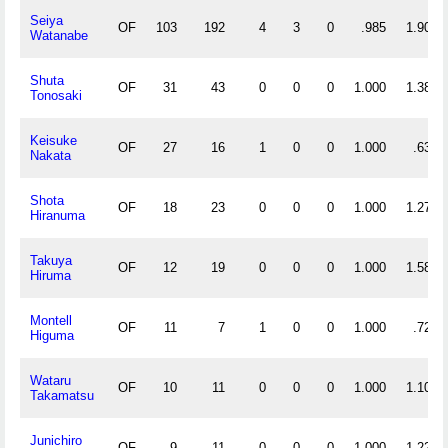
Seiya
OF
103
192
4
3
0
.985
1.903
Watanabe
Shuta
OF
31
43
0
0
0
1.000
1.387
Tonosaki
Keisuke
OF
27
16
1
0
0
1.000
.630
Nakata
Shota
OF
18
23
0
0
0
1.000
1.278
Hiranuma
Takuya
OF
12
19
0
0
0
1.000
1.583
Hiruma
Montell
OF
11
7
1
0
0
1.000
.727
Higuma
Wataru
OF
10
11
0
0
0
1.000
1.100
Takamatsu
Junichiro
OF
9
11
0
0
0
1.000
1.222