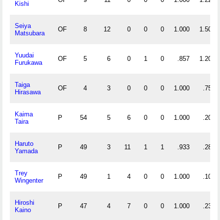
Kishi
Seiya
OF
8
12
0
0
0
1.000
1.500
Matsubara
Yuudai
OF
5
6
0
1
0
.857
1.200
Furukawa
Taiga
OF
4
3
0
0
0
1.000
.750
Hirasawa
Kaima
P
54
5
6
0
0
1.000
.204
Taira
Haruto
P
49
3
11
1
1
.933
.286
Yamada
Trey
P
49
1
4
0
0
1.000
.102
Wingenter
Hiroshi
P
47
4
7
0
0
1.000
.234
Kaino