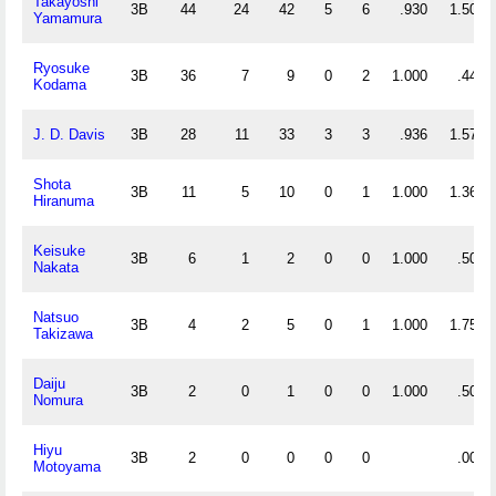
Takayoshi
3B
44
24
42
5
6
.930
1.500
Yamamura
Ryosuke
3B
36
7
9
0
2
1.000
.444
Kodama
J. D. Davis
3B
28
11
33
3
3
.936
1.571
Shota
3B
11
5
10
0
1
1.000
1.364
Hiranuma
Keisuke
3B
6
1
2
0
0
1.000
.500
Nakata
Natsuo
3B
4
2
5
0
1
1.000
1.750
Takizawa
Daiju
3B
2
0
1
0
0
1.000
.500
Nomura
Hiyu
3B
2
0
0
0
0
.000
Motoyama