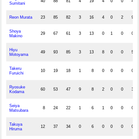
40
88
81
4
19
4
0
0
4
Sumitani
Reon Murata
23
85
82
3
16
4
0
2
9
Shoya
29
67
61
3
13
0
1
0
0
Makino
Hiyu
49
93
85
3
13
8
0
0
5
Motoyama
Takeru
10
19
18
1
8
0
0
0
0
Furuichi
Ryosuke
60
53
47
9
8
2
0
0
3
Kodama
Seiya
8
24
22
1
6
1
0
0
0
Matsubara
Takuya
12
37
34
0
6
0
0
0
0
Hiruma