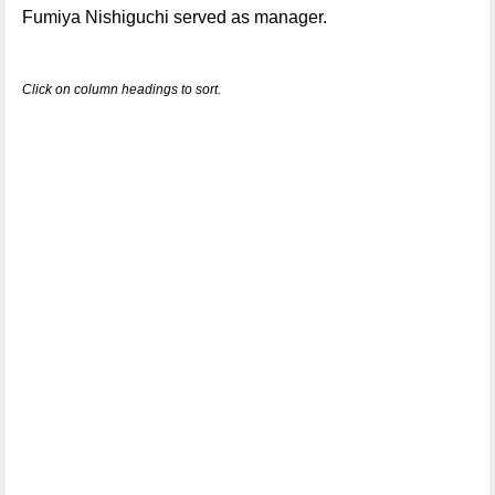
Fumiya Nishiguchi served as manager.
Click on column headings to sort.