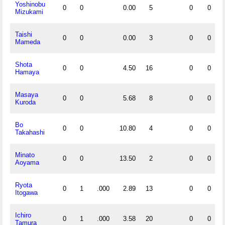
Yoshinobu
0
0
0.00
5
0
0
Mizukami
Taishi
0
0
0.00
3
0
0
Mameda
Shota
0
0
4.50
16
0
0
Hamaya
Masaya
0
0
5.68
8
0
0
Kuroda
Bo
0
0
10.80
4
0
0
Takahashi
Minato
0
0
13.50
2
0
0
Aoyama
Ryota
0
1
.000
2.89
13
0
0
Itogawa
Ichiro
0
1
.000
3.58
20
0
0
Tamura