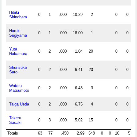
Hibiki
0
1
.000
10.29
2
0
0
Shinohara
Haruki
0
1
.000
18.00
1
0
0
Sugiyama
Yuta
0
2
.000
1.04
20
0
0
Nakamura
Shunsuke
0
2
.000
6.41
20
0
0
Sato
Wataru
0
2
.000
6.43
3
0
0
Matsumoto
Taiga Ueda
0
2
.000
6.75
4
0
0
Takeru
0
3
.000
5.02
15
0
0
Sasaki
Totals
63
77
.450
2.99
548
0
0
10
5