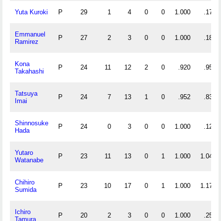
Yuta Kuroki
P
29
1
4
0
0
1.000
.172
Emmanuel
P
27
2
3
0
0
1.000
.185
Ramirez
Kona
P
24
11
12
2
0
.920
.958
Takahashi
Tatsuya
P
24
7
13
1
0
.952
.833
Imai
Shinnosuke
P
24
0
3
0
0
1.000
.125
Hada
Yutaro
P
23
11
13
0
1
1.000
1.043
Watanabe
Chihiro
P
23
10
17
0
1
1.000
1.174
Sumida
Ichiro
P
20
2
3
0
0
1.000
.250
Tamura