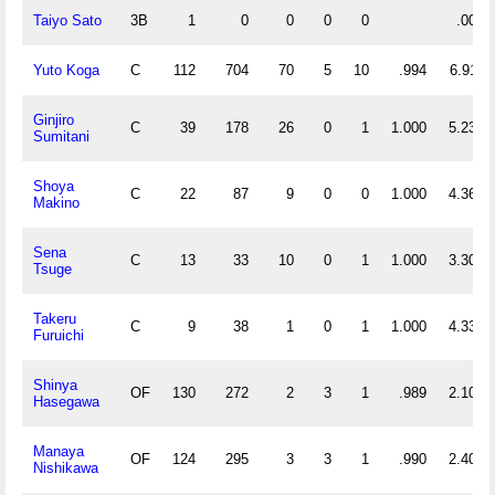
Taiyo Sato
3B
1
0
0
0
0
.000
Yuto Koga
C
112
704
70
5
10
.994
6.911
Ginjiro
C
39
178
26
0
1
1.000
5.231
Sumitani
Shoya
C
22
87
9
0
0
1.000
4.364
Makino
Sena
C
13
33
10
0
1
1.000
3.308
Tsuge
Takeru
C
9
38
1
0
1
1.000
4.333
Furuichi
Shinya
OF
130
272
2
3
1
.989
2.108
Hasegawa
Manaya
OF
124
295
3
3
1
.990
2.403
Nishikawa