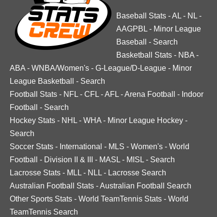
Baseball Stats
-
AL
-
NL
-
AAGPBL
-
Minor League
Baseball
-
Search
Basketball Stats
-
NBA
-
ABA
-
WNBA/Women's
-
G-League/D-League
-
Minor
League Basketball
-
Search
Football Stats
-
NFL
-
CFL
-
AFL
-
Arena Football
-
Indoor
Football
-
Search
Hockey Stats
-
NHL
-
WHA
-
Minor League Hockey
-
Search
Soccer Stats
-
International
-
MLS
-
Women's
-
World
Football
-
Division II & III
-
MASL
-
MISL
-
Search
Lacrosse Stats
-
MLL
-
NLL
-
Lacrosse Search
Australian Football Stats
-
Australian Football Search
Other Sports Stats
-
World TeamTennis Stats
-
World
TeamTennis Search