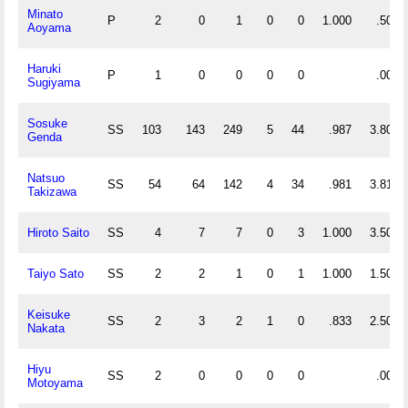
Minato
P
2
0
1
0
0
1.000
.500
Aoyama
Haruki
P
1
0
0
0
0
.000
Sugiyama
Sosuke
SS
103
143
249
5
44
.987
3.806
Genda
Natsuo
SS
54
64
142
4
34
.981
3.815
Takizawa
Hiroto Saito
SS
4
7
7
0
3
1.000
3.500
Taiyo Sato
SS
2
2
1
0
1
1.000
1.500
Keisuke
SS
2
3
2
1
0
.833
2.500
Nakata
Hiyu
SS
2
0
0
0
0
.000
Motoyama