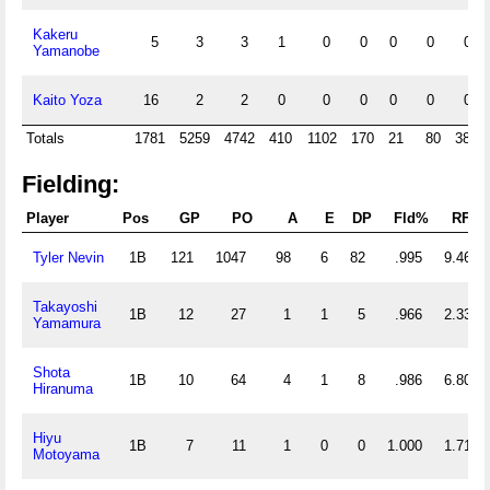
Kakeru
5
3
3
1
0
0
0
0
0
Yamanobe
Kaito Yoza
16
2
2
0
0
0
0
0
0
Totals
1781
5259
4742
410
1102
170
21
80
380
Fielding:
Player
Pos
GP
PO
A
E
DP
Fld%
RF/G
Tyler Nevin
1B
121
1047
98
6
82
.995
9.463
Takayoshi
1B
12
27
1
1
5
.966
2.333
Yamamura
Shota
1B
10
64
4
1
8
.986
6.800
Hiranuma
Hiyu
1B
7
11
1
0
0
1.000
1.714
Motoyama