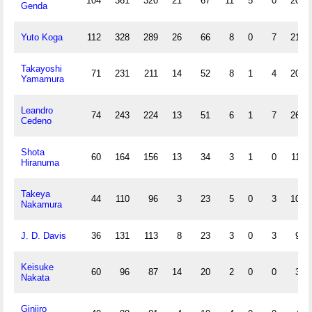
104
361
320
21
67
11
5
0
20
Genda
Yuto Koga
112
328
289
26
66
8
0
7
21
Takayoshi
71
231
211
14
52
8
1
4
20
Yamamura
Leandro
74
243
224
13
51
6
1
7
26
Cedeno
Shota
60
164
156
13
34
3
1
0
11
Hiranuma
Takeya
44
110
96
3
23
5
0
3
10
Nakamura
J. D. Davis
36
131
113
8
23
3
0
3
9
Keisuke
60
96
87
14
20
2
0
0
3
Nakata
Ginjiro