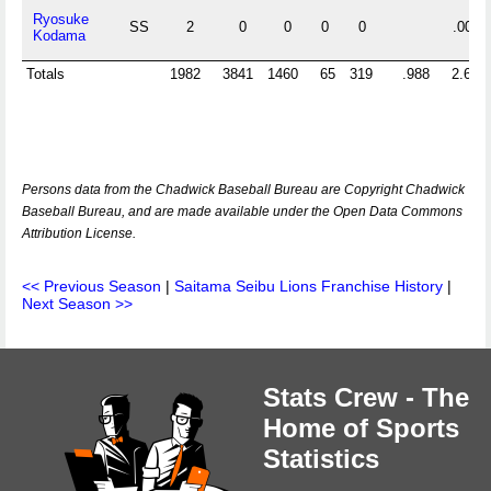
Ryosuke
SS
2
0
0
0
0
.000
Kodama
Totals
1982
3841
1460
65
319
.988
2.675
Persons data from the Chadwick Baseball Bureau are Copyright Chadwick
Baseball Bureau, and are made available under the Open Data Commons
Attribution License.
<< Previous Season
|
Saitama Seibu Lions Franchise History
|
Next Season >>
Stats Crew - The
Home of Sports
Statistics