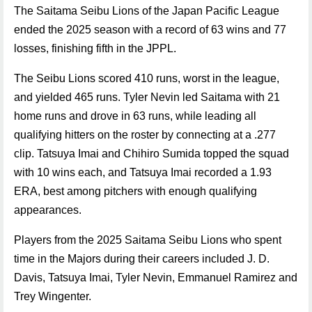
The Saitama Seibu Lions of the Japan Pacific League
ended the 2025 season with a record of 63 wins and 77
losses, finishing fifth in the JPPL.
The Seibu Lions scored 410 runs, worst in the league,
and yielded 465 runs. Tyler Nevin led Saitama with 21
home runs and drove in 63 runs, while leading all
qualifying hitters on the roster by connecting at a .277
clip. Tatsuya Imai and Chihiro Sumida topped the squad
with 10 wins each, and Tatsuya Imai recorded a 1.93
ERA, best among pitchers with enough qualifying
appearances.
Players from the 2025 Saitama Seibu Lions who spent
time in the Majors during their careers included J. D.
Davis, Tatsuya Imai, Tyler Nevin, Emmanuel Ramirez and
Trey Wingenter.