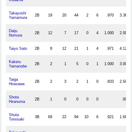
Takayoshi
2B
19
20
44
2
6
.970
3.368
Yamamura
Daiju
2B
12
7
17
0
4
1.000
2.000
Nomura
Taiyo Sato
2B
8
12
21
1
4
.971
4.125
Kakeru
2B
2
1
5
0
1
1.000
3.000
Yamanobe
Taiga
2B
2
3
2
1
0
.833
2.500
Hirasawa
Shota
2B
1
0
0
0
0
.000
Hiranuma
Shuta
3B
69
22
94
10
6
.921
1.681
Tonosaki