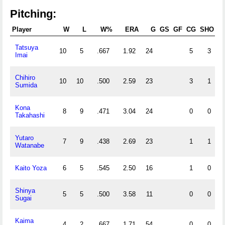
Pitching:
Player
W
L
W%
ERA
G
GS
GF
CG
SHO
Tatsuya
10
5
.667
1.92
24
5
3
Imai
Chihiro
10
10
.500
2.59
23
3
1
Sumida
Kona
8
9
.471
3.04
24
0
0
Takahashi
Yutaro
7
9
.438
2.69
23
1
1
Watanabe
Kaito Yoza
6
5
.545
2.50
16
1
0
Shinya
5
5
.500
3.58
11
0
0
Sugai
Kaima
4
2
.667
1.71
54
0
0
3