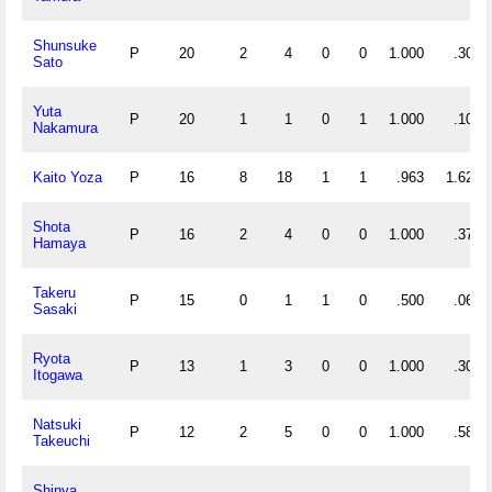
Shunsuke
P
20
2
4
0
0
1.000
.300
Sato
Yuta
P
20
1
1
0
1
1.000
.100
Nakamura
Kaito Yoza
P
16
8
18
1
1
.963
1.625
Shota
P
16
2
4
0
0
1.000
.375
Hamaya
Takeru
P
15
0
1
1
0
.500
.067
Sasaki
Ryota
P
13
1
3
0
0
1.000
.308
Itogawa
Natsuki
P
12
2
5
0
0
1.000
.583
Takeuchi
Shinya