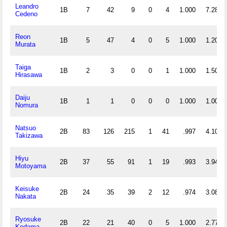
Leandro
1B
7
42
9
0
4
1.000
7.286
Cedeno
Reon
1B
5
47
4
0
5
1.000
1.200
Murata
Taiga
1B
2
3
0
0
1
1.000
1.500
Hirasawa
Daiju
1B
1
1
0
0
0
1.000
1.000
Nomura
Natsuo
2B
83
126
215
1
41
.997
4.108
Takizawa
Hiyu
2B
37
55
91
1
19
.993
3.946
Motoyama
Keisuke
2B
24
35
39
2
12
.974
3.083
Nakata
Ryosuke
2B
22
21
40
0
5
1.000
2.773
Kodama