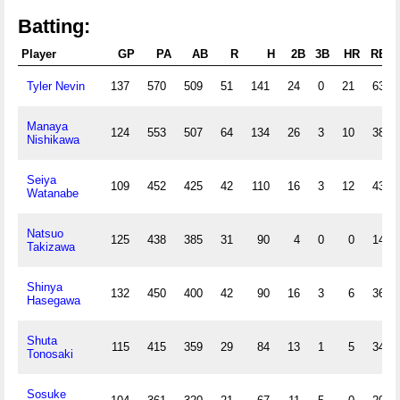
Batting:
Player
GP
PA
AB
R
H
2B
3B
HR
RBI
Tyler Nevin
137
570
509
51
141
24
0
21
63
Manaya
124
553
507
64
134
26
3
10
38
Nishikawa
Seiya
109
452
425
42
110
16
3
12
43
Watanabe
Natsuo
125
438
385
31
90
4
0
0
14
Takizawa
Shinya
132
450
400
42
90
16
3
6
36
Hasegawa
Shuta
115
415
359
29
84
13
1
5
34
Tonosaki
Sosuke