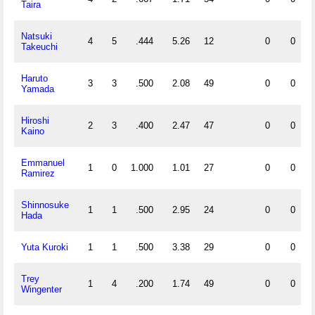
Taira
Natsuki
4
5
.444
5.26
12
0
0
Takeuchi
Haruto
3
3
.500
2.08
49
0
0
Yamada
Hiroshi
2
3
.400
2.47
47
0
0
Kaino
Emmanuel
1
0
1.000
1.01
27
0
0
Ramirez
Shinnosuke
1
1
.500
2.95
24
0
0
Hada
Yuta Kuroki
1
1
.500
3.38
29
0
0
Trey
1
4
.200
1.74
49
0
0
Wingenter