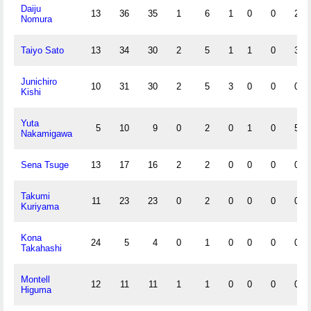
Daiju
13
36
35
1
6
1
0
0
2
Nomura
Taiyo Sato
13
34
30
2
5
1
1
0
3
Junichiro
10
31
30
2
5
3
0
0
0
Kishi
Yuta
5
10
9
0
2
0
1
0
5
Nakamigawa
Sena Tsuge
13
17
16
2
2
0
0
0
0
Takumi
11
23
23
0
2
0
0
0
0
Kuriyama
Kona
24
5
4
0
1
0
0
0
0
Takahashi
Montell
12
11
11
1
1
0
0
0
0
Higuma