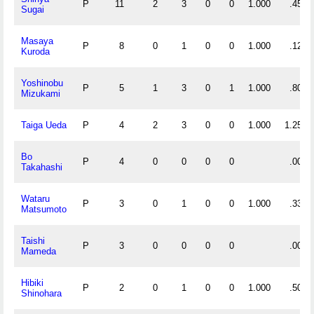
P
11
2
3
0
0
1.000
.455
Sugai
Masaya
P
8
0
1
0
0
1.000
.125
Kuroda
Yoshinobu
P
5
1
3
0
1
1.000
.800
Mizukami
Taiga Ueda
P
4
2
3
0
0
1.000
1.250
Bo
P
4
0
0
0
0
.000
Takahashi
Wataru
P
3
0
1
0
0
1.000
.333
Matsumoto
Taishi
P
3
0
0
0
0
.000
Mameda
Hibiki
P
2
0
1
0
0
1.000
.500
Shinohara