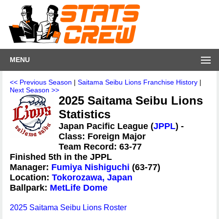
MENU
<< Previous Season
|
Saitama Seibu Lions Franchise History
|
Next Season >>
2025 Saitama Seibu Lions
Statistics
Japan Pacific League (
JPPL
) -
Class: Foreign Major
Team Record: 63-77
Finished 5th in the JPPL
Manager:
Fumiya Nishiguchi
(63-77)
Location:
Tokorozawa, Japan
Ballpark:
MetLife Dome
2025 Saitama Seibu Lions Roster