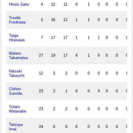
Hiroto Saito
4
12
11
0
1
0
0
0
0
Yuudai
5
16
12
1
1
0
0
0
0
Furukawa
Taiga
7
17
17
1
1
1
0
0
0
Hirasawa
Wataru
27
19
17
4
1
0
0
0
0
Takamatsu
Natsuki
12
5
2
0
0
0
0
0
1
Takeuchi
Chihiro
23
2
1
0
0
0
0
0
0
Sumida
Yutaro
23
2
2
0
0
0
0
0
0
Watanabe
Tatsuya
24
6
6
0
0
0
0
0
0
Imai