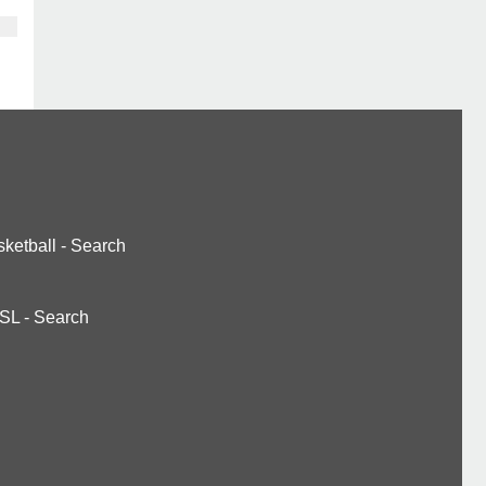
ketball
-
Search
SL
-
Search