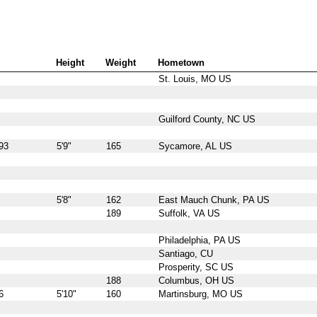
Height
Weight
Hometown
St. Louis, MO US
Guilford County, NC US
93
5'9"
165
Sycamore, AL US
5'8"
162
East Mauch Chunk, PA US
189
Suffolk, VA US
Philadelphia, PA US
Santiago, CU
Prosperity, SC US
188
Columbus, OH US
6
5'10"
160
Martinsburg, MO US