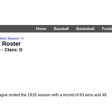
Home
Baseball
Basketball
Footb
Next Season >>
 Roster
) - Class: D
ague ended the 1916 season with a record of 63 wins and 48