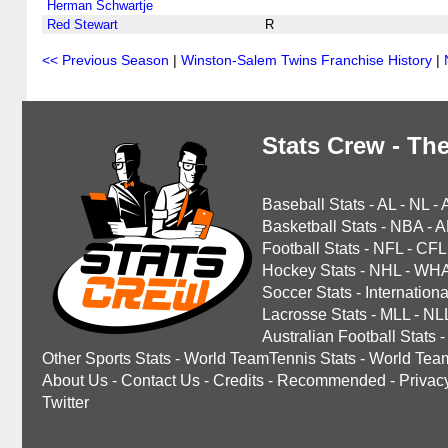
Herman Schwartje
Red Stewart
R
<< Previous Season
|
Winston-Salem Twins Franchise History
|
Stats Crew - The
Baseball Stats
-
AL
-
NL
-
Basketball Stats
-
NBA
-
A
Football Stats
-
NFL
-
CFL
Hockey Stats
-
NHL
-
WH
Soccer Stats
-
Internationa
Lacrosse Stats
-
MLL
-
NL
Australian Football Stats
-
Other Sports Stats
-
World TeamTennis Stats
-
World Tea
About Us
-
Contact Us
-
Credits
-
Recommended
-
Privac
Twitter