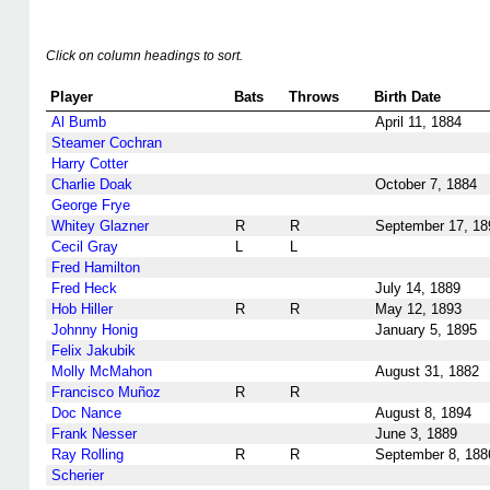
Click on column headings to sort.
Player
Bats
Throws
Birth Date
Al Bumb
April 11, 1884
Steamer Cochran
Harry Cotter
Charlie Doak
October 7, 1884
George Frye
Whitey Glazner
R
R
September 17, 18
Cecil Gray
L
L
Fred Hamilton
Fred Heck
July 14, 1889
Hob Hiller
R
R
May 12, 1893
Johnny Honig
January 5, 1895
Felix Jakubik
Molly McMahon
August 31, 1882
Francisco Muñoz
R
R
Doc Nance
August 8, 1894
Frank Nesser
June 3, 1889
Ray Rolling
R
R
September 8, 188
Scherier