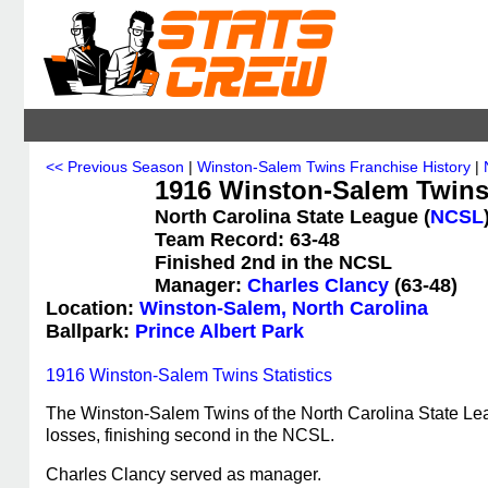
<< Previous Season
|
Winston-Salem Twins Franchise History
|
1916 Winston-Salem Twins
North Carolina State League (
NCSL
Team Record: 63-48
Finished 2nd in the NCSL
Manager:
Charles Clancy
(63-48)
Location:
Winston-Salem, North Carolina
Ballpark:
Prince Albert Park
1916 Winston-Salem Twins Statistics
The Winston-Salem Twins of the North Carolina State Le
losses, finishing second in the NCSL.
Charles Clancy served as manager.