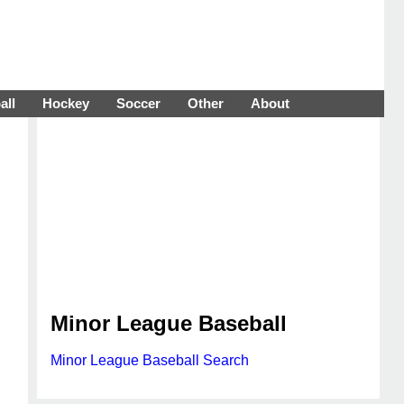
all
Hockey
Soccer
Other
About
Minor League Baseball
Minor League Baseball Search