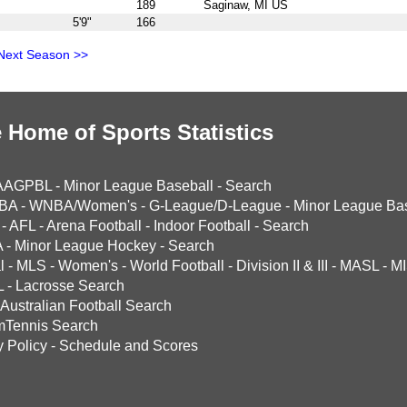
189
Saginaw, MI US
5'9"
166
Next Season >>
 Home of Sports Statistics
AAGPBL
-
Minor League Baseball
-
Search
BA
-
WNBA/Women's
-
G-League/D-League
-
Minor League Bas
-
AFL
-
Arena Football
-
Indoor Football
-
Search
A
-
Minor League Hockey
-
Search
l
-
MLS
-
Women's
-
World Football
-
Division II & III
-
MASL
-
MI
L
-
Lacrosse Search
Australian Football Search
mTennis Search
y Policy
-
Schedule and Scores