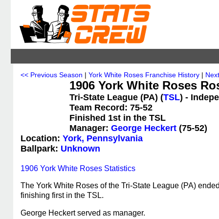
<< Previous Season
|
York White Roses Franchise History
|
Nex
1906 York White Roses Ro
Tri-State League (PA) (
TSL
) - Indep
Team Record: 75-52
Finished 1st in the TSL
Manager:
George Heckert
(75-52)
Location:
York, Pennsylvania
Ballpark:
Unknown
1906 York White Roses Statistics
The York White Roses of the Tri-State League (PA) ended
finishing first in the TSL.
George Heckert served as manager.