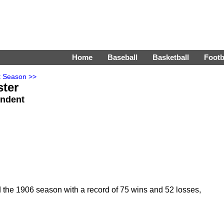
Home
Baseball
Basketball
Footb
t Season >>
ster
endent
 the 1906 season with a record of 75 wins and 52 losses,