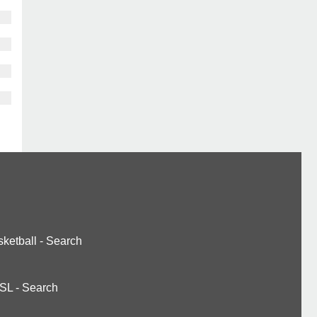
ketball
-
Search
SL
-
Search