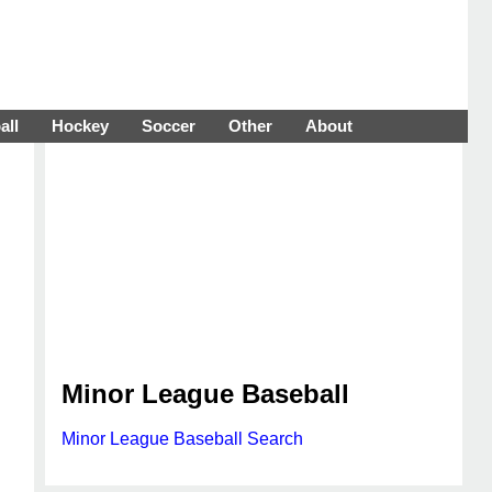
all
Hockey
Soccer
Other
About
Minor League Baseball
Minor League Baseball Search