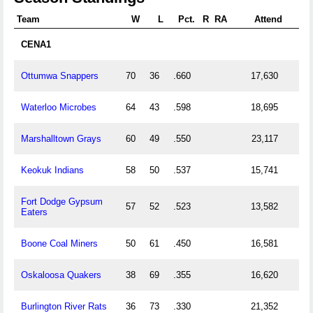
Team
W
L
Pct.
R
RA
Attend
CENA1
Ottumwa Snappers
70
36
.660
17,630
Waterloo Microbes
64
43
.598
18,695
Marshalltown Grays
60
49
.550
23,117
Keokuk Indians
58
50
.537
15,741
Fort Dodge Gypsum
57
52
.523
13,582
Eaters
Boone Coal Miners
50
61
.450
16,581
Oskaloosa Quakers
38
69
.355
16,620
Burlington River Rats
36
73
.330
21,352