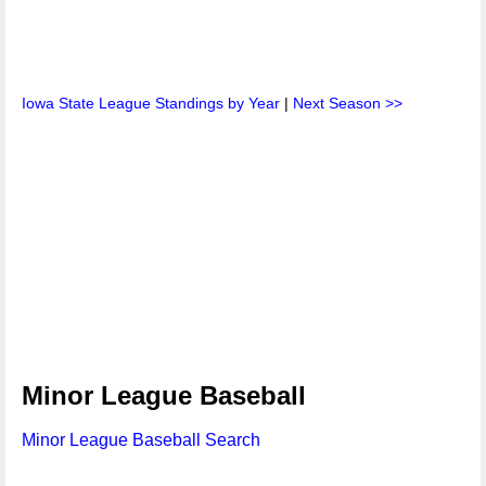
Iowa State League Standings by Year
|
Next Season >>
Minor League Baseball
Minor League Baseball Search