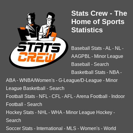
Stats Crew - The
Home of Sports
Statistics
Baseball Stats
-
AL
-
NL
-
AAGPBL
-
Minor League
Baseball
-
Search
Basketball Stats
-
NBA
-
ABA
-
WNBA/Women's
-
G-League/D-League
-
Minor
League Basketball
-
Search
Football Stats
-
NFL
-
CFL
-
AFL
-
Arena Football
-
Indoor
Football
-
Search
Hockey Stats
-
NHL
-
WHA
-
Minor League Hockey
-
Search
Soccer Stats
-
International
-
MLS
-
Women's
-
World