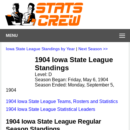
MENU
Iowa State League Standings by Year
|
Next Season >>
1904 Iowa State League
Standings
Level: D
Season Began: Friday, May 6, 1904
Season Ended: Monday, September 5,
1904
1904 Iowa State League Teams, Rosters and Statistics
1904 Iowa State League Statistical Leaders
1904 Iowa State League Regular
Season Standings