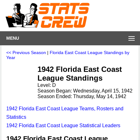
MENU
<< Previous Season
|
Florida East Coast League Standings by
Year
1942 Florida East Coast
League Standings
Level: D
Season Began: Wednesday, April 15, 1942
Season Ended: Thursday, May 14, 1942
1942 Florida East Coast League Teams, Rosters and
Statistics
1942 Florida East Coast League Statistical Leaders
1942 Florida East Coast League