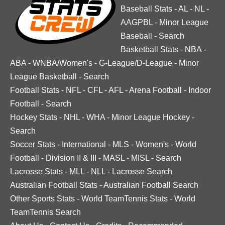
Baseball Stats
-
AL
-
NL
-
AAGPBL
-
Minor League
Baseball
-
Search
Basketball Stats
-
NBA
-
ABA
-
WNBA/Women's
-
G-League/D-League
-
Minor
League Basketball
-
Search
Football Stats
-
NFL
-
CFL
-
AFL
-
Arena Football
-
Indoor
Football
-
Search
Hockey Stats
-
NHL
-
WHA
-
Minor League Hockey
-
Search
Soccer Stats
-
International
-
MLS
-
Women's
-
World
Football
-
Division II & III
-
MASL
-
MISL
-
Search
Lacrosse Stats
-
MLL
-
NLL
-
Lacrosse Search
Australian Football Stats
-
Australian Football Search
Other Sports Stats
-
World TeamTennis Stats
-
World
TeamTennis Search