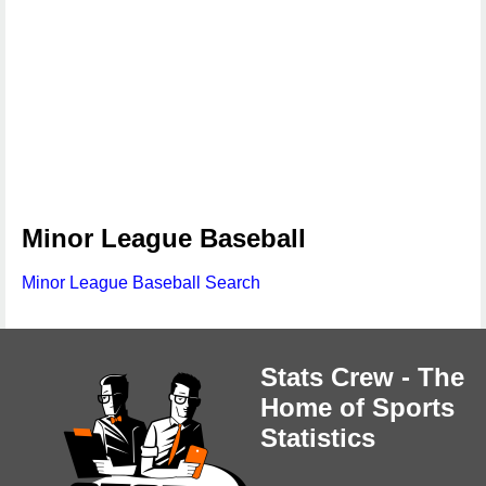
Minor League Baseball
Minor League Baseball Search
Stats Crew - The
Home of Sports
Statistics