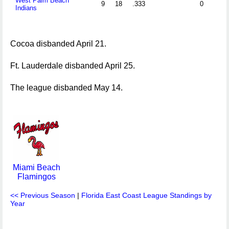
West Palm Beach
9
18
.333
0
Indians
Cocoa disbanded April 21.
Ft. Lauderdale disbanded April 25.
The league disbanded May 14.
Miami Beach
Flamingos
<< Previous Season
|
Florida East Coast League Standings by
Year