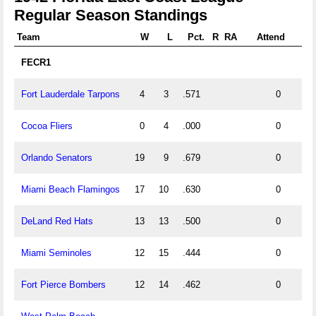
Regular Season Standings
Team
W
L
Pct.
R
RA
Attend
FECR1
Fort Lauderdale Tarpons
4
3
.571
0
Cocoa Fliers
0
4
.000
0
Orlando Senators
19
9
.679
0
Miami Beach Flamingos
17
10
.630
0
DeLand Red Hats
13
13
.500
0
Miami Seminoles
12
15
.444
0
Fort Pierce Bombers
12
14
.462
0