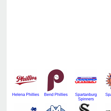
Helena Phillies
Bend Phillies
Spartanburg
Sp
Spinners