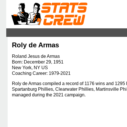
Roly de Armas
Roland Jesus de Armas
Born: December 29, 1951
New York, NY US
Coaching Career: 1979-2021
Roly de Armas compiled a record of 1176 wins and 1295 lo
Spartanburg Phillies, Clearwater Phillies, Martinsville 
managed during the 2021 campaign.