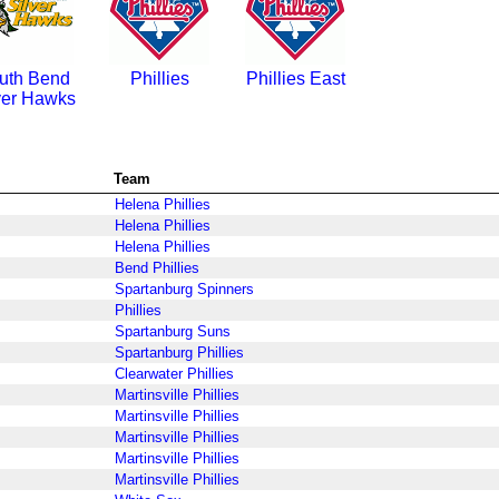
uth Bend
Phillies
Phillies East
ver Hawks
Team
Helena Phillies
Helena Phillies
Helena Phillies
Bend Phillies
Spartanburg Spinners
Phillies
Spartanburg Suns
Spartanburg Phillies
Clearwater Phillies
Martinsville Phillies
Martinsville Phillies
Martinsville Phillies
Martinsville Phillies
Martinsville Phillies