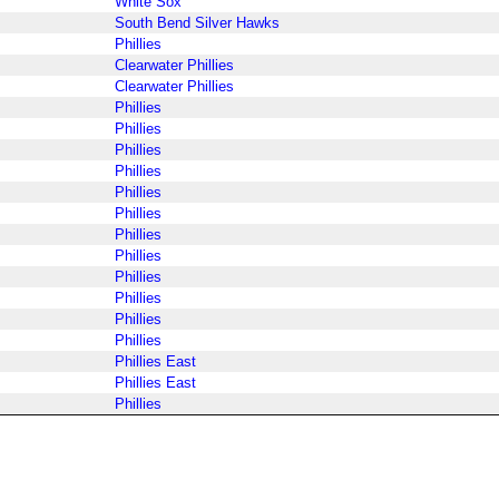
White Sox
South Bend Silver Hawks
Phillies
Clearwater Phillies
Clearwater Phillies
Phillies
Phillies
Phillies
Phillies
Phillies
Phillies
Phillies
Phillies
Phillies
Phillies
Phillies
Phillies
Phillies East
Phillies East
Phillies