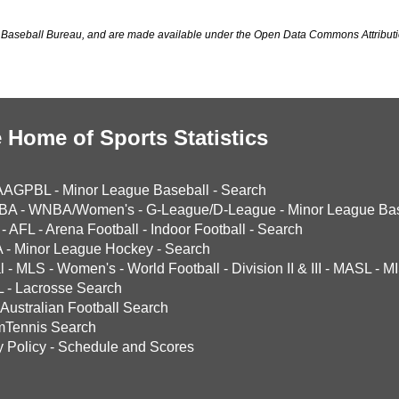
Baseball Bureau, and are made available under the Open Data Commons Attributi
 Home of Sports Statistics
AAGPBL
-
Minor League Baseball
-
Search
BA
-
WNBA/Women's
-
G-League/D-League
-
Minor League Bas
-
AFL
-
Arena Football
-
Indoor Football
-
Search
A
-
Minor League Hockey
-
Search
l
-
MLS
-
Women's
-
World Football
-
Division II & III
-
MASL
-
MI
L
-
Lacrosse Search
Australian Football Search
mTennis Search
y Policy
-
Schedule and Scores