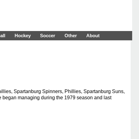
all
Hockey
Soccer
Other
About
llies, Spartanburg Spinners, Phillies, Spartanburg Suns,
. He began managing during the 1979 season and last