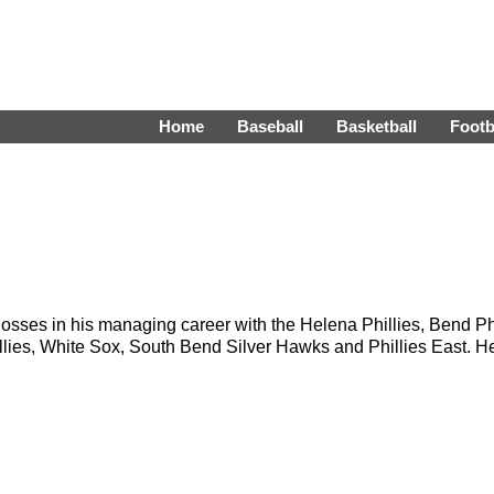
Home
Baseball
Basketball
Footb
sses in his managing career with the Helena Phillies, Bend Phi
Phillies, White Sox, South Bend Silver Hawks and Phillies East