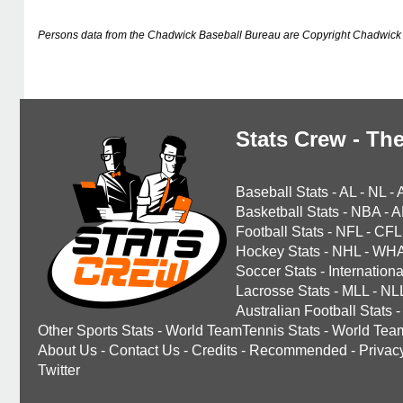
Persons data from the Chadwick Baseball Bureau are Copyright Chadwick 
Stats Crew - The
Baseball Stats
-
AL
-
NL
-
Basketball Stats
-
NBA
-
A
Football Stats
-
NFL
-
CFL
Hockey Stats
-
NHL
-
WH
Soccer Stats
-
Internationa
Lacrosse Stats
-
MLL
-
NL
Australian Football Stats
-
Other Sports Stats
-
World TeamTennis Stats
-
World Tea
About Us
-
Contact Us
-
Credits
-
Recommended
-
Privac
Twitter