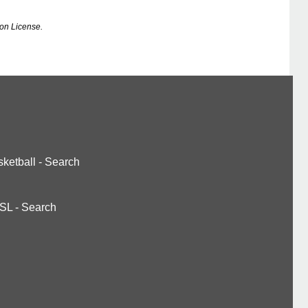
on License.
ketball
-
Search
SL
-
Search