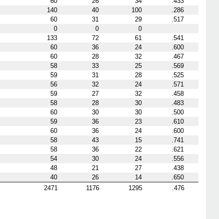
60
26
34
.433
140
40
100
.286
60
31
29
.517
0
0
0
133
72
61
.541
60
36
24
.600
60
28
32
.467
58
33
25
.569
59
31
28
.525
56
32
24
.571
59
27
32
.458
58
28
30
.483
60
30
30
.500
59
36
23
.610
60
36
24
.600
58
43
15
.741
58
36
22
.621
54
30
24
.556
48
21
27
.438
40
26
14
.650
2471
1176
1295
.476