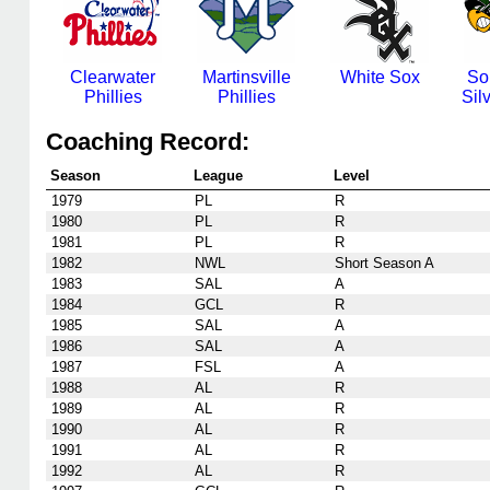
Clearwater
Martinsville
White Sox
So
Phillies
Phillies
Sil
Coaching Record:
Season
League
Level
1979
PL
R
1980
PL
R
1981
PL
R
1982
NWL
Short Season A
1983
SAL
A
1984
GCL
R
1985
SAL
A
1986
SAL
A
1987
FSL
A
1988
AL
R
1989
AL
R
1990
AL
R
1991
AL
R
1992
AL
R