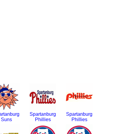
artanburg
Spartanburg
Spartanburg
Suns
Phillies
Phillies