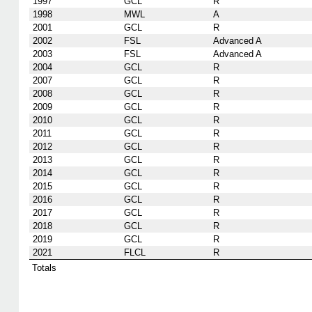
1997
GCL
R
1998
MWL
A
2001
GCL
R
2002
FSL
Advanced A
2003
FSL
Advanced A
2004
GCL
R
2007
GCL
R
2008
GCL
R
2009
GCL
R
2010
GCL
R
2011
GCL
R
2012
GCL
R
2013
GCL
R
2014
GCL
R
2015
GCL
R
2016
GCL
R
2017
GCL
R
2018
GCL
R
2019
GCL
R
2021
FLCL
R
Totals