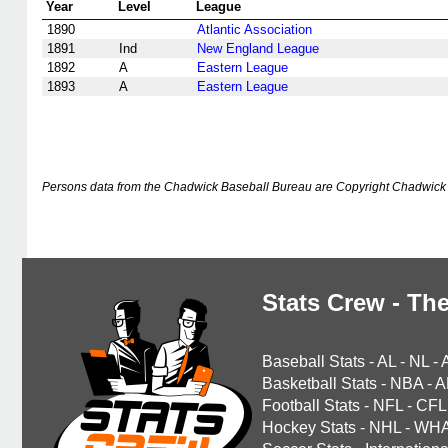
Year
Level
League
1890
Atlantic Association
1891
Ind
New England League
1892
A
Eastern League
1893
A
Eastern League
Persons data from the Chadwick Baseball Bureau are Copyright Chadwick 
Stats Crew - The
Baseball Stats
-
AL
-
NL
-
Basketball Stats
-
NBA
-
A
Football Stats
-
NFL
-
CFL
Hockey Stats
-
NHL
-
WH