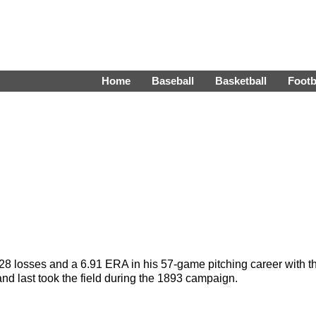
Home
Baseball
Basketball
Footb
28 losses and a 6.91 ERA in his 57-game pitching career with t
d last took the field during the 1893 campaign.