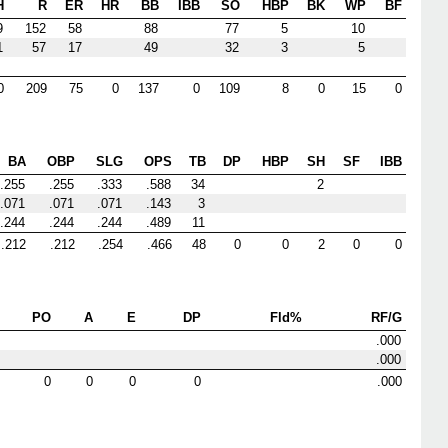
H
R
ER
HR
BB
IBB
SO
HBP
BK
WP
BF
9
152
58
88
77
5
10
1
57
17
49
32
3
5
0
209
75
0
137
0
109
8
0
15
0
BA
OBP
SLG
OPS
TB
DP
HBP
SH
SF
IBB
.255
.255
.333
.588
34
2
.071
.071
.071
.143
3
.244
.244
.244
.489
11
.212
.212
.254
.466
48
0
0
2
0
0
PO
A
E
DP
Fld%
RF/G
.000
.000
0
0
0
0
.000