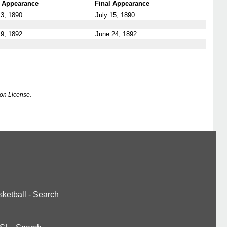
t Appearance
Final Appearance
3, 1890
July 15, 1890
9, 1892
June 24, 1892
on License.
ketball
-
Search