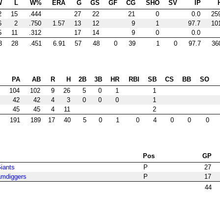
W
L
W%
ERA
G
GS
GF
CG
SHO
SV
IP
2
15
.444
27
22
21
0
0.0
25
6
2
.750
1.57
13
12
9
1
97.7
10
5
11
.312
17
14
9
0
0.0
3
28
.451
6.91
57
48
0
39
1
0
97.7
36
PA
AB
R
H
2B
3B
HR
RBI
SB
CS
BB
SO
104
102
9
26
5
0
1
1
42
42
4
3
0
0
0
1
45
45
4
11
2
191
189
17
40
5
0
1
0
4
0
0
0
Pos
GP
Giants
P
27
amdiggers
P
17
44