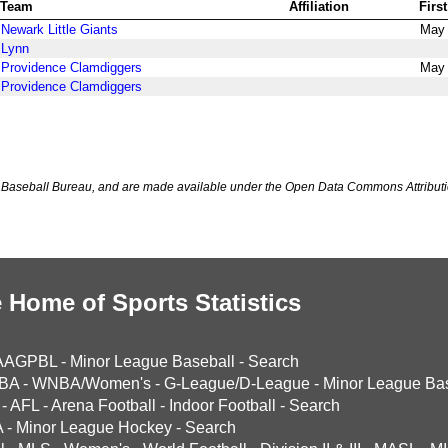
Team
Affiliation
Firs
Newark Little Giants
May 
Lynn
Providence Clamdiggers
May 
Providence Clamdiggers
Baseball Bureau, and are made available under the Open Data Commons Attributi
 Home of Sports Statistics
AAGPBL
-
Minor League Baseball
-
Search
BA
-
WNBA/Women's
-
G-League/D-League
-
Minor League Bas
-
AFL
-
Arena Football
-
Indoor Football
-
Search
A
-
Minor League Hockey
-
Search