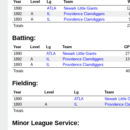
Year
Level
Lg
Team
1890
ATLA
Newark Little Giants
1
1892
A
IL
Providence Clamdiggers
1893
A
IL
Providence Clamdiggers
Totals
2
Batting:
Year
Level
Lg
Team
GP
1890
ATLA
Newark Little Giants
27
1892
A
IL
Providence Clamdiggers
13
1893
A
IL
Providence Clamdiggers
Totals
40
Fielding:
Year
Level
Lg
Team
1890
ATLA
Newark Little 
1893
A
IL
Providence Cl
Totals
Minor League Service: