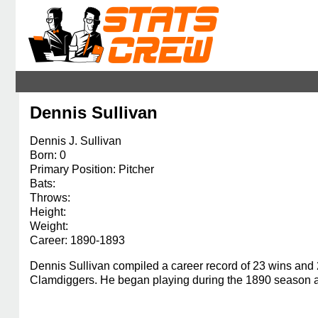
Dennis Sullivan
Dennis J. Sullivan
Born: 0
Primary Position: Pitcher
Bats:
Throws:
Height:
Weight:
Career: 1890-1893
Dennis Sullivan compiled a career record of 23 wins and 
Clamdiggers. He began playing during the 1890 season an