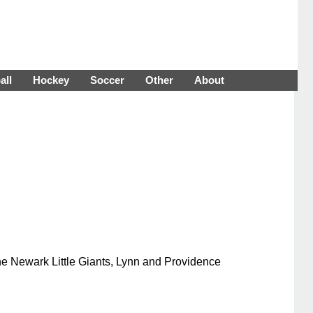
all
Hockey
Soccer
Other
About
he Newark Little Giants, Lynn and Providence