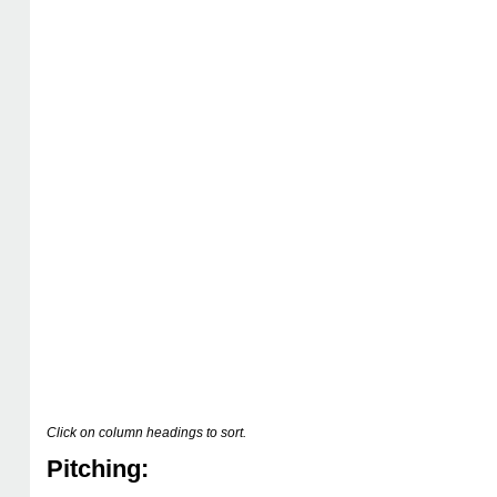
Click on column headings to sort.
Pitching: