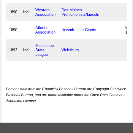
Western
Des Moines
1890
Ind
Association
Prohibitionists/Lincoln
Atlantic
May
1890
Newark Little Giants
Association
189
Mississippi
1893
Ind
State
Vicksburg
League
Persons data from the Chadwick Baseball Bureau are Copyright Chadwick
Baseball Bureau, and are made available under the Open Data Commons
Attribution License.