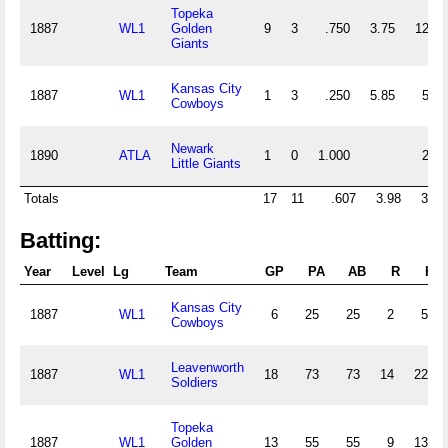
Topeka
1887
WL1
Golden
9
3
.750
3.75
12
Giants
Kansas City
1887
WL1
1
3
.250
5.85
5
Cowboys
Newark
1890
ATLA
1
0
1.000
2
Little Giants
Totals
17
11
.607
3.98
30
Batting:
Year
Level
Lg
Team
GP
PA
AB
R
H
Kansas City
1887
WL1
6
25
25
2
5
Cowboys
Leavenworth
1887
WL1
18
73
73
14
22
Soldiers
Topeka
1887
WL1
Golden
13
55
55
9
13