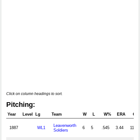
Click on column headings to sort.
Pitching:
Year
Level
Lg
Team
W
L
W%
ERA
G
Leavenworth
1887
WL1
6
5
.545
3.44
11
Soldiers