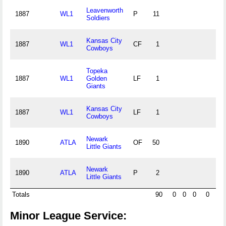
Leavenworth
1887
WL1
P
11
Soldiers
Kansas City
1887
WL1
CF
1
Cowboys
Topeka
1887
WL1
Golden
LF
1
Giants
Kansas City
1887
WL1
LF
1
Cowboys
Newark
1890
ATLA
OF
50
Little Giants
Newark
1890
ATLA
P
2
Little Giants
Totals
90
0
0
0
0
Minor League Service: