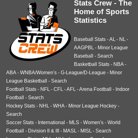
Stats Crew - The
Home of Sports
Statistics
Baseball Stats
-
AL
-
NL
-
AAGPBL
-
Minor League
Baseball
-
Search
Basketball Stats
-
NBA
-
ABA
-
WNBA/Women's
-
G-League/D-League
-
Minor
League Basketball
-
Search
Football Stats
-
NFL
-
CFL
-
AFL
-
Arena Football
-
Indoor
Football
-
Search
Hockey Stats
-
NHL
-
WHA
-
Minor League Hockey
-
Search
Soccer Stats
-
International
-
MLS
-
Women's
-
World
Football
-
Division II & III
-
MASL
-
MISL
-
Search