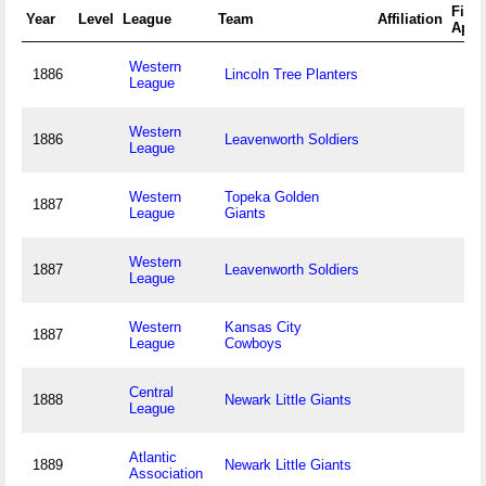
First
Year
Level
League
Team
Affiliation
Appe
Western
1886
Lincoln Tree Planters
League
Western
1886
Leavenworth Soldiers
League
Western
Topeka Golden
1887
League
Giants
Western
1887
Leavenworth Soldiers
League
Western
Kansas City
1887
League
Cowboys
Central
1888
Newark Little Giants
League
Atlantic
1889
Newark Little Giants
Association