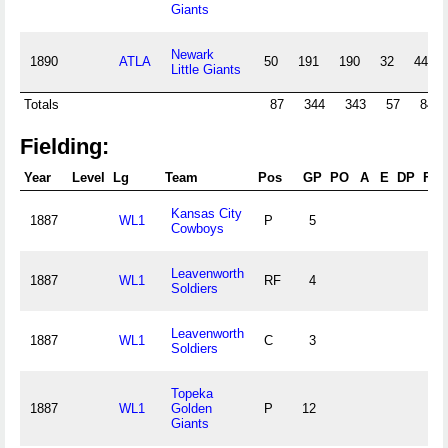
Giants
Newark
1890
ATLA
50
191
190
32
44
Little Giants
Totals
87
344
343
57
84
Fielding:
Year
Level
Lg
Team
Pos
GP
PO
A
E
DP
Fld
Kansas City
1887
WL1
P
5
Cowboys
Leavenworth
1887
WL1
RF
4
Soldiers
Leavenworth
1887
WL1
C
3
Soldiers
Topeka
1887
WL1
Golden
P
12
Giants