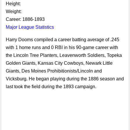
Height:
Weight:
Career: 1886-1893
Major League Statistics
Harry Dooms compiled a career batting average of .245
with 1 home runs and 0 RBI in his 90-game career with
the Lincoln Tree Planters, Leavenworth Soldiers, Topeka
Golden Giants, Kansas City Cowboys, Newark Little
Giants, Des Moines Prohibitionists/Lincoln and
Vicksburg. He began playing during the 1886 season and
last took the field during the 1893 campaign.