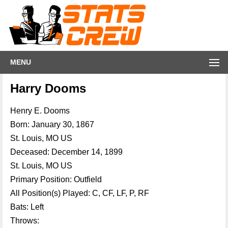
MENU
Harry Dooms
Henry E. Dooms
Born: January 30, 1867
St. Louis, MO US
Deceased: December 14, 1899
St. Louis, MO US
Primary Position: Outfield
All Position(s) Played: C, CF, LF, P, RF
Bats: Left
Throws: