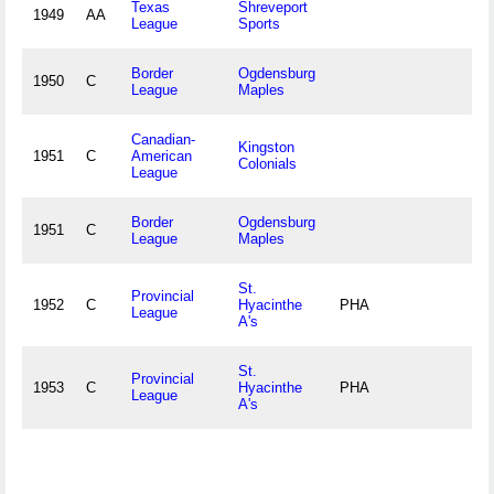
Texas
Shreveport
1949
AA
League
Sports
Border
Ogdensburg
1950
C
League
Maples
Canadian-
Kingston
1951
C
American
Colonials
League
Border
Ogdensburg
1951
C
League
Maples
St.
Provincial
1952
C
Hyacinthe
PHA
League
A's
St.
Provincial
1953
C
Hyacinthe
PHA
League
A's