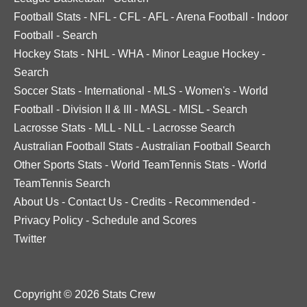
Football Stats
-
NFL
-
CFL
-
AFL
-
Arena Football
-
Indoor
Football
-
Search
Hockey Stats
-
NHL
-
WHA
-
Minor League Hockey
-
Search
Soccer Stats
-
International
-
MLS
-
Women's
-
World
Football
-
Division II & III
-
MASL
-
MISL
-
Search
Lacrosse Stats
-
MLL
-
NLL
-
Lacrosse Search
Australian Football Stats
-
Australian Football Search
Other Sports Stats
-
World TeamTennis Stats
-
World
TeamTennis Search
About Us
-
Contact Us
-
Credits
-
Recommended
-
Privacy Policy
-
Schedule and Scores
Twitter
Copyright © 2026 Stats Crew