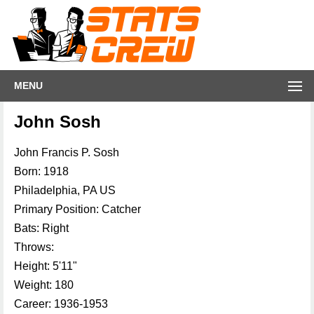
MENU
John Sosh
John Francis P. Sosh
Born: 1918
Philadelphia, PA US
Primary Position: Catcher
Bats: Right
Throws:
Height: 5'11"
Weight: 180
Career: 1936-1953