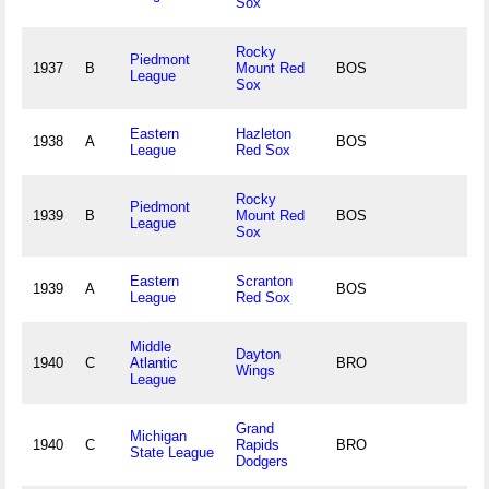
Sox
Rocky
Piedmont
1937
B
Mount Red
BOS
League
Sox
Eastern
Hazleton
1938
A
BOS
League
Red Sox
Rocky
Piedmont
1939
B
Mount Red
BOS
League
Sox
Eastern
Scranton
1939
A
BOS
League
Red Sox
Middle
Dayton
1940
C
Atlantic
BRO
Wings
League
Grand
Michigan
1940
C
Rapids
BRO
State League
Dodgers