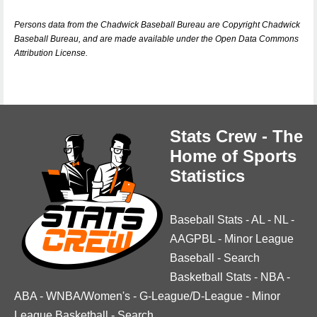
Persons data from the Chadwick Baseball Bureau are Copyright Chadwick
Baseball Bureau, and are made available under the Open Data Commons
Attribution License.
Stats Crew - The
Home of Sports
Statistics
Baseball Stats
-
AL
-
NL
-
AAGPBL
-
Minor League
Baseball
-
Search
Basketball Stats
-
NBA
-
ABA
-
WNBA/Women's
-
G-League/D-League
-
Minor
League Basketball
-
Search