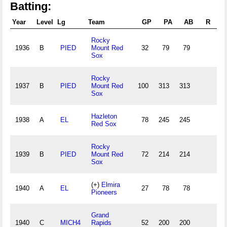
Batting:
Year
Level
Lg
Team
GP
PA
AB
R
Rocky
1936
B
PIED
Mount Red
32
79
79
1
Sox
Rocky
1937
B
PIED
Mount Red
100
313
313
8
Sox
Hazleton
1938
A
EL
78
245
245
6
Red Sox
Rocky
1939
B
PIED
Mount Red
72
214
214
4
Sox
(+)
Elmira
1940
A
EL
27
78
78
1
Pioneers
Grand
1940
C
MICH4
Rapids
52
200
200
5