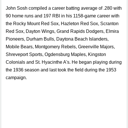
John Sosh compiled a career batting average of .280 with
90 home runs and 197 RBI in his 1158-game career with
the Rocky Mount Red Sox, Hazleton Red Sox, Scranton
Red Sox, Dayton Wings, Grand Rapids Dodgers, Elmira
Pioneers, Durham Bulls, Daytona Beach Islanders,
Mobile Bears, Montgomery Rebels, Greenville Majors,
Shreveport Sports, Ogdensburg Maples, Kingston
Colonials and St. Hyacinthe A's. He began playing during
the 1936 season and last took the field during the 1953
campaign.