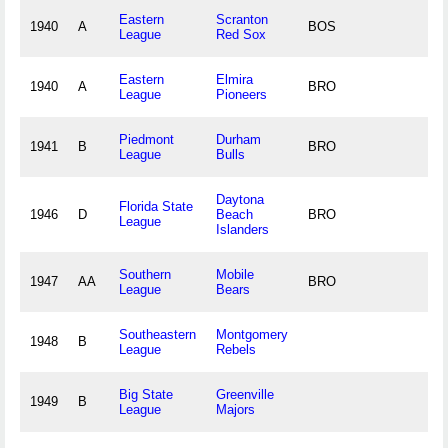
Eastern
Scranton
1940
A
BOS
League
Red Sox
Eastern
Elmira
1940
A
BRO
League
Pioneers
Piedmont
Durham
1941
B
BRO
League
Bulls
Daytona
Florida State
1946
D
Beach
BRO
League
Islanders
Southern
Mobile
1947
AA
BRO
League
Bears
Southeastern
Montgomery
1948
B
League
Rebels
Big State
Greenville
1949
B
League
Majors