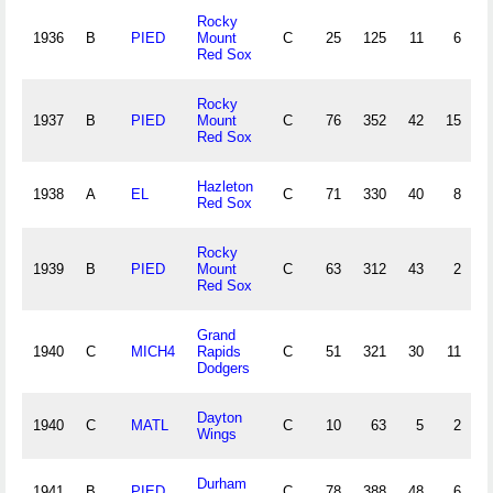
Rocky
1936
B
PIED
Mount
C
25
125
11
6
Red Sox
Rocky
1937
B
PIED
Mount
C
76
352
42
15
Red Sox
Hazleton
1938
A
EL
C
71
330
40
8
Red Sox
Rocky
1939
B
PIED
Mount
C
63
312
43
2
Red Sox
Grand
1940
C
MICH4
Rapids
C
51
321
30
11
Dodgers
Dayton
1940
C
MATL
C
10
63
5
2
Wings
Durham
1941
B
PIED
C
78
388
48
6