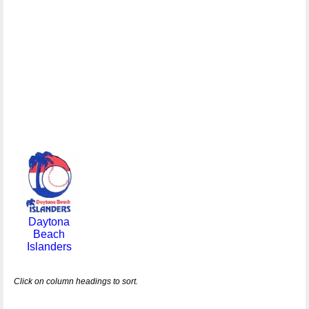
Daytona
Beach
Islanders
Click on column headings to sort.