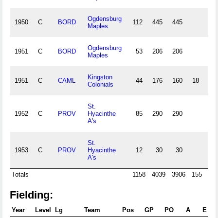
Ogdensburg
1950
C
BORD
112
445
445
15
Maples
Ogdensburg
1951
C
BORD
53
206
206
5
Maples
Kingston
1951
C
CAML
44
176
160
18
4
Colonials
St.
1952
C
PROV
Hyacinthe
85
290
290
7
A's
St.
1953
C
PROV
Hyacinthe
12
30
30
A's
Totals
1158
4039
3906
155
10
Fielding:
Year
Level
Lg
Team
Pos
GP
PO
A
E
D