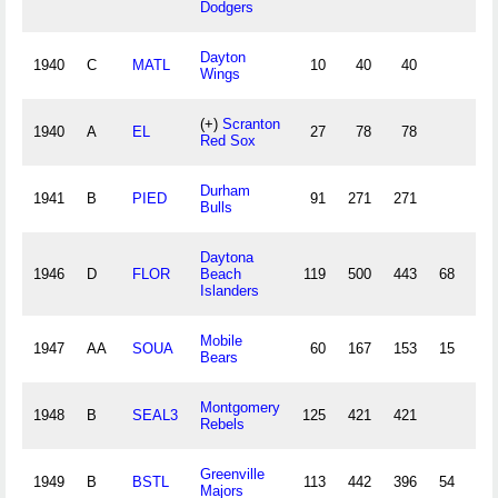
Dodgers
Dayton
1940
C
MATL
10
40
40
1
Wings
(+)
Scranton
1940
A
EL
27
78
78
1
Red Sox
Durham
1941
B
PIED
91
271
271
6
Bulls
Daytona
1946
D
FLOR
Beach
119
500
443
68
14
Islanders
Mobile
1947
AA
SOUA
60
167
153
15
4
Bears
Montgomery
1948
B
SEAL3
125
421
421
10
Rebels
Greenville
1949
B
BSTL
113
442
396
54
11
Majors