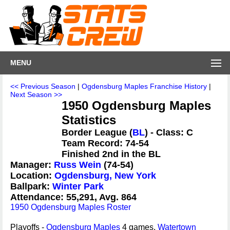
MENU
<< Previous Season
|
Ogdensburg Maples Franchise History
|
Next Season >>
1950 Ogdensburg Maples
Statistics
Border League (
BL
) - Class: C
Team Record: 74-54
Finished 2nd in the BL
Manager:
Russ Wein
(74-54)
Location:
Ogdensburg, New York
Ballpark:
Winter Park
Attendance: 55,291, Avg. 864
1950 Ogdensburg Maples Roster
Playoffs -
Ogdensburg Maples
4 games,
Watertown