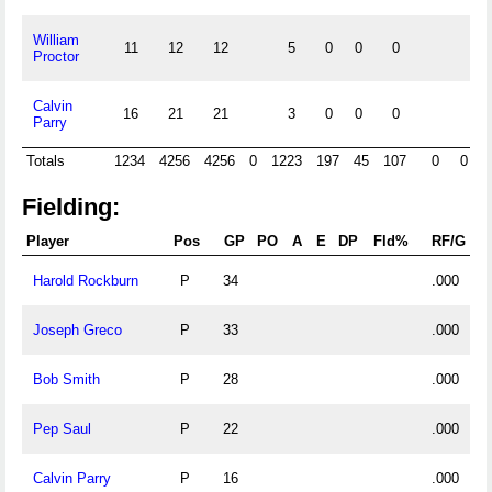
William
11
12
12
5
0
0
0
Proctor
Calvin
16
21
21
3
0
0
0
Parry
Totals
1234
4256
4256
0
1223
197
45
107
0
0
Fielding:
Player
Pos
GP
PO
A
E
DP
Fld%
RF/G
Harold Rockburn
P
34
.000
Joseph Greco
P
33
.000
Bob Smith
P
28
.000
Pep Saul
P
22
.000
Calvin Parry
P
16
.000