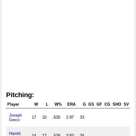
Pitching:
Player
W
L
W%
ERA
G
GS
GF
CG
SHO
SV
Joseph
17
10
.630
2.97
33
2
Greco
Harold
14
12
.538
3.83
34
2