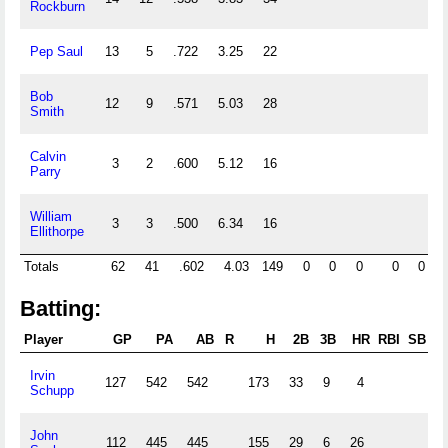
Rockburn
Pep Saul
13
5
.722
3.25
22
1
Bob
12
9
.571
5.03
28
1
Smith
Calvin
3
2
.600
5.12
16
Parry
William
3
3
.500
6.34
16
Ellithorpe
Totals
62
41
.602
4.03
149
0
0
0
0
0
Batting:
Player
GP
PA
AB
R
H
2B
3B
HR
RBI
SB
C
Irvin
127
542
542
173
33
9
4
Schupp
John
112
445
445
155
29
6
26