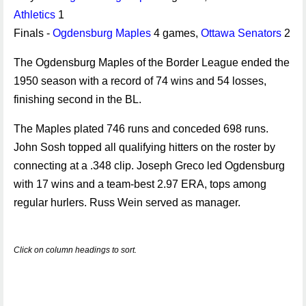
Athletics
1
Finals -
Ogdensburg Maples
4 games,
Ottawa Senators
2
The Ogdensburg Maples of the Border League ended the
1950 season with a record of 74 wins and 54 losses,
finishing second in the BL.
The Maples plated 746 runs and conceded 698 runs.
John Sosh topped all qualifying hitters on the roster by
connecting at a .348 clip. Joseph Greco led Ogdensburg
with 17 wins and a team-best 2.97 ERA, tops among
regular hurlers. Russ Wein served as manager.
Click on column headings to sort.