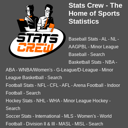
Stats Crew - The
Home of Sports
Statistics
Baseball Stats
-
AL
-
NL
-
AAGPBL
-
Minor League
Baseball
-
Search
Basketball Stats
-
NBA
-
ABA
-
WNBA/Women's
-
G-League/D-League
-
Minor
League Basketball
-
Search
Football Stats
-
NFL
-
CFL
-
AFL
-
Arena Football
-
Indoor
Football
-
Search
Hockey Stats
-
NHL
-
WHA
-
Minor League Hockey
-
Search
Soccer Stats
-
International
-
MLS
-
Women's
-
World
Football
-
Division II & III
-
MASL
-
MISL
-
Search