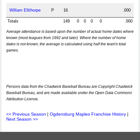
William Ellithorpe
P
16
.000
Totals
149
0
0
0
0
.000
Average attendance is based upon the number of actual home dates where
known (most leagues from 1992 and later). Where the number of home
dates is not known, the average is calculated using half the team's total
games.
Persons data from the Chadwick Baseball Bureau are Copyright Chadwick
Baseball Bureau, and are made available under the Open Data Commons
Attribution License.
<< Previous Season
|
Ogdensburg Maples Franchise History
|
Next Season >>