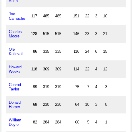
Sosh
Joe
117
485
485
151
22
3
10
Camacho
Charles
128
515
515
146
23
3
21
Moore
Ole
86
335
335
116
24
6
15
Kollevoll
Howard
118
369
369
114
22
4
12
Weeks
Conrad
99
319
319
75
7
4
3
Taylor
Donald
69
230
230
64
10
3
8
Harper
William
82
284
284
60
5
4
1
Doyle