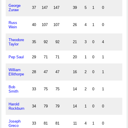
George
37
147
147
39
5
1
0
Zuraw
Russ
40
107
107
26
4
1
0
Wein
Theodore
35
92
92
21
3
0
4
Taylor
Pep Saul
29
71
71
20
1
0
1
William
28
47
47
16
2
0
1
Ellithorpe
Bob
33
75
75
14
2
0
1
Smith
Harold
34
79
79
14
1
0
0
Rockburn
Joseph
33
81
81
11
4
1
0
Greco