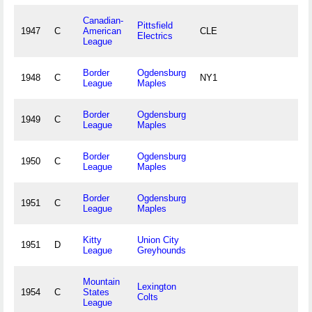
Canadian-
Pittsfield
1947
C
American
CLE
Electrics
League
Border
Ogdensburg
1948
C
NY1
League
Maples
Border
Ogdensburg
1949
C
League
Maples
Border
Ogdensburg
1950
C
League
Maples
Border
Ogdensburg
1951
C
League
Maples
Kitty
Union City
1951
D
League
Greyhounds
Mountain
Lexington
1954
C
States
Colts
League