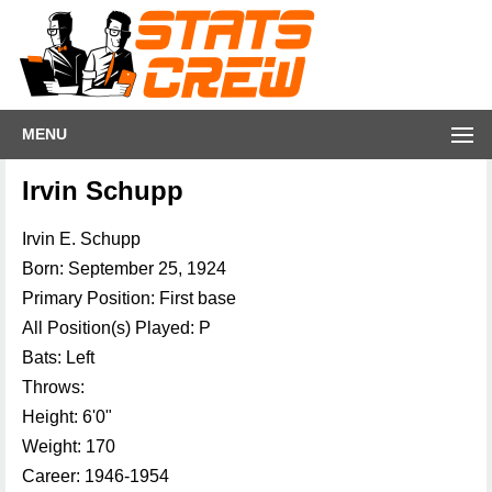
MENU
Irvin Schupp
Irvin E. Schupp
Born: September 25, 1924
Primary Position: First base
All Position(s) Played: P
Bats: Left
Throws:
Height: 6'0"
Weight: 170
Career: 1946-1954