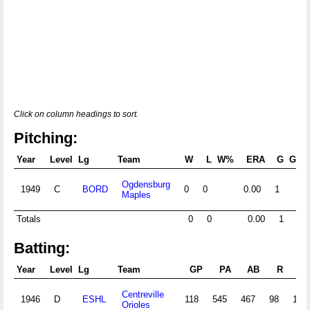
Click on column headings to sort.
Pitching:
Year
Level
Lg
Team
W
L
W%
ERA
G
GS
Ogdensburg
1949
C
BORD
0
0
0.00
1
Maples
Totals
0
0
0.00
1
0
Batting:
Year
Level
Lg
Team
GP
PA
AB
R
Centreville
1946
D
ESHL
118
545
467
98
129
Orioles