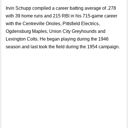
Irvin Schupp compiled a career batting average of .278
with 39 home runs and 215 RBI in his 715-game career
with the Centreville Orioles, Pittsfield Electrics,
Ogdensburg Maples, Union City Greyhounds and
Lexington Colts. He began playing during the 1946
season and last took the field during the 1954 campaign.