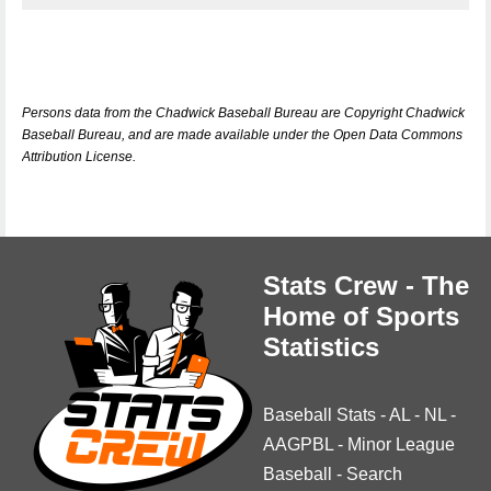
Persons data from the Chadwick Baseball Bureau are Copyright Chadwick
Baseball Bureau, and are made available under the Open Data Commons
Attribution License.
Stats Crew - The
Home of Sports
Statistics
Baseball Stats
-
AL
-
NL
-
AAGPBL
-
Minor League
Baseball
-
Search