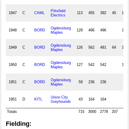
Pittsfield
1947
C
CAML
113
455
392
45
103
Electrics
Ogdensburg
1948
C
BORD
129
496
496
136
Maples
Ogdensburg
1949
C
BORD
126
562
481
64
127
Maples
Ogdensburg
1950
C
BORD
127
542
542
173
Maples
Ogdensburg
1951
C
BORD
59
236
236
65
Maples
Union City
1951
D
KITL
43
164
164
38
Greyhounds
Totals
715
3000
2778
207
77
Fielding: