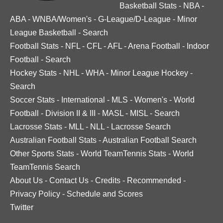
Basketball Stats
-
NBA
-
ABA
-
WNBA/Women's
-
G-League/D-League
-
Minor
League Basketball
-
Search
Football Stats
-
NFL
-
CFL
-
AFL
-
Arena Football
-
Indoor
Football
-
Search
Hockey Stats
-
NHL
-
WHA
-
Minor League Hockey
-
Search
Soccer Stats
-
International
-
MLS
-
Women's
-
World
Football
-
Division II & III
-
MASL
-
MISL
-
Search
Lacrosse Stats
-
MLL
-
NLL
-
Lacrosse Search
Australian Football Stats
-
Australian Football Search
Other Sports Stats
-
World TeamTennis Stats
-
World
TeamTennis Search
About Us
-
Contact Us
-
Credits
-
Recommended
-
Privacy Policy
-
Schedule and Scores
Twitter