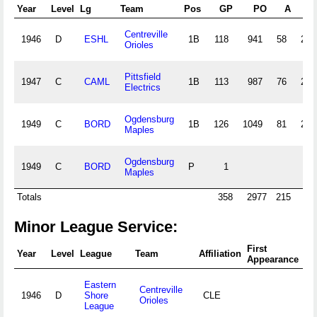
Year
Level
Lg
Team
Pos
GP
PO
A
E
Centreville
1946
D
ESHL
1B
118
941
58
26
Orioles
Pittsfield
1947
C
CAML
1B
113
987
76
28
Electrics
Ogdensburg
1949
C
BORD
1B
126
1049
81
23
Maples
Ogdensburg
1949
C
BORD
P
1
Maples
Totals
358
2977
215
77
Minor League Service:
First
Fi
Year
Level
League
Team
Affiliation
Appearance
Ap
Eastern
Centreville
1946
D
Shore
CLE
Orioles
League