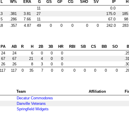
L
W%
ERA
G
GS
GF
CG
SHO
SV
IP
H
11
0.0
13
.381
3.81
27
175.0
185
5
.286
7.66
11
67.0
98
18
.357
4.87
49
0
0
0
0
0
242.0
283
PA
AB
R
H
2B
3B
HR
RBI
SB
CS
BB
SO
24
24
6
0
0
0
.2
67
67
21
4
0
0
.3
26
26
8
3
0
0
.3
117
117
0
35
7
0
0
0
0
0
0
0
.2
Team
Affiliation
Fi
Decatur Commodores
Danville Veterans
Springfield Midgets