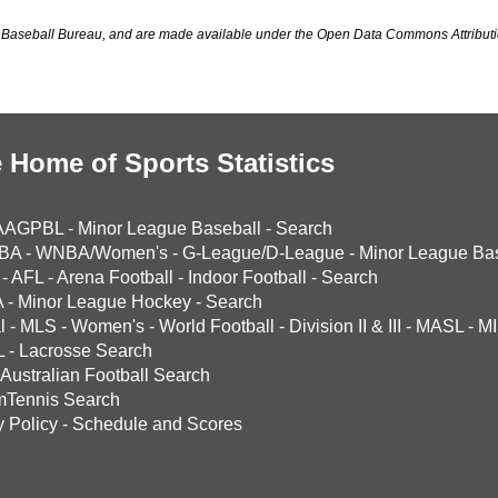
Baseball Bureau, and are made available under the Open Data Commons Attributi
 Home of Sports Statistics
AAGPBL
-
Minor League Baseball
-
Search
BA
-
WNBA/Women's
-
G-League/D-League
-
Minor League Bas
-
AFL
-
Arena Football
-
Indoor Football
-
Search
A
-
Minor League Hockey
-
Search
l
-
MLS
-
Women's
-
World Football
-
Division II & III
-
MASL
-
MI
L
-
Lacrosse Search
Australian Football Search
mTennis Search
y Policy
-
Schedule and Scores