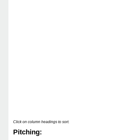
Click on column headings to sort.
Pitching: