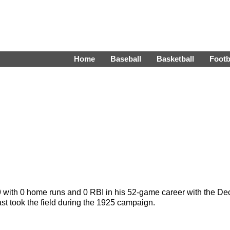
Home
Baseball
Basketball
Footb
9 with 0 home runs and 0 RBI in his 52-game career with the D
t took the field during the 1925 campaign.