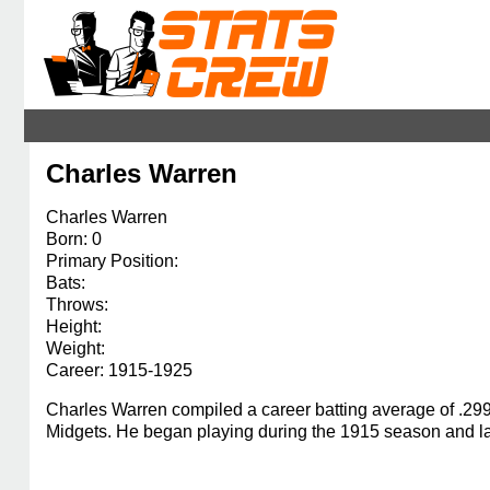
Charles Warren
Charles Warren
Born: 0
Primary Position:
Bats:
Throws:
Height:
Weight:
Career: 1915-1925
Charles Warren compiled a career batting average of .29
Midgets. He began playing during the 1915 season and las