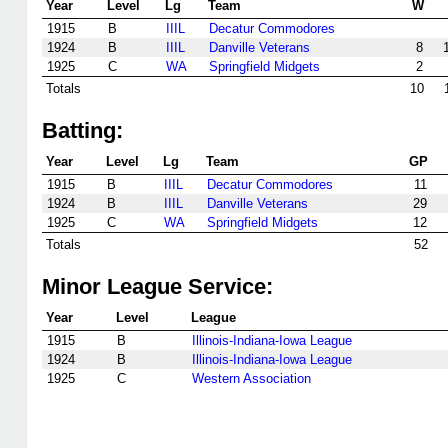
Year
Level
Lg
Team
W
1915
B
IIIL
Decatur Commodores
1924
B
IIIL
Danville Veterans
8
1925
C
WA
Springfield Midgets
2
Totals
10
Batting:
Year
Level
Lg
Team
GP
1915
B
IIIL
Decatur Commodores
11
1924
B
IIIL
Danville Veterans
29
1925
C
WA
Springfield Midgets
12
Totals
52
Minor League Service:
Year
Level
League
1915
B
Illinois-Indiana-Iowa League
1924
B
Illinois-Indiana-Iowa League
1925
C
Western Association