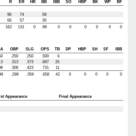
R
ER
HR
BB
IBB
SO
HBP
BK
WP
BF
96
74
58
66
57
30
162
131
0
88
0
0
0
0
0
0
BA
OBP
SLG
OPS
TB
DP
HBP
SH
SF
IBB
50
.250
.250
.500
6
13
.313
.373
.687
25
08
.308
.423
.731
11
99
.299
.359
.658
42
0
0
0
0
0
rst Appearance
Final Appearance