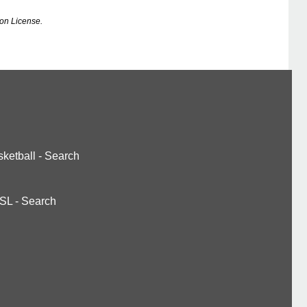
on License.
ketball
-
Search
SL
-
Search