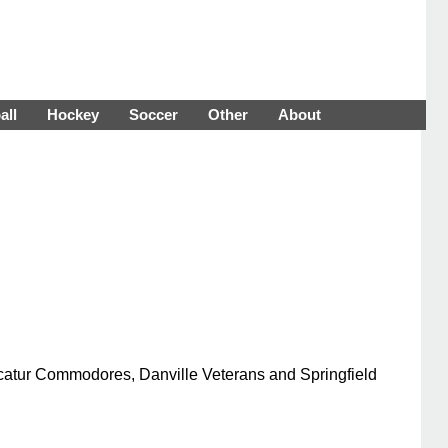
all
Hockey
Soccer
Other
About
ecatur Commodores, Danville Veterans and Springfield