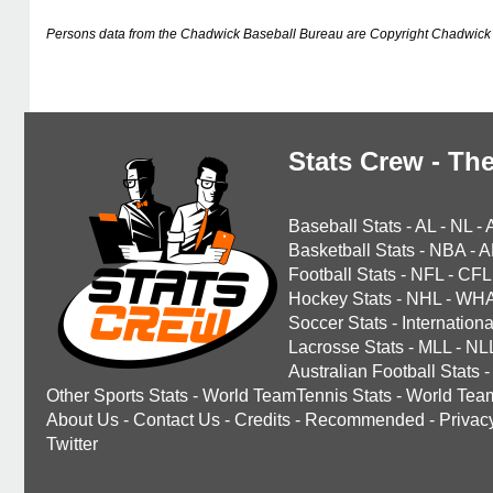
Persons data from the Chadwick Baseball Bureau are Copyright Chadwick 
Stats Crew - The
Baseball Stats
-
AL
-
NL
-
Basketball Stats
-
NBA
-
A
Football Stats
-
NFL
-
CFL
Hockey Stats
-
NHL
-
WH
Soccer Stats
-
Internationa
Lacrosse Stats
-
MLL
-
NL
Australian Football Stats
-
Other Sports Stats
-
World TeamTennis Stats
-
World Tea
About Us
-
Contact Us
-
Credits
-
Recommended
-
Privac
Twitter