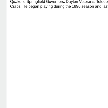
Quakers, Springfield Governors, Dayton Veterans, Toledo
Crabs. He began playing during the 1896 season and last 