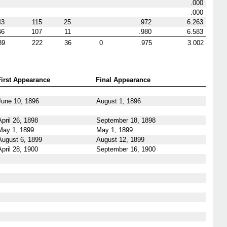
.000
.000
43
115
25
.972
6.263
46
107
11
.980
6.583
89
222
36
0
.975
3.002
First Appearance
Final Appearance
June 10, 1896
August 1, 1896
April 26, 1898
September 18, 1898
May 1, 1899
May 1, 1899
August 6, 1899
August 12, 1899
April 28, 1900
September 16, 1900