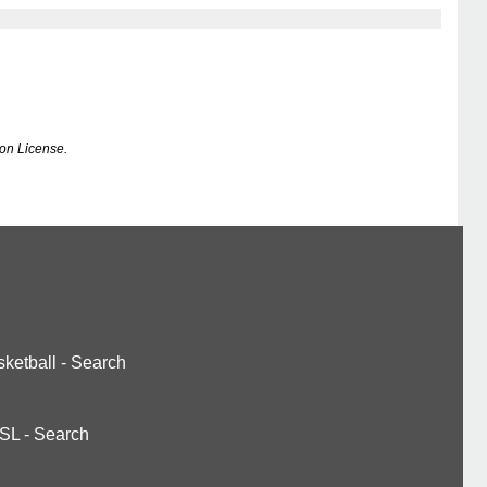
on License.
ketball
-
Search
SL
-
Search