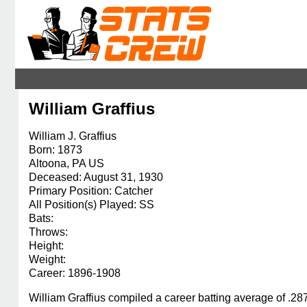
William Graffius
William J. Graffius
Born: 1873
Altoona, PA US
Deceased: August 31, 1930
Primary Position: Catcher
All Position(s) Played: SS
Bats:
Throws:
Height:
Weight:
Career: 1896-1908
William Graffius compiled a career batting average of .