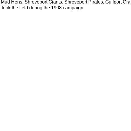
 Mud Hens, Shreveport Giants, Shreveport Pirates, Gulfport Cra
took the field during the 1908 campaign.