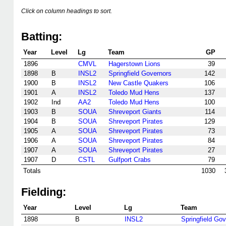
Click on column headings to sort.
Batting:
Year
Level
Lg
Team
GP
1896
CMVL
Hagerstown Lions
39
1898
B
INSL2
Springfield Governors
142
1900
B
INSL2
New Castle Quakers
106
1901
A
INSL2
Toledo Mud Hens
137
1902
Ind
AA2
Toledo Mud Hens
100
1903
B
SOUA
Shreveport Giants
114
1904
B
SOUA
Shreveport Pirates
129
1905
A
SOUA
Shreveport Pirates
73
1906
A
SOUA
Shreveport Pirates
84
1907
A
SOUA
Shreveport Pirates
27
1907
D
CSTL
Gulfport Crabs
79
Totals
1030
Fielding:
Year
Level
Lg
Team
1898
B
INSL2
Springfield Go