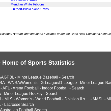
Meridian White Ribbons
Gulfport-Biloxi Sand Crabs
Baseball Bureau, and are made available under the Open Data Commons Attributi
 Home of Sports Statistics
AAGPBL
-
Minor League Baseball
-
Search
BA
-
WNBA/Women's
-
G-League/D-League
-
Minor League Bas
-
AFL
-
Arena Football
-
Indoor Football
-
Search
A
-
Minor League Hockey
-
Search
l
-
MLS
-
Women's
-
World Football
-
Division II & III
-
MASL
-
MI
L
-
Lacrosse Search
Australian Football Search