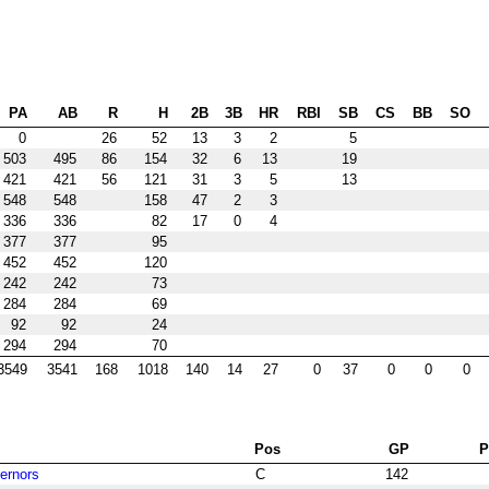
PA
AB
R
H
2B
3B
HR
RBI
SB
CS
BB
SO
0
26
52
13
3
2
5
503
495
86
154
32
6
13
19
421
421
56
121
31
3
5
13
548
548
158
47
2
3
336
336
82
17
0
4
377
377
95
452
452
120
242
242
73
284
284
69
92
92
24
294
294
70
3549
3541
168
1018
140
14
27
0
37
0
0
0
Pos
GP
vernors
C
142