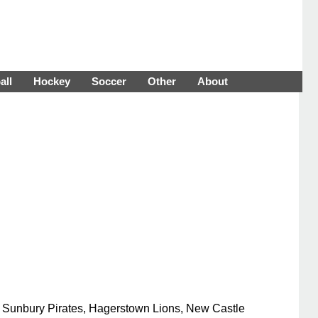
all
Hockey
Soccer
Other
About
he Sunbury Pirates, Hagerstown Lions, New Castle