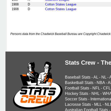
1908
D
Cotton States League
1908
D
Cotton States League
Persons data from the Chadwick Baseball Bureau are Copyright Chadwick 
Stats Crew - The
Baseball Stats
-
AL
-
NL
-
Basketball Stats
-
NBA
-
A
Football Stats
-
NFL
-
CFL
Hockey Stats
-
NHL
-
WH
Soccer Stats
-
Internationa
Lacrosse Stats
-
MLL
-
NL
Australian Football Stats
-