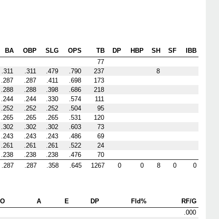
BA
OBP
SLG
OPS
TB
DP
HBP
SH
SF
IBB
77
.311
.311
.479
.790
237
8
.287
.287
.411
.698
173
.288
.288
.398
.686
218
.244
.244
.330
.574
111
.252
.252
.252
.504
95
.265
.265
.265
.531
120
.302
.302
.302
.603
73
.243
.243
.243
.486
69
.261
.261
.261
.522
24
.238
.238
.238
.476
70
.287
.287
.358
.645
1267
0
0
8
0
0
PO
A
E
DP
Fld%
RF/G
.000