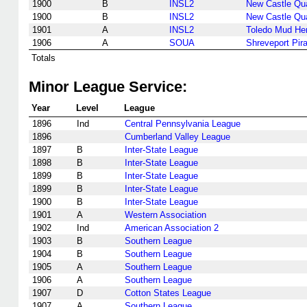
1900
B
INSL2
New Castle Qu
1900
B
INSL2
New Castle Qu
1901
A
INSL2
Toledo Mud He
1906
A
SOUA
Shreveport Pir
Totals
Minor League Service:
Year
Level
League
1896
Ind
Central Pennsylvania League
1896
Cumberland Valley League
1897
B
Inter-State League
1898
B
Inter-State League
1899
B
Inter-State League
1899
B
Inter-State League
1900
B
Inter-State League
1901
A
Western Association
1902
Ind
American Association 2
1903
B
Southern League
1904
B
Southern League
1905
A
Southern League
1906
A
Southern League
1907
D
Cotton States League
1907
A
Southern League