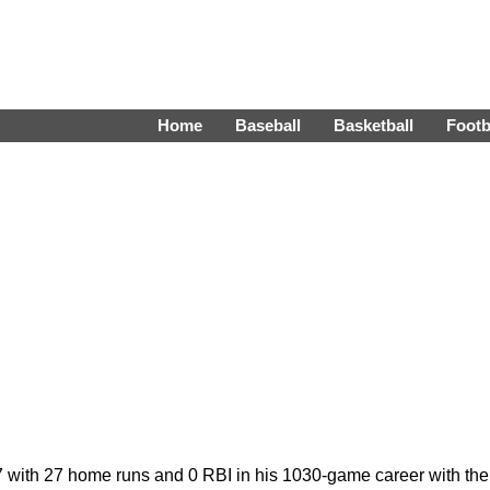
Home
Baseball
Basketball
Footb
287 with 27 home runs and 0 RBI in his 1030-game career with t