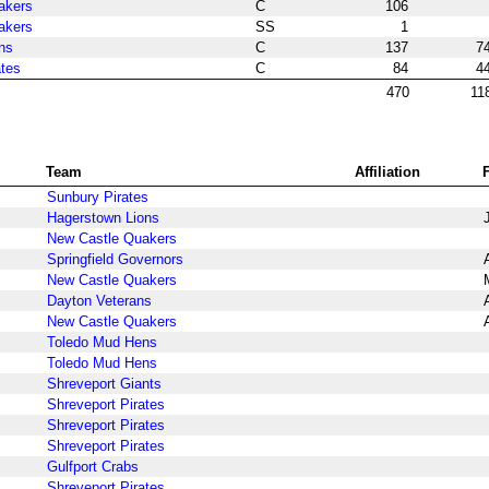
akers
C
106
akers
SS
1
ns
C
137
7
ates
C
84
4
470
11
Team
Affiliation
Sunbury Pirates
Hagerstown Lions
New Castle Quakers
Springfield Governors
New Castle Quakers
Dayton Veterans
New Castle Quakers
Toledo Mud Hens
Toledo Mud Hens
Shreveport Giants
Shreveport Pirates
Shreveport Pirates
Shreveport Pirates
Gulfport Crabs
Shreveport Pirates