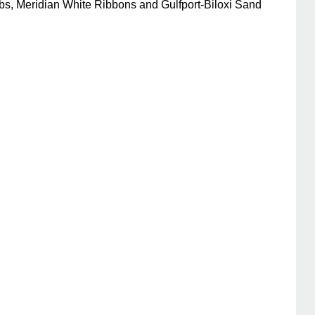
bs, Meridian White Ribbons and Gulfport-Biloxi Sand