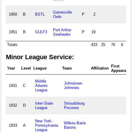
Gainesville
1950
B
BSTL
P
2
Owls
Port Arthur
1951
B
GULF3
P
19
Seahawks
Totals
433
25
76
6
4
Minor League Service:
First
Year
Level
League
Team
Affiliation
Appearanc
Middle
Johnstown
1931
C
Atlantic
Johnnies
League
Inter-State
Stroudsburg
1932
D
League
Poconos
New York-
Wilkes-Barre
1933
A
Pennsylvania
Barons
League