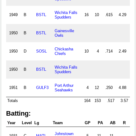
Wichita Falls
1949
B
BSTL
16
10
.615
4.29
3
Spudders
Gainesville
1950
B
BSTL
Owls
Chickasha
1950
D
SOSL
10
4
.714
2.49
2
Chiefs
Wichita Falls
1950
B
BSTL
Spudders
Port Arthur
1951
B
GULF3
4
12
.250
4.88
1
Seahawks
Totals
164
153
.517
3.57
4
Batting:
Year
Level
Lg
Team
GP
PA
AB
R
H
Johnstown
1931
C
MATL
5
11
11
1