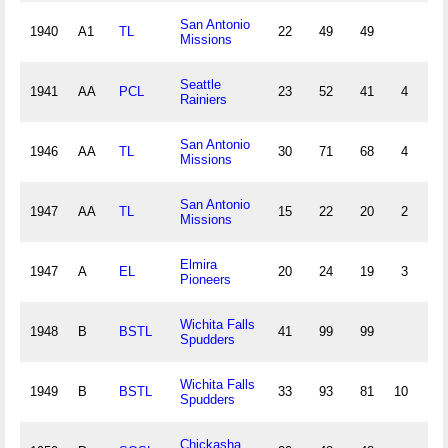
San Antonio
1940
A1
TL
22
49
49
10
Missions
Seattle
1941
AA
PCL
23
52
41
4
5
Rainiers
San Antonio
1946
AA
TL
30
71
68
4
10
Missions
San Antonio
1947
AA
TL
15
22
20
2
3
Missions
Elmira
1947
A
EL
20
24
19
3
5
Pioneers
Wichita Falls
1948
B
BSTL
41
99
99
31
Spudders
Wichita Falls
1949
B
BSTL
33
93
81
10
19
Spudders
Chickasha