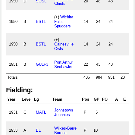
1950
D
SOSL
20
48
48
13
Chiefs
(+)
Wichita
1950
B
BSTL
Falls
14
24
24
8
Spudders
(+)
1950
B
BSTL
Gainesville
14
24
24
8
Owls
Port Arthur
1951
B
GULF3
22
43
43
6
Seahawks
Totals
436
984
951
23
194
Fielding:
Year
Level
Lg
Team
Pos
GP
PO
A
E
DP
Johnstown
1931
C
MATL
P
5
Johnnies
Wilkes-Barre
1933
A
EL
P
10
Barons