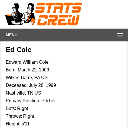
MENU
Ed Cole
Edward William Cole
Born: March 22, 1909
Wilkes-Barre, PA US
Deceased: July 28, 1999
Nashville, TN US
Primary Position: Pitcher
Bats: Right
Throws: Right
Height: 5'11"