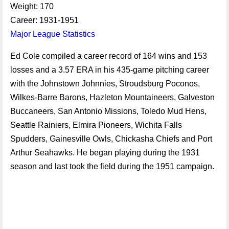
Weight: 170
Career: 1931-1951
Major League Statistics
Ed Cole compiled a career record of 164 wins and 153
losses and a 3.57 ERA in his 435-game pitching career
with the Johnstown Johnnies, Stroudsburg Poconos,
Wilkes-Barre Barons, Hazleton Mountaineers, Galveston
Buccaneers, San Antonio Missions, Toledo Mud Hens,
Seattle Rainiers, Elmira Pioneers, Wichita Falls
Spudders, Gainesville Owls, Chickasha Chiefs and Port
Arthur Seahawks. He began playing during the 1931
season and last took the field during the 1951 campaign.