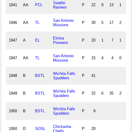
Seattle
1941
AA
PCL
P
22
9
13
1
0
Rainiers
San Antonio
1946
AA
TL
P
30
5
17
2
1
Missions
Elmira
1947
A
EL
P
20
1
7
1
1
Pioneers
San Antonio
1947
AA
TL
P
15
4
4
0
0
Missions
Wichita Falls
1948
B
BSTL
P
41
Spudders
Wichita Falls
1949
B
BSTL
P
32
6
35
2
2
Spudders
Wichita Falls
1950
B
BSTL
P
9
Spudders
Chickasha
1950
D
SOSL
P
20
Chiefs