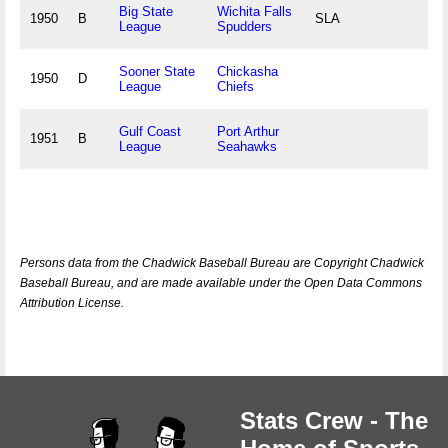
Big State
Wichita Falls
1950
B
SLA
League
Spudders
Sooner State
Chickasha
1950
D
League
Chiefs
Gulf Coast
Port Arthur
1951
B
League
Seahawks
Persons data from the Chadwick Baseball Bureau are Copyright Chadwick
Baseball Bureau, and are made available under the Open Data Commons
Attribution License.
Stats Crew - The