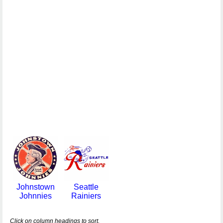
Johnstown
Seattle
Johnnies
Rainiers
Click on column headings to sort.