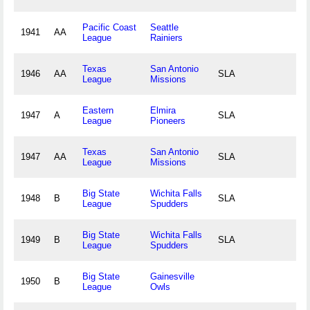
Pacific Coast
Seattle
1941
AA
League
Rainiers
Texas
San Antonio
1946
AA
SLA
League
Missions
Eastern
Elmira
1947
A
SLA
League
Pioneers
Texas
San Antonio
1947
AA
SLA
League
Missions
Big State
Wichita Falls
1948
B
SLA
League
Spudders
Big State
Wichita Falls
1949
B
SLA
League
Spudders
Big State
Gainesville
1950
B
League
Owls