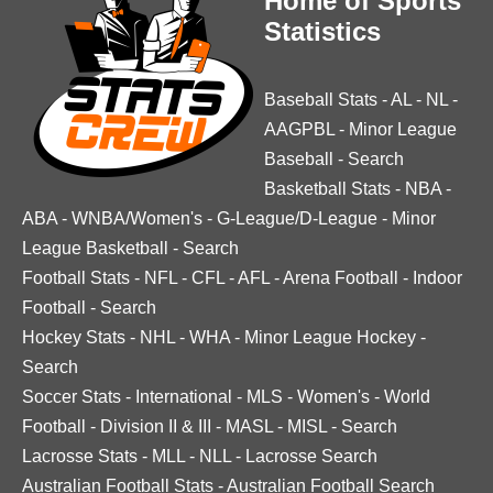
Home of Sports
Statistics
Baseball Stats
-
AL
-
NL
-
AAGPBL
-
Minor League
Baseball
-
Search
Basketball Stats
-
NBA
-
ABA
-
WNBA/Women's
-
G-League/D-League
-
Minor
League Basketball
-
Search
Football Stats
-
NFL
-
CFL
-
AFL
-
Arena Football
-
Indoor
Football
-
Search
Hockey Stats
-
NHL
-
WHA
-
Minor League Hockey
-
Search
Soccer Stats
-
International
-
MLS
-
Women's
-
World
Football
-
Division II & III
-
MASL
-
MISL
-
Search
Lacrosse Stats
-
MLL
-
NLL
-
Lacrosse Search
Australian Football Stats
-
Australian Football Search