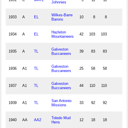
Johnnies
Wilkes-Barre
1933
A
EL
10
8
8
0
Barons
Hazleton
1934
A
EL
42
103
103
19
Mountaineers
Galveston
1935
A
TL
39
83
83
18
Buccaneers
Galveston
1936
A1
TL
25
58
58
11
Buccaneers
Galveston
1937
A1
TL
44
110
110
22
Buccaneers
San Antonio
1939
A1
TL
33
92
92
19
Missions
Toledo Mud
1940
AA
AA2
12
18
18
2
Hens