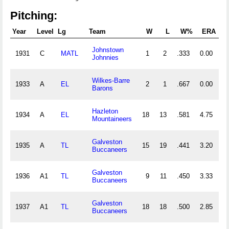
Pitching:
Year
Level
Lg
Team
W
L
W%
ERA
Johnstown
1931
C
MATL
1
2
.333
0.00
Johnnies
Wilkes-Barre
1933
A
EL
2
1
.667
0.00
1
Barons
Hazleton
1934
A
EL
18
13
.581
4.75
3
Mountaineers
Galveston
1935
A
TL
15
19
.441
3.20
3
Buccaneers
Galveston
1936
A1
TL
9
11
.450
3.33
2
Buccaneers
Galveston
1937
A1
TL
18
18
.500
2.85
4
Buccaneers