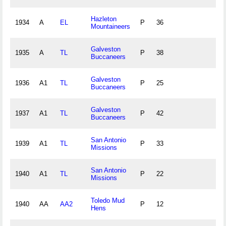
Hazleton
1934
A
EL
P
36
Mountaineers
Galveston
1935
A
TL
P
38
Buccaneers
Galveston
1936
A1
TL
P
25
Buccaneers
Galveston
1937
A1
TL
P
42
Buccaneers
San Antonio
1939
A1
TL
P
33
Missions
San Antonio
1940
A1
TL
P
22
Missions
Toledo Mud
1940
AA
AA2
P
12
Hens