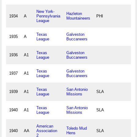
New York-
Hazleton
1934
A
Pennsylvania
PHI
Mountaineers
League
Texas
Galveston
1935
A
League
Buccaneers
Texas
Galveston
1936
A1
League
Buccaneers
Texas
Galveston
1937
A1
League
Buccaneers
Texas
San Antonio
1939
A1
SLA
League
Missions
Texas
San Antonio
1940
A1
SLA
League
Missions
American
Toledo Mud
1940
AA
Association
SLA
Hens
2