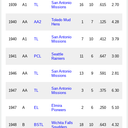
San Antonio
1939
A1
TL
16
10
.615
2.70
3
Missions
Toledo Mud
1940
AA
AA2
1
7
.125
4.28
1
Hens
San Antonio
1940
A1
TL
7
10
.412
3.79
2
Missions
Seattle
1941
AA
PCL
11
6
.647
3.00
2
Rainiers
San Antonio
1946
AA
TL
13
9
.591
2.81
3
Missions
San Antonio
1947
AA
TL
3
5
.375
6.30
1
Missions
Elmira
1947
A
EL
2
6
.250
5.10
2
Pioneers
Wichita Falls
1948
B
BSTL
18
10
.643
4.32
4
Spudders