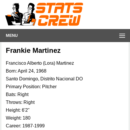
MENU
Frankie Martinez
Francisco Alberto (Lora) Martinez
Born: April 24, 1968
Santo Domingo, Distrito Nacional DO
Primary Position: Pitcher
Bats: Right
Throws: Right
Height: 6'2"
Weight: 180
Career: 1987-1999