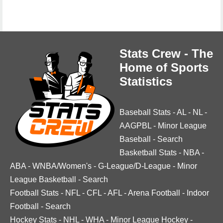
Stats Crew - The
Home of Sports
Statistics
Baseball Stats
-
AL
-
NL
-
AAGPBL
-
Minor League
Baseball
-
Search
Basketball Stats
-
NBA
-
ABA
-
WNBA/Women's
-
G-League/D-League
-
Minor
League Basketball
-
Search
Football Stats
-
NFL
-
CFL
-
AFL
-
Arena Football
-
Indoor
Football
-
Search
Hockey Stats
-
NHL
-
WHA
-
Minor League Hockey
-