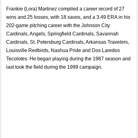
Frankie (Lora) Martinez compiled a career record of 27
wins and 25 losses, with 18 saves, and a 3.49 ERA in his
202-game pitching career with the Johnson City
Cardinals, Angels, Springfield Cardinals, Savannah
Cardinals, St. Petersburg Cardinals, Arkansas Travelers,
Louisville Redbirds, Nashua Pride and Dos Laredos
Tecolotes. He began playing during the 1987 season and
last took the field during the 1999 campaign.