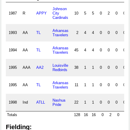
Johnson
1987
R
APPY
City
10
5
5
0
2
0
0
Cardinals
Arkansas
1993
AA
TL
2
4
4
0
0
0
0
Travelers
Arkansas
1994
AA
TL
45
4
4
0
0
0
0
Travelers
Louisville
1995
AAA
AA2
38
1
1
0
0
0
0
Redbirds
Arkansas
1995
AA
TL
11
1
1
0
0
0
0
Travelers
Nashua
1998
Ind
ATLL
22
1
1
0
0
0
0
Pride
Totals
128
16
16
0
2
0
0
Fielding: