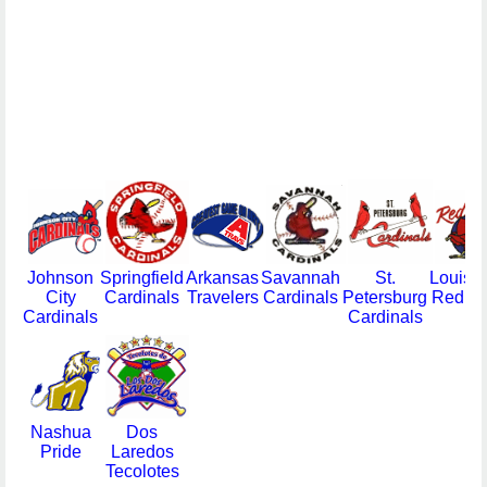
Johnson
Springfield
Arkansas
Savannah
St.
Louisvi
City
Cardinals
Travelers
Cardinals
Petersburg
Redbir
Cardinals
Cardinals
Nashua
Dos
Pride
Laredos
Tecolotes