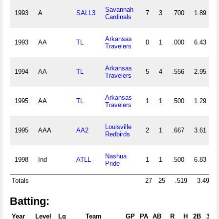
Savannah
1993
A
SALL3
7
3
.700
1.89
Cardinals
Arkansas
1993
AA
TL
0
1
.000
6.43
Travelers
Arkansas
1994
AA
TL
5
4
.556
2.95
Travelers
Arkansas
1995
AA
TL
1
1
.500
1.29
Travelers
Louisville
1995
AAA
AA2
2
1
.667
3.61
Redbirds
Nashua
1998
Ind
ATLL
1
1
.500
6.83
Pride
Totals
27
25
.519
3.49
2
Batting:
Year
Level
Lg
Team
GP
PA
AB
R
H
2B
3B