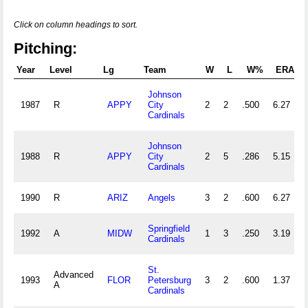
Click on column headings to sort.
Pitching:
Year
Level
Lg
Team
W
L
W%
ERA
Johnson
1987
R
APPY
City
2
2
.500
6.27
Cardinals
Johnson
1988
R
APPY
City
2
5
.286
5.15
Cardinals
1990
R
ARIZ
Angels
3
2
.600
6.27
Springfield
1992
A
MIDW
1
3
.250
3.19
Cardinals
St.
Advanced
1993
FLOR
Petersburg
3
2
.600
1.37
A
Cardinals