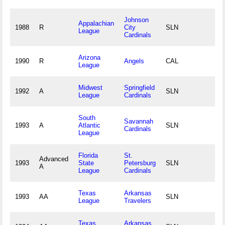
Johnson
Appalachian
1988
R
City
SLN
League
Cardinals
Arizona
1990
R
Angels
CAL
League
Midwest
Springfield
1992
A
SLN
League
Cardinals
South
Savannah
1993
A
Atlantic
SLN
Cardinals
League
Florida
St.
Advanced
1993
State
Petersburg
SLN
A
League
Cardinals
Texas
Arkansas
1993
AA
SLN
League
Travelers
Texas
Arkansas