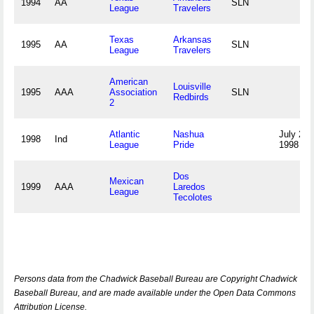
1994
AA
SLN
League
Travelers
Texas
Arkansas
1995
AA
SLN
League
Travelers
American
Louisville
1995
AAA
Association
SLN
Redbirds
2
Atlantic
Nashua
July 22,
1998
Ind
League
Pride
1998
Dos
Mexican
1999
AAA
Laredos
League
Tecolotes
Persons data from the Chadwick Baseball Bureau are Copyright Chadwick
Baseball Bureau, and are made available under the Open Data Commons
Attribution License.