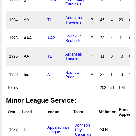
A
Cardinals
Arkansas
1994
AA
TL
P
45
4
20
0
Travelers
Louisville
1995
AAA
AA2
P
38
4
11
0
Redbirds
Arkansas
1995
AA
TL
P
11
3
3
0
Travelers
Nashua
1998
Ind
ATLL
P
22
1
3
1
Pride
Totals
202
51
108
9
Minor League Service:
First
Year
Level
League
Team
Affiliation
Appeara
Johnson
Appalachian
1987
R
City
SLN
League
Cardinals