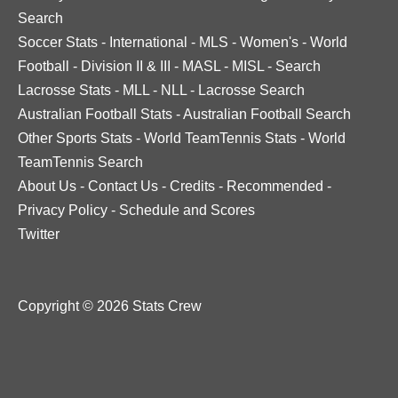
Search
Soccer Stats
-
International
-
MLS
-
Women's
-
World
Football
-
Division II & III
-
MASL
-
MISL
-
Search
Lacrosse Stats
-
MLL
-
NLL
-
Lacrosse Search
Australian Football Stats
-
Australian Football Search
Other Sports Stats
-
World TeamTennis Stats
-
World
TeamTennis Search
About Us
-
Contact Us
-
Credits
-
Recommended
-
Privacy Policy
-
Schedule and Scores
Twitter
Copyright © 2026 Stats Crew