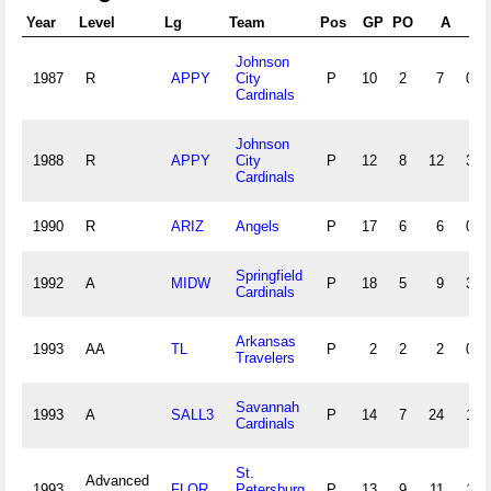
Year
Level
Lg
Team
Pos
GP
PO
A
E
Johnson
1987
R
APPY
City
P
10
2
7
0
Cardinals
Johnson
1988
R
APPY
City
P
12
8
12
3
Cardinals
1990
R
ARIZ
Angels
P
17
6
6
0
Springfield
1992
A
MIDW
P
18
5
9
3
Cardinals
Arkansas
1993
AA
TL
P
2
2
2
0
Travelers
Savannah
1993
A
SALL3
P
14
7
24
1
Cardinals
St.
Advanced
1993
FLOR
Petersburg
P
13
9
11
1