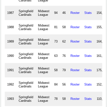
Cardinals
League
Springfield
Midwest
1987
94
46
Roster
Stats
154,14
Cardinals
League
Springfield
Midwest
1988
81
58
Roster
Stats
155,41
Cardinals
League
Springfield
Midwest
1989
73
62
Roster
Stats
164,01
Cardinals
League
Springfield
Midwest
1990
63
76
Roster
Stats
161,27
Cardinals
League
Springfield
Midwest
1991
58
79
Roster
Stats
175,01
Cardinals
League
Springfield
Midwest
1992
84
56
Roster
Stats
152,94
Cardinals
League
Springfield
Midwest
1993
78
58
Roster
Stats
110,18
Cardinals
League