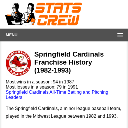
MENU
Springfield Cardinals
Franchise History
(1982-1993)
Most wins in a season: 94 in 1987
Most losses in a season: 79 in 1991
Springfield Cardinals All-Time Batting and Pitching
Leaders
The Springfield Cardinals, a minor league baseball team,
played in the Midwest League between 1982 and 1993.