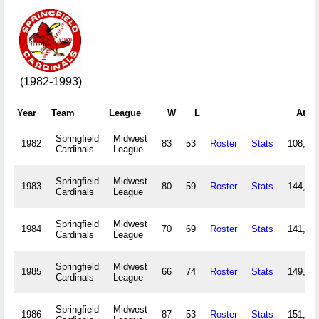
(1982-1993)
Year
Team
League
W
L
Atte
Springfield
Midwest
1982
83
53
Roster
Stats
108,18
Cardinals
League
Springfield
Midwest
1983
80
59
Roster
Stats
144,84
Cardinals
League
Springfield
Midwest
1984
70
69
Roster
Stats
141,32
Cardinals
League
Springfield
Midwest
1985
66
74
Roster
Stats
149,06
Cardinals
League
Springfield
Midwest
1986
87
53
Roster
Stats
151,81