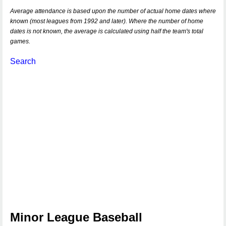
Average attendance is based upon the number of actual home dates where
known (most leagues from 1992 and later). Where the number of home
dates is not known, the average is calculated using half the team's total
games.
Search
Minor League Baseball