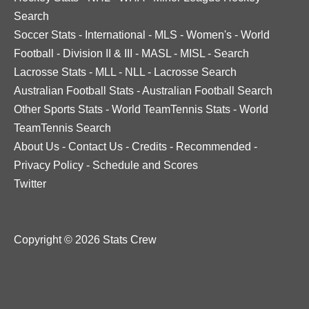
Search
Soccer Stats
-
International
-
MLS
-
Women's
-
World
Football
-
Division II & III
-
MASL
-
MISL
-
Search
Lacrosse Stats
-
MLL
-
NLL
-
Lacrosse Search
Australian Football Stats
-
Australian Football Search
Other Sports Stats
-
World TeamTennis Stats
-
World
TeamTennis Search
About Us
-
Contact Us
-
Credits
-
Recommended
-
Privacy Policy
-
Schedule and Scores
Twitter
Copyright © 2026 Stats Crew