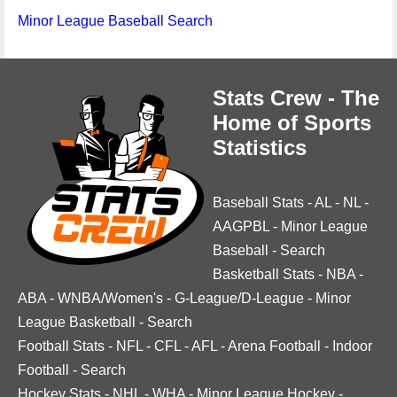
Minor League Baseball Search
Stats Crew - The
Home of Sports
Statistics
Baseball Stats
-
AL
-
NL
-
AAGPBL
-
Minor League
Baseball
-
Search
Basketball Stats
-
NBA
-
ABA
-
WNBA/Women's
-
G-League/D-League
-
Minor
League Basketball
-
Search
Football Stats
-
NFL
-
CFL
-
AFL
-
Arena Football
-
Indoor
Football
-
Search
Hockey Stats
-
NHL
-
WHA
-
Minor League Hockey
-