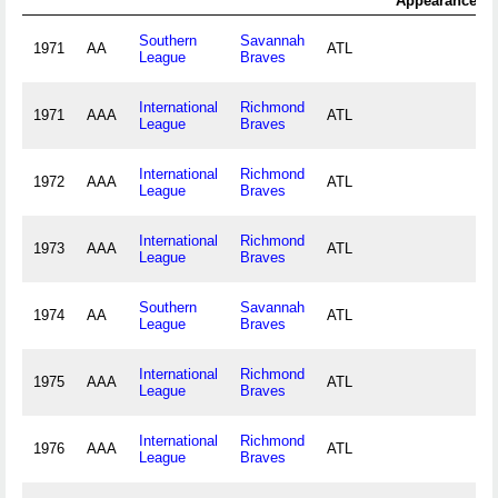
Appearance
A
Southern
Savannah
1971
AA
ATL
League
Braves
International
Richmond
1971
AAA
ATL
League
Braves
International
Richmond
1972
AAA
ATL
League
Braves
International
Richmond
1973
AAA
ATL
League
Braves
Southern
Savannah
1974
AA
ATL
League
Braves
International
Richmond
1975
AAA
ATL
League
Braves
International
Richmond
1976
AAA
ATL
League
Braves