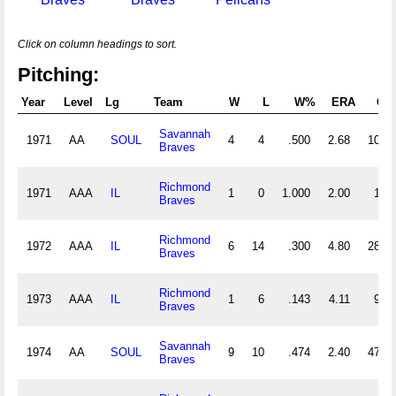
Click on column headings to sort.
Pitching:
Year
Level
Lg
Team
W
L
W%
ERA
G
Savannah
1971
AA
SOUL
4
4
.500
2.68
10
Braves
Richmond
1971
AAA
IL
1
0
1.000
2.00
1
Braves
Richmond
1972
AAA
IL
6
14
.300
4.80
28
Braves
Richmond
1973
AAA
IL
1
6
.143
4.11
9
Braves
Savannah
1974
AA
SOUL
9
10
.474
2.40
47
Braves