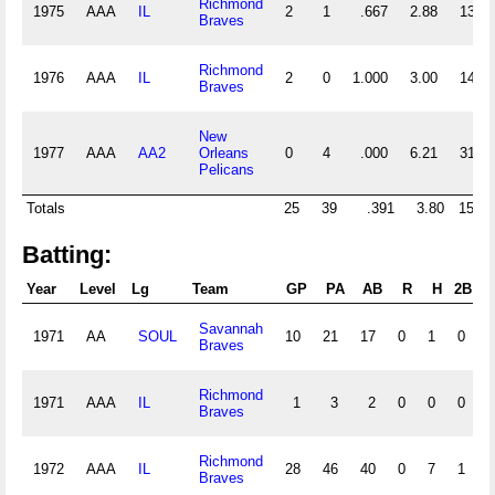
Richmond
1975
AAA
IL
2
1
.667
2.88
13
Braves
Richmond
1976
AAA
IL
2
0
1.000
3.00
14
Braves
New
1977
AAA
AA2
Orleans
0
4
.000
6.21
31
Pelicans
Totals
25
39
.391
3.80
153
Batting:
Year
Level
Lg
Team
GP
PA
AB
R
H
2B
3
Savannah
1971
AA
SOUL
10
21
17
0
1
0
0
Braves
Richmond
1971
AAA
IL
1
3
2
0
0
0
0
Braves
Richmond
1972
AAA
IL
28
46
40
0
7
1
0
Braves