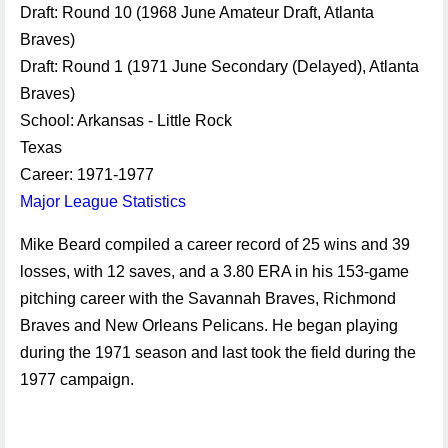
Draft: Round 10 (1968 June Amateur Draft, Atlanta
Braves)
Draft: Round 1 (1971 June Secondary (Delayed), Atlanta
Braves)
School: Arkansas - Little Rock
Texas
Career: 1971-1977
Major League Statistics
Mike Beard compiled a career record of 25 wins and 39
losses, with 12 saves, and a 3.80 ERA in his 153-game
pitching career with the Savannah Braves, Richmond
Braves and New Orleans Pelicans. He began playing
during the 1971 season and last took the field during the
1977 campaign.