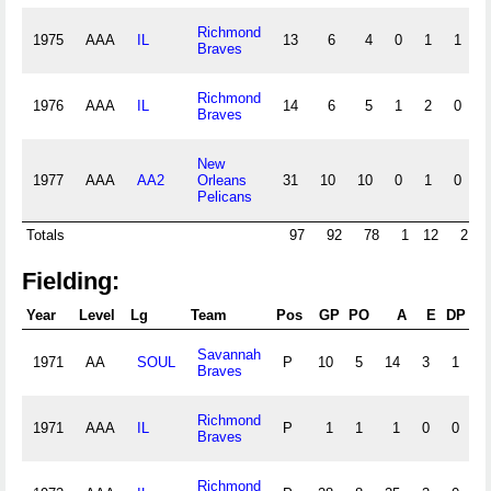
Richmond
1975
AAA
IL
13
6
4
0
1
1
0
Braves
Richmond
1976
AAA
IL
14
6
5
1
2
0
0
Braves
New
1977
AAA
AA2
Orleans
31
10
10
0
1
0
0
Pelicans
Totals
97
92
78
1
12
2
Fielding:
Year
Level
Lg
Team
Pos
GP
PO
A
E
DP
Savannah
1971
AA
SOUL
P
10
5
14
3
1
Braves
Richmond
1971
AAA
IL
P
1
1
1
0
0
1
Braves
Richmond