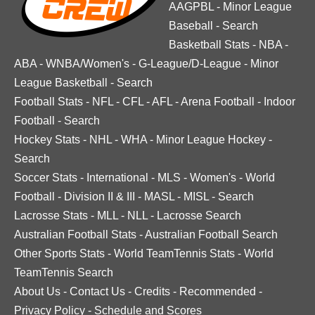
AAGPBL
-
Minor League
Baseball
-
Search
Basketball Stats
-
NBA
-
ABA
-
WNBA/Women's
-
G-League/D-League
-
Minor
League Basketball
-
Search
Football Stats
-
NFL
-
CFL
-
AFL
-
Arena Football
-
Indoor
Football
-
Search
Hockey Stats
-
NHL
-
WHA
-
Minor League Hockey
-
Search
Soccer Stats
-
International
-
MLS
-
Women's
-
World
Football
-
Division II & III
-
MASL
-
MISL
-
Search
Lacrosse Stats
-
MLL
-
NLL
-
Lacrosse Search
Australian Football Stats
-
Australian Football Search
Other Sports Stats
-
World TeamTennis Stats
-
World
TeamTennis Search
About Us
-
Contact Us
-
Credits
-
Recommended
-
Privacy Policy
-
Schedule and Scores