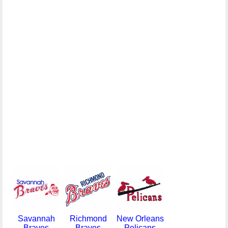
Savannah
Richmond
New Orleans
Braves
Braves
Pelicans