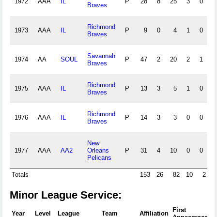
1972
AAA
IL
P
28
8
25
3
0
Braves
Richmond
1973
AAA
IL
P
9
0
4
1
0
Braves
Savannah
1974
AA
SOUL
P
47
2
20
2
1
Braves
Richmond
1975
AAA
IL
P
13
3
5
1
0
Braves
Richmond
1976
AAA
IL
P
14
3
3
0
0
1
Braves
New
1977
AAA
AA2
Orleans
P
31
4
10
0
0
1
Pelicans
Totals
153
26
82
10
2
Minor League Service:
First
F
Year
Level
League
Team
Affiliation