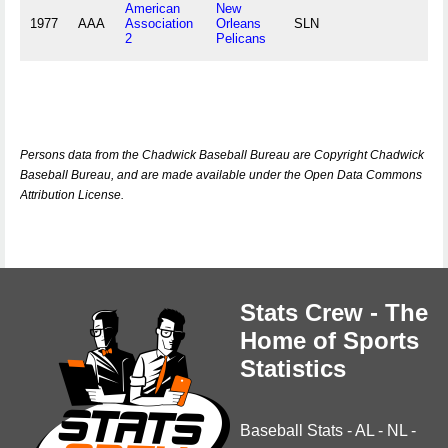
American
New
1977
AAA
Association
Orleans
SLN
2
Pelicans
Persons data from the Chadwick Baseball Bureau are Copyright Chadwick
Baseball Bureau, and are made available under the Open Data Commons
Attribution License.
Stats Crew - The
Home of Sports
Statistics
Baseball Stats
-
AL
-
NL
-