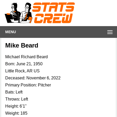
MENU
Mike Beard
Michael Richard Beard
Born: June 21, 1950
Little Rock, AR US
Deceased: November 6, 2022
Primary Position: Pitcher
Bats: Left
Throws: Left
Height: 6'1"
Weight: 185