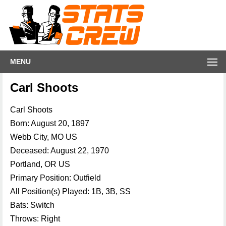
MENU
Carl Shoots
Carl Shoots
Born: August 20, 1897
Webb City, MO US
Deceased: August 22, 1970
Portland, OR US
Primary Position: Outfield
All Position(s) Played: 1B, 3B, SS
Bats: Switch
Throws: Right