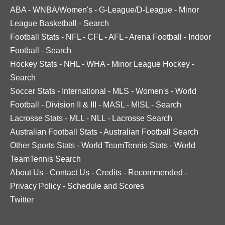
ABA
-
WNBA/Women's
-
G-League/D-League
-
Minor
League Basketball
-
Search
Football Stats
-
NFL
-
CFL
-
AFL
-
Arena Football
-
Indoor
Football
-
Search
Hockey Stats
-
NHL
-
WHA
-
Minor League Hockey
-
Search
Soccer Stats
-
International
-
MLS
-
Women's
-
World
Football
-
Division II & III
-
MASL
-
MISL
-
Search
Lacrosse Stats
-
MLL
-
NLL
-
Lacrosse Search
Australian Football Stats
-
Australian Football Search
Other Sports Stats
-
World TeamTennis Stats
-
World
TeamTennis Search
About Us
-
Contact Us
-
Credits
-
Recommended
-
Privacy Policy
-
Schedule and Scores
Twitter