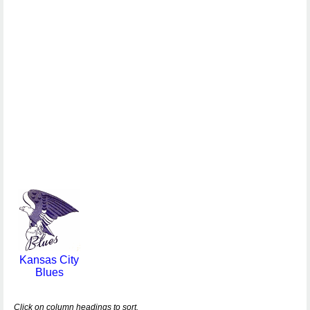
Kansas City
Blues
Click on column headings to sort.