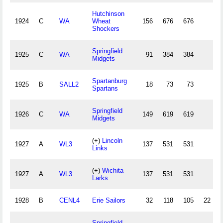
Hutchinson
1924
C
WA
Wheat
156
676
676
Shockers
Springfield
1925
C
WA
91
384
384
Midgets
Spartanburg
1925
B
SALL2
18
73
73
Spartans
Springfield
1926
C
WA
149
619
619
Midgets
(+)
Lincoln
1927
A
WL3
137
531
531
Links
(+)
Wichita
1927
A
WL3
137
531
531
Larks
1928
B
CENL4
Erie Sailors
32
118
105
22
Springfield