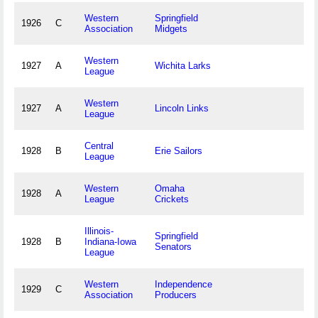
Western
Springfield
1926
C
Association
Midgets
Western
1927
A
Wichita Larks
League
Western
1927
A
Lincoln Links
League
Central
1928
B
Erie Sailors
League
Western
Omaha
1928
A
League
Crickets
Illinois-
Springfield
1928
B
Indiana-Iowa
Senators
League
Western
Independence
1929
C
Association
Producers