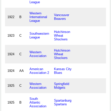
League
Western
Vancouver
1922
B
International
Beavers
League
Hutchinson
Southwestern
1923
C
Wheat
League
Shockers
Hutchinson
Western
1924
C
Wheat
Association
Shockers
American
Kansas City
1924
AA
Association 2
Blues
Western
Springfield
1925
C
Association
Midgets
South
Spartanburg
1925
B
Atlantic
Spartans
Association