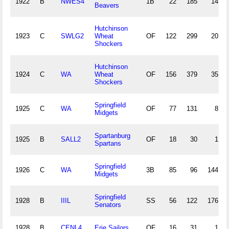
1922
B
NWES4
1B
22
185
14
Beavers
Hutchinson
1923
C
SWLG2
Wheat
OF
122
299
20
Shockers
Hutchinson
1924
C
WA
Wheat
OF
156
379
35
Shockers
Springfield
1925
C
WA
OF
77
131
8
Midgets
Spartanburg
1925
B
SALL2
OF
18
30
1
Spartans
Springfield
1926
C
WA
3B
85
96
144
Midgets
Springfield
1928
B
IIIL
SS
56
122
176
Senators
1928
B
CENL4
Erie Sailors
OF
16
31
1