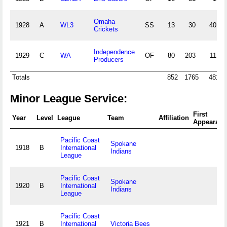
Omaha
1928
A
WL3
SS
13
30
40
Crickets
Independence
1929
C
WA
OF
80
203
11
Producers
Totals
852
1765
481
Minor League Service:
First
Year
Level
League
Team
Affiliation
Appearanc
Pacific Coast
Spokane
1918
B
International
Indians
League
Pacific Coast
Spokane
1920
B
International
Indians
League
Pacific Coast
1921
B
International
Victoria Bees