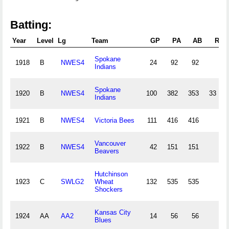
Batting:
Year
Level
Lg
Team
GP
PA
AB
R
Spokane
1918
B
NWES4
24
92
92
Indians
Spokane
1920
B
NWES4
100
382
353
33
Indians
1921
B
NWES4
Victoria Bees
111
416
416
Vancouver
1922
B
NWES4
42
151
151
Beavers
Hutchinson
1923
C
SWLG2
Wheat
132
535
535
Shockers
Kansas City
1924
AA
AA2
14
56
56
Blues