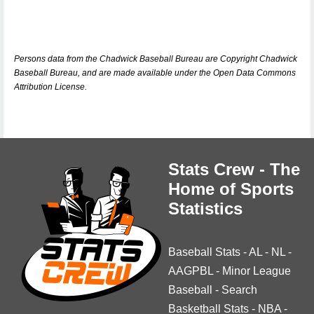
Persons data from the Chadwick Baseball Bureau are Copyright Chadwick
Baseball Bureau, and are made available under the Open Data Commons
Attribution License.
Stats Crew - The
Home of Sports
Statistics
Baseball Stats
-
AL
-
NL
-
AAGPBL
-
Minor League
Baseball
-
Search
Basketball Stats
-
NBA
-