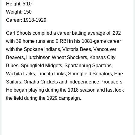
Height: 5'10"
Weight: 150
Career: 1918-1929
Carl Shoots compiled a career batting average of .292
with 39 home runs and 0 RBI in his 1081-game career
with the Spokane Indians, Victoria Bees, Vancouver
Beavers, Hutchinson Wheat Shockers, Kansas City
Blues, Springfield Midgets, Spartanburg Spartans,
Wichita Larks, Lincoln Links, Springfield Senators, Erie
Sailors, Omaha Crickets and Independence Producers.
He began playing during the 1918 season and last took
the field during the 1929 campaign.