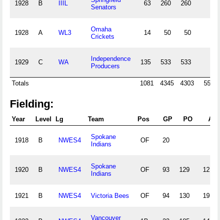
1928
B
IIIL
63
260
260
Senators
Omaha
1928
A
WL3
14
50
50
Crickets
Independence
1929
C
WA
135
533
533
Producers
Totals
1081
4345
4303
55
Fielding:
Year
Level
Lg
Team
Pos
GP
PO
A
Spokane
1918
B
NWES4
OF
20
Indians
Spokane
1920
B
NWES4
OF
93
129
12
Indians
1921
B
NWES4
Victoria Bees
OF
94
130
19
Vancouver