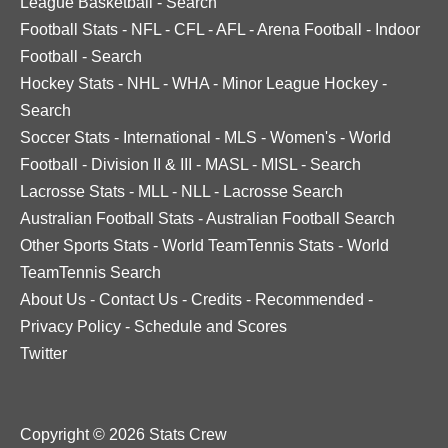
League Basketball
-
Search
Football Stats
-
NFL
-
CFL
-
AFL
-
Arena Football
-
Indoor
Football
-
Search
Hockey Stats
-
NHL
-
WHA
-
Minor League Hockey
-
Search
Soccer Stats
-
International
-
MLS
-
Women's
-
World
Football
-
Division II & III
-
MASL
-
MISL
-
Search
Lacrosse Stats
-
MLL
-
NLL
-
Lacrosse Search
Australian Football Stats
-
Australian Football Search
Other Sports Stats
-
World TeamTennis Stats
-
World
TeamTennis Search
About Us
-
Contact Us
-
Credits
-
Recommended
-
Privacy Policy
-
Schedule and Scores
Twitter
Copyright © 2026 Stats Crew