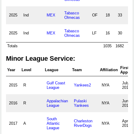
Tabasco
2025
Ind
MEX
OF
18
33
2
Olmecas
Tabasco
2025
Ind
MEX
LF
16
30
2
Olmecas
Totals
1035
1682
72
Minor League Service:
First
Year
Level
League
Team
Affiliation
Appear
Gulf Coast
July 4,
2015
R
Yankees2
NYA
League
2015
Appalachian
Pulaski
June 2
2016
R
NYA
League
Yankees
2016
South
Charleston
April 6
2017
A
Atlantic
NYA
RiverDogs
2017
League