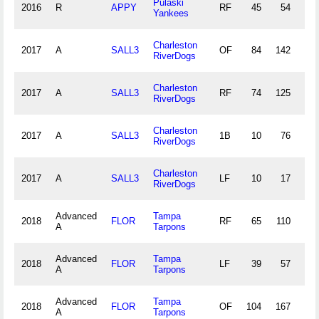
Pulaski
2016
R
APPY
RF
45
54
3
Yankees
Charleston
2017
A
SALL3
OF
84
142
4
RiverDogs
Charleston
2017
A
SALL3
RF
74
125
4
RiverDogs
Charleston
2017
A
SALL3
1B
10
76
6
RiverDogs
Charleston
2017
A
SALL3
LF
10
17
0
RiverDogs
Advanced
Tampa
2018
FLOR
RF
65
110
5
A
Tarpons
Advanced
Tampa
2018
FLOR
LF
39
57
2
A
Tarpons
Advanced
Tampa
2018
FLOR
OF
104
167
7
A
Tarpons