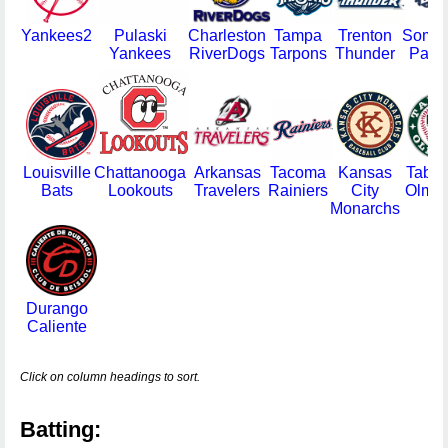
Yankees2
Pulaski
Charleston
Tampa
Trenton
Somer
Yankees
RiverDogs
Tarpons
Thunder
Patri
Louisville
Chattanooga
Arkansas
Tacoma
Kansas
Taba
Bats
Lookouts
Travelers
Rainiers
City
Olme
Monarchs
Durango
Caliente
Click on column headings to sort.
Batting: