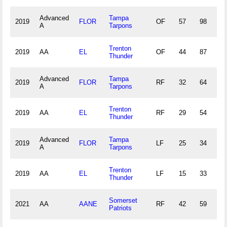
Advanced
Tampa
2019
FLOR
OF
57
98
8
A
Tarpons
Trenton
2019
AA
EL
OF
44
87
2
Thunder
Advanced
Tampa
2019
FLOR
RF
32
64
4
A
Tarpons
Trenton
2019
AA
EL
RF
29
54
2
Thunder
Advanced
Tampa
2019
FLOR
LF
25
34
4
A
Tarpons
Trenton
2019
AA
EL
LF
15
33
0
Thunder
Somerset
2021
AA
AANE
RF
42
59
1
Patriots