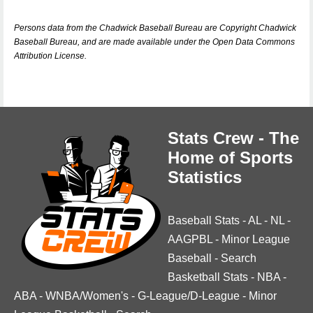
Persons data from the Chadwick Baseball Bureau are Copyright Chadwick
Baseball Bureau, and are made available under the Open Data Commons
Attribution License.
Stats Crew - The
Home of Sports
Statistics
Baseball Stats
-
AL
-
NL
-
AAGPBL
-
Minor League
Baseball
-
Search
Basketball Stats
-
NBA
-
ABA
-
WNBA/Women's
-
G-League/D-League
-
Minor