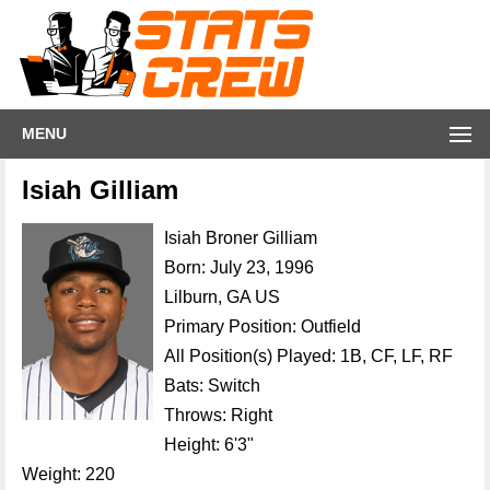
MENU
Isiah Gilliam
Isiah Broner Gilliam
Born: July 23, 1996
Lilburn, GA US
Primary Position: Outfield
All Position(s) Played: 1B, CF, LF, RF
Bats: Switch
Throws: Right
Height: 6'3"
Weight: 220