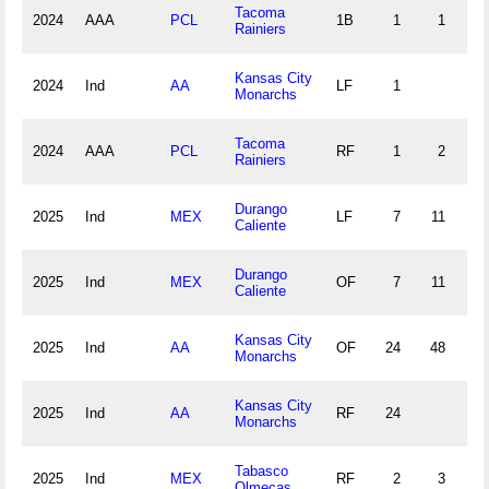
Tacoma
2024
AAA
PCL
1B
1
1
0
Rainiers
Kansas City
2024
Ind
AA
LF
1
Monarchs
Tacoma
2024
AAA
PCL
RF
1
2
1
Rainiers
Durango
2025
Ind
MEX
LF
7
11
0
Caliente
Durango
2025
Ind
MEX
OF
7
11
0
Caliente
Kansas City
2025
Ind
AA
OF
24
48
0
Monarchs
Kansas City
2025
Ind
AA
RF
24
Monarchs
Tabasco
2025
Ind
MEX
RF
2
3
0
Olmecas