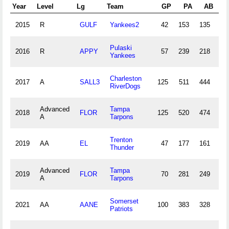
Year
Level
Lg
Team
GP
PA
AB
2015
R
GULF
Yankees2
42
153
135
12
Pulaski
2016
R
APPY
57
239
218
32
Yankees
Charleston
2017
A
SALL3
125
511
444
80
RiverDogs
Advanced
Tampa
2018
FLOR
125
520
474
59
A
Tarpons
Trenton
2019
AA
EL
47
177
161
13
Thunder
Advanced
Tampa
2019
FLOR
70
281
249
36
A
Tarpons
Somerset
2021
AA
AANE
100
383
328
40
Patriots