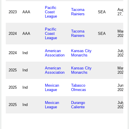
Pacific
Tacoma
Augus
2023
AAA
Coast
SEA
Rainiers
27, 20
League
Pacific
Tacoma
March 
2024
AAA
Coast
SEA
Rainiers
2024
League
American
Kansas City
July 2
2024
Ind
Association
Monarchs
2024
American
Kansas City
May 9,
2025
Ind
Association
Monarchs
2025
Mexican
Tabasco
June 1
2025
Ind
League
Olmecas
2025
Mexican
Durango
July 1
2025
Ind
League
Caliente
2025