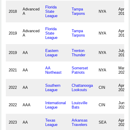
Florida
Advanced
Tampa
April 5
2018
State
NYA
A
Tarpons
2018
League
Florida
Advanced
Tampa
April 4
2019
State
NYA
A
Tarpons
2019
League
Eastern
Trenton
July 3,
2019
AA
NYA
League
Thunder
2019
AA
Somerset
May 4,
2021
AA
NYA
Northeast
Patriots
2021
Southern
Chattanooga
April 9
2022
AA
CIN
League
Lookouts
2022
International
Louisville
June 2
2022
AAA
CIN
League
Bats
2022
Texas
Arkansas
April 8
2023
AA
SEA
League
Travelers
2023