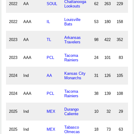
Chattanooga
2022
AA
SOUL
62
263
229
42
Lookouts
Louisville
2022
AAA
IL
53
180
158
26
Bats
Arkansas
2023
AA
TL
98
422
352
70
Travelers
Tacoma
2023
AAA
PCL
24
101
83
8
Rainiers
Kansas City
2024
Ind
AA
31
126
105
17
Monarchs
Tacoma
2024
AAA
PCL
38
139
108
24
Rainiers
Durango
2025
Ind
MEX
10
32
29
6
Caliente
Tabasco
2025
Ind
MEX
18
73
63
11
Olmecas