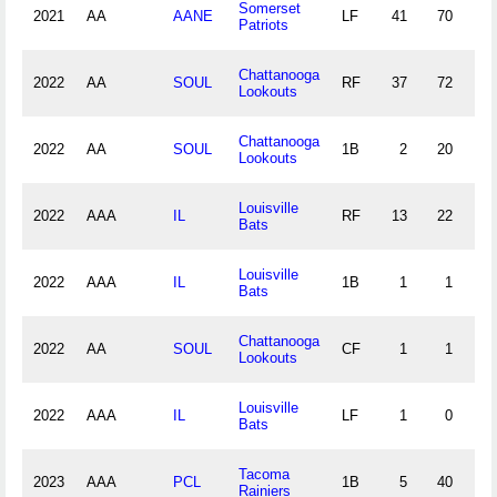
Somerset
2021
AA
AANE
LF
41
70
3
Patriots
Chattanooga
2022
AA
SOUL
RF
37
72
1
Lookouts
Chattanooga
2022
AA
SOUL
1B
2
20
1
Lookouts
Louisville
2022
AAA
IL
RF
13
22
1
Bats
Louisville
2022
AAA
IL
1B
1
1
0
Bats
Chattanooga
2022
AA
SOUL
CF
1
1
0
Lookouts
Louisville
2022
AAA
IL
LF
1
0
0
Bats
Tacoma
2023
AAA
PCL
1B
5
40
3
Rainiers