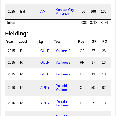
Kansas City
2025
Ind
AA
36
168
138
33
Monarchs
Totals
936
3768
3274
50
Fielding:
Year
Level
Lg
Team
Pos
GP
PO
A
2015
R
GULF
Yankees2
OF
27
23
0
2015
R
GULF
Yankees2
RF
17
13
0
2015
R
GULF
Yankees2
LF
11
10
0
Pulaski
2016
R
APPY
OF
50
62
4
Yankees
Pulaski
2016
R
APPY
LF
5
8
1
Yankees