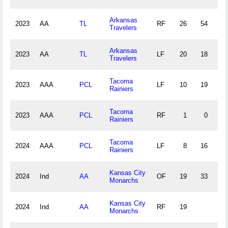
Arkansas
2023
AA
TL
RF
26
54
2
Travelers
Arkansas
2023
AA
TL
LF
20
18
1
Travelers
Tacoma
2023
AAA
PCL
LF
10
19
1
Rainiers
Tacoma
2023
AAA
PCL
RF
1
0
0
Rainiers
Tacoma
2024
AAA
PCL
LF
8
16
0
Rainiers
Kansas City
2024
Ind
AA
OF
19
33
0
Monarchs
Kansas City
2024
Ind
AA
RF
19
Monarchs