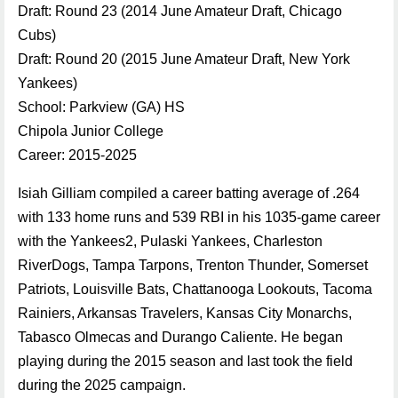
Draft: Round 23 (2014 June Amateur Draft, Chicago
Cubs)
Draft: Round 20 (2015 June Amateur Draft, New York
Yankees)
School: Parkview (GA) HS
Chipola Junior College
Career: 2015-2025
Isiah Gilliam compiled a career batting average of .264
with 133 home runs and 539 RBI in his 1035-game career
with the Yankees2, Pulaski Yankees, Charleston
RiverDogs, Tampa Tarpons, Trenton Thunder, Somerset
Patriots, Louisville Bats, Chattanooga Lookouts, Tacoma
Rainiers, Arkansas Travelers, Kansas City Monarchs,
Tabasco Olmecas and Durango Caliente. He began
playing during the 2015 season and last took the field
during the 2025 campaign.