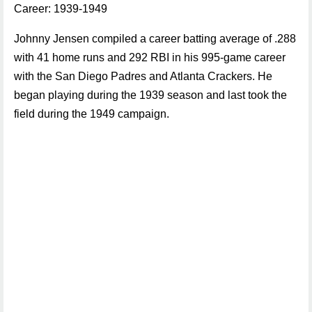
Career: 1939-1949
Johnny Jensen compiled a career batting average of .288
with 41 home runs and 292 RBI in his 995-game career
with the San Diego Padres and Atlanta Crackers. He
began playing during the 1939 season and last took the
field during the 1949 campaign.