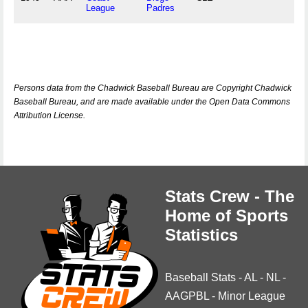
League
Padres
Persons data from the Chadwick Baseball Bureau are Copyright Chadwick
Baseball Bureau, and are made available under the Open Data Commons
Attribution License.
Stats Crew - The
Home of Sports
Statistics
Baseball Stats
-
AL
-
NL
-
AAGPBL
-
Minor League