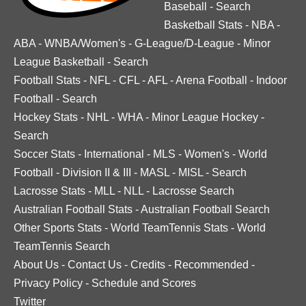
Baseball
-
Search
Basketball Stats
-
NBA
-
ABA
-
WNBA/Women's
-
G-League/D-League
-
Minor
League Basketball
-
Search
Football Stats
-
NFL
-
CFL
-
AFL
-
Arena Football
-
Indoor
Football
-
Search
Hockey Stats
-
NHL
-
WHA
-
Minor League Hockey
-
Search
Soccer Stats
-
International
-
MLS
-
Women's
-
World
Football
-
Division II & III
-
MASL
-
MISL
-
Search
Lacrosse Stats
-
MLL
-
NLL
-
Lacrosse Search
Australian Football Stats
-
Australian Football Search
Other Sports Stats
-
World TeamTennis Stats
-
World
TeamTennis Search
About Us
-
Contact Us
-
Credits
-
Recommended
-
Privacy Policy
-
Schedule and Scores
Twitter