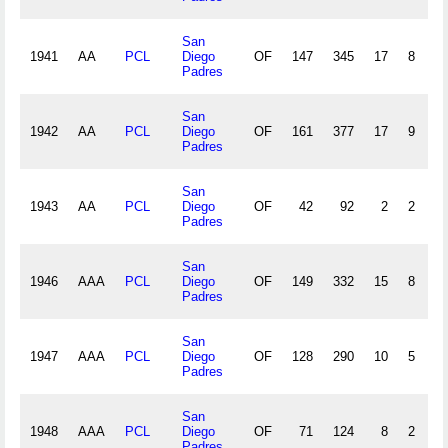
San
1941
AA
PCL
Diego
OF
147
345
17
8
3
Padres
San
1942
AA
PCL
Diego
OF
161
377
17
9
1
Padres
San
1943
AA
PCL
Diego
OF
42
92
2
2
1
Padres
San
1946
AAA
PCL
Diego
OF
149
332
15
8
2
Padres
San
1947
AAA
PCL
Diego
OF
128
290
10
5
1
Padres
San
1948
AAA
PCL
Diego
OF
71
124
8
2
1
Padres