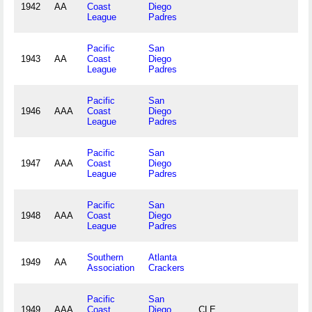
1942
AA
Coast
Diego
League
Padres
Pacific
San
1943
AA
Coast
Diego
League
Padres
Pacific
San
1946
AAA
Coast
Diego
League
Padres
Pacific
San
1947
AAA
Coast
Diego
League
Padres
Pacific
San
1948
AAA
Coast
Diego
League
Padres
Southern
Atlanta
1949
AA
Association
Crackers
Pacific
San
1949
AAA
Coast
Diego
CLE