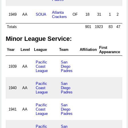
Atlanta
1949
AA
SOUA
OF
18
31
1
2
1
Crackers
Totals
901
1923
83
47
10
Minor League Service:
First
Fin
Year
Level
League
Team
Affiliation
Appearance
Ap
Pacific
San
1939
AA
Coast
Diego
League
Padres
Pacific
San
1940
AA
Coast
Diego
League
Padres
Pacific
San
1941
AA
Coast
Diego
League
Padres
Pacific
San