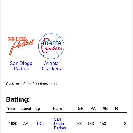
San Diego
Atlanta
Padres
Crackers
Click on column headings to sort.
Batting:
Year
Level
Lg
Team
GP
PA
AB
R
H
San
1939
AA
PCL
Diego
68
153
153
37
Padres