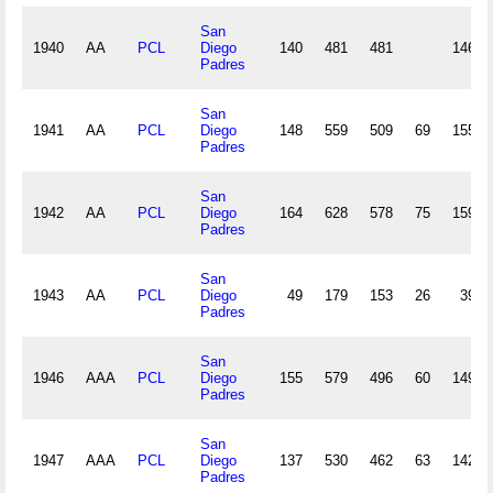
San
1940
AA
PCL
Diego
140
481
481
146
Padres
San
1941
AA
PCL
Diego
148
559
509
69
155
Padres
San
1942
AA
PCL
Diego
164
628
578
75
159
Padres
San
1943
AA
PCL
Diego
49
179
153
26
39
Padres
San
1946
AAA
PCL
Diego
155
579
496
60
149
Padres
San
1947
AAA
PCL
Diego
137
530
462
63
142
Padres