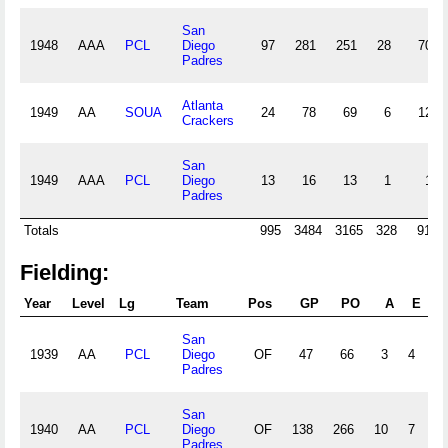
San
1948
AAA
PCL
Diego
97
281
251
28
70
Padres
Atlanta
1949
AA
SOUA
24
78
69
6
12
Crackers
San
1949
AAA
PCL
Diego
13
16
13
1
1
Padres
Totals
995
3484
3165
328
910
Fielding:
Year
Level
Lg
Team
Pos
GP
PO
A
E
DP
San
1939
AA
PCL
Diego
OF
47
66
3
4
Padres
San
1940
AA
PCL
Diego
OF
138
266
10
7
Padres