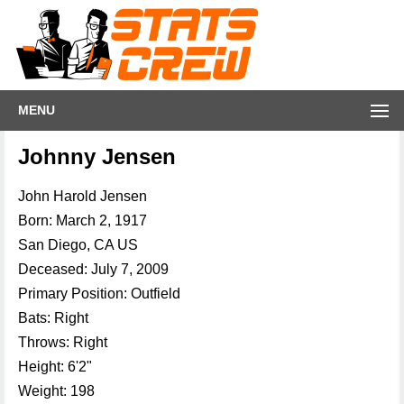
MENU
Johnny Jensen
John Harold Jensen
Born: March 2, 1917
San Diego, CA US
Deceased: July 7, 2009
Primary Position: Outfield
Bats: Right
Throws: Right
Height: 6'2"
Weight: 198