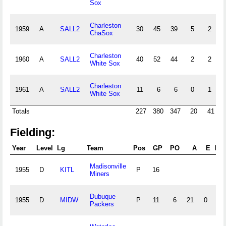
Sox
Charleston
1959
A
SALL2
30
45
39
5
2
0
ChaSox
Charleston
1960
A
SALL2
40
52
44
2
2
0
White Sox
Charleston
1961
A
SALL2
11
6
6
0
1
0
White Sox
Totals
227
380
347
20
41
Fielding:
Year
Level
Lg
Team
Pos
GP
PO
A
E
DP
Madisonville
1955
D
KITL
P
16
Miners
Dubuque
1955
D
MIDW
P
11
6
21
0
1
Packers