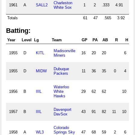
Charleston
1961
A
SALL2
1
2
.333
4.91
11
White Sox
Totals
61
47
.565
3.92
223
Batting:
Year
Level
Lg
Team
GP
PA
AB
R
H
2
Madisonville
1955
D
KITL
16
20
20
6
0
Miners
Dubuque
1955
D
MIDW
11
36
35
0
4
0
Packers
Waterloo
1956
B
IIIL
White
29
62
62
10
1
Hawks
Davenport
1957
B
IIIL
43
91
82
11
10
1
DavSox
Colorado
1958
A
WL3
Springs Sky
47
68
59
2
6
0