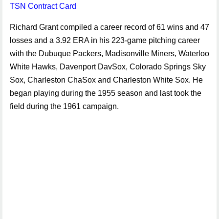
TSN Contract Card
Richard Grant compiled a career record of 61 wins and 47
losses and a 3.92 ERA in his 223-game pitching career
with the Dubuque Packers, Madisonville Miners, Waterloo
White Hawks, Davenport DavSox, Colorado Springs Sky
Sox, Charleston ChaSox and Charleston White Sox. He
began playing during the 1955 season and last took the
field during the 1961 campaign.