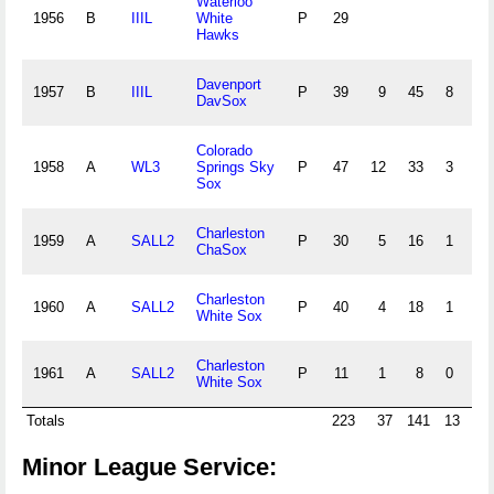
Waterloo
1956
B
IIIL
White
P
29
Hawks
Davenport
1957
B
IIIL
P
39
9
45
8
4
DavSox
Colorado
1958
A
WL3
Springs Sky
P
47
12
33
3
1
Sox
Charleston
1959
A
SALL2
P
30
5
16
1
2
ChaSox
Charleston
1960
A
SALL2
P
40
4
18
1
0
White Sox
Charleston
1961
A
SALL2
P
11
1
8
0
0
White Sox
Totals
223
37
141
13
8
Minor League Service: