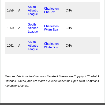
South
Charleston
1959
A
Atlantic
CHA
ChaSox
League
South
Charleston
1960
A
Atlantic
CHA
White Sox
League
South
Charleston
1961
A
Atlantic
CHA
White Sox
League
Persons data from the Chadwick Baseball Bureau are Copyright Chadwick
Baseball Bureau, and are made available under the Open Data Commons
Attribution License.