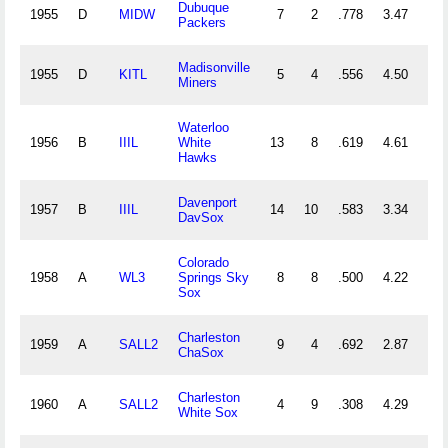
Dubuque
1955
D
MIDW
7
2
.778
3.47
11
Packers
Madisonville
1955
D
KITL
5
4
.556
4.50
16
Miners
Waterloo
1956
B
IIIL
White
13
8
.619
4.61
29
Hawks
Davenport
1957
B
IIIL
14
10
.583
3.34
39
DavSox
Colorado
1958
A
WL3
Springs Sky
8
8
.500
4.22
47
Sox
Charleston
1959
A
SALL2
9
4
.692
2.87
30
ChaSox
Charleston
1960
A
SALL2
4
9
.308
4.29
40
White Sox