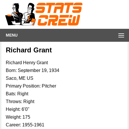
MENU
Richard Grant
Richard Henry Grant
Born: September 19, 1934
Saco, ME US
Primary Position: Pitcher
Bats: Right
Throws: Right
Height: 6'0"
Weight: 175
Career: 1955-1961