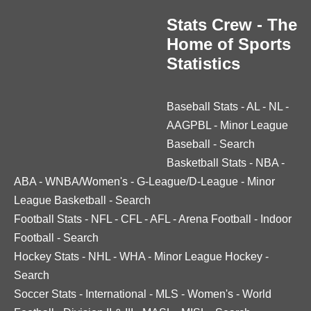
Stats Crew - The
Home of Sports
Statistics
Baseball Stats
-
AL
-
NL
-
AAGPBL
-
Minor League
Baseball
-
Search
Basketball Stats
-
NBA
-
ABA
-
WNBA/Women's
-
G-League/D-League
-
Minor
League Basketball
-
Search
Football Stats
-
NFL
-
CFL
-
AFL
-
Arena Football
-
Indoor
Football
-
Search
Hockey Stats
-
NHL
-
WHA
-
Minor League Hockey
-
Search
Soccer Stats
-
International
-
MLS
-
Women's
-
World