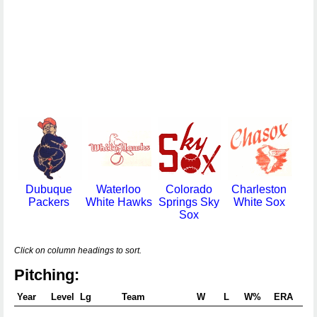
Dubuque
Waterloo
Colorado
Charleston
Packers
White Hawks
Springs Sky
White Sox
Sox
Click on column headings to sort.
Pitching:
Year
Level
Lg
Team
W
L
W%
ERA
G