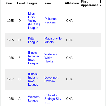
First
Fina
Year
Level
League
Team
Affiliation
Appearance
App
Miss-
Ohio
Dubuque
1955
D
Valley
CHA
Packers
(M.O.V.)
League
Kitty
Madisonville
1955
D
CHA
League
Miners
Illinois-
Waterloo
Indiana-
1956
B
White
CHA
Iowa
Hawks
League
Illinois-
Indiana-
Davenport
1957
B
CHA
Iowa
DavSox
League
Colorado
Western
1958
A
Springs Sky
CHA
League
Sox