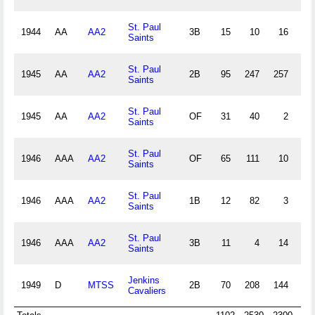
St. Paul
1944
AA
AA2
3B
15
10
16
0
Saints
St. Paul
1945
AA
AA2
2B
95
247
257
19
Saints
St. Paul
1945
AA
AA2
OF
31
40
2
4
Saints
St. Paul
1946
AAA
AA2
OF
65
111
10
3
Saints
St. Paul
1946
AAA
AA2
1B
12
82
3
2
Saints
St. Paul
1946
AAA
AA2
3B
11
4
14
2
Saints
Jenkins
1949
D
MTSS
2B
70
208
144
24
Cavaliers