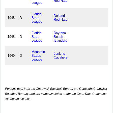
Red Hats
League
Florida
DeLand
1948
D
State
Red Hats
League
Florida
Daytona
1948
D
State
Beach
League
Islanders
Mountain
Jenkins
1949
D
States
Cavaliers
League
Persons data from the Chadwick Baseball Bureau are Copyright Chadwick
Baseball Bureau, and are made available under the Open Data Commons
Attribution License.