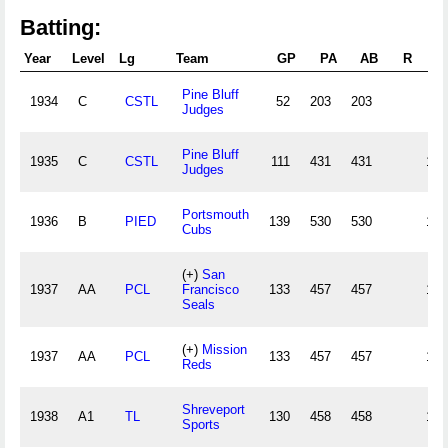
Batting:
Year
Level
Lg
Team
GP
PA
AB
R
Pine Bluff
1934
C
CSTL
52
203
203
58
Judges
Pine Bluff
1935
C
CSTL
111
431
431
141
Judges
Portsmouth
1936
B
PIED
139
530
530
136
Cubs
(+)
San
1937
AA
PCL
Francisco
133
457
457
130
Seals
(+)
Mission
1937
AA
PCL
133
457
457
130
Reds
Shreveport
1938
A1
TL
130
458
458
129
Sports