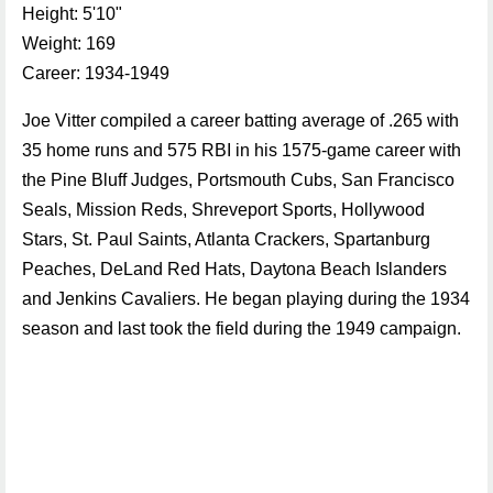
Height: 5'10"
Weight: 169
Career: 1934-1949
Joe Vitter compiled a career batting average of .265 with
35 home runs and 575 RBI in his 1575-game career with
the Pine Bluff Judges, Portsmouth Cubs, San Francisco
Seals, Mission Reds, Shreveport Sports, Hollywood
Stars, St. Paul Saints, Atlanta Crackers, Spartanburg
Peaches, DeLand Red Hats, Daytona Beach Islanders
and Jenkins Cavaliers. He began playing during the 1934
season and last took the field during the 1949 campaign.