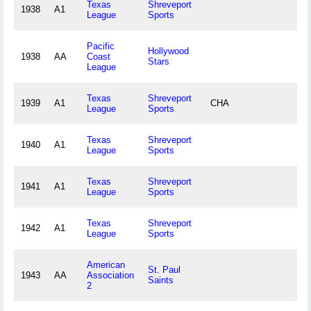
Texas
Shreveport
1938
A1
League
Sports
Pacific
Hollywood
1938
AA
Coast
Stars
League
Texas
Shreveport
1939
A1
CHA
League
Sports
Texas
Shreveport
1940
A1
League
Sports
Texas
Shreveport
1941
A1
League
Sports
Texas
Shreveport
1942
A1
League
Sports
American
St. Paul
1943
AA
Association
Saints
2