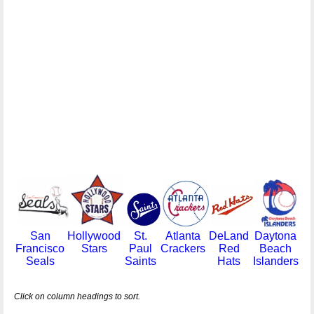
San
Hollywood
St.
Atlanta
DeLand
Daytona
Francisco
Stars
Paul
Crackers
Red
Beach
Seals
Saints
Hats
Islanders
Click on column headings to sort.