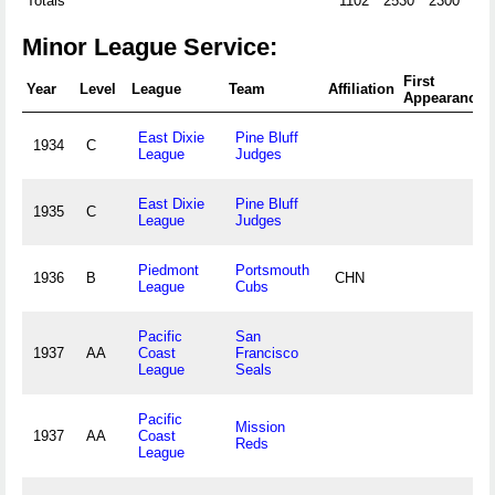
Totals
1102
2530
2300
25
Minor League Service:
First
Year
Level
League
Team
Affiliation
Appearance
East Dixie
Pine Bluff
1934
C
League
Judges
East Dixie
Pine Bluff
1935
C
League
Judges
Piedmont
Portsmouth
1936
B
CHN
League
Cubs
Pacific
San
1937
AA
Coast
Francisco
League
Seals
Pacific
Mission
1937
AA
Coast
Reds
League