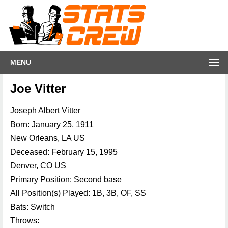
MENU
Joe Vitter
Joseph Albert Vitter
Born: January 25, 1911
New Orleans, LA US
Deceased: February 15, 1995
Denver, CO US
Primary Position: Second base
All Position(s) Played: 1B, 3B, OF, SS
Bats: Switch
Throws: