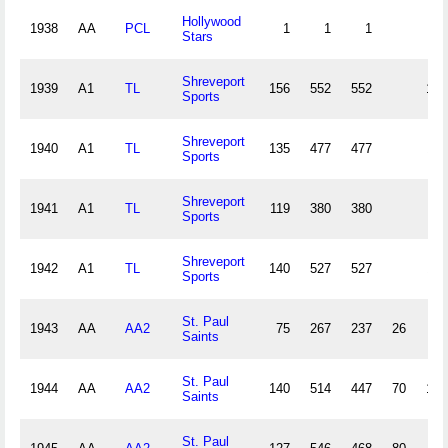
Hollywood
1938
AA
PCL
1
1
1
0
Stars
Shreveport
1939
A1
TL
156
552
552
143
Sports
Shreveport
1940
A1
TL
135
477
477
119
Sports
Shreveport
1941
A1
TL
119
380
380
95
Sports
Shreveport
1942
A1
TL
140
527
527
116
Sports
St. Paul
1943
AA
AA2
75
267
237
26
65
Saints
St. Paul
1944
AA
AA2
140
514
447
70
122
Saints
St. Paul