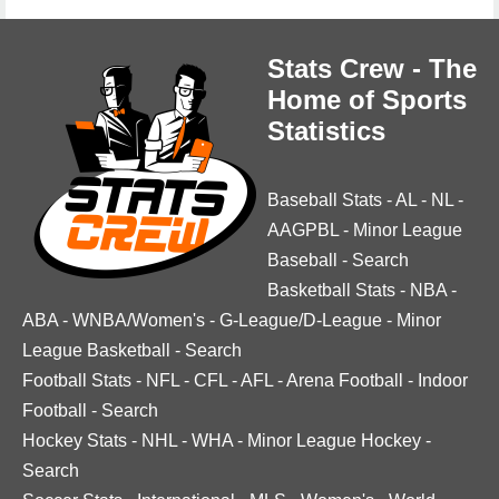
Stats Crew - The
Home of Sports
Statistics
Baseball Stats
-
AL
-
NL
-
AAGPBL
-
Minor League
Baseball
-
Search
Basketball Stats
-
NBA
-
ABA
-
WNBA/Women's
-
G-League/D-League
-
Minor
League Basketball
-
Search
Football Stats
-
NFL
-
CFL
-
AFL
-
Arena Football
-
Indoor
Football
-
Search
Hockey Stats
-
NHL
-
WHA
-
Minor League Hockey
-
Search