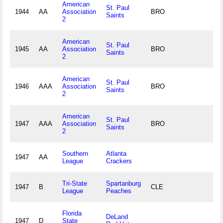
American
St. Paul
1944
AA
Association
BRO
Saints
2
American
St. Paul
1945
AA
Association
BRO
Saints
2
American
St. Paul
1946
AAA
Association
BRO
Saints
2
American
St. Paul
1947
AAA
Association
BRO
Saints
2
Southern
Atlanta
1947
AA
League
Crackers
Tri-State
Spartanburg
1947
B
CLE
League
Peaches
Florida
DeLand
1947
D
State