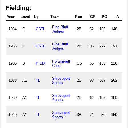
Fielding:
Year
Level
Lg
Team
Pos
GP
PO
A
Pine Bluff
1934
C
CSTL
2B
52
136
148
16
Judges
Pine Bluff
1935
C
CSTL
2B
106
272
291
44
Judges
Portsmouth
1936
B
PIED
SS
65
133
226
28
Cubs
Shreveport
1938
A1
TL
2B
98
307
262
21
Sports
Shreveport
1939
A1
TL
2B
62
152
180
15
Sports
Shreveport
1940
A1
TL
3B
71
59
159
15
Sports