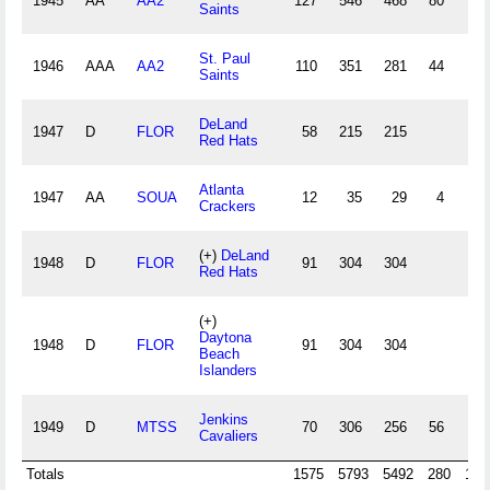
1945
AA
AA2
127
546
468
80
117
Saints
St. Paul
1946
AAA
AA2
110
351
281
44
64
Saints
DeLand
1947
D
FLOR
58
215
215
67
Red Hats
Atlanta
1947
AA
SOUA
12
35
29
4
6
Crackers
(+)
DeLand
1948
D
FLOR
91
304
304
94
Red Hats
(+)
Daytona
1948
D
FLOR
91
304
304
94
Beach
Islanders
Jenkins
1949
D
MTSS
70
306
256
56
77
Cavaliers
Totals
1575
5793
5492
280
145