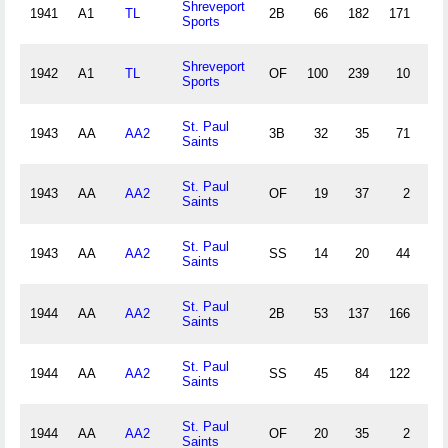
Shreveport
1941
A1
TL
2B
66
182
171
16
Sports
Shreveport
1942
A1
TL
OF
100
239
10
2
Sports
St. Paul
1943
AA
AA2
3B
32
35
71
9
Saints
St. Paul
1943
AA
AA2
OF
19
37
2
0
Saints
St. Paul
1943
AA
AA2
SS
14
20
44
4
Saints
St. Paul
1944
AA
AA2
2B
53
137
166
8
Saints
St. Paul
1944
AA
AA2
SS
45
84
122
19
Saints
St. Paul
1944
AA
AA2
OF
20
35
2
2
Saints