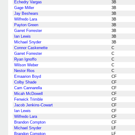
Echedry Vargas
3B
Gage Miller
3B
Jay Beshears
3B
Wilfredo Lara
3B
Payton Green
3B
Garret Forrester
3B
Ian Lewis
3B
Michael Snyder
3B
Connor Caskenette
C
Garret Forrester
C
Ryan Ignoffo
C
Wilson Weber
C
Nestor Rios
C
Emaarion Boyd
CF
Colby Shade
CF
Cam Cannarella
CF
Micah McDowell
CF
Fenwick Trimble
CF
Jacob Jenkins-Cowart
CF
Ian Lewis
CF
Wilfredo Lara
CF
Brandon Compton
CF
Michael Snyder
LF
Brandon Compton
LF