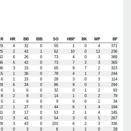
ER
HR
BB
IBB
SO
HBP
BK
WP
BF
29
4
32
0
55
1
0
4
371
25
2
42
1
62
10
0
12
236
42
6
26
0
73
4
0
3
389
46
5
42
0
73
7
2
3
365
36
3
15
0
65
9
7
2
323
15
1
36
0
78
4
1
7
244
6
1
15
0
28
3
0
3
114
28
6
34
0
86
9
0
1
294
6
1
6
0
32
0
1
2
93
8
2
8
0
14
1
0
2
79
5
1
6
0
9
0
0
1
34
12
1
27
0
44
6
1
4
194
11
0
17
0
53
2
1
4
145
22
3
41
0
54
3
0
5
267
28
3
43
0
101
6
2
3
336
0
0
3
0
6
1
1
0
29