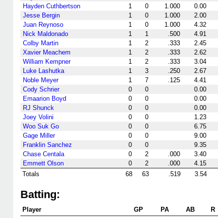
Hayden Cuthbertson
1
0
1.000
0.00
Jesse Bergin
1
0
1.000
2.00
Juan Reynoso
1
0
1.000
4.32
Nick Maldonado
1
1
.500
4.91
Colby Martin
1
2
.333
2.45
Xavier Meachem
1
2
.333
2.62
William Kempner
1
2
.333
3.04
Luke Lashutka
1
3
.250
2.67
Noble Meyer
1
7
.125
4.41
Cody Schrier
0
0
0.00
Emaarion Boyd
0
0
0.00
RJ Shunck
0
0
0.00
Joey Volini
0
0
1.23
Woo Suk Go
0
0
6.75
Gage Miller
0
0
9.00
Franklin Sanchez
0
0
9.35
Chase Centala
0
2
.000
3.40
Emmett Olson
0
2
.000
4.15
Totals
68
63
.519
3.54
Batting:
Player
GP
PA
AB
R