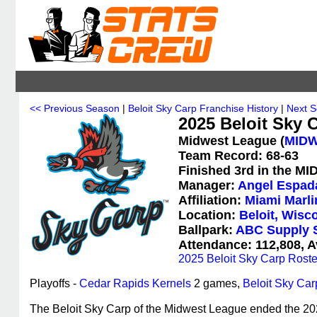
<< Previous Season
|
Beloit Sky Carp Franchise History
|
Next 
2025 Beloit Sky C
Midwest League (
MID
Team Record: 68-63
Finished 3rd in the MI
Manager:
Angel Espad
Affiliation:
Miami Marli
Location:
Beloit, Wisc
Ballpark:
ABC Supply 
Attendance: 112,808, A
2025 Beloit Sky Carp Roste
Playoffs -
Cedar Rapids Kernels
2 games,
Beloit Sky Car
The Beloit Sky Carp of the Midwest League ended the 2025 