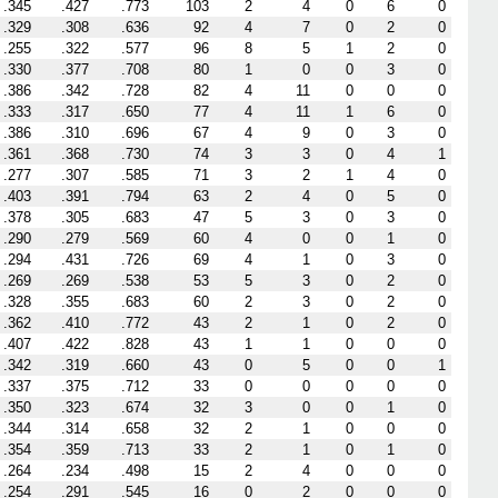
.345
.427
.773
103
2
4
0
6
0
.329
.308
.636
92
4
7
0
2
0
.255
.322
.577
96
8
5
1
2
0
.330
.377
.708
80
1
0
0
3
0
.386
.342
.728
82
4
11
0
0
0
.333
.317
.650
77
4
11
1
6
0
.386
.310
.696
67
4
9
0
3
0
.361
.368
.730
74
3
3
0
4
1
.277
.307
.585
71
3
2
1
4
0
.403
.391
.794
63
2
4
0
5
0
.378
.305
.683
47
5
3
0
3
0
.290
.279
.569
60
4
0
0
1
0
.294
.431
.726
69
4
1
0
3
0
.269
.269
.538
53
5
3
0
2
0
.328
.355
.683
60
2
3
0
2
0
.362
.410
.772
43
2
1
0
2
0
.407
.422
.828
43
1
1
0
0
0
.342
.319
.660
43
0
5
0
0
1
.337
.375
.712
33
0
0
0
0
0
.350
.323
.674
32
3
0
0
1
0
.344
.314
.658
32
2
1
0
0
0
.354
.359
.713
33
2
1
0
1
0
.264
.234
.498
15
2
4
0
0
0
.254
.291
.545
16
0
2
0
0
0