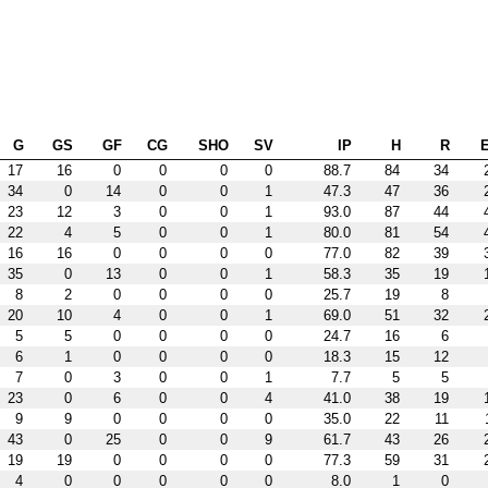
G
GS
GF
CG
SHO
SV
IP
H
R
17
16
0
0
0
0
88.7
84
34
34
0
14
0
0
1
47.3
47
36
23
12
3
0
0
1
93.0
87
44
22
4
5
0
0
1
80.0
81
54
16
16
0
0
0
0
77.0
82
39
35
0
13
0
0
1
58.3
35
19
8
2
0
0
0
0
25.7
19
8
20
10
4
0
0
1
69.0
51
32
5
5
0
0
0
0
24.7
16
6
6
1
0
0
0
0
18.3
15
12
7
0
3
0
0
1
7.7
5
5
23
0
6
0
0
4
41.0
38
19
9
9
0
0
0
0
35.0
22
11
43
0
25
0
0
9
61.7
43
26
19
19
0
0
0
0
77.3
59
31
4
0
0
0
0
0
8.0
1
0