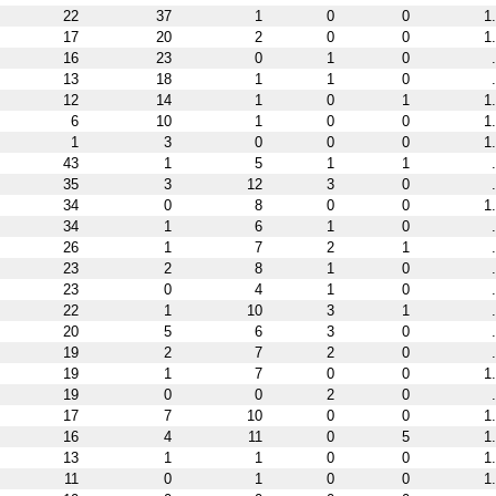
22
37
1
0
0
1
17
20
2
0
0
1
16
23
0
1
0
13
18
1
1
0
12
14
1
0
1
1
6
10
1
0
0
1
1
3
0
0
0
1
43
1
5
1
1
35
3
12
3
0
34
0
8
0
0
1
34
1
6
1
0
26
1
7
2
1
23
2
8
1
0
23
0
4
1
0
22
1
10
3
1
20
5
6
3
0
19
2
7
2
0
19
1
7
0
0
1
19
0
0
2
0
17
7
10
0
0
1
16
4
11
0
5
1
13
1
1
0
0
1
11
0
1
0
0
1