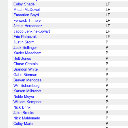
Colby Shade
LF
Micah McDowell
LF
Emaarion Boyd
LF
Fenwick Trimble
LF
Jesus Hernandez
LF
Jacob Jenkins-Cowart
LF
Eric Rataczak
LF
Justin Storm
P
Jack Sellinger
P
Xavier Meachem
P
Holt Jones
P
Chase Centala
P
Brandon White
P
Gabe Bierman
P
Brayan Mendoza
P
Will Schomberg
P
Karson Milbrandt
P
Noble Meyer
P
William Kempner
P
Nick Brink
P
Jake Brooks
P
Nick Maldonado
P
Colby Martin
P