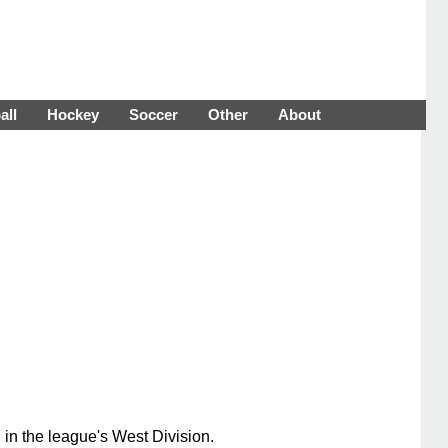
all
Hockey
Soccer
Other
About
 in the league's West Division.