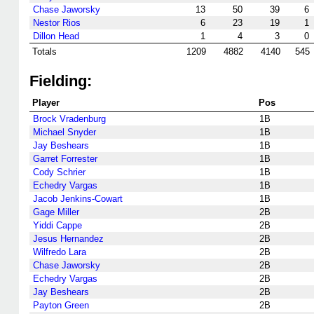
Chase Jaworsky
13
50
39
6
Nestor Rios
6
23
19
1
Dillon Head
1
4
3
0
Totals
1209
4882
4140
545
Fielding:
Player
Pos
Brock Vradenburg
1B
Michael Snyder
1B
Jay Beshears
1B
Garret Forrester
1B
Cody Schrier
1B
Echedry Vargas
1B
Jacob Jenkins-Cowart
1B
Gage Miller
2B
Yiddi Cappe
2B
Jesus Hernandez
2B
Wilfredo Lara
2B
Chase Jaworsky
2B
Echedry Vargas
2B
Jay Beshears
2B
Payton Green
2B