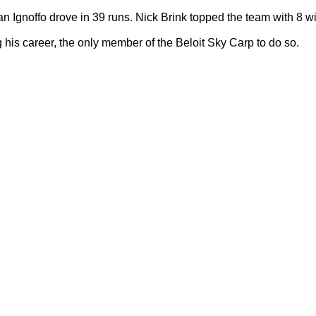
Ignoffo drove in 39 runs. Nick Brink topped the team with 8 w
is career, the only member of the Beloit Sky Carp to do so.