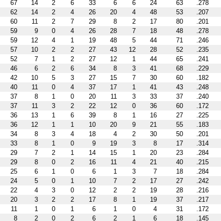
67
14
2
6
33
6
6
24
63
.278
62
14
2
4
26
20
4
48
53
.207
60
11
2
7
29
8
2
17
80
.201
59
9
0
4
26
28
7
18
48
.278
59
12
4
1
19
48
5
44
71
.246
57
10
2
2
27
43
12
28
52
.235
52
7
1
2
27
12
1
44
65
.241
46
6
2
6
34
8
3
41
68
.229
42
10
5
3
27
15
7
30
60
.182
40
11
0
4
37
17
1
41
43
.248
37
8
1
0
20
11
3
33
37
.240
37
11
3
2
22
12
0
36
60
.172
36
13
1
6
39
8
1
16
27
.225
36
12
1
1
10
20
9
21
55
.183
34
8
3
4
18
4
2
30
50
.201
33
8
1
0
9
19
3
8
17
.314
29
7
2
1
14
15
1
20
23
.284
29
8
0
2
16
11
4
21
40
.215
25
6
1
0
6
1
3
7
18
.284
24
5
0
1
10
7
2
17
27
.242
22
4
3
0
12
2
2
19
28
.216
20
3
2
2
17
8
1
19
37
.217
11
1
0
1
6
1
0
4
31
.172
8
2
0
2
6
2
1
6
18
.145