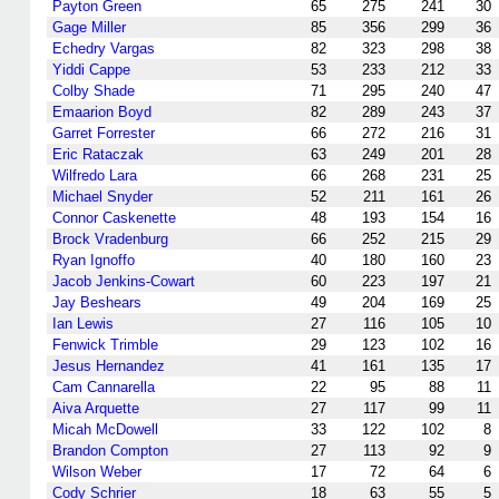
Payton Green
65
275
241
30
Gage Miller
85
356
299
36
Echedry Vargas
82
323
298
38
Yiddi Cappe
53
233
212
33
Colby Shade
71
295
240
47
Emaarion Boyd
82
289
243
37
Garret Forrester
66
272
216
31
Eric Rataczak
63
249
201
28
Wilfredo Lara
66
268
231
25
Michael Snyder
52
211
161
26
Connor Caskenette
48
193
154
16
Brock Vradenburg
66
252
215
29
Ryan Ignoffo
40
180
160
23
Jacob Jenkins-Cowart
60
223
197
21
Jay Beshears
49
204
169
25
Ian Lewis
27
116
105
10
Fenwick Trimble
29
123
102
16
Jesus Hernandez
41
161
135
17
Cam Cannarella
22
95
88
11
Aiva Arquette
27
117
99
11
Micah McDowell
33
122
102
8
Brandon Compton
27
113
92
9
Wilson Weber
17
72
64
6
Cody Schrier
18
63
55
5