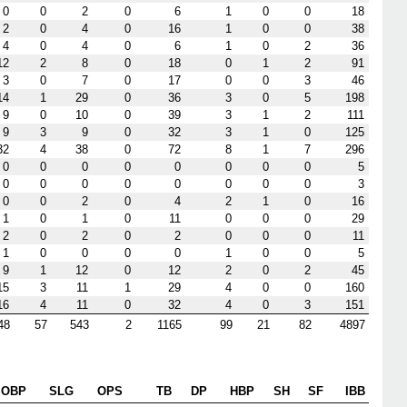
0
0
2
0
6
1
0
0
18
2
0
4
0
16
1
0
0
38
4
0
4
0
6
1
0
2
36
12
2
8
0
18
0
1
2
91
3
0
7
0
17
0
0
3
46
14
1
29
0
36
3
0
5
198
9
0
10
0
39
3
1
2
111
9
3
9
0
32
3
1
0
125
32
4
38
0
72
8
1
7
296
0
0
0
0
0
0
0
0
5
0
0
0
0
0
0
0
0
3
0
0
2
0
4
2
1
0
16
1
0
1
0
11
0
0
0
29
2
0
2
0
2
0
0
0
11
1
0
0
0
0
1
0
0
5
9
1
12
0
12
2
0
2
45
15
3
11
1
29
4
0
0
160
16
4
11
0
32
4
0
3
151
48
57
543
2
1165
99
21
82
4897
OBP
SLG
OPS
TB
DP
HBP
SH
SF
IBB