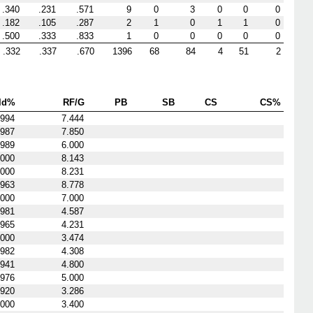
.340
.231
.571
9
0
3
0
0
0
.182
.105
.287
2
1
0
1
1
0
.500
.333
.833
1
0
0
0
0
0
.332
.337
.670
1396
68
84
4
51
2
ld%
RF/G
PB
SB
CS
CS%
.994
7.444
.987
7.850
.989
6.000
.000
8.143
.000
8.231
.963
8.778
.000
7.000
.981
4.587
.965
4.231
.000
3.474
.982
4.308
.941
4.800
.976
5.000
.920
3.286
.000
3.400