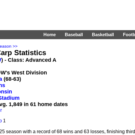
Home
Baseball
Basketball
Footb
Season >>
arp Statistics
W
) - Class: Advanced A
DW's West Division
a
(68-63)
ns
onsin
Stadium
vg. 1,849 in 61 home dates
r
p
1
season with a record of 68 wins and 63 losses, finishing third