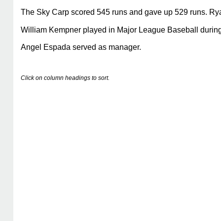
The Sky Carp scored 545 runs and gave up 529 runs. Ryan 
William Kempner played in Major League Baseball during h
Angel Espada served as manager.
Click on column headings to sort.