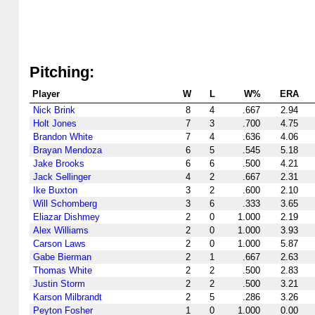
Pitching:
Player
W
L
W%
ERA
Nick Brink
8
4
.667
2.94
Holt Jones
7
3
.700
4.75
Brandon White
7
4
.636
4.06
Brayan Mendoza
6
5
.545
5.18
Jake Brooks
6
6
.500
4.21
Jack Sellinger
4
2
.667
2.31
Ike Buxton
3
2
.600
2.10
Will Schomberg
3
6
.333
3.65
Eliazar Dishmey
2
0
1.000
2.19
Alex Williams
2
0
1.000
3.93
Carson Laws
2
0
1.000
5.87
Gabe Bierman
2
1
.667
2.63
Thomas White
2
2
.500
2.83
Justin Storm
2
2
.500
3.21
Karson Milbrandt
2
5
.286
3.26
Peyton Fosher
1
0
1.000
0.00