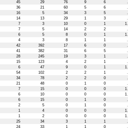
45
29
76
9
6
36
21
60
5
6
16
5
34
3
5
14
13
29
1
3
7
3
10
0
1
1
7
5
14
2
2
6
5
8
0
1
1
4
3
8
1
1
42
392
17
6
0
41
382
31
6
5
28
245
19
3
1
15
123
4
2
1
6
47
9
0
1
1
54
102
2
2
1
34
78
2
2
0
21
48
0
1
0
7
15
0
0
0
1
6
10
0
0
0
1
6
15
0
1
0
2
5
0
1
0
1
4
0
0
0
1
1
2
0
0
0
1
25
34
3
1
1
24
33
1
1
0