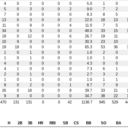
4
0
2
0
0
0
5.0
1
0
5
0
3
0
0
2
9.0
7
2
7
0
0
0
0
0
8.3
8
5
13
0
3
0
0
2
22.0
18
13
11
0
9
0
0
4
11.0
7
5
34
0
5
0
0
0
48.0
33
15
19
0
12
0
0
6
26.7
19
11
10
9
0
0
0
0
30.3
23
10
19
19
0
0
0
0
65.3
53
36
1
0
1
0
0
0
1.0
2
0
1
0
1
0
0
0
1.0
1
0
4
0
0
0
0
0
4.3
0
0
4
1
0
0
0
0
7.3
6
1
2
0
1
0
0
0
2.7
3
2
1
0
1
0
0
0
1.0
1
1
9
0
2
0
0
1
8.7
7
9
26
0
18
0
0
8
39.7
33
21
9
8
0
0
0
0
34.7
38
22
470
131
131
0
0
42
1138.7
945
529
4
H
2B
3B
HR
RBI
SB
CS
BB
SO
BA