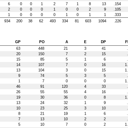
6
0
0
1
2
7
1
8
13
.154
2
0
0
0
1
0
0
2
9
.105
1
0
0
0
0
1
0
1
1
.333
934
200
38
62
493
334
81
603
1094
.226
GP
PO
A
E
DP
F
63
448
21
3
41
20
150
7
2
15
15
85
5
1
6
14
107
7
0
16
1
13
104
3
0
15
1
9
74
5
3
5
1
7
0
0
0
1
46
91
120
4
33
26
55
55
4
16
19
30
36
0
8
1
13
24
32
1
9
10
23
25
3
10
8
21
19
1
6
7
13
10
2
2
5
10
7
0
2
1