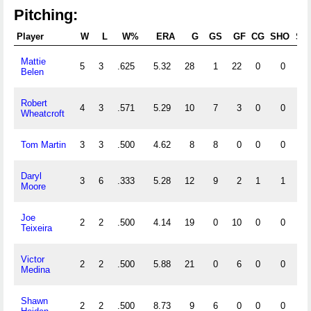
Pitching:
Player
W
L
W%
ERA
G
GS
GF
CG
SHO
SV
Mattie
5
3
.625
5.32
28
1
22
0
0
7
Belen
Robert
4
3
.571
5.29
10
7
3
0
0
1
Wheatcroft
Tom Martin
3
3
.500
4.62
8
8
0
0
0
0
Daryl
3
6
.333
5.28
12
9
2
1
1
1
Moore
Joe
2
2
.500
4.14
19
0
10
0
0
2
Teixeira
Victor
2
2
.500
5.88
21
0
6
0
0
1
Medina
Shawn
2
2
.500
8.73
9
6
0
0
0
0