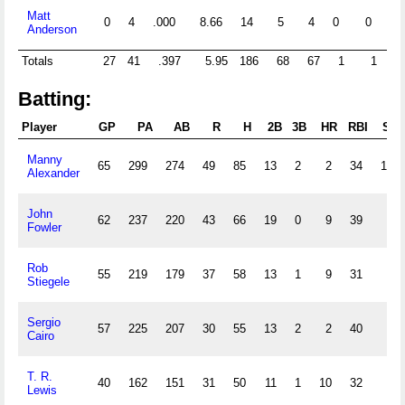
Matt
0
4
.000
8.66
14
5
4
0
0
0
Anderson
Totals
27
41
.397
5.95
186
68
67
1
1
14
Batting:
Player
GP
PA
AB
R
H
2B
3B
HR
RBI
SB
Manny
65
299
274
49
85
13
2
2
34
19
Alexander
John
62
237
220
43
66
19
0
9
39
7
Fowler
Rob
55
219
179
37
58
13
1
9
31
5
Stiegele
Sergio
57
225
207
30
55
13
2
2
40
1
Cairo
T. R.
40
162
151
31
50
11
1
10
32
0
Lewis