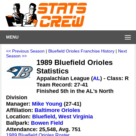
MENU
<< Previous Season
|
Bluefield Orioles Franchise History
|
Next
Season >>
1989 Bluefield Orioles
Statistics
Appalachian League (
AL
) - Class: R
Team Record: 27-41
Finished 5th in the AL's North
Division
Manager:
Mike Young
(27-41)
Affiliation:
Baltimore Orioles
Location:
Bluefield, West Virginia
Ballpark:
Bowen Field
Attendance: 25,548, Avg. 751
1989 Bluefield Orioles Roster