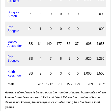
Bautista
Douglas
P
3
0
0
0
0
.000
Sutton
Rob
P
1
0
0
0
0
.000
Stiegele
Manny
SS
64
140
177
32
37
.908
4.953
Alexander
Rob
SS
4
7
6
1
0
.929
3.250
Stiegele
Keith
SS
2
0
3
0
0
1.000
1.500
Kessinger
Totals
787
1712
705
156
129
.939
3.071
1
Average attendance is based upon the number of actual home dates where
known (most leagues from 1992 and later). Where the number of home
dates is not known, the average is calculated using half the team's total
games.