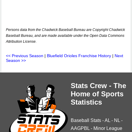
Persons data from the Chadwick Baseball Bureau are Copyright Chadwick
Baseball Bureau, and are made available under the Open Data Commons
Attribution License.
<< Previous Season
|
Bluefield Orioles Franchise History
|
Next
Season >>
Stats Crew - The
Home of Sports
Statistics
Baseball Stats
-
AL
-
NL
-
AAGPBL
-
Minor League