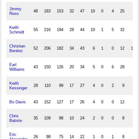
Jimmy
48
183
153
32
47
10
0
4
25
0
Roso
Keith
55
216
194
28
44
10
1
5
32
6
Schmidt
Christian
52
206
182
34
43
6
1
0
12
11
Benitez
Earl
43
150
126
20
34
5
0
6
28
3
Williams
Keith
28
110
99
17
27
4
0
2
9
1
Kessinger
Bo Davis
43
152
127
17
26
4
0
0
12
4
Chris
35
109
98
10
24
2
0
0
8
1
Batiste
Eric
26
98
75
14
22
1
0
1
8
2