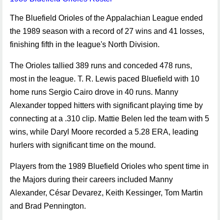
The Bluefield Orioles of the Appalachian League ended
the 1989 season with a record of 27 wins and 41 losses,
finishing fifth in the league's North Division.
The Orioles tallied 389 runs and conceded 478 runs,
most in the league. T. R. Lewis paced Bluefield with 10
home runs Sergio Cairo drove in 40 runs. Manny
Alexander topped hitters with significant playing time by
connecting at a .310 clip. Mattie Belen led the team with 5
wins, while Daryl Moore recorded a 5.28 ERA, leading
hurlers with significant time on the mound.
Players from the 1989 Bluefield Orioles who spent time in
the Majors during their careers included Manny
Alexander, César Devarez, Keith Kessinger, Tom Martin
and Brad Pennington.