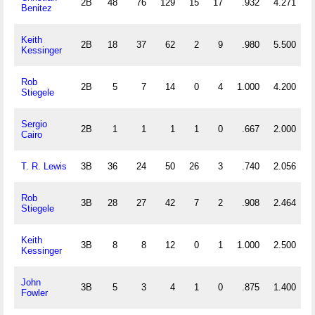
2B
48
76
129
15
17
.932
4.271
Benitez
Keith
2B
18
37
62
2
9
.980
5.500
Kessinger
Rob
2B
5
7
14
0
4
1.000
4.200
Stiegele
Sergio
2B
1
1
1
1
0
.667
2.000
Cairo
T. R. Lewis
3B
36
24
50
26
3
.740
2.056
Rob
3B
28
27
42
7
2
.908
2.464
Stiegele
Keith
3B
8
8
12
0
1
1.000
2.500
Kessinger
John
3B
5
3
4
1
0
.875
1.400
Fowler