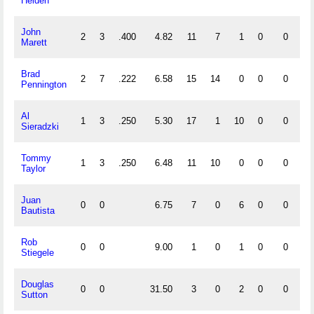
Heiden
John
2
3
.400
4.82
11
7
1
0
0
0
Marett
Brad
2
7
.222
6.58
15
14
0
0
0
0
Pennington
Al
1
3
.250
5.30
17
1
10
0
0
2
Sieradzki
Tommy
1
3
.250
6.48
11
10
0
0
0
0
Taylor
Juan
0
0
6.75
7
0
6
0
0
0
Bautista
Rob
0
0
9.00
1
0
1
0
0
0
Stiegele
Douglas
0
0
31.50
3
0
2
0
0
0
Sutton