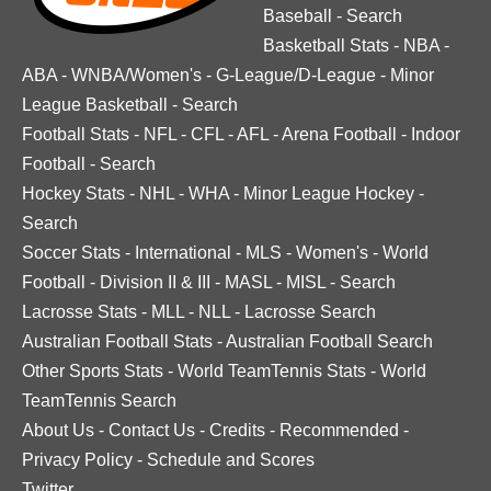
Baseball
-
Search
Basketball Stats
-
NBA
-
ABA
-
WNBA/Women's
-
G-League/D-League
-
Minor
League Basketball
-
Search
Football Stats
-
NFL
-
CFL
-
AFL
-
Arena Football
-
Indoor
Football
-
Search
Hockey Stats
-
NHL
-
WHA
-
Minor League Hockey
-
Search
Soccer Stats
-
International
-
MLS
-
Women's
-
World
Football
-
Division II & III
-
MASL
-
MISL
-
Search
Lacrosse Stats
-
MLL
-
NLL
-
Lacrosse Search
Australian Football Stats
-
Australian Football Search
Other Sports Stats
-
World TeamTennis Stats
-
World
TeamTennis Search
About Us
-
Contact Us
-
Credits
-
Recommended
-
Privacy Policy
-
Schedule and Scores
Twitter