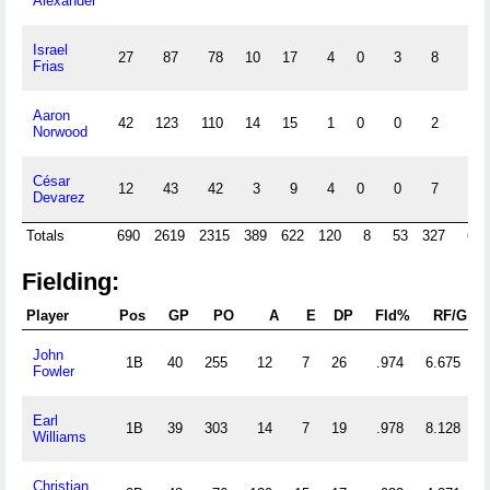
Alexander
Israel
27
87
78
10
17
4
0
3
8
0
Frias
Aaron
42
123
110
14
15
1
0
0
2
5
Norwood
César
12
43
42
3
9
4
0
0
7
0
Devarez
Totals
690
2619
2315
389
622
120
8
53
327
65
Fielding:
Player
Pos
GP
PO
A
E
DP
Fld%
RF/G
P
John
1B
40
255
12
7
26
.974
6.675
Fowler
Earl
1B
39
303
14
7
19
.978
8.128
Williams
Christian