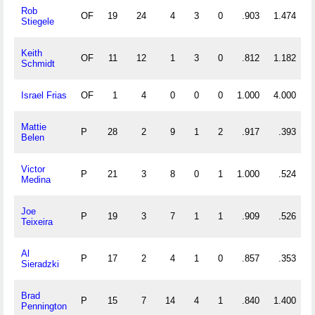
Rob
OF
19
24
4
3
0
.903
1.474
Stiegele
Keith
OF
11
12
1
3
0
.812
1.182
Schmidt
Israel Frias
OF
1
4
0
0
0
1.000
4.000
Mattie
P
28
2
9
1
2
.917
.393
Belen
Victor
P
21
3
8
0
1
1.000
.524
Medina
Joe
P
19
3
7
1
1
.909
.526
Teixeira
Al
P
17
2
4
1
0
.857
.353
Sieradzki
Brad
P
15
7
14
4
1
.840
1.400
Pennington