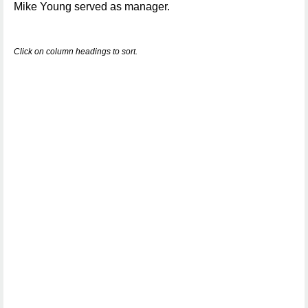
Mike Young served as manager.
Click on column headings to sort.