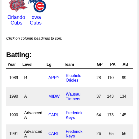
Orlando
Iowa
Cubs
Cubs
Click on column headings to sort.
Batting:
Year
Level
Lg
Team
GP
PA
AB
R
Bluefield
1989
R
APPY
28
110
99
17
Orioles
Wausau
1990
A
MIDW
37
143
134
17
Timbers
Advanced
Frederick
1990
CARL
64
173
145
18
A
Keys
Advanced
Frederick
1991
CARL
26
65
56
5
A
Keys