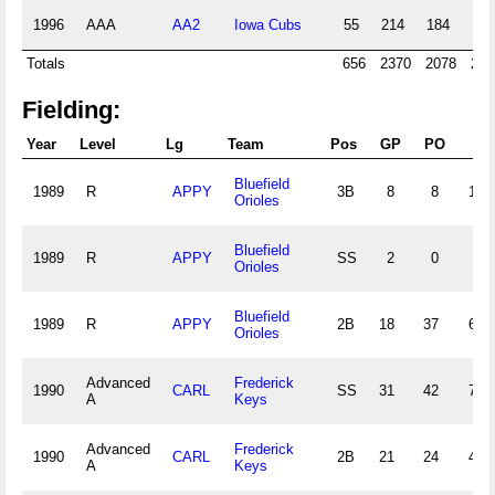
1996
AAA
AA2
Iowa Cubs
55
214
184
19
Totals
656
2370
2078
239
Fielding:
Year
Level
Lg
Team
Pos
GP
PO
A
Bluefield
1989
R
APPY
3B
8
8
12
Orioles
Bluefield
1989
R
APPY
SS
2
0
3
Orioles
Bluefield
1989
R
APPY
2B
18
37
62
Orioles
Advanced
Frederick
1990
CARL
SS
31
42
74
A
Keys
Advanced
Frederick
1990
CARL
2B
21
24
43
A
Keys