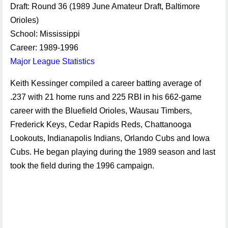
Draft: Round 36 (1989 June Amateur Draft, Baltimore
Orioles)
School: Mississippi
Career: 1989-1996
Major League Statistics
Keith Kessinger compiled a career batting average of
.237 with 21 home runs and 225 RBI in his 662-game
career with the Bluefield Orioles, Wausau Timbers,
Frederick Keys, Cedar Rapids Reds, Chattanooga
Lookouts, Indianapolis Indians, Orlando Cubs and Iowa
Cubs. He began playing during the 1989 season and last
took the field during the 1996 campaign.