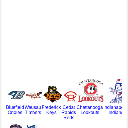
Bluefield
Wausau
Frederick
Cedar
Chattanooga
Indianapoli
Orioles
Timbers
Keys
Rapids
Lookouts
Indians
Reds