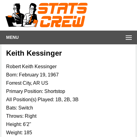
MENU
Keith Kessinger
Robert Keith Kessinger
Born: February 19, 1967
Forrest City, AR US
Primary Position: Shortstop
All Position(s) Played: 1B, 2B, 3B
Bats: Switch
Throws: Right
Height: 6'2"
Weight: 185