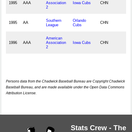
1995
AAA
Association
Iowa Cubs
CHN
2
Southern
Orlando
1995
AA
CHN
League
Cubs
American
1996
AAA
Association
Iowa Cubs
CHN
2
Persons data from the Chadwick Baseball Bureau are Copyright Chadwick
Baseball Bureau, and are made available under the Open Data Commons
Attribution License.
Stats Crew - The