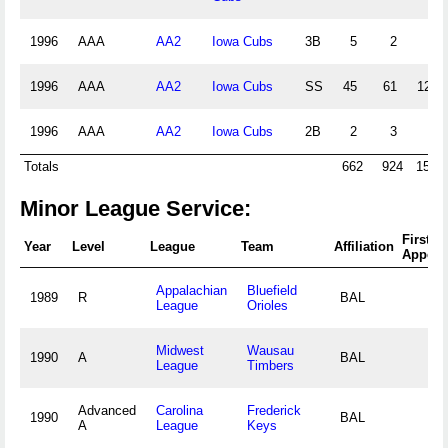
1996
AAA
AA2
Iowa Cubs
3B
5
2
4
1996
AAA
AA2
Iowa Cubs
SS
45
61
123
1996
AAA
AA2
Iowa Cubs
2B
2
3
3
Totals
662
924
1549
Minor League Service:
First
Year
Level
League
Team
Affiliation
Appear
Appalachian
Bluefield
1989
R
BAL
League
Orioles
Midwest
Wausau
1990
A
BAL
League
Timbers
Advanced
Carolina
Frederick
1990
BAL
A
League
Keys