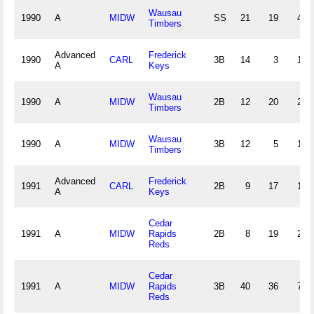
Wausau
1990
A
MIDW
SS
21
19
41
Timbers
Advanced
Frederick
1990
CARL
3B
14
3
18
A
Keys
Wausau
1990
A
MIDW
2B
12
20
22
Timbers
Wausau
1990
A
MIDW
3B
12
5
13
Timbers
Advanced
Frederick
1991
CARL
2B
9
17
16
A
Keys
Cedar
1991
A
MIDW
Rapids
2B
8
19
20
Reds
Cedar
1991
A
MIDW
Rapids
3B
40
36
74
Reds