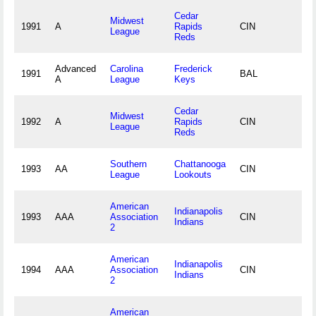
Cedar
Midwest
1991
A
Rapids
CIN
League
Reds
Advanced
Carolina
Frederick
1991
BAL
A
League
Keys
Cedar
Midwest
1992
A
Rapids
CIN
League
Reds
Southern
Chattanooga
1993
AA
CIN
League
Lookouts
American
Indianapolis
1993
AAA
Association
CIN
Indians
2
American
Indianapolis
1994
AAA
Association
CIN
Indians
2
American