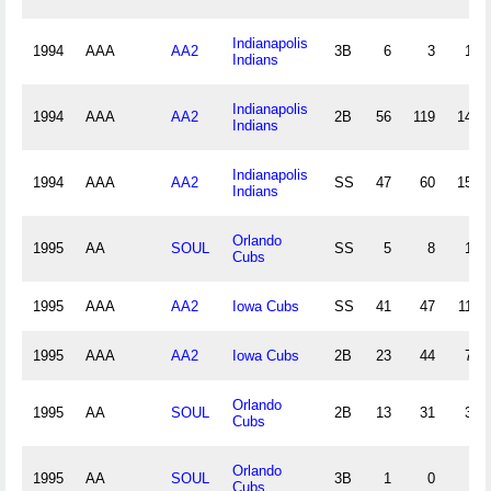
Indianapolis
1994
AAA
AA2
3B
6
3
14
Indians
Indianapolis
1994
AAA
AA2
2B
56
119
148
Indians
Indianapolis
1994
AAA
AA2
SS
47
60
156
Indians
Orlando
1995
AA
SOUL
SS
5
8
13
Cubs
1995
AAA
AA2
Iowa Cubs
SS
41
47
115
1995
AAA
AA2
Iowa Cubs
2B
23
44
70
Orlando
1995
AA
SOUL
2B
13
31
33
Cubs
Orlando
1995
AA
SOUL
3B
1
0
1
Cubs