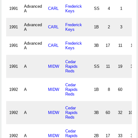
Advanced
Frederick
1991
CARL
SS
4
1
4
A
Keys
Advanced
Frederick
1991
CARL
1B
2
3
0
A
Keys
Advanced
Frederick
1991
CARL
3B
17
11
12
A
Keys
Cedar
1991
A
MIDW
Rapids
SS
11
19
30
Reds
Cedar
1992
A
MIDW
Rapids
1B
8
60
9
Reds
Cedar
1992
A
MIDW
Rapids
3B
60
32
107
Reds
Cedar
1992
A
MIDW
Rapids
2B
17
33
35