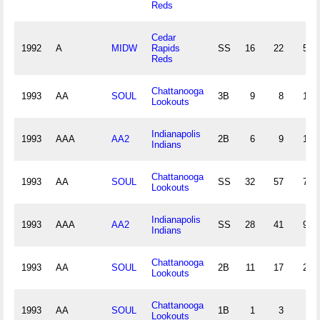
Reds
Cedar
1992
A
MIDW
Rapids
SS
16
22
51
Reds
Chattanooga
1993
AA
SOUL
3B
9
8
17
Lookouts
Indianapolis
1993
AAA
AA2
2B
6
9
10
Indians
Chattanooga
1993
AA
SOUL
SS
32
57
77
Lookouts
Indianapolis
1993
AAA
AA2
SS
28
41
91
Indians
Chattanooga
1993
AA
SOUL
2B
11
17
28
Lookouts
Chattanooga
1993
AA
SOUL
1B
1
3
0
Lookouts