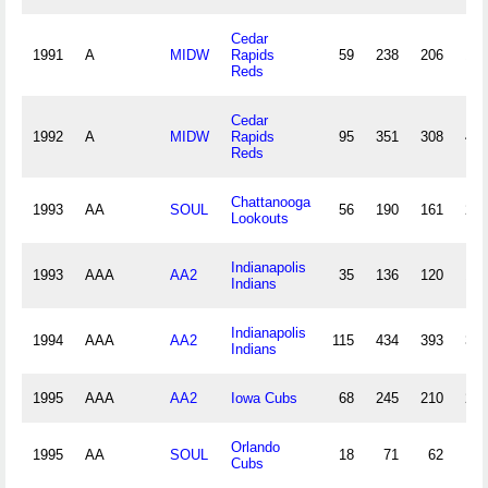
Cedar
1991
A
MIDW
Rapids
59
238
206
15
Reds
Cedar
1992
A
MIDW
Rapids
95
351
308
41
Reds
Chattanooga
1993
AA
SOUL
56
190
161
24
Lookouts
Indianapolis
1993
AAA
AA2
35
136
120
17
Indians
Indianapolis
1994
AAA
AA2
115
434
393
37
Indians
1995
AAA
AA2
Iowa Cubs
68
245
210
21
Orlando
1995
AA
SOUL
18
71
62
8
Cubs