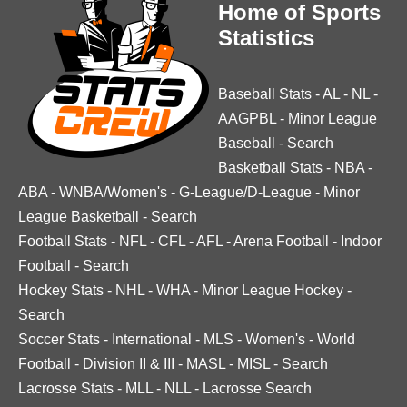
Home of Sports
Statistics
Baseball Stats
-
AL
-
NL
-
AAGPBL
-
Minor League
Baseball
-
Search
Basketball Stats
-
NBA
-
ABA
-
WNBA/Women's
-
G-League/D-League
-
Minor
League Basketball
-
Search
Football Stats
-
NFL
-
CFL
-
AFL
-
Arena Football
-
Indoor
Football
-
Search
Hockey Stats
-
NHL
-
WHA
-
Minor League Hockey
-
Search
Soccer Stats
-
International
-
MLS
-
Women's
-
World
Football
-
Division II & III
-
MASL
-
MISL
-
Search
Lacrosse Stats
-
MLL
-
NLL
-
Lacrosse Search