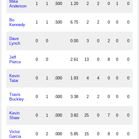
Mike
1
1
.500
1.20
2
2
0
1
0
Anderson
Bo
1
1
.500
6.75
2
2
0
0
0
Kennedy
Dave
0
0
0.00
3
0
2
0
0
Lynch
Jeff
0
0
2.61
13
0
8
0
0
Pierce
Kevin
0
1
.000
1.93
4
4
0
0
0
Tatar
Travis
0
1
.000
3.38
2
2
0
0
0
Buckley
Kevin
0
1
.000
3.82
25
0
7
0
0
Shaw
Victor
0
2
.000
5.85
15
0
8
0
0
Garcia