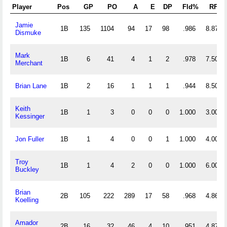
Player
Pos
GP
PO
A
E
DP
Fld%
RF/G
Jamie
1B
135
1104
94
17
98
.986
8.874
Dismuke
Mark
1B
6
41
4
1
2
.978
7.500
Merchant
Brian Lane
1B
2
16
1
1
1
.944
8.500
Keith
1B
1
3
0
0
0
1.000
3.000
Kessinger
Jon Fuller
1B
1
4
0
0
1
1.000
4.000
Troy
1B
1
4
2
0
0
1.000
6.000
Buckley
Brian
2B
105
222
289
17
58
.968
4.867
Koelling
Amador
2B
16
32
46
4
10
.951
4.875