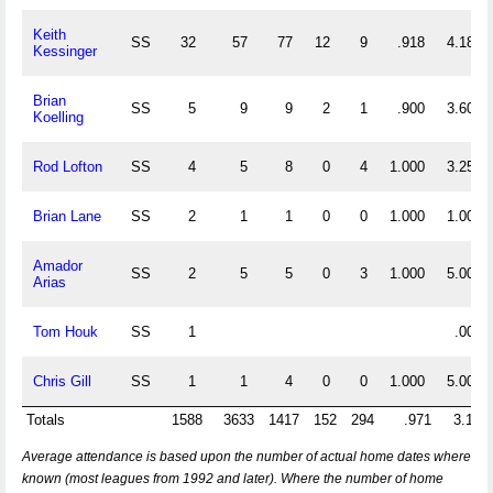
Keith
SS
32
57
77
12
9
.918
4.188
Kessinger
Brian
SS
5
9
9
2
1
.900
3.600
Koelling
Rod Lofton
SS
4
5
8
0
4
1.000
3.250
Brian Lane
SS
2
1
1
0
0
1.000
1.000
Amador
SS
2
5
5
0
3
1.000
5.000
Arias
Tom Houk
SS
1
.000
Chris Gill
SS
1
1
4
0
0
1.000
5.000
Totals
1588
3633
1417
152
294
.971
3.180
Average attendance is based upon the number of actual home dates where
known (most leagues from 1992 and later). Where the number of home