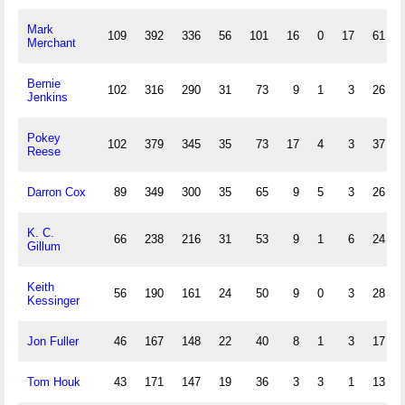
Mark
109
392
336
56
101
16
0
17
61
Merchant
Bernie
102
316
290
31
73
9
1
3
26
Jenkins
Pokey
102
379
345
35
73
17
4
3
37
Reese
Darron Cox
89
349
300
35
65
9
5
3
26
K. C.
66
238
216
31
53
9
1
6
24
Gillum
Keith
56
190
161
24
50
9
0
3
28
Kessinger
Jon Fuller
46
167
148
22
40
8
1
3
17
Tom Houk
43
171
147
19
36
3
3
1
13