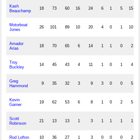
Kash
18
73
60
16
24
6
1
5
15
Beauchamp
Motorboat
26
101
89
10
20
4
0
1
10
Jones
Amador
18
70
65
6
14
1
1
0
2
Arias
Troy
14
45
43
4
11
1
0
1
4
Buckley
Greg
9
35
32
3
9
3
0
0
5
Hammond
Kevin
19
62
53
6
8
1
0
2
5
Garner
Scott
21
13
13
1
3
1
1
1
1
Robinson
Rod Lofton
10
36
27
1
3
0
0
0
2