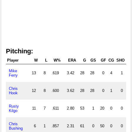
Pitching:
Player
W
L
W%
ERA
G
GS
GF
CG
SHO
S
Mike
13
8
.619
3.42
28
28
0
4
1
Ferry
Chris
12
8
.600
3.62
28
28
0
1
0
Hook
Rusty
11
7
.611
2.80
53
1
20
0
0
Kilgo
Chris
6
1
.857
2.31
61
0
50
0
0
2
Bushing