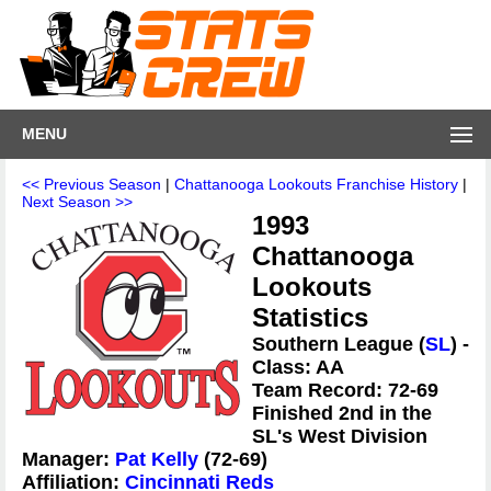
MENU
<< Previous Season
|
Chattanooga Lookouts Franchise History
|
Next Season >>
1993
Chattanooga
Lookouts
Statistics
Southern League (
SL
) -
Class: AA
Team Record: 72-69
Finished 2nd in the
SL's West Division
Manager:
Pat Kelly
(72-69)
Affiliation:
Cincinnati Reds