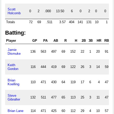
Scott
0
2
.000
13.50
6
0
2
0
0
Holcomb
Totals
72
69
.511
3.57
404
141
131
10
1
Batting:
Player
GP
PA
AB
R
H
2B
3B
HR
RBI
Jamie
136
563
497
69
152
22
1
20
91
Dismuke
Keith
116
444
419
69
122
26
3
14
59
Gordon
Brian
110
471
430
64
119
17
6
4
47
Koelling
Steve
132
511
477
65
113
25
3
11
47
Gibralter
Brian Lane
114
471
425
60
112
29
4
10
57