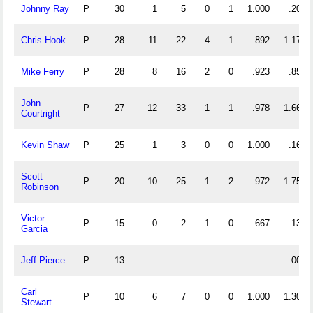
Johnny Ray
P
30
1
5
0
1
1.000
.200
Chris Hook
P
28
11
22
4
1
.892
1.179
Mike Ferry
P
28
8
16
2
0
.923
.857
John
P
27
12
33
1
1
.978
1.667
Courtright
Kevin Shaw
P
25
1
3
0
0
1.000
.160
Scott
P
20
10
25
1
2
.972
1.750
Robinson
Victor
P
15
0
2
1
0
.667
.133
Garcia
Jeff Pierce
P
13
.000
Carl
P
10
6
7
0
0
1.000
1.300
Stewart