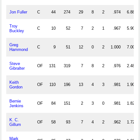
Jon Fuller
C
44
274
29
8
2
.974
6.886
Troy
C
10
52
7
2
1
.967
5.900
Buckley
Greg
C
9
51
12
0
2
1.000
7.000
Hammond
Steve
OF
131
319
7
8
2
.976
2.489
Gibralter
Keith
OF
110
196
13
4
3
.981
1.900
Gordon
Bernie
OF
84
151
2
3
0
.981
1.821
Jenkins
K. C.
OF
58
93
7
4
2
.962
1.724
Gillum
Mark