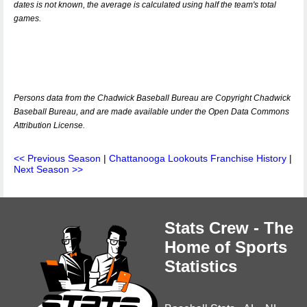
dates is not known, the average is calculated using half the team's total
games.
Persons data from the Chadwick Baseball Bureau are Copyright Chadwick
Baseball Bureau, and are made available under the Open Data Commons
Attribution License.
<< Previous Season
|
Chattanooga Lookouts Franchise History
|
Next Season >>
Stats Crew - The
Home of Sports
Statistics