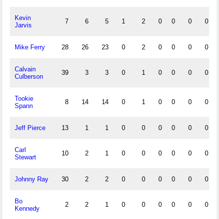
Kevin
7
6
5
1
2
0
0
0
0
Jarvis
Mike Ferry
28
26
23
0
2
0
0
0
0
Calvain
39
3
3
0
1
0
0
0
0
Culberson
Tookie
8
14
14
0
1
0
0
0
0
Spann
Jeff Pierce
13
1
1
0
0
0
0
0
0
Carl
10
2
1
0
0
0
0
0
0
Stewart
Johnny Ray
30
2
2
0
0
0
0
0
0
Bo
2
2
1
0
0
0
0
0
0
Kennedy