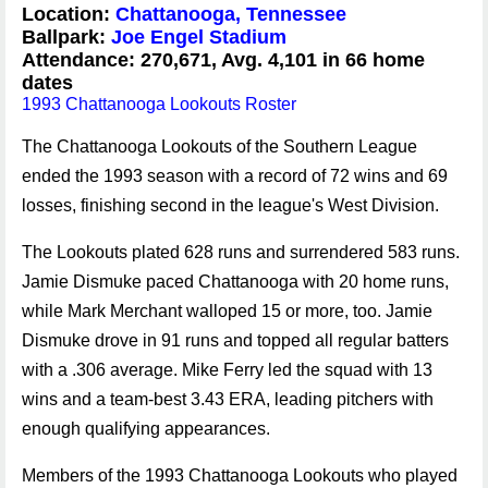
Location:
Chattanooga, Tennessee
Ballpark:
Joe Engel Stadium
Attendance: 270,671, Avg. 4,101 in 66 home
dates
1993 Chattanooga Lookouts Roster
The Chattanooga Lookouts of the Southern League
ended the 1993 season with a record of 72 wins and 69
losses, finishing second in the league's West Division.
The Lookouts plated 628 runs and surrendered 583 runs.
Jamie Dismuke paced Chattanooga with 20 home runs,
while Mark Merchant walloped 15 or more, too. Jamie
Dismuke drove in 91 runs and topped all regular batters
with a .306 average. Mike Ferry led the squad with 13
wins and a team-best 3.43 ERA, leading pitchers with
enough qualifying appearances.
Members of the 1993 Chattanooga Lookouts who played