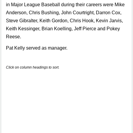
in Major League Baseball during their careers were Mike
Anderson, Chris Bushing, John Courtright, Darron Cox,
Steve Gibralter, Keith Gordon, Chris Hook, Kevin Jarvis,
Keith Kessinger, Brian Koelling, Jeff Pierce and Pokey
Reese.
Pat Kelly served as manager.
Click on column headings to sort.