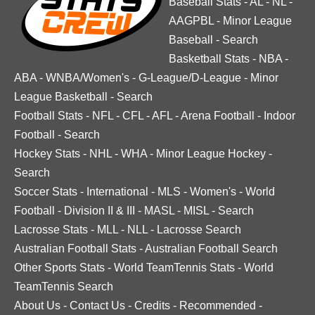
Baseball Stats
-
AL
-
NL
-
AAGPBL
-
Minor League
Baseball
-
Search
Basketball Stats
-
NBA
-
ABA
-
WNBA/Women's
-
G-League/D-League
-
Minor
League Basketball
-
Search
Football Stats
-
NFL
-
CFL
-
AFL
-
Arena Football
-
Indoor
Football
-
Search
Hockey Stats
-
NHL
-
WHA
-
Minor League Hockey
-
Search
Soccer Stats
-
International
-
MLS
-
Women's
-
World
Football
-
Division II & III
-
MASL
-
MISL
-
Search
Lacrosse Stats
-
MLL
-
NLL
-
Lacrosse Search
Australian Football Stats
-
Australian Football Search
Other Sports Stats
-
World TeamTennis Stats
-
World
TeamTennis Search
About Us
-
Contact Us
-
Credits
-
Recommended
-