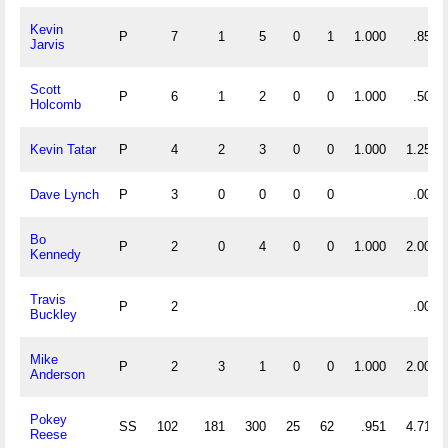
Kevin
P
7
1
5
0
1
1.000
.857
Jarvis
Scott
P
6
1
2
0
0
1.000
.500
Holcomb
Kevin Tatar
P
4
2
3
0
0
1.000
1.250
Dave Lynch
P
3
0
0
0
0
.000
Bo
P
2
0
4
0
0
1.000
2.000
Kennedy
Travis
P
2
.000
Buckley
Mike
P
2
3
1
0
0
1.000
2.000
Anderson
Pokey
SS
102
181
300
25
62
.951
4.716
Reese