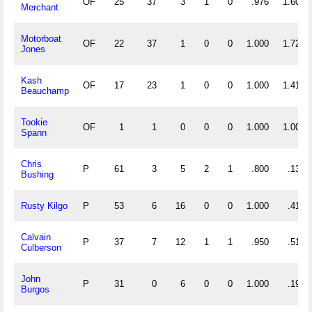
OF
25
37
3
1
0
.976
1.600
Merchant
Motorboat
OF
22
37
1
0
0
1.000
1.727
Jones
Kash
OF
17
23
1
0
0
1.000
1.412
Beauchamp
Tookie
OF
1
1
0
0
0
1.000
1.000
Spann
Chris
P
61
3
5
2
1
.800
.131
Bushing
Rusty Kilgo
P
53
6
16
0
0
1.000
.415
Calvain
P
37
7
12
1
1
.950
.514
Culberson
John
P
31
0
6
0
0
1.000
.194
Burgos