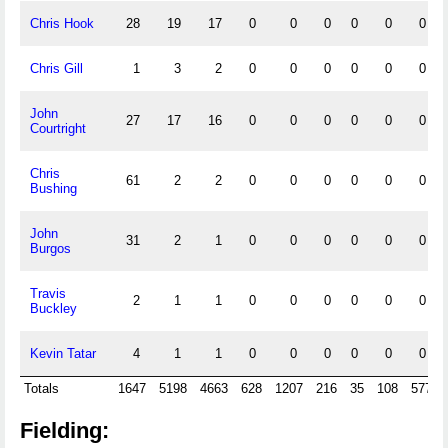
Chris Hook
28
19
17
0
0
0
0
0
0
Chris Gill
1
3
2
0
0
0
0
0
0
John
27
17
16
0
0
0
0
0
0
Courtright
Chris
61
2
2
0
0
0
0
0
0
Bushing
John
31
2
1
0
0
0
0
0
0
Burgos
Travis
2
1
1
0
0
0
0
0
0
Buckley
Kevin Tatar
4
1
1
0
0
0
0
0
0
Totals
1647
5198
4663
628
1207
216
35
108
577
Fielding: