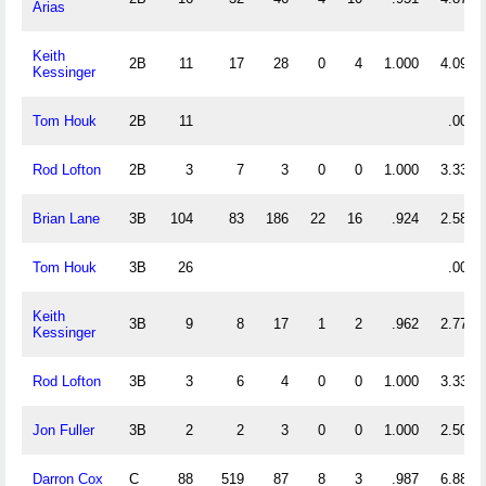
Arias
Keith
2B
11
17
28
0
4
1.000
4.091
Kessinger
Tom Houk
2B
11
.000
Rod Lofton
2B
3
7
3
0
0
1.000
3.333
Brian Lane
3B
104
83
186
22
16
.924
2.587
Tom Houk
3B
26
.000
Keith
3B
9
8
17
1
2
.962
2.778
Kessinger
Rod Lofton
3B
3
6
4
0
0
1.000
3.333
Jon Fuller
3B
2
2
3
0
0
1.000
2.500
Darron Cox
C
88
519
87
8
3
.987
6.886