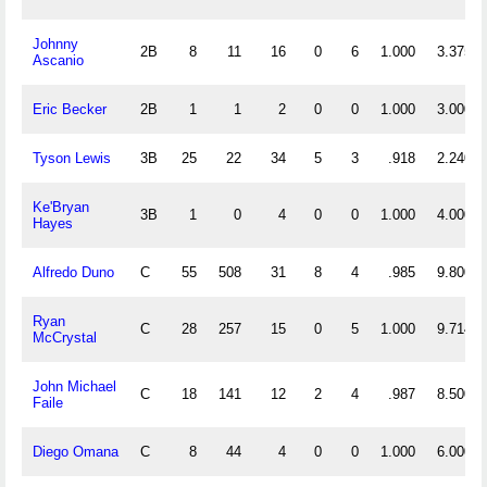
Johnny
2B
8
11
16
0
6
1.000
3.375
Ascanio
Eric Becker
2B
1
1
2
0
0
1.000
3.000
Tyson Lewis
3B
25
22
34
5
3
.918
2.240
Ke'Bryan
3B
1
0
4
0
0
1.000
4.000
Hayes
Alfredo Duno
C
55
508
31
8
4
.985
9.800
Ryan
C
28
257
15
0
5
1.000
9.714
McCrystal
John Michael
C
18
141
12
2
4
.987
8.500
Faile
Diego Omana
C
8
44
4
0
0
1.000
6.000