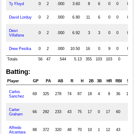
Ty Floyd
0
2
.000
3.60
8
6
0
0
0
David Lorduy
0
2
.000
6.80
11
6
0
0
0
Deivi
0
2
.000
6.92
3
3
0
0
0
Villafana
Drew Pestka
0
2
.000
10.50
16
0
9
0
0
Totals
56
47
.544
5.13
355
103
103
0
0
Batting:
Player
GP
PA
AB
R
H
2B
3B
HR
RBI
SB
Carlos
69
325
278
74
87
18
4
9
36
18
Sanchez
Carter
66
292
233
43
75
17
0
17
60
7
Graham
Alfredo
88
372
320
48
70
10
1
12
43
4
Alcantara