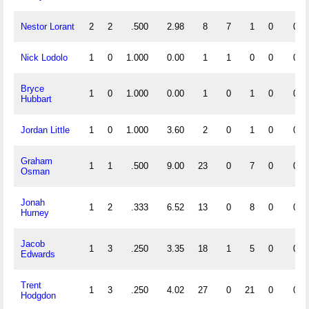
Nestor Lorant
2
2
.500
2.98
8
7
1
0
0
Nick Lodolo
1
0
1.000
0.00
1
1
0
0
0
Bryce
1
0
1.000
0.00
1
0
1
0
0
Hubbart
Jordan Little
1
0
1.000
3.60
2
0
1
0
0
Graham
1
1
.500
9.00
23
0
7
0
0
Osman
Jonah
1
2
.333
6.52
13
0
8
0
0
Hurney
Jacob
1
3
.250
3.35
18
1
5
0
0
Edwards
Trent
1
3
.250
4.02
27
0
21
0
0
Hodgdon