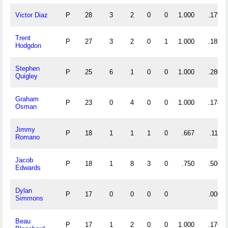
Victor Diaz
P
28
3
2
0
0
1.000
.179
Trent
P
27
3
2
0
1
1.000
.185
Hodgdon
Stephen
P
25
6
1
0
0
1.000
.280
Quigley
Graham
P
23
0
4
0
0
1.000
.174
Osman
Jimmy
P
18
1
1
1
0
.667
.111
Romano
Jacob
P
18
1
8
3
0
.750
.500
Edwards
Dylan
P
17
0
0
0
0
.000
Simmons
Beau
P
17
1
2
0
0
1.000
.176