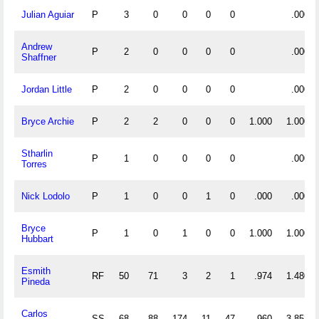
Julian Aguiar
P
3
0
0
0
0
.000
Andrew
P
2
0
0
0
0
.000
Shaffner
Jordan Little
P
2
0
0
0
0
.000
Bryce Archie
P
2
2
0
0
0
1.000
1.000
Stharlin
P
1
0
0
0
0
.000
Torres
Nick Lodolo
P
1
0
0
1
0
.000
.000
Bryce
P
1
0
1
0
0
1.000
1.000
Hubbart
Esmith
RF
50
71
3
2
1
.974
1.480
Pineda
Carlos
SS
68
88
174
11
47
.960
3.853