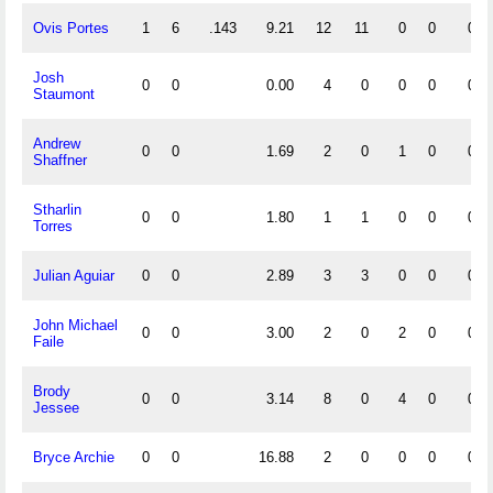
Ovis Portes
1
6
.143
9.21
12
11
0
0
0
Josh
0
0
0.00
4
0
0
0
0
Staumont
Andrew
0
0
1.69
2
0
1
0
0
Shaffner
Stharlin
0
0
1.80
1
1
0
0
0
Torres
Julian Aguiar
0
0
2.89
3
3
0
0
0
John Michael
0
0
3.00
2
0
2
0
0
Faile
Brody
0
0
3.14
8
0
4
0
0
Jessee
Bryce Archie
0
0
16.88
2
0
0
0
0