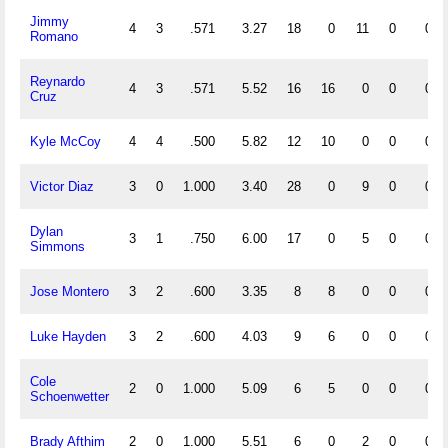
Jimmy
4
3
.571
3.27
18
0
11
0
0
Romano
Reynardo
4
3
.571
5.52
16
16
0
0
0
Cruz
Kyle McCoy
4
4
.500
5.82
12
10
0
0
0
Victor Diaz
3
0
1.000
3.40
28
0
9
0
0
Dylan
3
1
.750
6.00
17
0
5
0
0
Simmons
Jose Montero
3
2
.600
3.35
8
8
0
0
0
Luke Hayden
3
2
.600
4.03
9
6
0
0
0
Cole
2
0
1.000
5.09
6
5
0
0
0
Schoenwetter
Brady Afthim
2
0
1.000
5.51
6
0
2
0
0