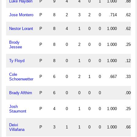
Luke Hayden
P
9
4
4
0
1
1.000
.889
Jose Montero
P
8
2
3
2
0
.714
.625
Nestor Lorant
P
8
4
1
0
0
1.000
.625
Brody
P
8
0
2
0
0
1.000
.250
Jessee
Ty Floyd
P
8
0
1
0
0
1.000
.125
Cole
P
6
0
2
1
0
.667
.333
Schoenwetter
Brady Afthim
P
6
0
0
0
0
.000
Josh
P
4
0
1
0
0
1.000
.250
Staumont
Deivi
P
3
1
1
0
0
1.000
.667
Villafana