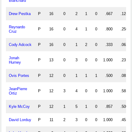
Blanchard
Drew Pestka
P
16
0
2
1
0
.667
.125
Reynardo
P
16
0
4
1
0
.800
.250
Cruz
Cody Adcock
P
16
0
1
2
0
.333
.062
Jonah
P
13
0
3
0
0
1.000
.231
Hurney
Ovis Portes
P
12
0
1
1
1
.500
.083
JeanPierre
P
12
3
4
0
0
1.000
.583
Ortiz
Kyle McCoy
P
12
1
5
1
0
.857
.500
David Lorduy
P
11
2
3
0
0
1.000
.455