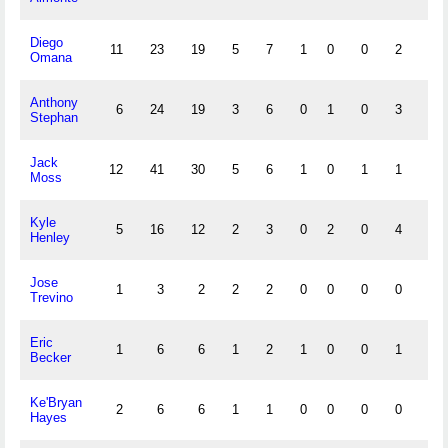
Diego
11
23
19
5
7
1
0
0
2
0
Omana
Anthony
6
24
19
3
6
0
1
0
3
0
Stephan
Jack
12
41
30
5
6
1
0
1
1
0
Moss
Kyle
5
16
12
2
3
0
2
0
4
0
Henley
Jose
1
3
2
2
2
0
0
0
0
0
Trevino
Eric
1
6
6
1
2
1
0
0
1
1
Becker
Ke'Bryan
2
6
6
1
1
0
0
0
0
0
Hayes