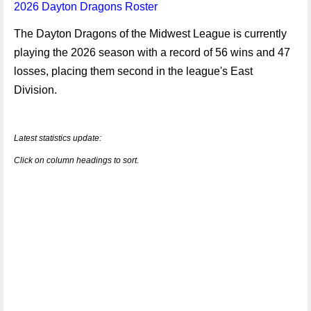
2026 Dayton Dragons Roster
The Dayton Dragons of the Midwest League is currently
playing the 2026 season with a record of 56 wins and 47
losses, placing them second in the league's East
Division.
Latest statistics update:
Click on column headings to sort.