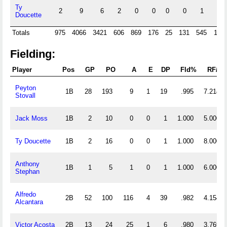
Ty
2
9
6
2
0
0
0
0
1
0
Doucette
Totals
975
4066
3421
606
869
176
25
131
545
114
Fielding:
Player
Pos
GP
PO
A
E
DP
Fld%
RF/G
Peyton
1B
28
193
9
1
19
.995
7.214
Stovall
Jack Moss
1B
2
10
0
0
1
1.000
5.000
Ty Doucette
1B
2
16
0
0
1
1.000
8.000
Anthony
1B
1
5
1
0
1
1.000
6.000
Stephan
Alfredo
2B
52
100
116
4
39
.982
4.154
Alcantara
Victor Acosta
2B
13
24
25
1
6
.980
3.769