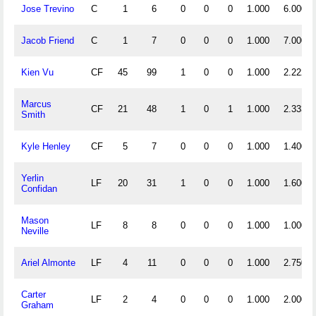
Jose Trevino
C
1
6
0
0
0
1.000
6.000
Jacob Friend
C
1
7
0
0
0
1.000
7.000
Kien Vu
CF
45
99
1
0
0
1.000
2.222
Marcus
CF
21
48
1
0
1
1.000
2.333
Smith
Kyle Henley
CF
5
7
0
0
0
1.000
1.400
Yerlin
LF
20
31
1
0
0
1.000
1.600
Confidan
Mason
LF
8
8
0
0
0
1.000
1.000
Neville
Ariel Almonte
LF
4
11
0
0
0
1.000
2.750
Carter
LF
2
4
0
0
0
1.000
2.000
Graham