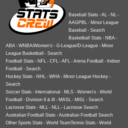
Baseball Stats
-
AL
-
NL
-
AAGPBL
-
Minor League
Baseball
-
Search
Basketball Stats
-
NBA
-
ABA
-
WNBA/Women's
-
G-League/D-League
-
Minor
League Basketball
-
Search
Football Stats
-
NFL
-
CFL
-
AFL
-
Arena Football
-
Indoor
Football
-
Search
Hockey Stats
-
NHL
-
WHA
-
Minor League Hockey
-
Search
Soccer Stats
-
International
-
MLS
-
Women's
-
World
Football
-
Division II & III
-
MASL
-
MISL
-
Search
Lacrosse Stats
-
MLL
-
NLL
-
Lacrosse Search
Australian Football Stats
-
Australian Football Search
Other Sports Stats
-
World TeamTennis Stats
-
World