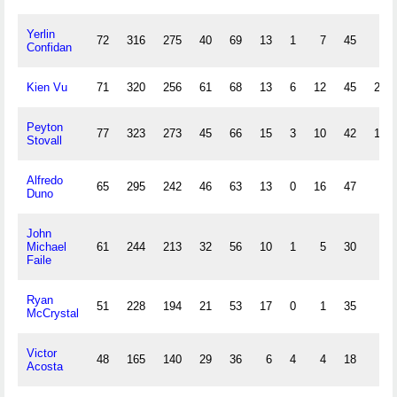
Yerlin
72
316
275
40
69
13
1
7
45
6
Confidan
Kien Vu
71
320
256
61
68
13
6
12
45
26
Peyton
77
323
273
45
66
15
3
10
42
13
Stovall
Alfredo
65
295
242
46
63
13
0
16
47
2
Duno
John
Michael
61
244
213
32
56
10
1
5
30
1
Faile
Ryan
51
228
194
21
53
17
0
1
35
0
McCrystal
Victor
48
165
140
29
36
6
4
4
18
5
Acosta