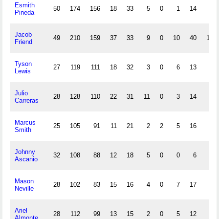
Esmith
50
174
156
18
33
5
0
1
14
0
Pineda
Jacob
49
210
159
37
33
9
0
10
40
13
Friend
Tyson
27
119
111
18
32
3
0
6
13
7
Lewis
Julio
28
128
110
22
31
11
0
3
14
6
Carreras
Marcus
25
105
91
11
21
2
2
5
16
4
Smith
Johnny
32
108
88
12
18
5
0
0
6
0
Ascanio
Mason
28
102
83
15
16
4
0
7
17
1
Neville
Ariel
28
112
99
13
15
2
0
5
12
0
Almonte