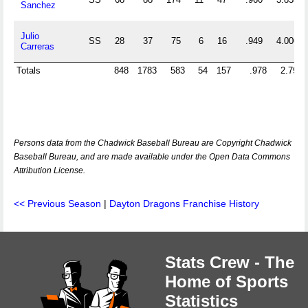
Sanchez
Julio
SS
28
37
75
6
16
.949
4.000
Carreras
Totals
848
1783
583
54
157
.978
2.790
Persons data from the Chadwick Baseball Bureau are Copyright Chadwick
Baseball Bureau, and are made available under the Open Data Commons
Attribution License.
<< Previous Season
|
Dayton Dragons Franchise History
Stats Crew - The
Home of Sports
Statistics