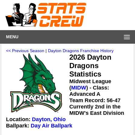
MENU
<< Previous Season
|
Dayton Dragons Franchise History
2026 Dayton
Dragons
Statistics
Midwest League
(
MIDW
) - Class:
Advanced A
Team Record: 56-47
Currently 2nd in the
MIDW's East Division
Location:
Dayton, Ohio
Ballpark:
Day Air Ballpark