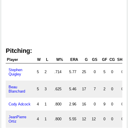
Pitching:
Player
W
L
W%
ERA
G
GS
GF
CG
SHO
Stephen
5
2
.714
5.77
25
0
5
0
0
Quigley
Beau
5
3
.625
5.46
17
7
2
0
0
Blanchard
Cody Adcock
4
1
.800
2.96
16
0
9
0
0
JeanPierre
4
1
.800
5.55
12
12
0
0
0
Ortiz