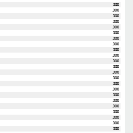
.000
.000
.000
.000
.000
.000
.000
.000
.000
.000
.000
.000
.000
.000
.000
.000
.000
.000
.000
.000
.000
.000
.000