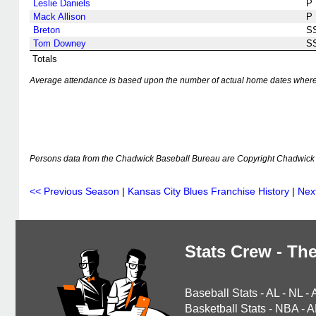
Leslie Daniels
P
Mack Allison
P
Breton
S
Tom Downey
S
Totals
Average attendance is based upon the number of actual home dates where k
Persons data from the Chadwick Baseball Bureau are Copyright Chadwick 
<< Previous Season
|
Kansas City Blues Franchise History
|
Nex
Stats Crew - The
Baseball Stats
-
AL
-
NL
-
Basketball Stats
-
NBA
-
A