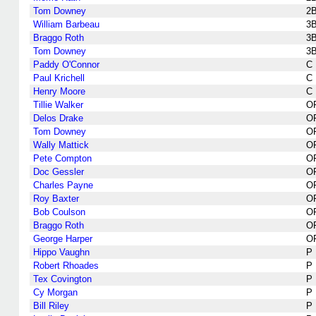
Tom Downey
2
William Barbeau
3
Braggo Roth
3
Tom Downey
3
Paddy O'Connor
C
Paul Krichell
C
Henry Moore
C
Tillie Walker
O
Delos Drake
O
Tom Downey
O
Wally Mattick
O
Pete Compton
O
Doc Gessler
O
Charles Payne
O
Roy Baxter
O
Bob Coulson
O
Braggo Roth
O
George Harper
O
Hippo Vaughn
P
Robert Rhoades
P
Tex Covington
P
Cy Morgan
P
Bill Riley
P