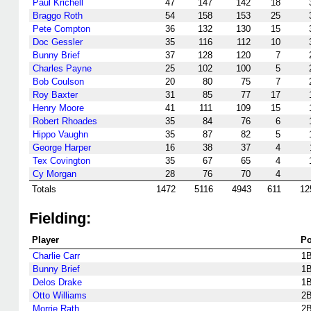
Paul Krichell
47
147
142
18
Braggo Roth
54
158
153
25
Pete Compton
36
132
130
15
Doc Gessler
35
116
112
10
Bunny Brief
37
128
120
7
Charles Payne
25
102
100
5
Bob Coulson
20
80
75
7
Roy Baxter
31
85
77
17
Henry Moore
41
111
109
15
Robert Rhoades
35
84
76
6
Hippo Vaughn
35
87
82
5
George Harper
16
38
37
4
Tex Covington
35
67
65
4
Cy Morgan
28
76
70
4
Totals
1472
5116
4943
611
12
Fielding:
Player
P
Charlie Carr
1
Bunny Brief
1
Delos Drake
1
Otto Williams
2
Morrie Rath
2