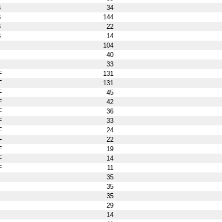
B
34
B
144
B
22
B
14
104
40
33
F
131
F
131
F
45
F
42
F
36
F
33
F
24
F
22
F
19
F
14
F
11
35
35
35
29
14