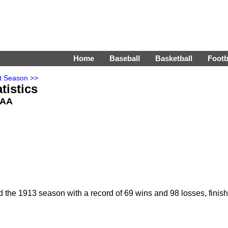
Home
Baseball
Basketball
Footb
t Season >>
tistics
: AA
the 1913 season with a record of 69 wins and 98 losses, finish