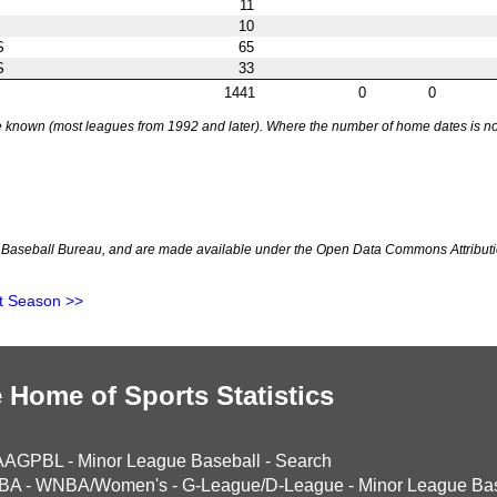
11
10
S
65
S
33
1441
0
0
nown (most leagues from 1992 and later). Where the number of home dates is not k
Baseball Bureau, and are made available under the Open Data Commons Attributi
t Season >>
 Home of Sports Statistics
AAGPBL
-
Minor League Baseball
-
Search
BA
-
WNBA/Women's
-
G-League/D-League
-
Minor League Bas