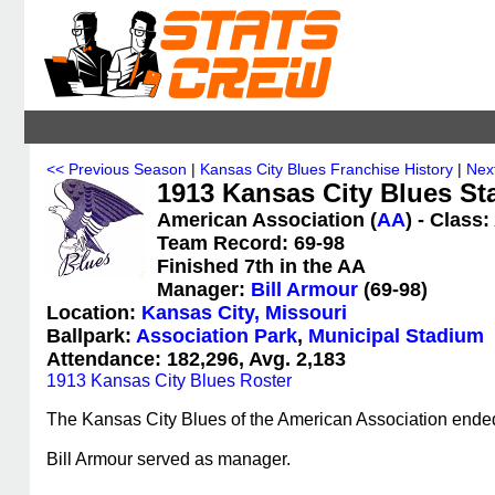
<< Previous Season
|
Kansas City Blues Franchise History
|
Nex
1913 Kansas City Blues Sta
American Association (
AA
) - Class
Team Record: 69-98
Finished 7th in the AA
Manager:
Bill Armour
(69-98)
Location:
Kansas City, Missouri
Ballpark:
Association Park
,
Municipal Stadium
Attendance: 182,296, Avg. 2,183
1913 Kansas City Blues Roster
The Kansas City Blues of the American Association ended 
Bill Armour served as manager.