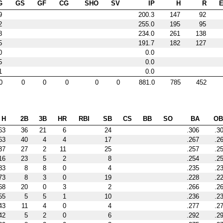
G
GS
GF
CG
SHO
SV
IP
H
R
9
200.3
147
92
2
255.0
195
95
8
234.0
261
138
5
191.7
182
127
0
0.0
5
0.0
1
0.0
0
0
0
0
0
0
881.0
785
452
H
2B
3B
HR
RBI
SB
CS
BB
SO
BA
OB
63
36
21
6
24
.306
.3
63
40
4
4
17
.267
.2
37
27
2
11
25
.257
.2
16
23
5
2
8
.254
.2
83
8
8
0
4
.235
.2
73
8
3
0
19
.228
.2
68
20
0
3
2
.266
.2
55
5
5
1
10
.236
.2
43
11
4
0
4
.277
.2
42
5
2
0
6
.292
.2