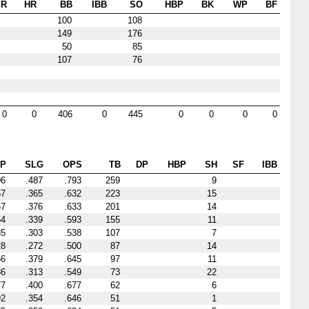
ER
HR
BB
IBB
SO
HBP
BK
WP
BF
100
108
149
176
50
85
107
76
0
0
406
0
445
0
0
0
0
P
SLG
OPS
TB
DP
HBP
SH
SF
IBB
06
.487
.793
259
9
67
.365
.632
223
15
57
.376
.633
201
14
54
.339
.593
155
11
35
.303
.538
107
7
28
.272
.500
87
14
66
.379
.645
97
11
36
.313
.549
73
22
77
.400
.677
62
6
92
.354
.646
51
1