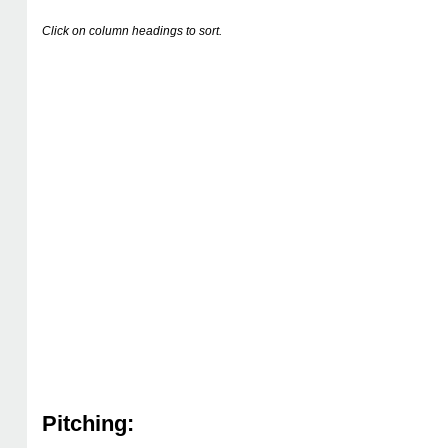
Click on column headings to sort.
Pitching: