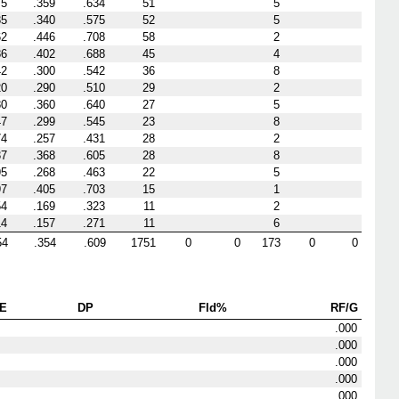
75
.359
.634
51
5
35
.340
.575
52
5
62
.446
.708
58
2
86
.402
.688
45
4
42
.300
.542
36
8
20
.290
.510
29
2
80
.360
.640
27
5
47
.299
.545
23
8
74
.257
.431
28
2
37
.368
.605
28
8
95
.268
.463
22
5
97
.405
.703
15
1
54
.169
.323
11
2
14
.157
.271
11
6
54
.354
.609
1751
0
0
173
0
0
E
DP
Fld%
RF/G
.000
.000
.000
.000
.000