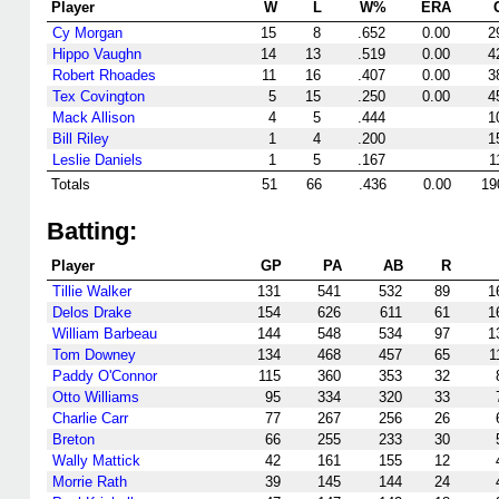
Player
W
L
W%
ERA
Cy Morgan
15
8
.652
0.00
2
Hippo Vaughn
14
13
.519
0.00
4
Robert Rhoades
11
16
.407
0.00
3
Tex Covington
5
15
.250
0.00
4
Mack Allison
4
5
.444
1
Bill Riley
1
4
.200
1
Leslie Daniels
1
5
.167
1
Totals
51
66
.436
0.00
19
Batting:
Player
GP
PA
AB
R
Tillie Walker
131
541
532
89
1
Delos Drake
154
626
611
61
1
William Barbeau
144
548
534
97
1
Tom Downey
134
468
457
65
1
Paddy O'Connor
115
360
353
32
Otto Williams
95
334
320
33
Charlie Carr
77
267
256
26
Breton
66
255
233
30
Wally Mattick
42
161
155
12
Morrie Rath
39
145
144
24