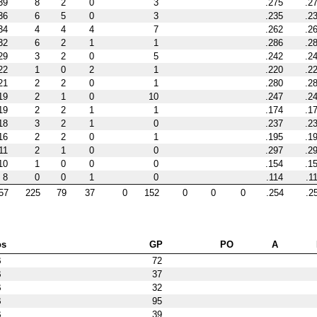
39
8
2
0
3
.275
.2
36
6
5
0
3
.235
.2
34
4
4
4
7
.262
.2
32
6
2
1
1
.286
.2
29
3
2
0
5
.242
.2
22
1
0
2
1
.220
.2
21
2
2
0
1
.280
.2
19
2
1
0
10
.247
.2
19
2
2
1
1
.174
.1
18
3
2
1
0
.237
.2
16
2
2
0
1
.195
.1
11
2
1
0
0
.297
.2
10
1
0
0
0
.154
.1
8
0
0
1
0
.114
.1
57
225
79
37
0
152
0
0
0
.254
.2
os
GP
PO
A
B
72
B
37
B
32
B
95
B
39