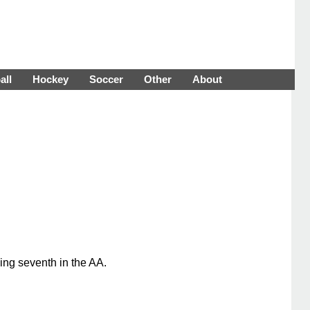
all
Hockey
Soccer
Other
About
ing seventh in the AA.