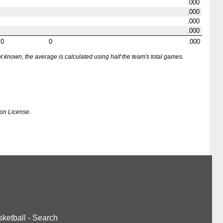
.000
.000
.000
.000
0
0
.000
nown, the average is calculated using half the team's total games.
on License.
ketball
-
Search