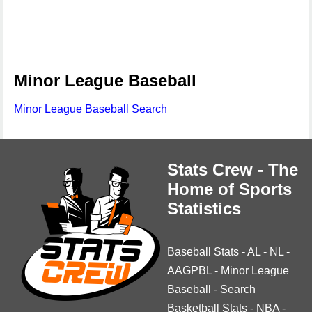
Minor League Baseball
Minor League Baseball Search
Stats Crew - The
Home of Sports
Statistics
Baseball Stats
-
AL
-
NL
-
AAGPBL
-
Minor League
Baseball
-
Search
Basketball Stats
-
NBA
-