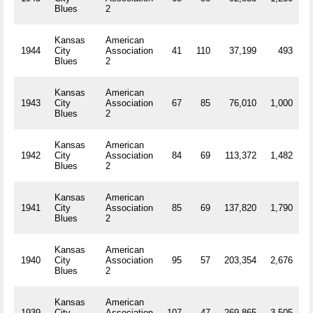
Blues
2
Kansas
American
1944
City
Association
41
110
37,199
493
R
Blues
2
Kansas
American
1943
City
Association
67
85
76,010
1,000
R
Blues
2
Kansas
American
1942
City
Association
84
69
113,372
1,482
R
Blues
2
Kansas
American
1941
City
Association
85
69
137,820
1,790
R
Blues
2
Kansas
American
1940
City
Association
95
57
203,354
2,676
R
Blues
2
Kansas
American
1939
City
Association
107
47
269,865
3,505
R