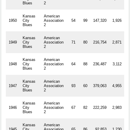
Blues
2
Kansas
American
1950
City
Association
54
99
147,320
1,926
R
Blues
2
Kansas
American
1949
City
Association
71
80
216,754
2,871
R
Blues
2
Kansas
American
1948
City
Association
64
88
236,487
3,112
R
Blues
2
Kansas
American
1947
City
Association
93
60
379,063
4,955
R
Blues
2
Kansas
American
1946
City
Association
67
82
222,259
2,983
R
Blues
2
Kansas
American
1945
City
Association
65
86
92,853
1,230
R