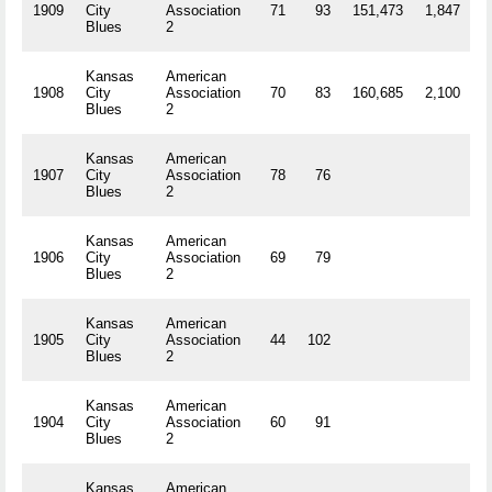
1909
City
Association
71
93
151,473
1,847
R
Blues
2
Kansas
American
1908
City
Association
70
83
160,685
2,100
R
Blues
2
Kansas
American
1907
City
Association
78
76
R
Blues
2
Kansas
American
1906
City
Association
69
79
R
Blues
2
Kansas
American
1905
City
Association
44
102
R
Blues
2
Kansas
American
1904
City
Association
60
91
R
Blues
2
Kansas
American