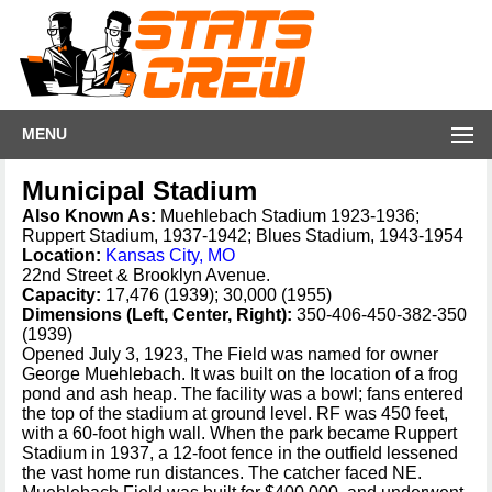
MENU
Municipal Stadium
Also Known As:
Muehlebach Stadium 1923-1936;
Ruppert Stadium, 1937-1942; Blues Stadium, 1943-1954
Location:
Kansas City, MO
22nd Street & Brooklyn Avenue.
Capacity:
17,476 (1939); 30,000 (1955)
Dimensions (Left, Center, Right):
350-406-450-382-350
(1939)
Opened July 3, 1923, The Field was named for owner
George Muehlebach. It was built on the location of a frog
pond and ash heap. The facility was a bowl; fans entered
the top of the stadium at ground level. RF was 450 feet,
with a 60-foot high wall. When the park became Ruppert
Stadium in 1937, a 12-foot fence in the outfield lessened
the vast home run distances. The catcher faced NE.