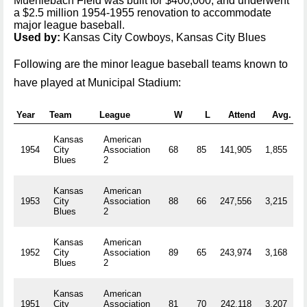
Muehlebach Field was built for $400,000, and underwent
a $2.5 million 1954-1955 renovation to accommodate
major league baseball.
Used by:
Kansas City Cowboys, Kansas City Blues
Following are the minor league baseball teams known to
have played at Municipal Stadium:
Year
Team
League
W
L
Attend
Avg.
Kansas
American
1954
City
Association
68
85
141,905
1,855
R
Blues
2
Kansas
American
1953
City
Association
88
66
247,556
3,215
R
Blues
2
Kansas
American
1952
City
Association
89
65
243,974
3,168
R
Blues
2
Kansas
American
1951
City
Association
81
70
242,118
3,207
R