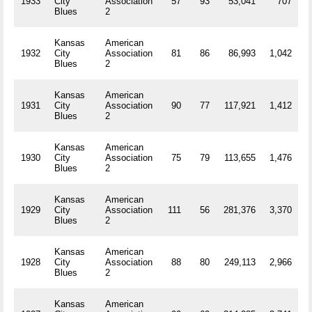
1933
City
Association
57
93
53,041
707
R
Blues
2
Kansas
American
1932
City
Association
81
86
86,993
1,042
R
Blues
2
Kansas
American
1931
City
Association
90
77
117,921
1,412
R
Blues
2
Kansas
American
1930
City
Association
75
79
113,655
1,476
R
Blues
2
Kansas
American
1929
City
Association
111
56
281,376
3,370
R
Blues
2
Kansas
American
1928
City
Association
88
80
249,113
2,966
R
Blues
2
Kansas
American