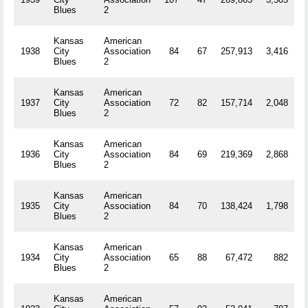
Blues
2
Kansas
American
1938
City
Association
84
67
257,913
3,416
R
Blues
2
Kansas
American
1937
City
Association
72
82
157,714
2,048
R
Blues
2
Kansas
American
1936
City
Association
84
69
219,369
2,868
R
Blues
2
Kansas
American
1935
City
Association
84
70
138,424
1,798
R
Blues
2
Kansas
American
1934
City
Association
65
88
67,472
882
R
Blues
2
Kansas
American