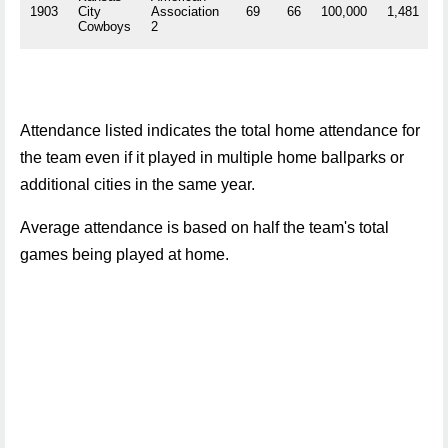
1903
City
Association
69
66
100,000
1,481
R
Cowboys
2
Attendance listed indicates the total home attendance for
the team even if it played in multiple home ballparks or
additional cities in the same year.
Average attendance is based on half the team's total
games being played at home.