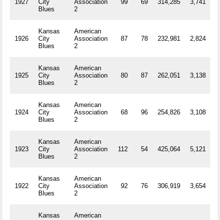
1927
City
Association
99
69
314,285
3,741
R
Blues
2
Kansas
American
1926
City
Association
87
78
232,981
2,824
R
Blues
2
Kansas
American
1925
City
Association
80
87
262,051
3,138
R
Blues
2
Kansas
American
1924
City
Association
68
96
254,826
3,108
R
Blues
2
Kansas
American
1923
City
Association
112
54
425,064
5,121
R
Blues
2
Kansas
American
1922
City
Association
92
76
306,919
3,654
R
Blues
2
Kansas
American