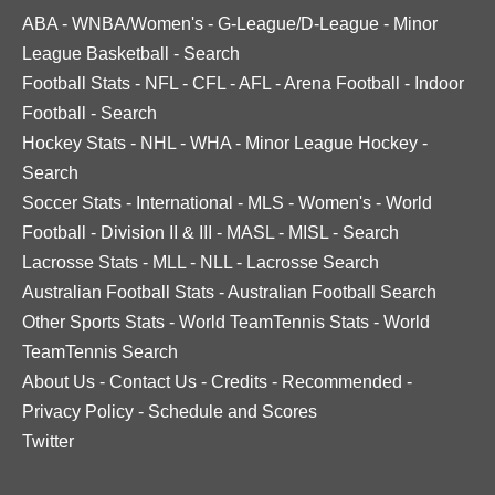
ABA
-
WNBA/Women's
-
G-League/D-League
-
Minor
League Basketball
-
Search
Football Stats
-
NFL
-
CFL
-
AFL
-
Arena Football
-
Indoor
Football
-
Search
Hockey Stats
-
NHL
-
WHA
-
Minor League Hockey
-
Search
Soccer Stats
-
International
-
MLS
-
Women's
-
World
Football
-
Division II & III
-
MASL
-
MISL
-
Search
Lacrosse Stats
-
MLL
-
NLL
-
Lacrosse Search
Australian Football Stats
-
Australian Football Search
Other Sports Stats
-
World TeamTennis Stats
-
World
TeamTennis Search
About Us
-
Contact Us
-
Credits
-
Recommended
-
Privacy Policy
-
Schedule and Scores
Twitter