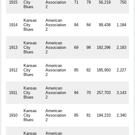
1915
City
Association
71
79
56,219
750
R
Blues
2
Kansas
American
1914
City
Association
84
84
99,438
1,184
R
Blues
2
Kansas
American
1913
City
Association
69
98
182,296
2,183
R
Blues
2
Kansas
American
1912
City
Association
85
82
185,950
2,227
R
Blues
2
Kansas
American
1911
City
Association
94
70
257,703
3,143
R
Blues
2
Kansas
American
1910
City
Association
85
81
194,233
2,340
R
Blues
2
Kansas
American