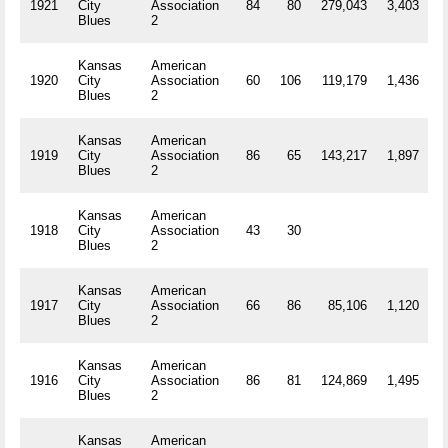
1921
City
Association
84
80
279,043
3,403
R
Blues
2
Kansas
American
1920
City
Association
60
106
119,179
1,436
R
Blues
2
Kansas
American
1919
City
Association
86
65
143,217
1,897
R
Blues
2
Kansas
American
1918
City
Association
43
30
R
Blues
2
Kansas
American
1917
City
Association
66
86
85,106
1,120
R
Blues
2
Kansas
American
1916
City
Association
86
81
124,869
1,495
R
Blues
2
Kansas
American