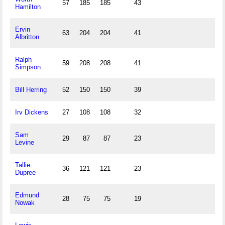
57
185
185
43
Hamilton
Ervin
63
204
204
41
Albritton
Ralph
59
208
208
41
Simpson
Bill Herring
52
150
150
39
Irv Dickens
27
108
108
32
Sam
29
87
87
23
Levine
Tallie
36
121
121
23
Dupree
Edmund
28
75
75
19
Nowak