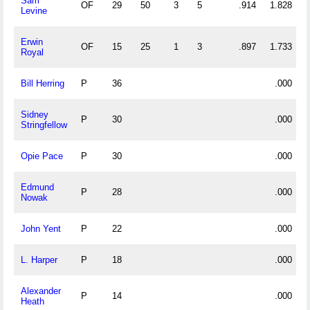
Sam
OF
29
50
3
5
.914
1.828
Levine
Erwin
OF
15
25
1
3
.897
1.733
Royal
Bill Herring
P
36
.000
Sidney
P
30
.000
Stringfellow
Opie Pace
P
30
.000
Edmund
P
28
.000
Nowak
John Yent
P
22
.000
L. Harper
P
18
.000
Alexander
P
14
.000
Heath