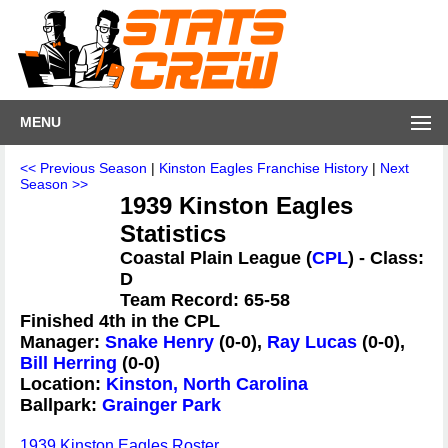
MENU
<< Previous Season
|
Kinston Eagles Franchise History
|
Next
Season >>
1939 Kinston Eagles
Statistics
Coastal Plain League (
CPL
) - Class:
D
Team Record: 65-58
Finished 4th in the CPL
Manager:
Snake Henry
(0-0),
Ray Lucas
(0-0),
Bill Herring
(0-0)
Location:
Kinston, North Carolina
Ballpark:
Grainger Park
1939 Kinston Eagles Roster