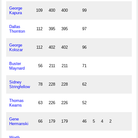
George
109
400
400
99
Kapura
Dallas
112
395
395
97
Thornton
George
112
402
402
96
Kolozar
Buster
56
211
211
71
Maynard
Sidney
78
228
228
62
Stringfellow
Thomas
63
226
226
52
Kearns
Gene
66
179
179
46
5
4
2
Hermanski
Worth