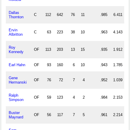
Dallas
C
112
642
76
11
.985
6.411
Thornton
Ervin
C
63
223
38
10
.963
4.143
Albritton
Roy
OF
113
203
13
15
.935
1.912
Kennedy
Earl Hahn
OF
93
160
6
10
.943
1.785
Gene
OF
76
72
7
4
.952
1.039
Hermanski
Ralph
OF
59
123
4
2
.984
2.153
Simpson
Buster
OF
56
117
7
5
.961
2.214
Maynard