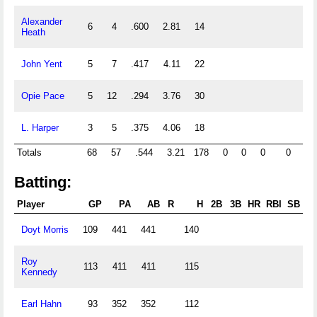
Alexander
6
4
.600
2.81
14
Heath
John Yent
5
7
.417
4.11
22
Opie Pace
5
12
.294
3.76
30
L. Harper
3
5
.375
4.06
18
Totals
68
57
.544
3.21
178
0
0
0
0
0
Batting:
Player
GP
PA
AB
R
H
2B
3B
HR
RBI
SB
C
Doyt Morris
109
441
441
140
Roy
113
411
411
115
Kennedy
Earl Hahn
93
352
352
112