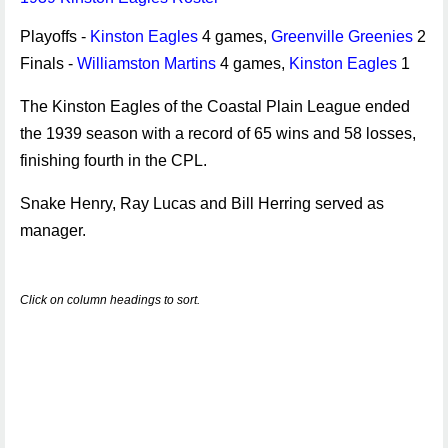
Playoffs -
Kinston Eagles
4 games,
Greenville Greenies
2
Finals -
Williamston Martins
4 games,
Kinston Eagles
1
The Kinston Eagles of the Coastal Plain League ended
the 1939 season with a record of 65 wins and 58 losses,
finishing fourth in the CPL.
Snake Henry, Ray Lucas and Bill Herring served as
manager.
Click on column headings to sort.