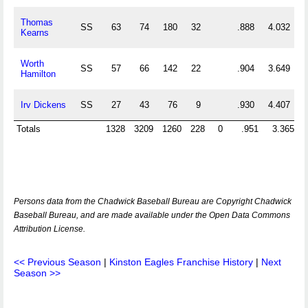
Thomas
SS
63
74
180
32
.888
4.032
Kearns
Worth
SS
57
66
142
22
.904
3.649
Hamilton
Irv Dickens
SS
27
43
76
9
.930
4.407
Totals
1328
3209
1260
228
0
.951
3.365
Persons data from the Chadwick Baseball Bureau are Copyright Chadwick
Baseball Bureau, and are made available under the Open Data Commons
Attribution License.
<< Previous Season
|
Kinston Eagles Franchise History
|
Next
Season >>