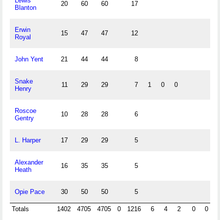
Lewis
20
60
60
17
Blanton
Erwin
15
47
47
12
Royal
John Yent
21
44
44
8
Snake
11
29
29
7
1
0
0
Henry
Roscoe
10
28
28
6
Gentry
L. Harper
17
29
29
5
Alexander
16
35
35
5
Heath
Opie Pace
30
50
50
5
Totals
1402
4705
4705
0
1216
6
4
2
0
0