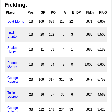
Fielding:
Player
Pos
GP
PO
A
E
DP
Fld%
RF/G
Doyt Morris
1B
109
629
113
22
.971
6.807
Lewis
1B
20
162
8
3
.983
8.500
Blanton
Snake
1B
11
53
4
1
.983
5.182
Henry
Roscoe
1B
10
64
2
0
1.000
6.600
Gentry
George
2B
109
317
310
35
.947
5.752
Kapura
Tallie
2B
16
37
36
6
.924
4.562
Dupree
George
3B
112
149
234
33
.921
3.420
Kolozar