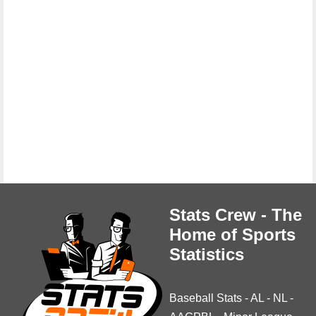
Stats Crew - The
Home of Sports
Statistics
Baseball Stats
-
AL
-
NL
-