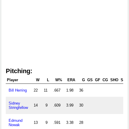
Pitching:
Player
W
L
W%
ERA
G
GS
GF
CG
SHO
SV
Bill Herring
22
11
.667
1.98
36
Sidney
14
9
.609
3.99
30
Stringfellow
Edmund
13
9
.591
3.38
28
Nowak