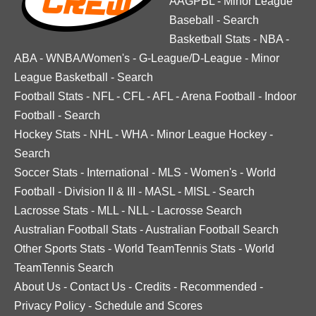
AAGPBL
-
Minor League
Baseball
-
Search
Basketball Stats
-
NBA
-
ABA
-
WNBA/Women's
-
G-League/D-League
-
Minor
League Basketball
-
Search
Football Stats
-
NFL
-
CFL
-
AFL
-
Arena Football
-
Indoor
Football
-
Search
Hockey Stats
-
NHL
-
WHA
-
Minor League Hockey
-
Search
Soccer Stats
-
International
-
MLS
-
Women's
-
World
Football
-
Division II & III
-
MASL
-
MISL
-
Search
Lacrosse Stats
-
MLL
-
NLL
-
Lacrosse Search
Australian Football Stats
-
Australian Football Search
Other Sports Stats
-
World TeamTennis Stats
-
World
TeamTennis Search
About Us
-
Contact Us
-
Credits
-
Recommended
-
Privacy Policy
-
Schedule and Scores