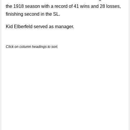
the 1918 season with a record of 41 wins and 28 losses,
finishing second in the SL.
Kid Elberfeld served as manager.
Click on column headings to sort.