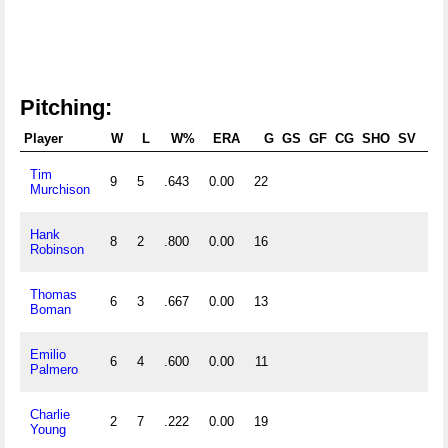
Pitching:
Player
W
L
W%
ERA
G
GS
GF
CG
SHO
SV
Tim
9
5
.643
0.00
22
12
Murchison
Hank
8
2
.800
0.00
16
11
Robinson
Thomas
6
3
.667
0.00
13
8
Boman
Emilio
6
4
.600
0.00
11
6
Palmero
Charlie
2
7
.222
0.00
19
9
Young