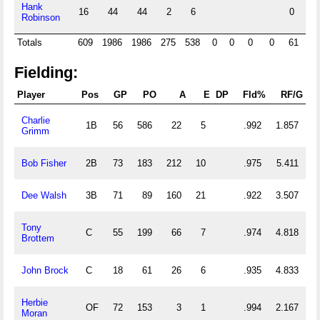
Hank
16
44
44
2
6
0
Robinson
Totals
609
1986
1986
275
538
0
0
0
0
61
0
Fielding:
Player
Pos
GP
PO
A
E
DP
Fld%
RF/G
Charlie
1B
56
586
22
5
.992
1.857
Grimm
Bob Fisher
2B
73
183
212
10
.975
5.411
Dee Walsh
3B
71
89
160
21
.922
3.507
Tony
C
55
199
66
7
.974
4.818
Brottem
John Brock
C
18
61
26
6
.935
4.833
Herbie
OF
72
153
3
1
.994
2.167
Moran