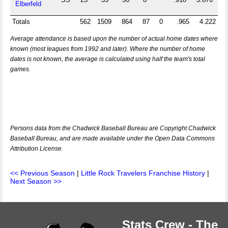
Elberfeld
Totals
562
1509
864
87
0
.965
4.222
Average attendance is based upon the number of actual home dates where
known (most leagues from 1992 and later). Where the number of home
dates is not known, the average is calculated using half the team's total
games.
Persons data from the Chadwick Baseball Bureau are Copyright Chadwick
Baseball Bureau, and are made available under the Open Data Commons
Attribution License.
<< Previous Season
|
Little Rock Travelers Franchise History
|
Next Season >>
Stats Crew - The