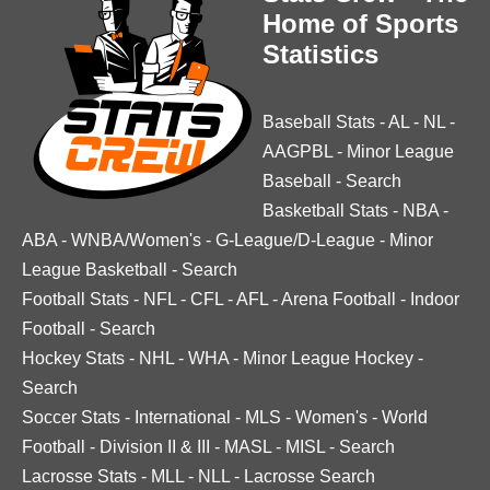
Home of Sports
Statistics
Baseball Stats
-
AL
-
NL
-
AAGPBL
-
Minor League
Baseball
-
Search
Basketball Stats
-
NBA
-
ABA
-
WNBA/Women's
-
G-League/D-League
-
Minor
League Basketball
-
Search
Football Stats
-
NFL
-
CFL
-
AFL
-
Arena Football
-
Indoor
Football
-
Search
Hockey Stats
-
NHL
-
WHA
-
Minor League Hockey
-
Search
Soccer Stats
-
International
-
MLS
-
Women's
-
World
Football
-
Division II & III
-
MASL
-
MISL
-
Search
Lacrosse Stats
-
MLL
-
NLL
-
Lacrosse Search