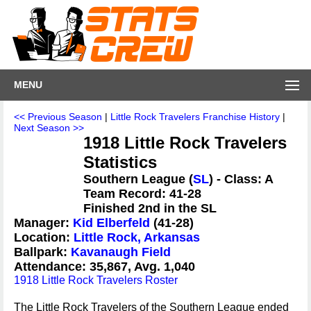
MENU
<< Previous Season
|
Little Rock Travelers Franchise History
|
Next Season >>
1918 Little Rock Travelers
Statistics
Southern League (
SL
) - Class: A
Team Record: 41-28
Finished 2nd in the SL
Manager:
Kid Elberfeld
(41-28)
Location:
Little Rock, Arkansas
Ballpark:
Kavanaugh Field
Attendance: 35,867, Avg. 1,040
1918 Little Rock Travelers Roster
The Little Rock Travelers of the Southern League ended