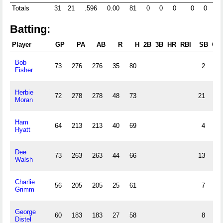
Totals
31
21
.596
0.00
81
0
0
0
0
0
4
Batting:
Player
GP
PA
AB
R
H
2B
3B
HR
RBI
SB
CS
Bob
73
276
276
35
80
2
Fisher
Herbie
72
278
278
48
73
21
Moran
Ham
64
213
213
40
69
4
Hyatt
Dee
73
263
263
44
66
13
Walsh
Charlie
56
205
205
25
61
7
Grimm
George
60
183
183
27
58
8
Distel