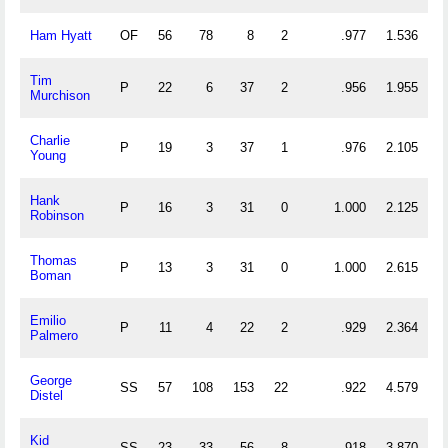
Ham Hyatt
OF
56
78
8
2
.977
1.536
Tim
P
22
6
37
2
.956
1.955
Murchison
Charlie
P
19
3
37
1
.976
2.105
Young
Hank
P
16
3
31
0
1.000
2.125
Robinson
Thomas
P
13
3
31
0
1.000
2.615
Boman
Emilio
P
11
4
22
2
.929
2.364
Palmero
George
SS
57
108
153
22
.922
4.579
Distel
Kid
SS
23
33
56
8
.918
3.870