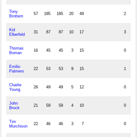
Tony
57
185
185
20
49
2
Brottem
Kid
31
87
87
10
17
3
Elberfeld
Thomas
16
45
45
3
15
0
Boman
Emilio
22
53
53
9
15
1
Palmero
Charlie
26
49
49
5
12
0
Young
John
21
59
59
4
10
0
Brock
Tim
22
46
46
3
7
0
Murchison