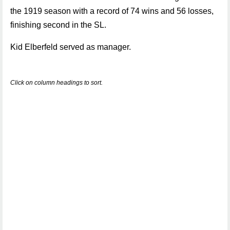
the 1919 season with a record of 74 wins and 56 losses,
finishing second in the SL.
Kid Elberfeld served as manager.
Click on column headings to sort.