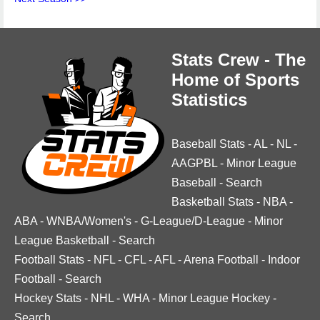
Stats Crew - The
Home of Sports
Statistics
Baseball Stats
-
AL
-
NL
-
AAGPBL
-
Minor League
Baseball
-
Search
Basketball Stats
-
NBA
-
ABA
-
WNBA/Women's
-
G-League/D-League
-
Minor
League Basketball
-
Search
Football Stats
-
NFL
-
CFL
-
AFL
-
Arena Football
-
Indoor
Football
-
Search
Hockey Stats
-
NHL
-
WHA
-
Minor League Hockey
-
Search