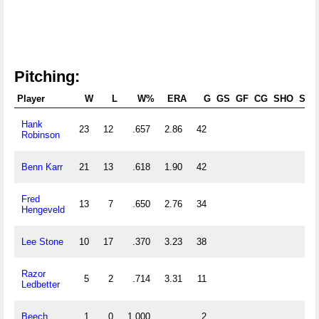
Pitching:
Player
W
L
W%
ERA
G
GS
GF
CG
SHO
SV
Hank
23
12
.657
2.86
42
Robinson
Benn Karr
21
13
.618
1.90
42
Fred
13
7
.650
2.76
34
Hengeveld
Lee Stone
10
17
.370
3.23
38
Razor
5
2
.714
3.31
11
Ledbetter
Beech
1
0
1.000
2