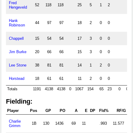
Fred
52
118
118
25
5
1
2
Hengeveld
Hank
44
97
97
18
2
0
0
Robinson
Chappell
15
54
54
17
3
0
0
Jim Burke
20
66
66
15
3
0
0
Lee Stone
38
81
81
14
1
2
0
Horstead
18
61
61
11
2
0
0
Totals
1191
4138
4138
0
1067
154
65
23
0
0
Fielding:
Player
Pos
GP
PO
A
E
DP
Fld%
RF/G
Charlie
1B
130
1436
69
11
.993
11.577
Grimm