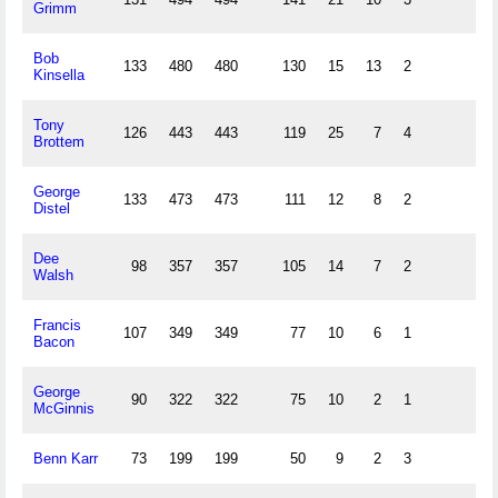
Grimm
Bob
133
480
480
130
15
13
2
Kinsella
Tony
126
443
443
119
25
7
4
Brottem
George
133
473
473
111
12
8
2
Distel
Dee
98
357
357
105
14
7
2
Walsh
Francis
107
349
349
77
10
6
1
Bacon
George
90
322
322
75
10
2
1
McGinnis
Benn Karr
73
199
199
50
9
2
3