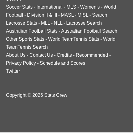
Soccer Stats
-
International
-
MLS
-
Women's
-
World
Football
-
Division II & III
-
MASL
-
MISL
-
Search
Lacrosse Stats
-
MLL
-
NLL
-
Lacrosse Search
Australian Football Stats
-
Australian Football Search
Other Sports Stats
-
World TeamTennis Stats
-
World
TeamTennis Search
About Us
-
Contact Us
-
Credits
-
Recommended
-
Privacy Policy
-
Schedule and Scores
Twitter
Copyright © 2026 Stats Crew