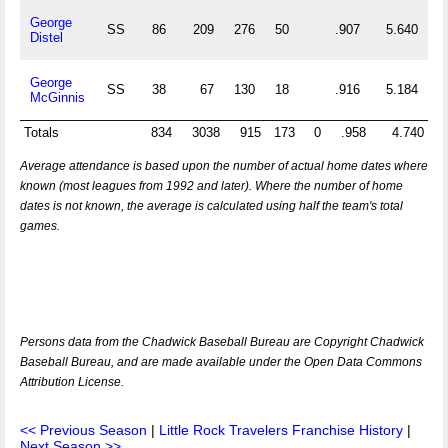
George
SS
86
209
276
50
.907
5.640
Distel
George
SS
38
67
130
18
.916
5.184
McGinnis
Totals
834
3038
915
173
0
.958
4.740
Average attendance is based upon the number of actual home dates where
known (most leagues from 1992 and later). Where the number of home
dates is not known, the average is calculated using half the team's total
games.
Persons data from the Chadwick Baseball Bureau are Copyright Chadwick
Baseball Bureau, and are made available under the Open Data Commons
Attribution License.
<< Previous Season
|
Little Rock Travelers Franchise History
|
Next Season >>