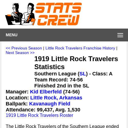
MENU
<< Previous Season
|
Little Rock Travelers Franchise History
|
Next Season >>
1919 Little Rock Travelers
Statistics
Southern League (
SL
) - Class: A
Team Record: 74-56
Finished 2nd in the SL
Manager:
Kid Elberfeld
(74-56)
Location:
Little Rock, Arkansas
Ballpark:
Kavanaugh Field
Attendance: 99,437, Avg. 1,530
1919 Little Rock Travelers Roster
The Little Rock Travelers of the Southern League ended