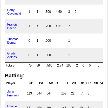
Harry
1
1
.500
4.60
3
2
Coveleski
Francis
1
4
.200
4.31
7
Bacon
Thomas
0
1
.000
1
Boman
Grady
0
1
.000
1
Adkins
Totals
75
59
.560
2.74
183
2
0
0
0
0
Batting:
Player
GP
PA
AB
R
H
2B
3B
HR
RBI
SB
John
113
544
544
159
22
7
3
Frierson
Charlie
131
494
494
141
21
10
3