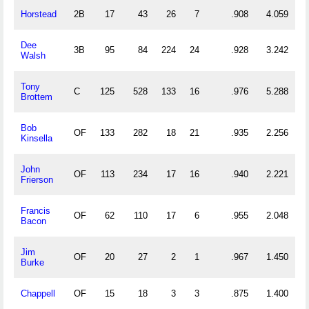
Horstead
2B
17
43
26
7
.908
4.059
Dee
3B
95
84
224
24
.928
3.242
Walsh
Tony
C
125
528
133
16
.976
5.288
Brottem
Bob
OF
133
282
18
21
.935
2.256
Kinsella
John
OF
113
234
17
16
.940
2.221
Frierson
Francis
OF
62
110
17
6
.955
2.048
Bacon
Jim
OF
20
27
2
1
.967
1.450
Burke
Chappell
OF
15
18
3
3
.875
1.400