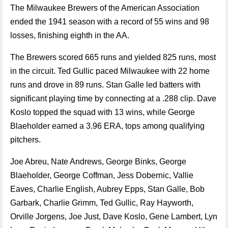
The Milwaukee Brewers of the American Association
ended the 1941 season with a record of 55 wins and 98
losses, finishing eighth in the AA.
The Brewers scored 665 runs and yielded 825 runs, most
in the circuit. Ted Gullic paced Milwaukee with 22 home
runs and drove in 89 runs. Stan Galle led batters with
significant playing time by connecting at a .288 clip. Dave
Koslo topped the squad with 13 wins, while George
Blaeholder earned a 3.96 ERA, tops among qualifying
pitchers.
Joe Abreu, Nate Andrews, George Binks, George
Blaeholder, George Coffman, Jess Dobernic, Vallie
Eaves, Charlie English, Aubrey Epps, Stan Galle, Bob
Garbark, Charlie Grimm, Ted Gullic, Ray Hayworth,
Orville Jorgens, Joe Just, Dave Koslo, Gene Lambert, Lyn