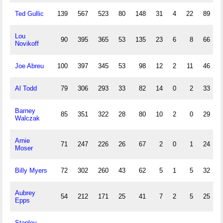
Ted Gullic
139
567
523
80
148
31
4
22
89
Lou
90
395
365
53
135
23
6
8
66
Novikoff
Joe Abreu
100
397
345
53
98
12
2
11
46
Al Todd
79
306
293
33
82
14
0
2
33
Barney
85
351
322
28
80
10
2
0
29
Walczak
Arnie
71
247
226
26
67
2
0
1
24
Moser
Billy Myers
72
302
260
43
62
5
1
5
32
Aubrey
54
212
171
25
41
7
2
5
25
Epps
Stanley