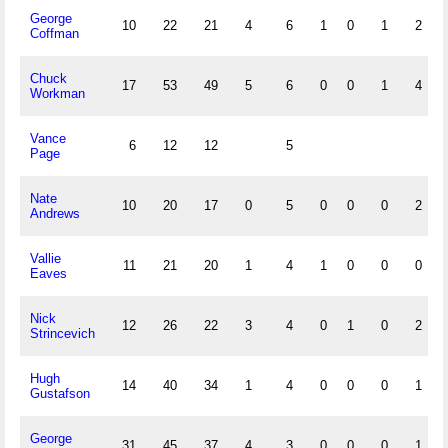
George
10
22
21
4
6
1
0
1
2
Coffman
Chuck
17
53
49
5
6
0
0
1
4
Workman
Vance
6
12
12
5
Page
Nate
10
20
17
0
5
0
0
0
2
Andrews
Vallie
11
21
20
1
4
1
0
0
0
Eaves
Nick
12
26
22
3
4
0
1
0
2
Strincevich
Hugh
14
40
34
1
4
0
0
0
1
Gustafson
George
31
45
37
4
3
0
0
0
1