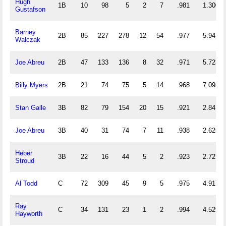
Hugh
1B
10
98
5
2
7
.981
1.300
Gustafson
Barney
2B
85
227
278
12
54
.977
5.941
Walczak
Joe Abreu
2B
47
133
136
8
32
.971
5.723
Billy Myers
2B
21
74
75
5
14
.968
7.095
Stan Galle
3B
82
79
154
20
15
.921
2.841
Joe Abreu
3B
40
31
74
7
11
.938
2.625
Heber
3B
22
16
44
5
2
.923
2.727
Stroud
Al Todd
C
72
309
45
9
5
.975
4.917
Ray
C
34
131
23
1
2
.994
4.529
Hayworth