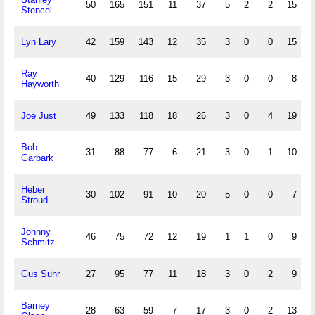
50
165
151
11
37
5
2
2
15
Stencel
Lyn Lary
42
159
143
12
35
3
0
0
15
Ray
40
129
116
15
29
3
0
0
8
Hayworth
Joe Just
49
133
118
18
26
3
0
4
19
Bob
31
88
77
6
21
3
0
1
10
Garbark
Heber
30
102
91
10
20
5
0
0
7
Stroud
Johnny
46
75
72
12
19
1
1
0
9
Schmitz
Gus Suhr
27
95
77
11
18
3
0
2
9
Barney
28
63
59
7
17
3
0
2
13