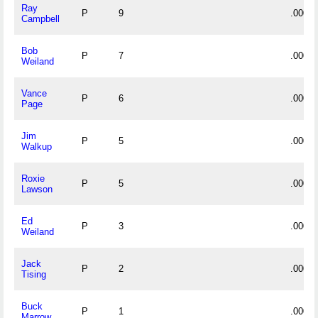
Ray
P
9
.000
Campbell
Bob
P
7
.000
Weiland
Vance
P
6
.000
Page
Jim
P
5
.000
Walkup
Roxie
P
5
.000
Lawson
Ed
P
3
.000
Weiland
Jack
P
2
.000
Tising
Buck
P
1
.000
Marrow