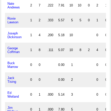
Nate
2
7
.222
7.91
10
10
0
2
1
Andrews
Roxie
1
2
.333
5.57
5
5
0
1
0
Lawson
Joseph
1
4
.200
5.18
10
0
0
Dickinson
George
1
8
.111
5.07
10
8
2
4
0
Coffman
Buck
0
0
0.00
1
0
0
Marrow
Jack
0
0
0.00
2
0
0
Tising
Ed
0
1
.000
5.14
3
0
0
Weiland
Jim
0
1
.000
7.80
5
0
0