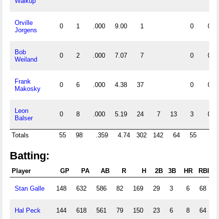
Walkup
Orville
0
1
.000
9.00
1
0
0
Jorgens
Bob
0
2
.000
7.07
7
0
0
Weiland
Frank
0
6
.000
4.38
37
0
0
Makosky
Leon
0
8
.000
5.19
24
7
13
3
0
Balser
Totals
55
98
.359
4.74
302
142
64
55
4
Batting:
Player
GP
PA
AB
R
H
2B
3B
HR
RBI
S
Stan Galle
148
632
586
82
169
29
3
6
68
Hal Peck
144
618
561
79
150
23
6
8
64