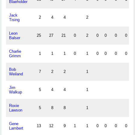
Blaeholder
Jack
2
4
4
2
Tising
Leon
25
27
21
0
2
0
0
0
0
Balser
Charlie
1
1
1
0
1
0
0
0
0
Grimm
Bob
7
2
2
1
Weiland
Jim
5
4
4
1
Walkup
Roxie
5
8
8
1
Lawson
Gene
13
12
9
1
1
0
0
0
0
Lambert