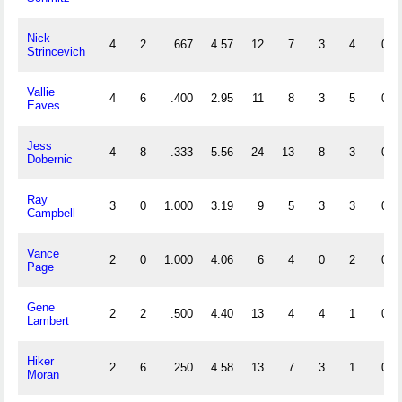
Nick
4
2
.667
4.57
12
7
3
4
0
Strincevich
Vallie
4
6
.400
2.95
11
8
3
5
0
Eaves
Jess
4
8
.333
5.56
24
13
8
3
0
Dobernic
Ray
3
0
1.000
3.19
9
5
3
3
0
Campbell
Vance
2
0
1.000
4.06
6
4
0
2
0
Page
Gene
2
2
.500
4.40
13
4
4
1
0
Lambert
Hiker
2
6
.250
4.58
13
7
3
1
0
Moran