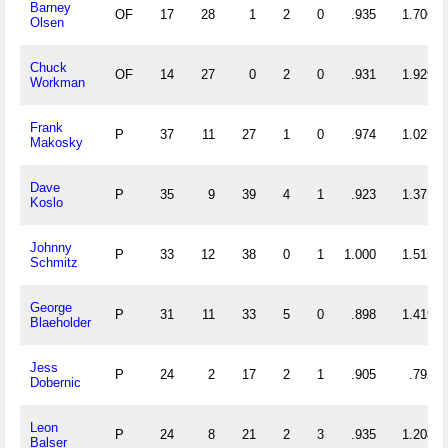
Barney
OF
17
28
1
2
0
.935
1.706
Olsen
Chuck
OF
14
27
0
2
0
.931
1.929
Workman
Frank
P
37
11
27
1
0
.974
1.027
Makosky
Dave
P
35
9
39
4
1
.923
1.371
Koslo
Johnny
P
33
12
38
0
1
1.000
1.515
Schmitz
George
P
31
11
33
5
0
.898
1.419
Blaeholder
Jess
P
24
2
17
2
1
.905
.792
Dobernic
Leon
P
24
8
21
2
3
.935
1.208
Balser