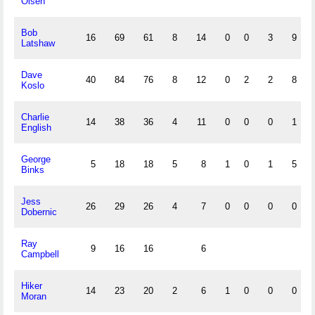
Olsen
Bob
16
69
61
8
14
0
0
3
9
Latshaw
Dave
40
84
76
8
12
0
2
2
8
Koslo
Charlie
14
38
36
4
11
0
0
0
1
English
George
5
18
18
5
8
1
0
1
5
Binks
Jess
26
29
26
4
7
0
0
0
0
Dobernic
Ray
9
16
16
6
Campbell
Hiker
14
23
20
2
6
1
0
0
0
Moran