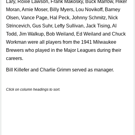
Lary, Roxie Lawson, Frank Makosky, Buck Marrow, Hiker
Moran, Arnie Moser, Billy Myers, Lou Novikoff, Barney
Olsen, Vance Page, Hal Peck, Johnny Schmitz, Nick
Strincevich, Gus Suhr, Lefty Sullivan, Jack Tising, Al
Todd, Jim Walkup, Bob Weiland, Ed Weiland and Chuck
Workman were all players from the 1941 Milwaukee
Brewers who played in the Major Leagues during their
careers.
Bill Killefer and Charlie Grimm served as manager.
Click on column headings to sort.