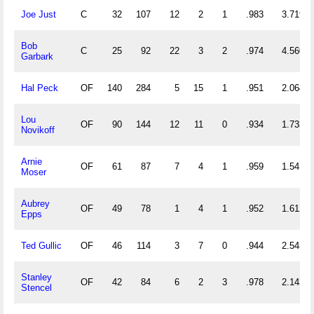
Joe Just
C
32
107
12
2
1
.983
3.719
Bob
C
25
92
22
3
2
.974
4.560
Garbark
Hal Peck
OF
140
284
5
15
1
.951
2.064
Lou
OF
90
144
12
11
0
.934
1.733
Novikoff
Arnie
OF
61
87
7
4
1
.959
1.541
Moser
Aubrey
OF
49
78
1
4
1
.952
1.612
Epps
Ted Gullic
OF
46
114
3
7
0
.944
2.543
Stanley
OF
42
84
6
2
3
.978
2.143
Stencel