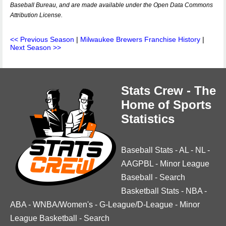
Baseball Bureau, and are made available under the Open Data Commons
Attribution License.
<< Previous Season
|
Milwaukee Brewers Franchise History
|
Next Season >>
Stats Crew - The
Home of Sports
Statistics
Baseball Stats
-
AL
-
NL
-
AAGPBL
-
Minor League
Baseball
-
Search
Basketball Stats
-
NBA
-
ABA
-
WNBA/Women's
-
G-League/D-League
-
Minor
League Basketball
-
Search