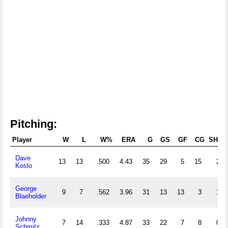
Pitching:
Player
W
L
W%
ERA
G
GS
GF
CG
SHO
Dave
13
13
.500
4.43
35
29
5
15
2
Koslo
George
9
7
.562
3.96
31
13
13
3
1
Blaeholder
Johnny
7
14
.333
4.87
33
22
7
8
0
Schmitz