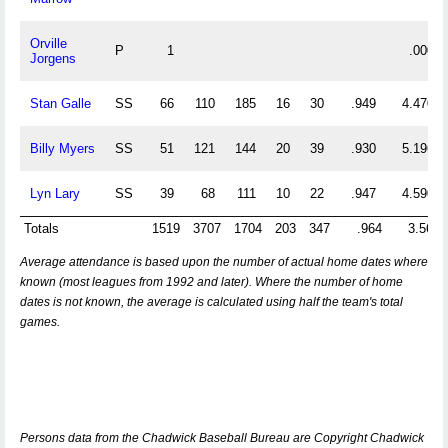
Orville
P
1
.000
Jorgens
Stan Galle
SS
66
110
185
16
30
.949
4.470
Billy Myers
SS
51
121
144
20
39
.930
5.196
Lyn Lary
SS
39
68
111
10
22
.947
4.590
Totals
1519
3707
1704
203
347
.964
3.562
Average attendance is based upon the number of actual home dates where
known (most leagues from 1992 and later). Where the number of home
dates is not known, the average is calculated using half the team's total
games.
Persons data from the Chadwick Baseball Bureau are Copyright Chadwick