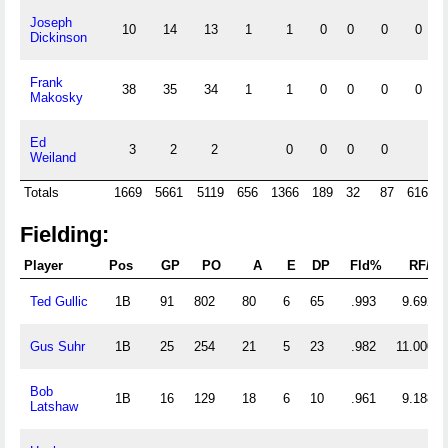
Joseph
10
14
13
1
1
0
0
0
0
Dickinson
Frank
38
35
34
1
1
0
0
0
0
Makosky
Ed
3
2
2
0
0
0
0
Weiland
Totals
1669
5661
5119
656
1366
189
32
87
616
2
Fielding:
Player
Pos
GP
PO
A
E
DP
Fld%
RF/G
Ted Gullic
1B
91
802
80
6
65
.993
9.692
Gus Suhr
1B
25
254
21
5
23
.982
11.000
Bob
1B
16
129
18
6
10
.961
9.188
Latshaw