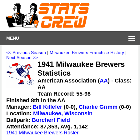
MENU
<< Previous Season
|
Milwaukee Brewers Franchise History
|
Next Season >>
1941 Milwaukee Brewers
Statistics
American Association (
AA
) - Class:
AA
Team Record: 55-98
Finished 8th in the AA
Manager:
Bill Killefer
(0-0),
Charlie Grimm
(0-0)
Location:
Milwaukee, Wisconsin
Ballpark:
Borchert Field
Attendance: 87,353, Avg. 1,142
1941 Milwaukee Brewers Roster