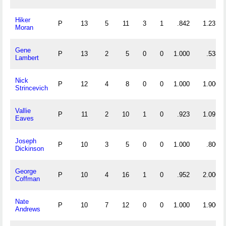
Hiker
P
13
5
11
3
1
.842
1.231
Moran
Gene
P
13
2
5
0
0
1.000
.538
Lambert
Nick
P
12
4
8
0
0
1.000
1.000
Strincevich
Vallie
P
11
2
10
1
0
.923
1.091
Eaves
Joseph
P
10
3
5
0
0
1.000
.800
Dickinson
George
P
10
4
16
1
0
.952
2.000
Coffman
Nate
P
10
7
12
0
0
1.000
1.900
Andrews