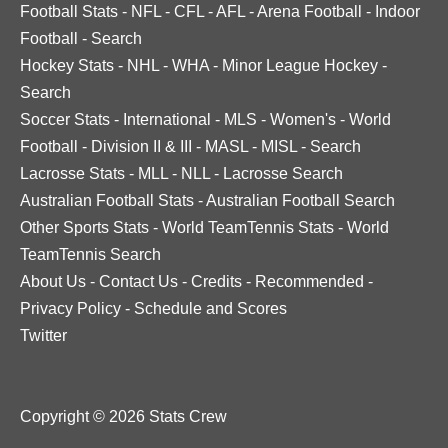
Football Stats
-
NFL
-
CFL
-
AFL
-
Arena Football
-
Indoor
Football
-
Search
Hockey Stats
-
NHL
-
WHA
-
Minor League Hockey
-
Search
Soccer Stats
-
International
-
MLS
-
Women's
-
World
Football
-
Division II & III
-
MASL
-
MISL
-
Search
Lacrosse Stats
-
MLL
-
NLL
-
Lacrosse Search
Australian Football Stats
-
Australian Football Search
Other Sports Stats
-
World TeamTennis Stats
-
World
TeamTennis Search
About Us
-
Contact Us
-
Credits
-
Recommended
-
Privacy Policy
-
Schedule and Scores
Twitter
Copyright © 2026 Stats Crew