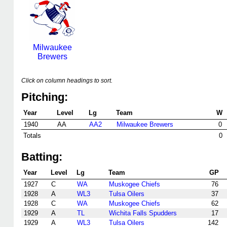
Milwaukee
Brewers
Click on column headings to sort.
Pitching:
Year
Level
Lg
Team
W
1940
AA
AA2
Milwaukee Brewers
0
Totals
0
Batting:
Year
Level
Lg
Team
GP
1927
C
WA
Muskogee Chiefs
76
1928
A
WL3
Tulsa Oilers
37
1928
C
WA
Muskogee Chiefs
62
1929
A
TL
Wichita Falls Spudders
17
1929
A
WL3
Tulsa Oilers
142