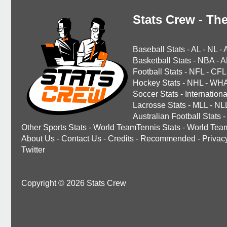
Stats Crew - The
Baseball Stats
-
AL
-
NL
-
Basketball Stats
-
NBA
-
A
Football Stats
-
NFL
-
CFL
Hockey Stats
-
NHL
-
WH
Soccer Stats
-
Internationa
Lacrosse Stats
-
MLL
-
NL
Australian Football Stats
-
Other Sports Stats
-
World TeamTennis Stats
-
World Tea
About Us
-
Contact Us
-
Credits
-
Recommended
-
Privac
Twitter
Copyright © 2026 Stats Crew