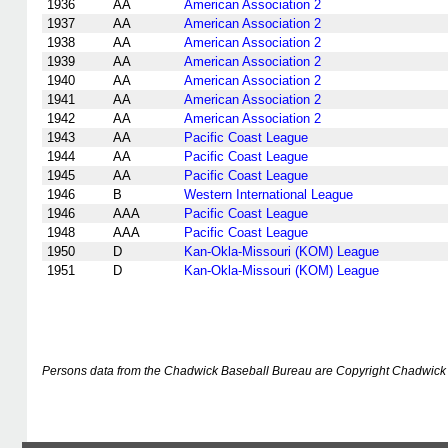
1936
AA
American Association 2
1937
AA
American Association 2
1938
AA
American Association 2
1939
AA
American Association 2
1940
AA
American Association 2
1941
AA
American Association 2
1942
AA
American Association 2
1943
AA
Pacific Coast League
1944
AA
Pacific Coast League
1945
AA
Pacific Coast League
1946
B
Western International League
1946
AAA
Pacific Coast League
1948
AAA
Pacific Coast League
1950
D
Kan-Okla-Missouri (KOM) League
1951
D
Kan-Okla-Missouri (KOM) League
Persons data from the Chadwick Baseball Bureau are Copyright Chadwick 