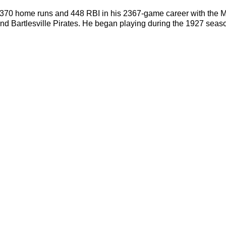
h 370 home runs and 448 RBI in his 2367-game career with the M
 Bartlesville Pirates. He began playing during the 1927 season