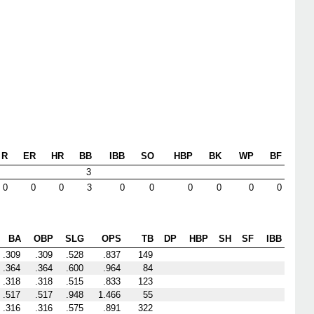
R
ER
HR
BB
IBB
SO
HBP
BK
WP
BF
3
0
0
0
3
0
0
0
0
0
0
BA
OBP
SLG
OPS
TB
DP
HBP
SH
SF
IBB
.309
.309
.528
.837
149
.364
.364
.600
.964
84
.318
.318
.515
.833
123
.517
.517
.948
1.466
55
.316
.316
.575
.891
322