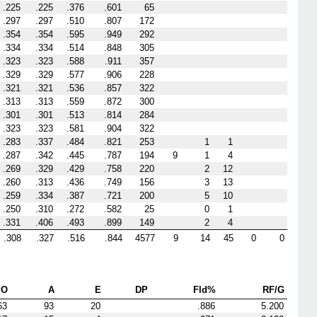
.225
.225
.376
.601
65
.297
.297
.510
.807
172
.354
.354
.595
.949
292
.334
.334
.514
.848
305
.323
.323
.588
.911
357
.329
.329
.577
.906
228
.321
.321
.536
.857
322
.313
.313
.559
.872
300
.301
.301
.513
.814
284
.323
.323
.581
.904
322
.283
.337
.484
.821
253
1
1
.287
.342
.445
.787
194
9
1
4
.269
.329
.429
.758
220
2
12
.260
.313
.436
.749
156
3
13
.259
.334
.387
.721
200
5
10
.250
.310
.272
.582
25
0
1
.331
.406
.493
.899
149
2
4
.308
.327
.516
.844
4577
9
14
45
0
0
PO
A
E
DP
Fld%
RF/G
63
93
20
.886
5.200