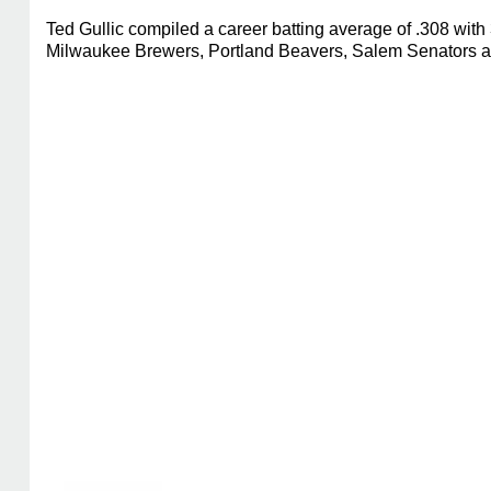
Ted Gullic compiled a career batting average of .308 wit
Milwaukee Brewers, Portland Beavers, Salem Senators and