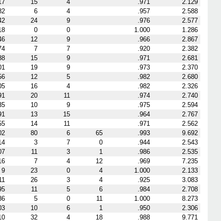
17
15
4
.971
2.129
82
6
4
.957
2.588
42
24
9
.976
2.577
18
0
0
1.000
1.286
46
12
9
.966
2.867
74
7
7
.920
2.382
88
15
9
.971
2.681
01
19
9
.973
2.370
56
12
5
.982
2.680
05
16
4
.982
2.326
91
20
11
.974
2.740
35
10
9
.975
2.594
91
13
15
.964
2.767
55
14
11
.971
2.562
02
80
6
65
.993
9.692
14
3
7
0
.944
2.543
07
11
3
1
.986
2.535
16
7
4
12
.969
7.235
9
23
0
4
1.000
2.133
11
26
3
4
.925
3.083
95
11
5
6
.984
2.708
86
5
0
11
1.000
8.273
03
10
6
1
.950
2.306
10
32
4
18
.988
9.771