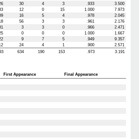
26
30
4
3
.933
3.500
83
12
0
15
1.000
7.973
09
16
5
4
.978
2.045
18
56
3
3
.961
2.176
81
3
3
0
.966
2.471
25
0
0
0
1.000
1.667
22
9
7
5
.949
9.357
12
24
4
1
.900
2.571
93
634
190
153
.973
3.191
First Appearance
Final Appearance