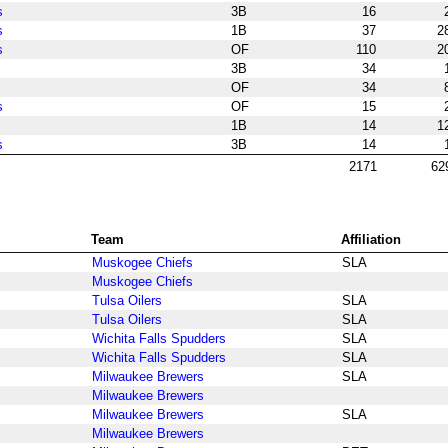
s
3B
16
s
1B
37
2
s
OF
110
2
3B
34
OF
34
s
OF
15
1B
14
1
s
3B
14
2171
62
Team
Affiliation
Muskogee Chiefs
SLA
Muskogee Chiefs
Tulsa Oilers
SLA
Tulsa Oilers
SLA
Wichita Falls Spudders
SLA
Wichita Falls Spudders
SLA
Milwaukee Brewers
SLA
Milwaukee Brewers
Milwaukee Brewers
SLA
Milwaukee Brewers