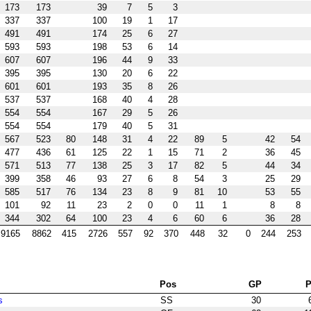
173
173
39
7
5
3
337
337
100
19
1
17
491
491
174
25
6
27
593
593
198
53
6
14
607
607
196
44
9
33
395
395
130
20
6
22
601
601
193
35
8
26
537
537
168
40
4
28
554
554
167
29
5
26
554
554
179
40
5
31
567
523
80
148
31
4
22
89
5
42
54
477
436
61
125
22
1
15
71
2
36
45
571
513
77
138
25
3
17
82
5
44
34
399
358
46
93
27
6
8
54
3
25
29
585
517
76
134
23
8
9
81
10
53
55
101
92
11
23
2
0
0
11
1
8
8
344
302
64
100
23
4
6
60
6
36
28
9165
8862
415
2726
557
92
370
448
32
0
244
253
Pos
GP
s
SS
30