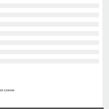
on License.