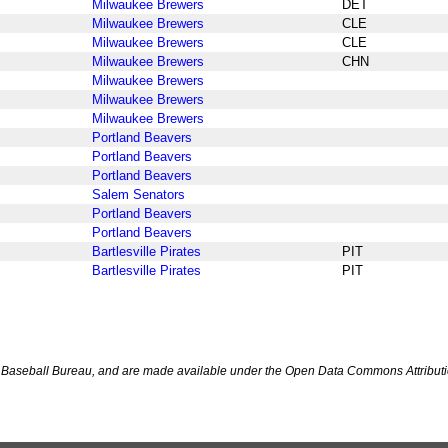
Milwaukee Brewers
DET
Milwaukee Brewers
CLE
Milwaukee Brewers
CLE
Milwaukee Brewers
CHN
Milwaukee Brewers
Milwaukee Brewers
Milwaukee Brewers
Portland Beavers
Portland Beavers
Portland Beavers
Salem Senators
Portland Beavers
Portland Beavers
Bartlesville Pirates
PIT
Bartlesville Pirates
PIT
Baseball Bureau, and are made available under the Open Data Commons Attributi