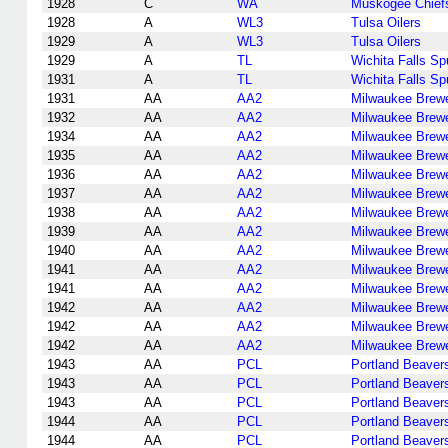
1928
C
WA
Muskogee Chief
1928
A
WL3
Tulsa Oilers
1929
A
WL3
Tulsa Oilers
1929
A
TL
Wichita Falls S
1931
A
TL
Wichita Falls S
1931
AA
AA2
Milwaukee Brew
1932
AA
AA2
Milwaukee Brew
1934
AA
AA2
Milwaukee Brew
1935
AA
AA2
Milwaukee Brew
1936
AA
AA2
Milwaukee Brew
1937
AA
AA2
Milwaukee Brew
1938
AA
AA2
Milwaukee Brew
1939
AA
AA2
Milwaukee Brew
1940
AA
AA2
Milwaukee Brew
1941
AA
AA2
Milwaukee Brew
1941
AA
AA2
Milwaukee Brew
1942
AA
AA2
Milwaukee Brew
1942
AA
AA2
Milwaukee Brew
1942
AA
AA2
Milwaukee Brew
1943
AA
PCL
Portland Beaver
1943
AA
PCL
Portland Beaver
1943
AA
PCL
Portland Beaver
1944
AA
PCL
Portland Beaver
1944
AA
PCL
Portland Beaver