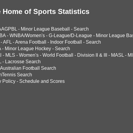
 Home of Sports Statistics
AAGPBL
-
Minor League Baseball
-
Search
BA
-
WNBA/Women's
-
G-League/D-League
-
Minor League Bas
-
AFL
-
Arena Football
-
Indoor Football
-
Search
A
-
Minor League Hockey
-
Search
l
-
MLS
-
Women's
-
World Football
-
Division II & III
-
MASL
-
MI
L
-
Lacrosse Search
Australian Football Search
mTennis Search
y Policy
-
Schedule and Scores