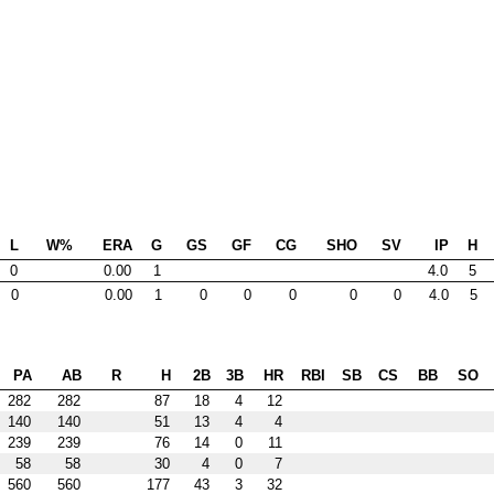
L
W%
ERA
G
GS
GF
CG
SHO
SV
IP
H
0
0.00
1
4.0
5
0
0.00
1
0
0
0
0
0
4.0
5
PA
AB
R
H
2B
3B
HR
RBI
SB
CS
BB
SO
282
282
87
18
4
12
140
140
51
13
4
4
239
239
76
14
0
11
58
58
30
4
0
7
560
560
177
43
3
32