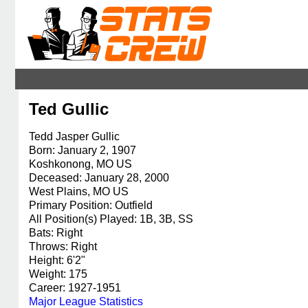
Ted Gullic
Tedd Jasper Gullic
Born: January 2, 1907
Koshkonong, MO US
Deceased: January 28, 2000
West Plains, MO US
Primary Position: Outfield
All Position(s) Played: 1B, 3B, SS
Bats: Right
Throws: Right
Height: 6'2"
Weight: 175
Career: 1927-1951
Major League Statistics