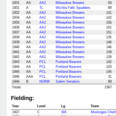
1931
AA
AA2
Milwaukee Brewers
50
1931
A
TL
Wichita Falls Spudders
89
1932
AA
AA2
Milwaukee Brewers
141
1934
AA
AA2
Milwaukee Brewers
142
1935
AA
AA2
Milwaukee Brewers
155
1936
AA
AA2
Milwaukee Brewers
101
1937
AA
AA2
Milwaukee Brewers
151
1938
AA
AA2
Milwaukee Brewers
135
1939
AA
AA2
Milwaukee Brewers
146
1940
AA
AA2
Milwaukee Brewers
146
1941
AA
AA2
Milwaukee Brewers
139
1942
AA
AA2
Milwaukee Brewers
128
1943
AA
PCL
Portland Beavers
142
1944
AA
PCL
Portland Beavers
103
1945
AA
PCL
Portland Beavers
145
1946
AAA
PCL
Portland Beavers
31
1946
B
NORW
Salem Senators
89
Totals
2367
Fielding:
Year
Level
Lg
Team
1927
C
WA
Muskogee Chief