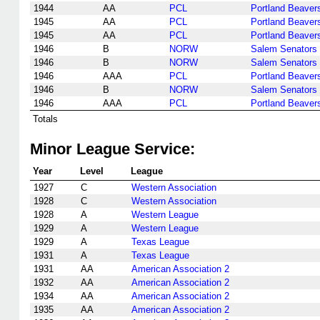
1944
AA
PCL
Portland Beaver
1945
AA
PCL
Portland Beaver
1945
AA
PCL
Portland Beaver
1946
B
NORW
Salem Senators
1946
B
NORW
Salem Senators
1946
AAA
PCL
Portland Beaver
1946
B
NORW
Salem Senators
1946
AAA
PCL
Portland Beaver
Totals
Minor League Service:
Year
Level
League
1927
C
Western Association
1928
C
Western Association
1928
A
Western League
1929
A
Western League
1929
A
Texas League
1931
A
Texas League
1931
AA
American Association 2
1932
AA
American Association 2
1934
AA
American Association 2
1935
AA
American Association 2