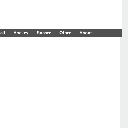
all
Hockey
Soccer
Other
About