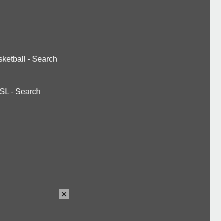
ketball
-
Search
SL
-
Search
×