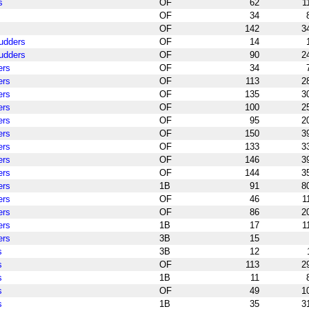
s
OF
62
1
OF
34
OF
142
3
pudders
OF
14
pudders
OF
90
2
ers
OF
34
ers
OF
113
2
ers
OF
135
3
ers
OF
100
2
ers
OF
95
2
ers
OF
150
3
ers
OF
133
3
ers
OF
146
3
ers
OF
144
3
ers
1B
91
8
ers
OF
46
1
ers
OF
86
2
ers
1B
17
1
ers
3B
15
s
3B
12
s
OF
113
2
s
1B
11
s
OF
49
1
s
1B
35
3