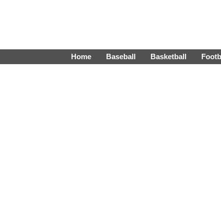
Home
Baseball
Basketball
Footb