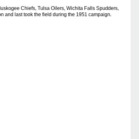
uskogee Chiefs, Tulsa Oilers, Wichita Falls Spudders,
 and last took the field during the 1951 campaign.