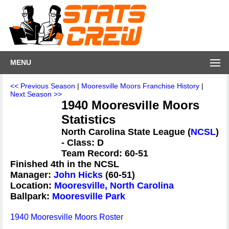
MENU
<< Previous Season
|
Mooresville Moors Franchise History
|
Next Season >>
1940 Mooresville Moors
Statistics
North Carolina State League (
NCSL
)
- Class: D
Team Record: 60-51
Finished 4th in the NCSL
Manager:
John Hicks
(60-51)
Location:
Mooresville, North Carolina
Ballpark:
Mooresville Park
1940 Mooresville Moors Roster