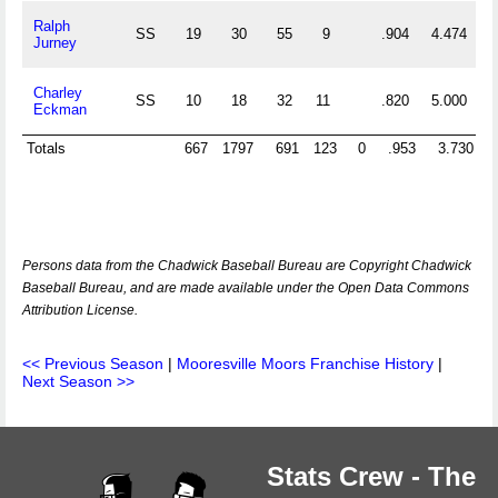
Ralph
SS
19
30
55
9
.904
4.474
Jurney
Charley
SS
10
18
32
11
.820
5.000
Eckman
Totals
667
1797
691
123
0
.953
3.730
Persons data from the Chadwick Baseball Bureau are Copyright Chadwick
Baseball Bureau, and are made available under the Open Data Commons
Attribution License.
<< Previous Season
|
Mooresville Moors Franchise History
|
Next Season >>
Stats Crew - The