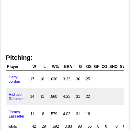
Pitching:
Player
W
L
W%
ERA
G
GS
GF
CG
SHO
SV
Harry
17
10
.630
3.33
36
25
Jordan
Richard
14
11
.560
4.23
31
22
Robinson
James
11
8
.579
4.02
31
18
Lassetter
Totals
42
29
.592
3.83
98
65
0
0
0
0