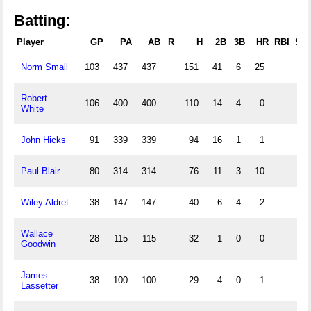
Batting:
Player
GP
PA
AB
R
H
2B
3B
HR
RBI
SB
Norm Small
103
437
437
151
41
6
25
Robert
106
400
400
110
14
4
0
White
John Hicks
91
339
339
94
16
1
1
Paul Blair
80
314
314
76
11
3
10
Wiley Aldret
38
147
147
40
6
4
2
Wallace
28
115
115
32
1
0
0
Goodwin
James
38
100
100
29
4
0
1
Lassetter