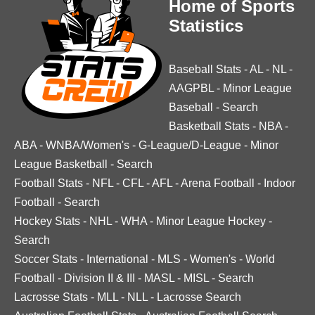
Home of Sports
Statistics
Baseball Stats
-
AL
-
NL
-
AAGPBL
-
Minor League
Baseball
-
Search
Basketball Stats
-
NBA
-
ABA
-
WNBA/Women's
-
G-League/D-League
-
Minor
League Basketball
-
Search
Football Stats
-
NFL
-
CFL
-
AFL
-
Arena Football
-
Indoor
Football
-
Search
Hockey Stats
-
NHL
-
WHA
-
Minor League Hockey
-
Search
Soccer Stats
-
International
-
MLS
-
Women's
-
World
Football
-
Division II & III
-
MASL
-
MISL
-
Search
Lacrosse Stats
-
MLL
-
NLL
-
Lacrosse Search