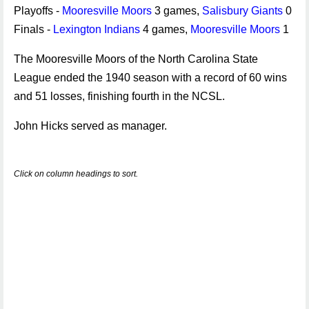
Playoffs -
Mooresville Moors
3 games,
Salisbury Giants
0
Finals -
Lexington Indians
4 games,
Mooresville Moors
1
The Mooresville Moors of the North Carolina State
League ended the 1940 season with a record of 60 wins
and 51 losses, finishing fourth in the NCSL.
John Hicks served as manager.
Click on column headings to sort.