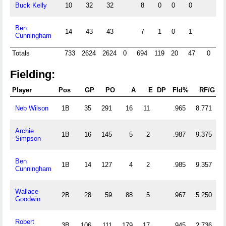
Buck Kelly
10
32
32
8
0
0
0
Ben
14
43
43
7
1
0
1
Cunningham
Totals
733
2624
2624
0
694
119
20
47
0
0
Fielding:
Player
Pos
GP
PO
A
E
DP
Fld%
RF/G
Neb Wilson
1B
35
291
16
11
.965
8.771
Archie
1B
16
145
5
2
.987
9.375
Simpson
Ben
1B
14
127
4
2
.985
9.357
Cunningham
Wallace
2B
28
59
88
5
.967
5.250
Goodwin
Robert
3B
106
111
179
17
.945
2.736