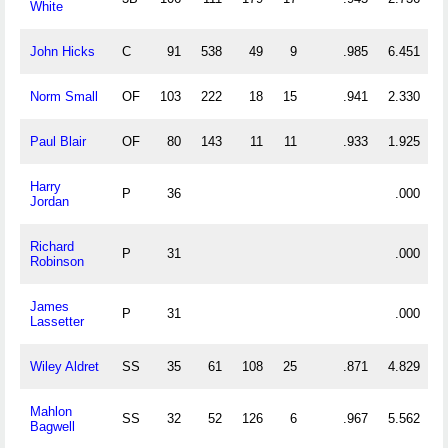
White
John Hicks
C
91
538
49
9
.985
6.451
Norm Small
OF
103
222
18
15
.941
2.330
Paul Blair
OF
80
143
11
11
.933
1.925
Harry
P
36
.000
Jordan
Richard
P
31
.000
Robinson
James
P
31
.000
Lassetter
Wiley Aldret
SS
35
61
108
25
.871
4.829
Mahlon
SS
32
52
126
6
.967
5.562
Bagwell