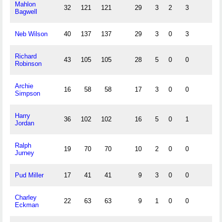
Mahlon
32
121
121
29
3
2
3
Bagwell
Neb Wilson
40
137
137
29
3
0
3
Richard
43
105
105
28
5
0
0
Robinson
Archie
16
58
58
17
3
0
0
Simpson
Harry
36
102
102
16
5
0
1
Jordan
Ralph
19
70
70
10
2
0
0
Jurney
Pud Miller
17
41
41
9
3
0
0
Charley
22
63
63
9
1
0
0
Eckman