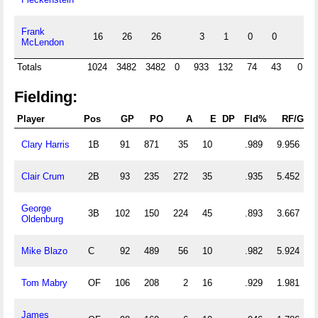
Frank
16
26
26
3
1
0
0
McLendon
Totals
1024
3482
3482
0
933
132
74
43
0
Fielding:
Player
Pos
GP
PO
A
E
DP
Fld%
RF/G
Clary Harris
1B
91
871
35
10
.989
9.956
Clair Crum
2B
93
235
272
35
.935
5.452
George
3B
102
150
224
45
.893
3.667
Oldenburg
Mike Blazo
C
92
489
56
10
.982
5.924
Tom Mabry
OF
106
208
2
16
.929
1.981
James