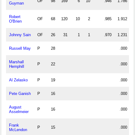
OF
98
169
6
10
.946
1.786
Guyman
Robert
OF
68
120
10
2
.985
1.912
O'Brien
Johnny Sain
OF
26
31
1
1
.970
1.231
Russell May
P
28
.000
Marshall
P
22
.000
Hemphill
Al Zelasko
P
19
.000
Pete Ganish
P
16
.000
August
P
16
.000
Asselmeier
Frank
P
15
.000
McLendon