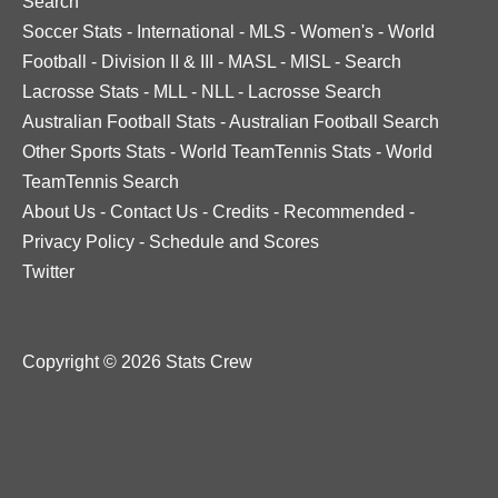
Search
Soccer Stats
-
International
-
MLS
-
Women's
-
World
Football
-
Division II & III
-
MASL
-
MISL
-
Search
Lacrosse Stats
-
MLL
-
NLL
-
Lacrosse Search
Australian Football Stats
-
Australian Football Search
Other Sports Stats
-
World TeamTennis Stats
-
World
TeamTennis Search
About Us
-
Contact Us
-
Credits
-
Recommended
-
Privacy Policy
-
Schedule and Scores
Twitter
Copyright © 2026 Stats Crew