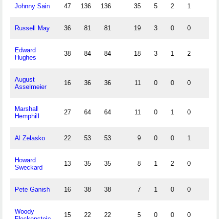
Johnny Sain
47
136
136
35
5
2
1
Russell May
36
81
81
19
3
0
0
Edward
38
84
84
18
3
1
2
Hughes
August
16
36
36
11
0
0
0
Asselmeier
Marshall
27
64
64
11
0
1
0
Hemphill
Al Zelasko
22
53
53
9
0
0
1
Howard
13
35
35
8
1
2
0
Sweckard
Pete Ganish
16
38
38
7
1
0
0
Woody
15
22
22
5
0
0
0
Fleckenstein