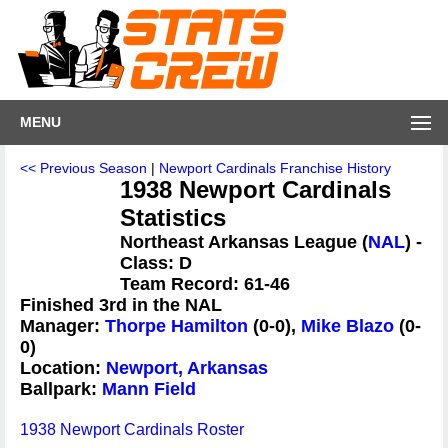
MENU
<< Previous Season
|
Newport Cardinals Franchise History
1938 Newport Cardinals
Statistics
Northeast Arkansas League (
NAL
) -
Class: D
Team Record: 61-46
Finished 3rd in the NAL
Manager:
Thorpe Hamilton
(0-0),
Mike Blazo
(0-
0)
Location:
Newport, Arkansas
Ballpark:
Mann Field
1938 Newport Cardinals Roster