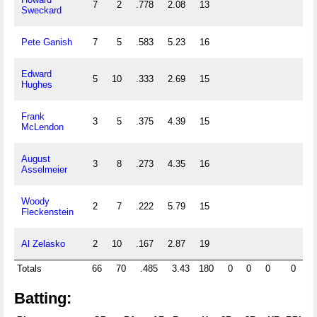
7
2
.778
2.08
13
Sweckard
Pete Ganish
7
5
.583
5.23
16
Edward
5
10
.333
2.69
15
Hughes
Frank
3
5
.375
4.39
15
McLendon
August
3
8
.273
4.35
16
Asselmeier
Woody
2
7
.222
5.79
15
Fleckenstein
Al Zelasko
2
10
.167
2.87
19
Totals
66
70
.485
3.43
180
0
0
0
0
0
Batting: