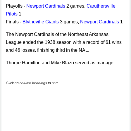
Playoffs -
Newport Cardinals
2 games,
Caruthersville
Pilots
1
Finals -
Blytheville Giants
3 games,
Newport Cardinals
1
The Newport Cardinals of the Northeast Arkansas
League ended the 1938 season with a record of 61 wins
and 46 losses, finishing third in the NAL.
Thorpe Hamilton and Mike Blazo served as manager.
Click on column headings to sort.