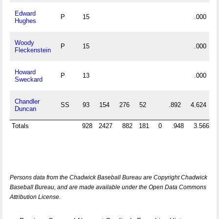
Edward
P
15
.000
Hughes
Woody
P
15
.000
Fleckenstein
Howard
P
13
.000
Sweckard
Chandler
SS
93
154
276
52
.892
4.624
Duncan
Totals
928
2427
882
181
0
.948
3.566
Persons data from the Chadwick Baseball Bureau are Copyright Chadwick
Baseball Bureau, and are made available under the Open Data Commons
Attribution License.