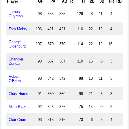
Player
GP
PA
AB
R
H
2B
3B
HR
RBI
S
James
98
385
385
126
8
11
4
Guyman
Tom Mabry
106
421
421
116
22
12
4
George
107
370
370
114
22
12
16
Oldenburg
Chandler
93
387
387
110
15
8
3
Duncan
Robert
98
342
342
98
10
11
3
O'Brien
Clary Harris
91
360
360
98
21
6
3
Mike Blazo
92
326
326
75
14
0
2
Clair Crum
93
316
316
70
6
8
4