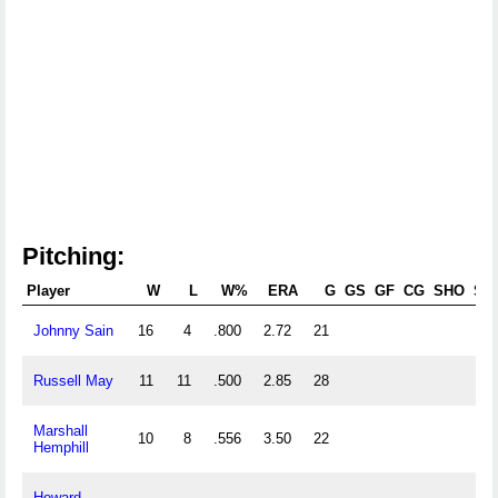
Pitching:
Player
W
L
W%
ERA
G
GS
GF
CG
SHO
SV
Johnny Sain
16
4
.800
2.72
21
Russell May
11
11
.500
2.85
28
Marshall
10
8
.556
3.50
22
Hemphill
Howard