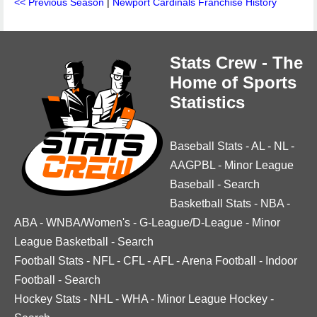
<< Previous Season
|
Newport Cardinals Franchise History
Stats Crew - The
Home of Sports
Statistics
Baseball Stats
-
AL
-
NL
-
AAGPBL
-
Minor League
Baseball
-
Search
Basketball Stats
-
NBA
-
ABA
-
WNBA/Women's
-
G-League/D-League
-
Minor
League Basketball
-
Search
Football Stats
-
NFL
-
CFL
-
AFL
-
Arena Football
-
Indoor
Football
-
Search
Hockey Stats
-
NHL
-
WHA
-
Minor League Hockey
-