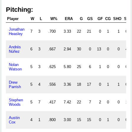
Pitching:
Player
W
L
W%
ERA
G
GS
GF
CG
SHO
SV
Jonathan
7
3
.700
3.33
22
21
0
1
1
0
Heasley
Andrés
6
3
.667
2.94
30
0
13
0
0
4
Núñez
Nolan
5
3
.625
5.80
25
6
1
0
0
0
Watson
Drew
5
4
.556
3.36
18
17
0
1
1
0
Parrish
Stephen
5
7
.417
7.42
22
7
2
0
0
1
Woods
Austin
4
1
.800
3.00
15
15
0
1
0
0
Cox