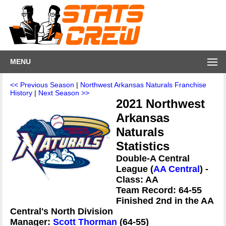
MENU
<< Previous Season
|
Northwest Arkansas Naturals Franchise
History
|
Next Season >>
2021 Northwest
Arkansas
Naturals
Statistics
Double-A Central
League (
AA Central
) -
Class: AA
Team Record: 64-55
Finished 2nd in the AA
Central's North Division
Manager:
Scott Thorman
(64-55)