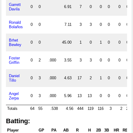
Garrett
0
0
6.91
7
0
0
0
0
0
Davila
Ronald
0
0
7.11
3
3
0
0
0
0
Bolaños
Brhet
0
0
45.00
1
0
1
0
0
0
Bewley
Foster
0
2
.000
3.55
3
3
0
0
0
0
Griffin
Daniel
0
3
.000
4.63
17
2
1
0
0
0
Tillo
Angel
0
3
.000
5.96
13
13
0
0
0
0
Zerpa
Totals
64
55
.538
4.56
444
119
116
3
2
27
Batting:
Player
GP
PA
AB
R
H
2B
3B
HR
RBI