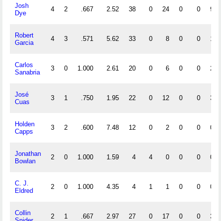
Josh
4
2
.667
2.52
38
0
24
0
0
9
Dye
Robert
4
3
.571
5.62
33
0
8
0
0
1
Garcia
Carlos
3
0
1.000
2.61
20
0
6
0
0
2
Sanabria
José
3
1
.750
1.95
22
0
12
0
0
3
Cuas
Holden
3
2
.600
7.48
12
0
2
0
0
0
Capps
Jonathan
2
0
1.000
1.59
4
4
0
0
0
0
Bowlan
C. J.
2
0
1.000
4.35
4
1
1
0
0
0
Eldred
Collin
2
1
.667
2.97
27
0
17
0
0
3
Snider