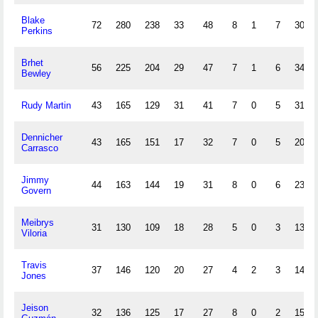
Blake
72
280
238
33
48
8
1
7
30
Perkins
Brhet
56
225
204
29
47
7
1
6
34
Bewley
Rudy Martin
43
165
129
31
41
7
0
5
31
Dennicher
43
165
151
17
32
7
0
5
20
Carrasco
Jimmy
44
163
144
19
31
8
0
6
23
Govern
Meibrys
31
130
109
18
28
5
0
3
13
Viloria
Travis
37
146
120
20
27
4
2
3
14
Jones
Jeison
32
136
125
17
27
8
0
2
15