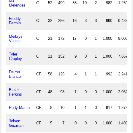
MJ
C
52
499
35
10
2
.982
1.269
Melendez
Freddy
C
32
286
16
3
3
.990
9.438
Fermin
Meibrys
C
21
172
17
0
1
1.000
9.000
Viloria
Tyler
C
21
152
9
0
1
1.000
7.667
Cropley
Dairon
CF
58
126
4
1
1
.992
2.241
Blanco
Blake
CF
48
98
1
0
0
1.000
2.062
Perkins
Rudy Martin
CF
8
10
1
1
0
.917
1.375
Jeison
CF
5
7
0
0
0
1.000
1.400
Guzmán