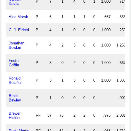
P
7
1
4
0
1
1.000
.714
Davila
Alec Marsh
P
6
1
1
1
0
.667
.333
C. J. Eldred
P
4
1
0
0
0
1.000
.250
Jonathan
P
4
2
3
0
0
1.000
1.250
Bowlan
Foster
P
3
0
2
0
0
1.000
.667
Griffin
Ronald
P
3
1
3
0
0
1.000
1.333
Bolaños
Brhet
P
1
0
0
0
0
.000
Bewley
Brewer
RF
37
75
2
2
0
.975
2.081
Hicklen
Rudy Martin
RF
32
52
3
2
0
.965
1.719