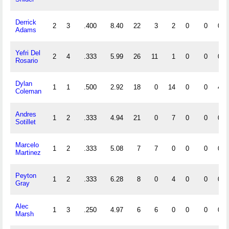
Derrick
2
3
.400
8.40
22
3
2
0
0
0
Adams
Yefri Del
2
4
.333
5.99
26
11
1
0
0
0
Rosario
Dylan
1
1
.500
2.92
18
0
14
0
0
4
Coleman
Andres
1
2
.333
4.94
21
0
7
0
0
0
Sotillet
Marcelo
1
2
.333
5.08
7
7
0
0
0
0
Martinez
Peyton
1
2
.333
6.28
8
0
4
0
0
0
Gray
Alec
1
3
.250
4.97
6
6
0
0
0
0
Marsh