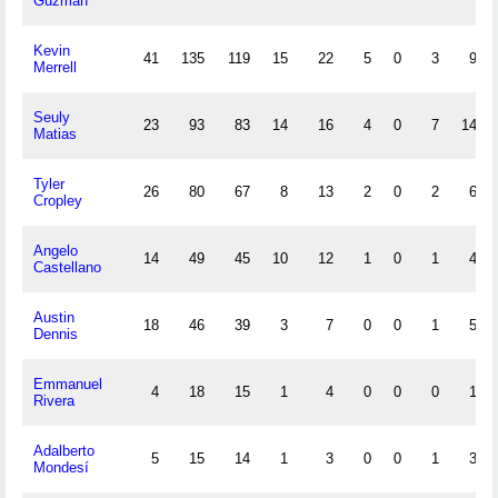
Guzmán
Kevin
41
135
119
15
22
5
0
3
9
Merrell
Seuly
23
93
83
14
16
4
0
7
14
Matias
Tyler
26
80
67
8
13
2
0
2
6
Cropley
Angelo
14
49
45
10
12
1
0
1
4
Castellano
Austin
18
46
39
3
7
0
0
1
5
Dennis
Emmanuel
4
18
15
1
4
0
0
0
1
Rivera
Adalberto
5
15
14
1
3
0
0
1
3
Mondesí