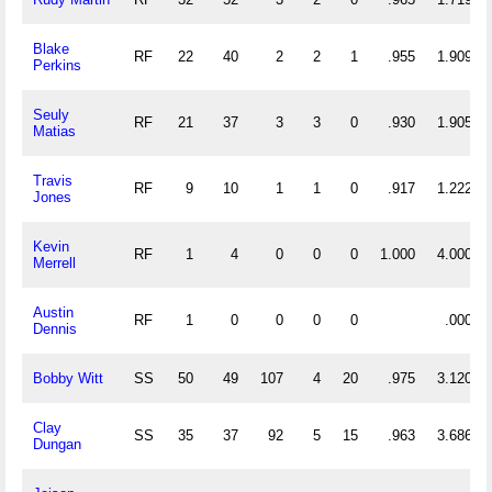
Blake
RF
22
40
2
2
1
.955
1.909
Perkins
Seuly
RF
21
37
3
3
0
.930
1.905
Matias
Travis
RF
9
10
1
1
0
.917
1.222
Jones
Kevin
RF
1
4
0
0
0
1.000
4.000
Merrell
Austin
RF
1
0
0
0
0
.000
Dennis
Bobby Witt
SS
50
49
107
4
20
.975
3.120
Clay
SS
35
37
92
5
15
.963
3.686
Dungan