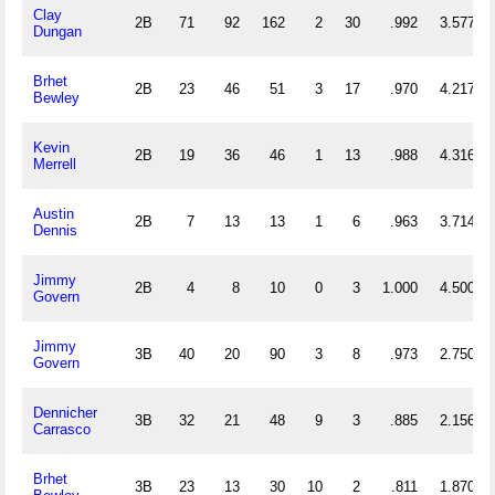
Clay
2B
71
92
162
2
30
.992
3.577
Dungan
Brhet
2B
23
46
51
3
17
.970
4.217
Bewley
Kevin
2B
19
36
46
1
13
.988
4.316
Merrell
Austin
2B
7
13
13
1
6
.963
3.714
Dennis
Jimmy
2B
4
8
10
0
3
1.000
4.500
Govern
Jimmy
3B
40
20
90
3
8
.973
2.750
Govern
Dennicher
3B
32
21
48
9
3
.885
2.156
Carrasco
Brhet
3B
23
13
30
10
2
.811
1.870