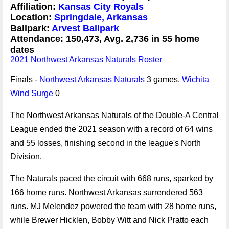
Affiliation:
Kansas City Royals
Location:
Springdale, Arkansas
Ballpark:
Arvest Ballpark
Attendance: 150,473, Avg. 2,736 in 55 home
dates
2021 Northwest Arkansas Naturals Roster
Finals -
Northwest Arkansas Naturals
3 games,
Wichita
Wind Surge
0
The Northwest Arkansas Naturals of the Double-A Central
League ended the 2021 season with a record of 64 wins
and 55 losses, finishing second in the league's North
Division.
The Naturals paced the circuit with 668 runs, sparked by
166 home runs. Northwest Arkansas surrendered 563
runs. MJ Melendez powered the team with 28 home runs,
while Brewer Hicklen, Bobby Witt and Nick Pratto each