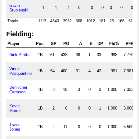
Gavin
1
1
1
0
0
0
0
0
0
Stupienski
Totals
1113
4540
3932
668
1012
181
25
166
619
Fielding:
Player
Pos
GP
PO
A
E
DP
Fld%
RF/G
Nick Pratto
1B
61
438
36
1
33
.998
7.770
Vinnie
1B
54
400
31
4
42
.991
7.981
Pasquantino
Dennicher
1B
3
19
3
0
3
1.000
7.333
Carrasco
Kevin
1B
2
6
0
0
1
1.000
3.000
Merrell
Travis
1B
2
11
0
0
0
1.000
5.500
Jones