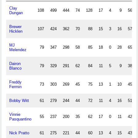
Clay
108
499
444
74
128
17
4
9
56
Dungan
Brewer
107
424
362
70
88
15
3
16
57
Hicklen
MJ
79
347
298
58
85
18
0
28
65
Melendez
Dairon
79
329
291
62
84
11
5
9
38
Blanco
Freddy
73
303
269
45
75
13
1
10
45
Fermin
Bobby Witt
61
279
244
44
72
11
4
16
51
Vinnie
55
237
200
35
62
17
0
11
42
Pasquantino
Nick Pratto
61
275
221
44
60
13
4
15
43