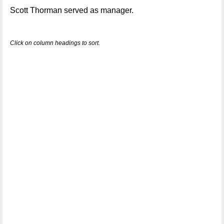
Scott Thorman served as manager.
Click on column headings to sort.