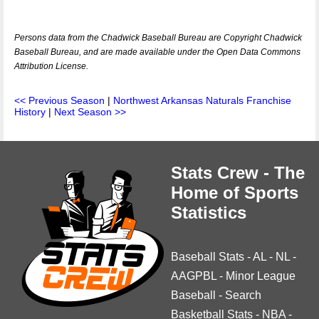
Persons data from the Chadwick Baseball Bureau are Copyright Chadwick
Baseball Bureau, and are made available under the Open Data Commons
Attribution License.
<< Previous Season
|
Northwest Arkansas Naturals Franchise
History
|
Next Season >>
Stats Crew - The
Home of Sports
Statistics
Baseball Stats
-
AL
-
NL
-
AAGPBL
-
Minor League
Baseball
-
Search
Basketball Stats
-
NBA
-