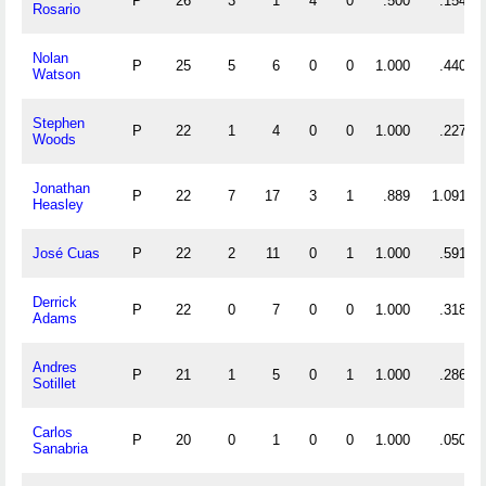
P
26
3
1
4
0
.500
.154
Rosario
Nolan
P
25
5
6
0
0
1.000
.440
Watson
Stephen
P
22
1
4
0
0
1.000
.227
Woods
Jonathan
P
22
7
17
3
1
.889
1.091
Heasley
José Cuas
P
22
2
11
0
1
1.000
.591
Derrick
P
22
0
7
0
0
1.000
.318
Adams
Andres
P
21
1
5
0
1
1.000
.286
Sotillet
Carlos
P
20
0
1
0
0
1.000
.050
Sanabria