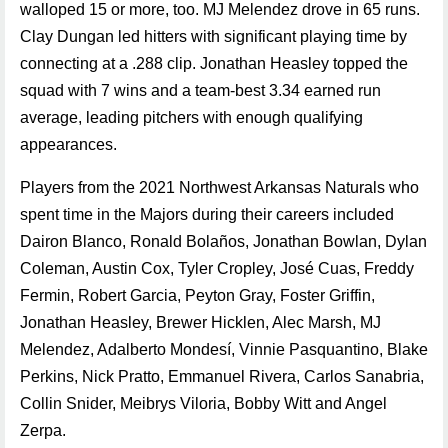
walloped 15 or more, too. MJ Melendez drove in 65 runs.
Clay Dungan led hitters with significant playing time by
connecting at a .288 clip. Jonathan Heasley topped the
squad with 7 wins and a team-best 3.34 earned run
average, leading pitchers with enough qualifying
appearances.
Players from the 2021 Northwest Arkansas Naturals who
spent time in the Majors during their careers included
Dairon Blanco, Ronald Bolaños, Jonathan Bowlan, Dylan
Coleman, Austin Cox, Tyler Cropley, José Cuas, Freddy
Fermin, Robert Garcia, Peyton Gray, Foster Griffin,
Jonathan Heasley, Brewer Hicklen, Alec Marsh, MJ
Melendez, Adalberto Mondesí, Vinnie Pasquantino, Blake
Perkins, Nick Pratto, Emmanuel Rivera, Carlos Sanabria,
Collin Snider, Meibrys Viloria, Bobby Witt and Angel
Zerpa.