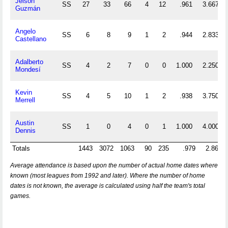
Jeison
SS
27
33
66
4
12
.961
3.667
Guzmán
Angelo
SS
6
8
9
1
2
.944
2.833
Castellano
Adalberto
SS
4
2
7
0
0
1.000
2.250
Mondesí
Kevin
SS
4
5
10
1
2
.938
3.750
Merrell
Austin
SS
1
0
4
0
1
1.000
4.000
Dennis
Totals
1443
3072
1063
90
235
.979
2.866
Average attendance is based upon the number of actual home dates where
known (most leagues from 1992 and later). Where the number of home
dates is not known, the average is calculated using half the team's total
games.