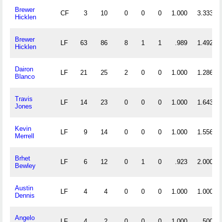
Brewer
CF
3
10
0
0
0
1.000
3.333
Hicklen
Brewer
LF
63
86
8
1
1
.989
1.492
Hicklen
Dairon
LF
21
25
2
0
0
1.000
1.286
Blanco
Travis
LF
14
23
0
0
0
1.000
1.643
Jones
Kevin
LF
9
14
0
0
0
1.000
1.556
Merrell
Brhet
LF
6
12
0
1
0
.923
2.000
Bewley
Austin
LF
4
4
0
0
0
1.000
1.000
Dennis
Angelo
LF
4
2
0
0
0
1.000
.500