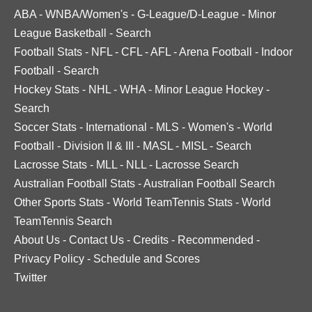
ABA
-
WNBA/Women's
-
G-League/D-League
-
Minor
League Basketball
-
Search
Football Stats
-
NFL
-
CFL
-
AFL
-
Arena Football
-
Indoor
Football
-
Search
Hockey Stats
-
NHL
-
WHA
-
Minor League Hockey
-
Search
Soccer Stats
-
International
-
MLS
-
Women's
-
World
Football
-
Division II & III
-
MASL
-
MISL
-
Search
Lacrosse Stats
-
MLL
-
NLL
-
Lacrosse Search
Australian Football Stats
-
Australian Football Search
Other Sports Stats
-
World TeamTennis Stats
-
World
TeamTennis Search
About Us
-
Contact Us
-
Credits
-
Recommended
-
Privacy Policy
-
Schedule and Scores
Twitter