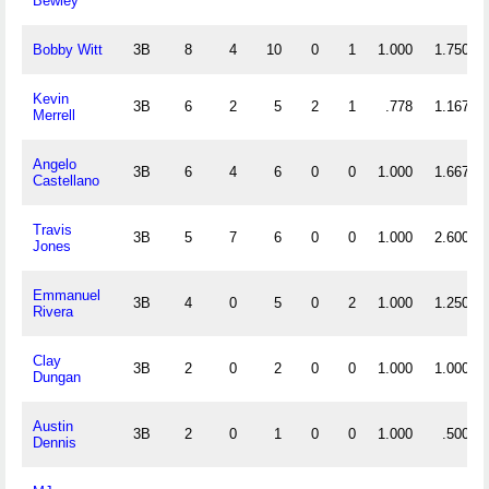
Bewley
Bobby Witt
3B
8
4
10
0
1
1.000
1.750
Kevin
3B
6
2
5
2
1
.778
1.167
Merrell
Angelo
3B
6
4
6
0
0
1.000
1.667
Castellano
Travis
3B
5
7
6
0
0
1.000
2.600
Jones
Emmanuel
3B
4
0
5
0
2
1.000
1.250
Rivera
Clay
3B
2
0
2
0
0
1.000
1.000
Dungan
Austin
3B
2
0
1
0
0
1.000
.500
Dennis