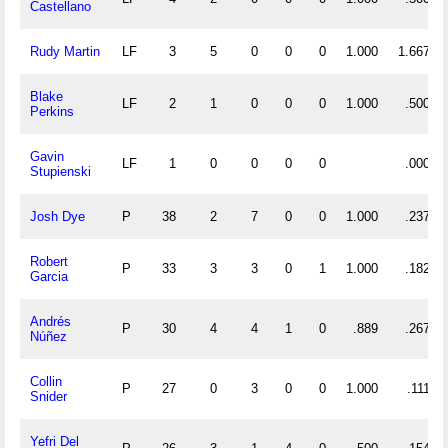
Castellano
Rudy Martin
LF
3
5
0
0
0
1.000
1.667
Blake
LF
2
1
0
0
0
1.000
.500
Perkins
Gavin
LF
1
0
0
0
0
.000
Stupienski
Josh Dye
P
38
2
7
0
0
1.000
.237
Robert
P
33
3
3
0
1
1.000
.182
Garcia
Andrés
P
30
4
4
1
0
.889
.267
Núñez
Collin
P
27
0
3
0
0
1.000
.111
Snider
Yefri Del