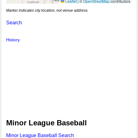
Leaflet
|
©
OpenStreetMap
contributors
Marker indicates city location, not venue address.
Search
History
Minor League Baseball
Minor League Baseball Search