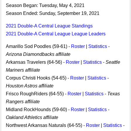
Season Began: Tuesday, May 4, 2021
Season Ended: Sunday, September 19, 2021
2021 Double-A Central League Standings
2021 Double-A Central League League Leaders
Amarillo Sod Poodles (59-61) -
Roster
|
Statistics
-
Arizona Diamondbacks affiliate
Arkansas Travelers (64-56) -
Roster
|
Statistics
-
Seattle
Mariners affiliate
Corpus Christi Hooks (54-65) -
Roster
|
Statistics
-
Houston Astros affiliate
Frisco RoughRiders (64-55) -
Roster
|
Statistics
-
Texas
Rangers affiliate
Midland RockHounds (59-60) -
Roster
|
Statistics
-
Oakland Athletics affiliate
Northwest Arkansas Naturals (64-55) -
Roster
|
Statistics
-