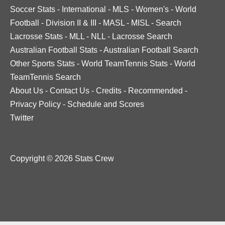
Soccer Stats
-
International
-
MLS
-
Women's
-
World
Football
-
Division II & III
-
MASL
-
MISL
-
Search
Lacrosse Stats
-
MLL
-
NLL
-
Lacrosse Search
Australian Football Stats
-
Australian Football Search
Other Sports Stats
-
World TeamTennis Stats
-
World
TeamTennis Search
About Us
-
Contact Us
-
Credits
-
Recommended
-
Privacy Policy
-
Schedule and Scores
Twitter
Copyright © 2026 Stats Crew