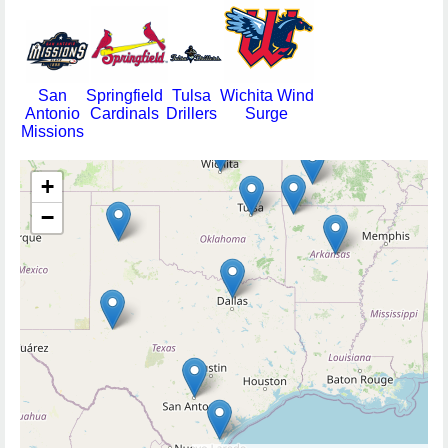
San
Springfield
Tulsa
Wichita Wind
Antonio
Cardinals
Drillers
Surge
Missions
+
−