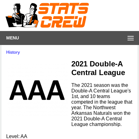
MENU
History
2021 Double-A
Central League
The 2021 season was the
Double-A Central League's
1st, and 10 teams
competed in the league that
year. The Northwest
Arkansas Naturals won the
2021 Double-A Central
League championship.
Level: AA