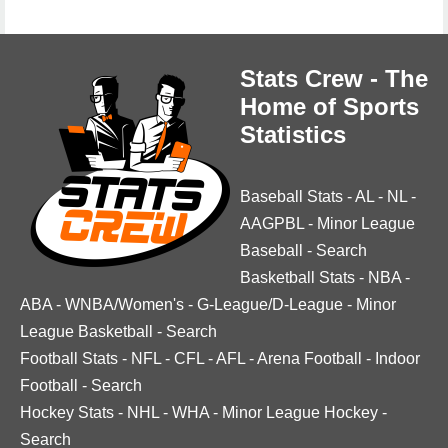
Stats Crew - The
Home of Sports
Statistics
Baseball Stats
-
AL
-
NL
-
AAGPBL
-
Minor League
Baseball
-
Search
Basketball Stats
-
NBA
-
ABA
-
WNBA/Women's
-
G-League/D-League
-
Minor
League Basketball
-
Search
Football Stats
-
NFL
-
CFL
-
AFL
-
Arena Football
-
Indoor
Football
-
Search
Hockey Stats
-
NHL
-
WHA
-
Minor League Hockey
-
Search