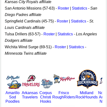
Kansas City Royals affiliate
San Antonio Missions (57-63) -
Roster
|
Statistics
-
San
Diego Padres affiliate
Springfield Cardinals (45-75) -
Roster
|
Statistics
-
St.
Louis Cardinals affiliate
Tulsa Drillers (63-57) -
Roster
|
Statistics
-
Los Angeles
Dodgers affiliate
Wichita Wind Surge (69-51) -
Roster
|
Statistics
-
Minnesota Twins affiliate
Amarillo
Arkansas
Corpus
Frisco
Midland
Nort
Sod
Travelers
Christi
RoughRiders
RockHounds
Arka
Poodles
Hooks
Natu