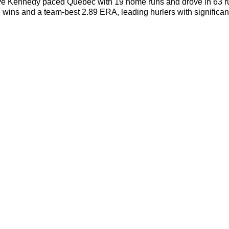
e Kennedy paced Quebec with 19 home runs and drove in 63 run
1 wins and a team-best 2.89 ERA, leading hurlers with signific