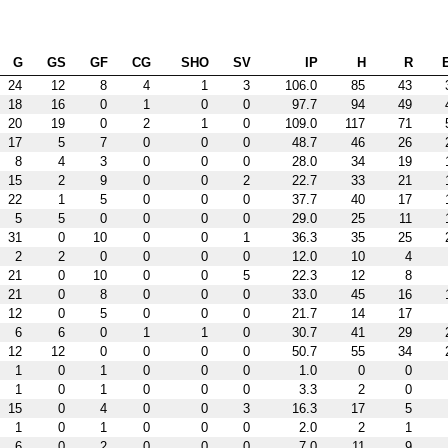
G
GS
GF
CG
SHO
SV
IP
H
R
24
12
8
4
1
3
106.0
85
43
18
16
0
1
0
0
97.7
94
49
20
19
0
2
1
0
109.0
117
71
17
5
7
0
0
0
48.7
46
26
8
4
3
0
0
0
28.0
34
19
15
2
9
0
0
2
22.7
33
21
22
1
5
0
0
0
37.7
40
17
5
5
0
0
0
0
29.0
25
11
31
0
10
0
0
1
36.3
35
25
2
2
0
0
0
0
12.0
10
4
21
0
10
0
0
5
22.3
12
8
21
0
8
0
0
0
33.0
45
16
12
0
5
0
0
0
21.7
14
17
6
6
0
1
1
0
30.7
41
29
12
12
0
0
0
0
50.7
55
34
1
0
1
0
0
0
1.0
0
0
1
0
1
0
0
0
3.3
2
0
15
0
4
0
0
3
16.3
17
5
1
0
1
0
0
0
2.0
2
1
6
0
2
0
0
0
7.0
11
9