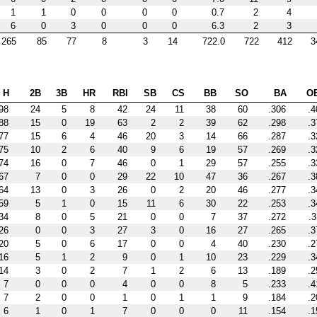
1
1
0
0
0
0
0.7
2
4
6
0
3
0
0
0
6.3
2
3
265
85
77
8
3
14
722.0
722
412
3
H
2B
3B
HR
RBI
SB
CS
BB
SO
BA
O
98
24
5
8
42
24
11
38
60
.306
.4
88
15
0
19
63
2
2
39
62
.298
.3
77
15
6
4
46
20
3
14
66
.287
.3
75
10
2
6
40
9
6
19
57
.269
.3
74
16
0
7
46
0
1
29
57
.255
.3
67
7
0
0
29
22
10
47
36
.267
.3
64
13
0
3
26
0
2
20
46
.277
.3
59
5
1
0
15
11
6
30
22
.253
.3
34
8
0
5
21
0
0
7
37
.272
.3
26
0
0
3
27
3
0
16
27
.265
.3
20
5
0
6
17
0
0
4
40
.230
.2
16
5
1
2
9
0
1
10
23
.229
.3
14
3
0
2
7
1
2
6
13
.189
.2
7
0
0
0
4
0
0
8
5
.233
.4
7
2
0
0
1
0
1
1
9
.184
.2
6
1
0
1
7
0
0
0
11
.154
.1