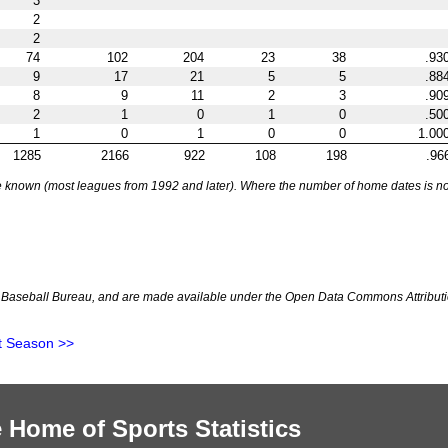
3
2
2
74
102
204
23
38
.93
9
17
21
5
5
.88
8
9
11
2
3
.90
2
1
0
1
0
.50
1
0
1
0
0
1.00
1285
2166
922
108
198
.96
nown (most leagues from 1992 and later). Where the number of home dates is not k
Baseball Bureau, and are made available under the Open Data Commons Attributi
t Season >>
 Home of Sports Statistics