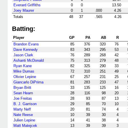
Everard Griffiths
0
0
13.50
Joey Maurer
0
1
.000
4.26
Totals
48
37
.565
4.26
Batting:
Player
GP
PA
AB
R
Brandon Evans
85
376
320
76
Dave Kennedy
83
343
295
53
Jason Clark
76
289
268
42
Ashanti McDonald
75
313
279
48
Ryan Kane
82
325
290
33
Mike Dumas
72
310
251
49
Olivier Lepine
67
257
231
25
Giancarlo DiPrima
81
283
233
47
Bryan Britt
33
135
125
16
Sean Hearn
28
116
98
20
Joe Freitas
28
93
87
13
B. J. Garrison
29
85
70
10
Marty Neff
20
81
74
4
Nate Reese
10
39
30
4
Julien Lepine
14
41
38
4
Matt Matejcek
13
39
39
3