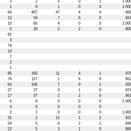
3
2
5
0
1
1.00
1
0
1
0
0
1.00
64
407
47
4
4
.99
12
54
7
5
0
.92
10
65
4
0
0
1.00
5
18
2
2
0
.90
82
3
74
13
7
2
1
85
165
11
4
1
.97
74
117
1
6
0
.95
64
106
7
9
1
.92
27
37
0
1
0
.97
17
37
2
2
0
.95
6
8
0
0
0
1.00
4
0
0
0
0
2
1
0
0
0
1.00
31
2
12
1
2
.93
24
5
6
2
1
.84
22
5
3
1
0
.88