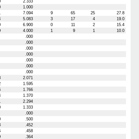
0
2.333
0
1.000
1
7.094
9
65
25
27.8
4
5.083
3
17
4
19.0
0
6.900
0
11
2
15.4
9
4.000
1
9
1
10.0
.000
.000
.000
.000
.000
.000
.000
8
2.071
2
1.595
6
1.766
4
1.370
1
2.294
0
1.333
.000
0
.500
3
.452
6
.458
9
.364