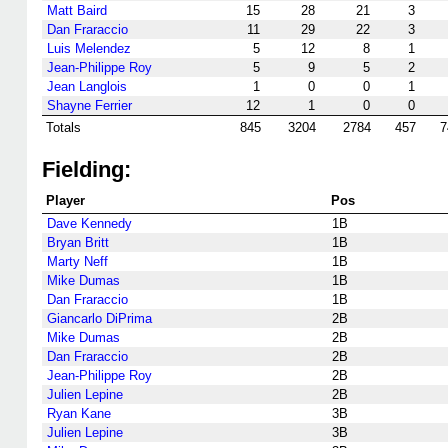
Matt Baird
15
28
21
3
Dan Fraraccio
11
29
22
3
Luis Melendez
5
12
8
1
Jean-Philippe Roy
5
9
5
2
Jean Langlois
1
0
0
1
Shayne Ferrier
12
1
0
0
Totals
845
3204
2784
457
7
Fielding:
Player
Pos
Dave Kennedy
1B
Bryan Britt
1B
Marty Neff
1B
Mike Dumas
1B
Dan Fraraccio
1B
Giancarlo DiPrima
2B
Mike Dumas
2B
Dan Fraraccio
2B
Jean-Philippe Roy
2B
Julien Lepine
2B
Ryan Kane
3B
Julien Lepine
3B