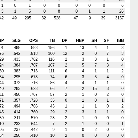
1
0
1
0
0
0
0
0
6
3
1
5
0
8
0
1
1
26
42
49
295
32
528
47
9
39
3157
BP
SLG
OPS
TB
DP
HBP
SH
SF
IBB
01
.488
.888
156
1
13
4
1
3
76
.542
.918
160
12
2
0
7
3
29
.433
.762
116
2
3
3
1
0
24
.384
.707
107
2
5
7
3
4
30
.383
.713
111
6
4
1
1
2
84
.295
.678
74
6
3
5
4
0
44
.372
.716
86
4
4
1
1
0
40
.283
.623
66
7
2
15
3
0
11
.456
.767
57
2
1
0
2
0
71
.357
.728
35
0
1
0
1
1
72
.494
.766
43
1
1
1
0
2
45
.414
.760
29
2
3
1
1
0
59
.311
.570
23
2
1
0
0
0
10
.233
.644
7
2
1
0
0
1
05
.237
.442
9
1
0
2
0
0
54
.256
.410
10
2
0
0
0
0