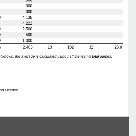
.000
.000
.000
0
4.135
4
4.222
9
2.500
0
.500
0
1.000
6
2.403
13
102
32
23.9
nown, the average is calculated using half the team's total games.
on License.