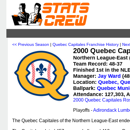
<< Previous Season
|
Quebec Capitales Franchise History
|
Nex
2000 Quebec Capi
Northern League-East 
Team Record: 48-37
Finished 1st in the NL
Manager:
Jay Ward
(48
Location:
Quebec, Que
Ballpark:
Quebec Muni
Attendance: 127,303, A
2000 Quebec Capitales Ros
Playoffs -
Adirondack Lumb
The Quebec Capitales of the Northern League-East ended th