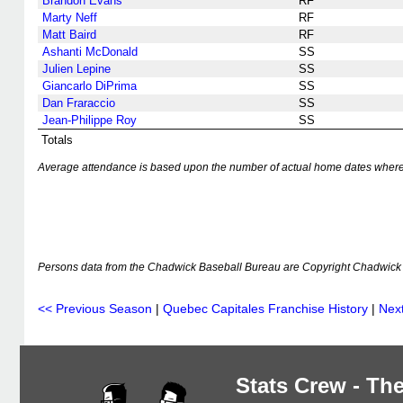
Brandon Evans
RF
Marty Neff
RF
Matt Baird
RF
Ashanti McDonald
SS
Julien Lepine
SS
Giancarlo DiPrima
SS
Dan Fraraccio
SS
Jean-Philippe Roy
SS
Totals
Average attendance is based upon the number of actual home dates where k
Persons data from the Chadwick Baseball Bureau are Copyright Chadwick 
<< Previous Season
|
Quebec Capitales Franchise History
|
Nex
Stats Crew - The