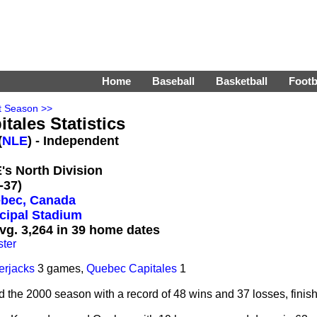
Home
Baseball
Basketball
Footb
t Season >>
tales Statistics
(
NLE
) - Independent
E's North Division
-37)
bec, Canada
cipal Stadium
vg. 3,264 in 39 home dates
ter
erjacks
3 games,
Quebec Capitales
1
e 2000 season with a record of 48 wins and 37 losses, finishing