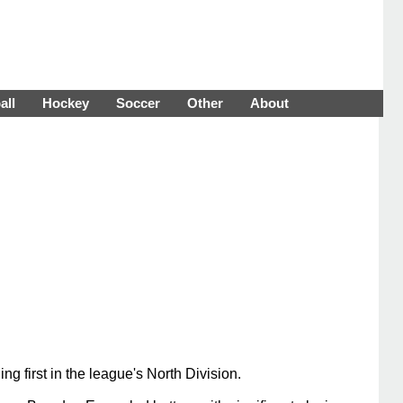
all
Hockey
Soccer
Other
About
 first in the league's North Division.