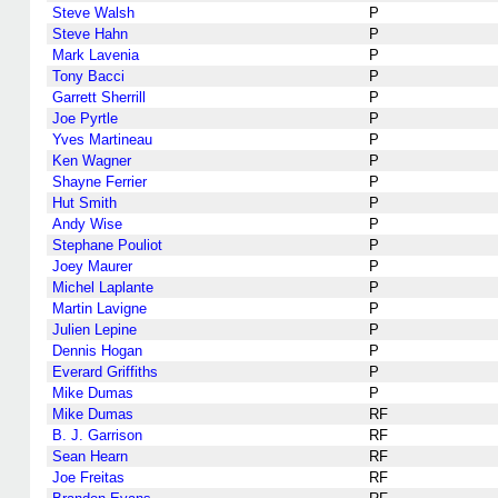
Steve Walsh
P
Steve Hahn
P
Mark Lavenia
P
Tony Bacci
P
Garrett Sherrill
P
Joe Pyrtle
P
Yves Martineau
P
Ken Wagner
P
Shayne Ferrier
P
Hut Smith
P
Andy Wise
P
Stephane Pouliot
P
Joey Maurer
P
Michel Laplante
P
Martin Lavigne
P
Julien Lepine
P
Dennis Hogan
P
Everard Griffiths
P
Mike Dumas
P
Mike Dumas
RF
B. J. Garrison
RF
Sean Hearn
RF
Joe Freitas
RF