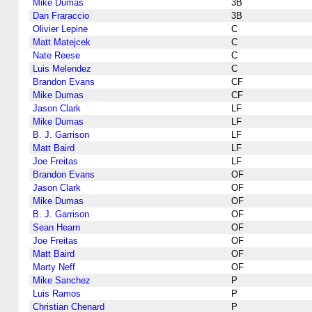
Mike Dumas
3B
Dan Fraraccio
3B
Olivier Lepine
C
Matt Matejcek
C
Nate Reese
C
Luis Melendez
C
Brandon Evans
CF
Mike Dumas
CF
Jason Clark
LF
Mike Dumas
LF
B. J. Garrison
LF
Matt Baird
LF
Joe Freitas
LF
Brandon Evans
OF
Jason Clark
OF
Mike Dumas
OF
B. J. Garrison
OF
Sean Hearn
OF
Joe Freitas
OF
Matt Baird
OF
Marty Neff
OF
Mike Sanchez
P
Luis Ramos
P
Christian Chenard
P