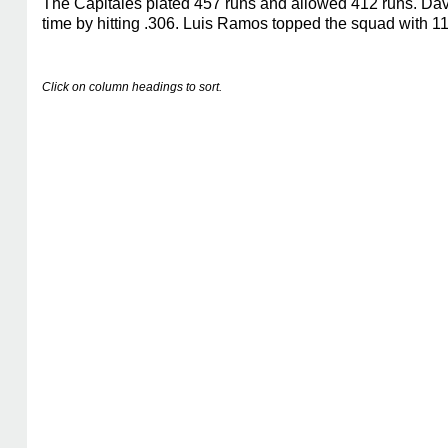
The Capitales plated 457 runs and allowed 412 runs. Dav
time by hitting .306. Luis Ramos topped the squad with 1
Click on column headings to sort.