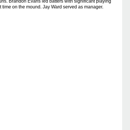
s. Brandon Evans led batters with significant playing
ant time on the mound. Jay Ward served as manager.