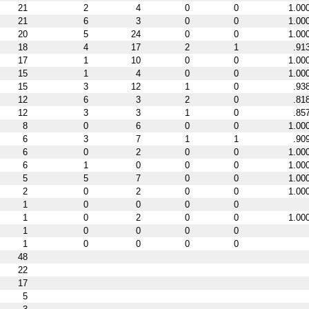
21
2
4
0
0
1.00
21
6
3
0
0
1.00
20
5
24
0
0
1.00
18
4
17
2
1
.91
17
1
10
0
0
1.00
15
1
4
0
0
1.00
15
3
12
1
0
.93
12
6
3
2
0
.81
12
3
3
1
0
.85
8
0
6
0
0
1.00
6
3
7
1
1
.90
6
0
2
0
0
1.00
6
1
0
0
0
1.00
5
5
7
0
0
1.00
2
0
2
0
0
1.00
1
0
0
0
0
1
0
2
0
0
1.00
1
0
0
0
0
1
0
0
0
0
48
22
17
5