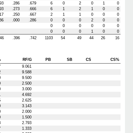
93
.286
.679
6
0
2
0
1
0
93
.273
.666
6
1
2
1
0
0
17
.250
.667
2
1
1
0
0
0
86
.000
.286
0
0
0
2
0
0
0
0
0
0
0
0
0
0
0
1
0
0
346
.396
.742
1103
54
49
44
26
16
%
RF/G
PB
SB
CS
CS%
7
9.061
2
9.588
0
9.500
0
2.500
0
3.000
1
4.692
5
2.625
0
3.143
0
2.000
0
1.500
8
2.793
7
1.333