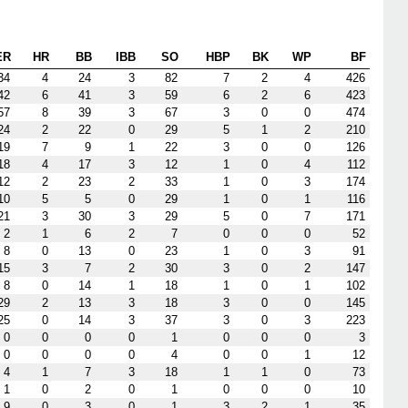
ER
HR
BB
IBB
SO
HBP
BK
WP
BF
34
4
24
3
82
7
2
4
426
42
6
41
3
59
6
2
6
423
57
8
39
3
67
3
0
0
474
24
2
22
0
29
5
1
2
210
19
7
9
1
22
3
0
0
126
18
4
17
3
12
1
0
4
112
12
2
23
2
33
1
0
3
174
10
5
5
0
29
1
0
1
116
21
3
30
3
29
5
0
7
171
2
1
6
2
7
0
0
0
52
8
0
13
0
23
1
0
3
91
15
3
7
2
30
3
0
2
147
8
0
14
1
18
1
0
1
102
29
2
13
3
18
3
0
0
145
25
0
14
3
37
3
0
3
223
0
0
0
0
1
0
0
0
3
0
0
0
0
4
0
0
1
12
4
1
7
3
18
1
1
0
73
1
0
2
0
1
0
0
0
10
9
0
3
0
1
3
2
1
35