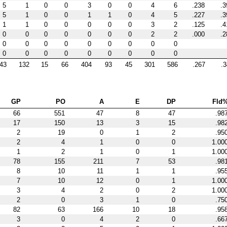
5
1
0
0
3
0
0
4
6
.238
.3
5
1
0
0
1
1
0
4
5
.227
.3
1
1
0
0
0
0
0
3
2
.125
.4
0
0
0
0
0
0
0
2
2
.000
.2
0
0
0
0
0
0
0
0
0
0
0
0
0
0
0
0
0
0
43
132
15
66
404
93
45
301
586
.267
.
GP
PO
A
E
DP
Fld
66
551
47
8
47
.98
17
150
13
3
15
.98
2
19
0
1
2
.95
2
4
1
0
0
1.00
1
2
1
0
1
1.00
78
155
211
7
53
.98
8
10
11
1
1
.95
7
10
12
0
1
1.00
3
4
2
0
2
1.00
2
0
3
1
0
.75
82
63
166
10
18
.95
3
0
4
2
0
.66