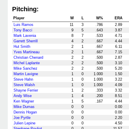
Pitching:
Player
W
L
W%
ERA
Luis Ramos
11
3
.786
2.89
Tony Bacci
9
5
.643
3.87
Mark Lavenia
8
7
.533
4.71
Garrett Sherrill
4
2
.667
4.44
Hut Smith
2
1
.667
6.11
Yves Martineau
2
1
.667
7.15
Christian Chenard
2
2
.500
2.87
Michel Laplante
2
2
.500
3.10
Mike Sanchez
2
2
.500
5.20
Martin Lavigne
1
0
1.000
1.50
Steve Hahn
1
0
1.000
3.22
Steve Walsh
1
0
1.000
4.09
Shayne Ferrier
1
2
.333
3.32
Andy Wise
1
4
.200
8.51
Ken Wagner
1
5
.167
4.44
Mike Dumas
0
0
0.00
Dennis Hogan
0
0
0.00
Joe Pyrtle
0
0
2.20
Julien Lepine
0
0
4.50
Stephane Pouliot
0
0
11.57