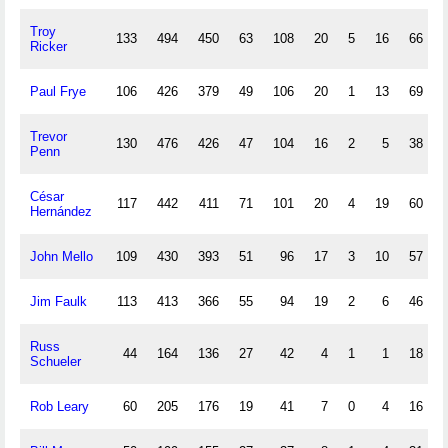
Troy
133
494
450
63
108
20
5
16
66
Ricker
Paul Frye
106
426
379
49
106
20
1
13
69
Trevor
130
476
426
47
104
16
2
5
38
Penn
César
117
442
411
71
101
20
4
19
60
Hernández
John Mello
109
430
393
51
96
17
3
10
57
Jim Faulk
113
413
366
55
94
19
2
6
46
Russ
44
164
136
27
42
4
1
1
18
Schueler
Rob Leary
60
205
176
19
41
7
0
4
16