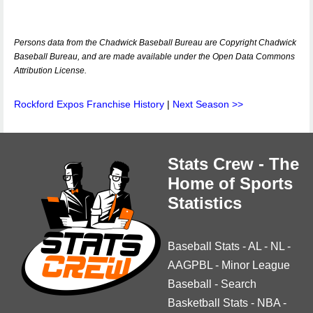
Persons data from the Chadwick Baseball Bureau are Copyright Chadwick
Baseball Bureau, and are made available under the Open Data Commons
Attribution License.
Rockford Expos Franchise History
|
Next Season >>
Stats Crew - The
Home of Sports
Statistics
Baseball Stats
-
AL
-
NL
-
AAGPBL
-
Minor League
Baseball
-
Search
Basketball Stats
-
NBA
-