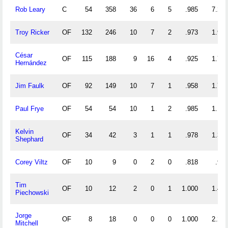
Rob Leary
C
54
358
36
6
5
.985
7.296
Troy Ricker
OF
132
246
10
7
2
.973
1.939
César
OF
115
188
9
16
4
.925
1.713
Hernández
Jim Faulk
OF
92
149
10
7
1
.958
1.728
Paul Frye
OF
54
54
10
1
2
.985
1.185
Kelvin
OF
34
42
3
1
1
.978
1.324
Shephard
Corey Viltz
OF
10
9
0
2
0
.818
.900
Tim
OF
10
12
2
0
1
1.000
1.400
Piechowski
Jorge
OF
8
18
0
0
0
1.000
2.250
Mitchell