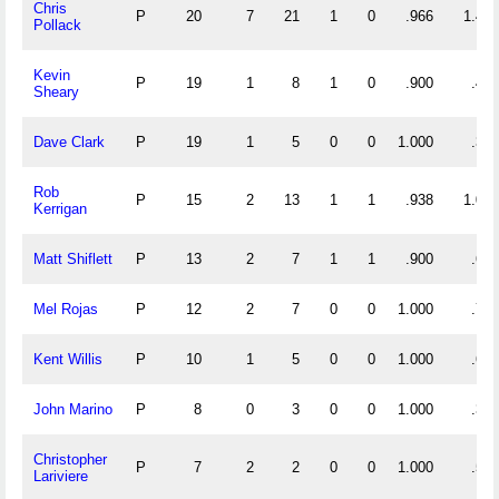
Chris
P
20
7
21
1
0
.966
1.400
Pollack
Kevin
P
19
1
8
1
0
.900
.474
Sheary
Dave Clark
P
19
1
5
0
0
1.000
.316
Rob
P
15
2
13
1
1
.938
1.000
Kerrigan
Matt Shiflett
P
13
2
7
1
1
.900
.692
Mel Rojas
P
12
2
7
0
0
1.000
.750
Kent Willis
P
10
1
5
0
0
1.000
.600
John Marino
P
8
0
3
0
0
1.000
.375
Christopher
P
7
2
2
0
0
1.000
.571
Lariviere