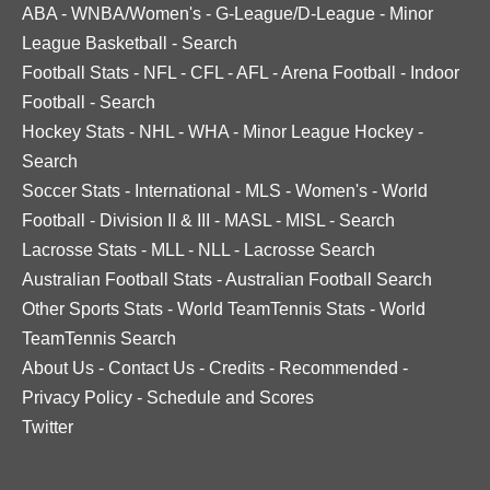
ABA
-
WNBA/Women's
-
G-League/D-League
-
Minor
League Basketball
-
Search
Football Stats
-
NFL
-
CFL
-
AFL
-
Arena Football
-
Indoor
Football
-
Search
Hockey Stats
-
NHL
-
WHA
-
Minor League Hockey
-
Search
Soccer Stats
-
International
-
MLS
-
Women's
-
World
Football
-
Division II & III
-
MASL
-
MISL
-
Search
Lacrosse Stats
-
MLL
-
NLL
-
Lacrosse Search
Australian Football Stats
-
Australian Football Search
Other Sports Stats
-
World TeamTennis Stats
-
World
TeamTennis Search
About Us
-
Contact Us
-
Credits
-
Recommended
-
Privacy Policy
-
Schedule and Scores
Twitter