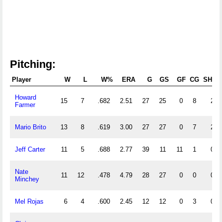
Pitching:
Player
W
L
W%
ERA
G
GS
GF
CG
SHO
Howard
15
7
.682
2.51
27
25
0
8
2
Farmer
Mario Brito
13
8
.619
3.00
27
27
0
7
2
Jeff Carter
11
5
.688
2.77
39
11
11
1
0
Nate
11
12
.478
4.79
28
27
0
0
0
Minchey
Mel Rojas
6
4
.600
2.45
12
12
0
3
0