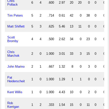
Chris
6
4
.600
2.97
20
20
0
0
0
Pollack
Tim Peters
5
2
.714
0.61
42
0
38
0
0
Matt Shiflett
5
3
.625
5.46
13
11
0
0
0
Scott
4
4
.500
2.62
34
0
23
0
0
Bromby
Chris
2
0
1.000
3.01
33
3
15
0
0
Marchok
John Marino
2
1
.667
1.32
8
0
3
0
0
Pat
1
0
1.000
1.29
1
1
0
0
0
Heiderscheit
Kent Willis
1
0
1.000
4.43
10
0
2
0
0
Rob
1
2
.333
1.54
15
0
11
0
0
Kerrigan