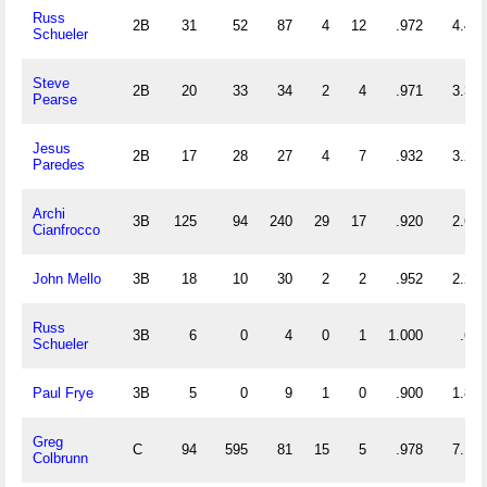
Russ
2B
31
52
87
4
12
.972
4.484
Schueler
Steve
2B
20
33
34
2
4
.971
3.350
Pearse
Jesus
2B
17
28
27
4
7
.932
3.235
Paredes
Archi
3B
125
94
240
29
17
.920
2.672
Cianfrocco
John Mello
3B
18
10
30
2
2
.952
2.222
Russ
3B
6
0
4
0
1
1.000
.667
Schueler
Paul Frye
3B
5
0
9
1
0
.900
1.800
Greg
C
94
595
81
15
5
.978
7.191
Colbrunn