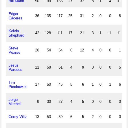
Bill Mann
50
199
155
27
37
8
1
4
31
Edgar
36
135
117
25
31
2
0
0
8
Cáceres
Kelvin
42
128
111
17
21
3
1
1
11
Shephard
Steve
20
54
54
6
12
4
0
0
1
Pearse
Jesus
21
58
51
4
9
0
0
0
5
Paredes
Tim
17
50
45
5
6
1
0
1
6
Piechowski
Jorge
9
30
27
4
5
0
0
0
0
Mitchell
Corey Viltz
13
53
39
6
5
2
0
0
0