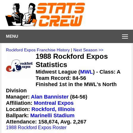
MENU
Rockford Expos Franchise History
|
Next Season >>
1988 Rockford Expos
Statistics
Midwest League (
MWL
) - Class: A
Team Record: 84-56
Finished 1st in the MWL's North
Division
Manager:
Alan Bannister
(84-56)
Affiliation:
Montreal Expos
Location:
Rockford, Illinois
Ballpark:
Marinelli Stadium
Attendance: 158,674, Avg. 2,267
1988 Rockford Expos Roster