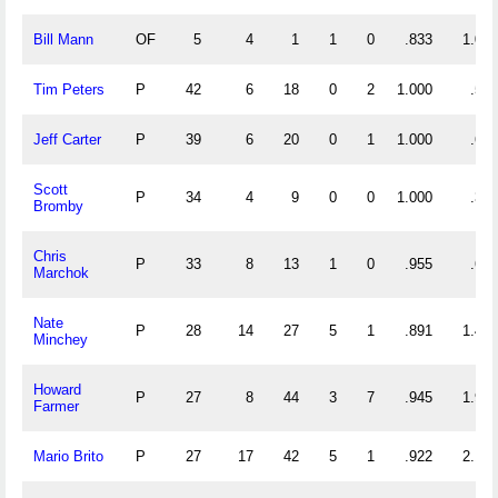
Bill Mann
OF
5
4
1
1
0
.833
1.000
Tim Peters
P
42
6
18
0
2
1.000
.571
Jeff Carter
P
39
6
20
0
1
1.000
.667
Scott
P
34
4
9
0
0
1.000
.382
Bromby
Chris
P
33
8
13
1
0
.955
.636
Marchok
Nate
P
28
14
27
5
1
.891
1.464
Minchey
Howard
P
27
8
44
3
7
.945
1.926
Farmer
Mario Brito
P
27
17
42
5
1
.922
2.185