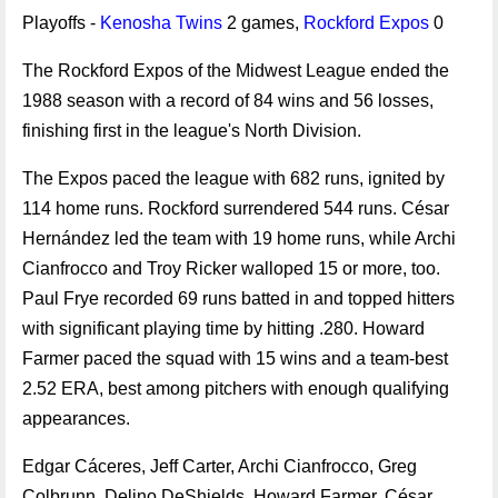
Playoffs -
Kenosha Twins
2 games,
Rockford Expos
0
The Rockford Expos of the Midwest League ended the
1988 season with a record of 84 wins and 56 losses,
finishing first in the league's North Division.
The Expos paced the league with 682 runs, ignited by
114 home runs. Rockford surrendered 544 runs. César
Hernández led the team with 19 home runs, while Archi
Cianfrocco and Troy Ricker walloped 15 or more, too.
Paul Frye recorded 69 runs batted in and topped hitters
with significant playing time by hitting .280. Howard
Farmer paced the squad with 15 wins and a team-best
2.52 ERA, best among pitchers with enough qualifying
appearances.
Edgar Cáceres, Jeff Carter, Archi Cianfrocco, Greg
Colbrunn, Delino DeShields, Howard Farmer, César