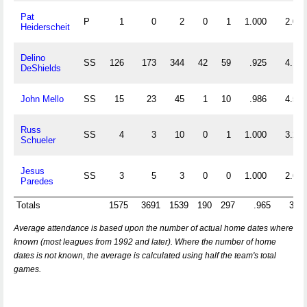
Pat
P
1
0
2
0
1
1.000
2.000
Heiderscheit
Delino
SS
126
173
344
42
59
.925
4.103
DeShields
John Mello
SS
15
23
45
1
10
.986
4.533
Russ
SS
4
3
10
0
1
1.000
3.250
Schueler
Jesus
SS
3
5
3
0
0
1.000
2.667
Paredes
Totals
1575
3691
1539
190
297
.965
3.32
Average attendance is based upon the number of actual home dates where
known (most leagues from 1992 and later). Where the number of home
dates is not known, the average is calculated using half the team's total
games.