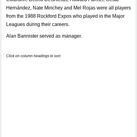
Hernández, Nate Minchey and Mel Rojas were all players
from the 1988 Rockford Expos who played in the Major
Leagues during their careers.
Alan Bannister served as manager.
Click on column headings to sort.