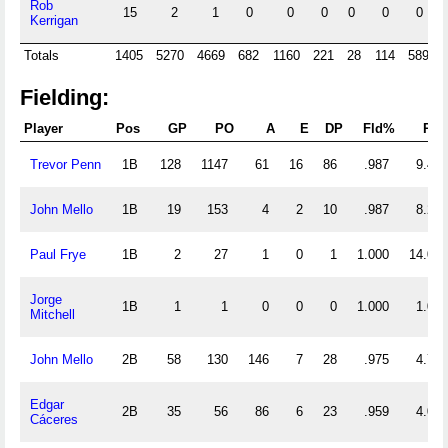
Rob
15
2
1
0
0
0
0
0
0
Kerrigan
Totals
1405
5270
4669
682
1160
221
28
114
589
Fielding:
Player
Pos
GP
PO
A
E
DP
Fld%
RF/
Trevor Penn
1B
128
1147
61
16
86
.987
9.438
John Mello
1B
19
153
4
2
10
.987
8.263
Paul Frye
1B
2
27
1
0
1
1.000
14.000
Jorge
1B
1
1
0
0
0
1.000
1.000
Mitchell
John Mello
2B
58
130
146
7
28
.975
4.759
Edgar
2B
35
56
86
6
23
.959
4.057
Cáceres