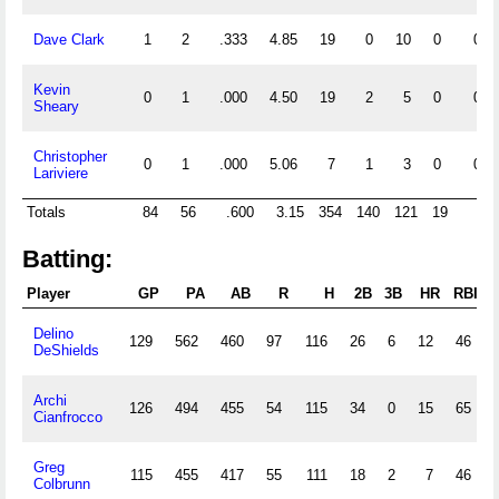
Dave Clark
1
2
.333
4.85
19
0
10
0
0
Kevin
0
1
.000
4.50
19
2
5
0
0
Sheary
Christopher
0
1
.000
5.06
7
1
3
0
0
Lariviere
Totals
84
56
.600
3.15
354
140
121
19
4
Batting:
Player
GP
PA
AB
R
H
2B
3B
HR
RBI
Delino
129
562
460
97
116
26
6
12
46
DeShields
Archi
126
494
455
54
115
34
0
15
65
Cianfrocco
Greg
115
455
417
55
111
18
2
7
46
Colbrunn