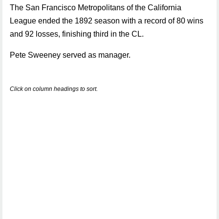
The San Francisco Metropolitans of the California
League ended the 1892 season with a record of 80 wins
and 92 losses, finishing third in the CL.
Pete Sweeney served as manager.
Click on column headings to sort.