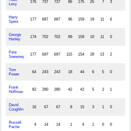
176
737
737
86
175
25
7
3
47
Levy
Harry
177
687
687
96
159
19
11
6
49
Spies
George
174
702
702
89
159
10
11
0
33
Hanley
Pete
177
697
697
115
154
28
13
2
57
Sweeney
Tom
64
243
243
18
44
6
5
0
8
Power
Frank
82
280
280
42
42
5
2
1
5
Hoffman
David
16
67
67
8
15
3
1
0
6
Coughlin
Russell
4
14
14
1
4
1
0
0
1
Pache