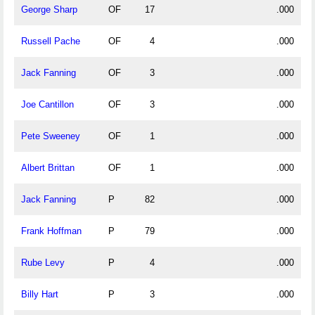
George Sharp
OF
17
.000
Russell Pache
OF
4
.000
Jack Fanning
OF
3
.000
Joe Cantillon
OF
3
.000
Pete Sweeney
OF
1
.000
Albert Brittan
OF
1
.000
Jack Fanning
P
82
.000
Frank Hoffman
P
79
.000
Rube Levy
P
4
.000
Billy Hart
P
3
.000