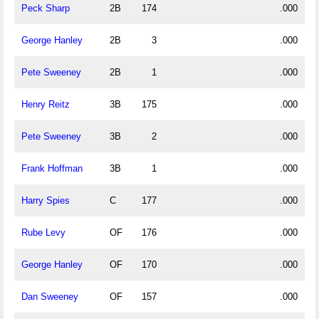
Peck Sharp
2B
174
.000
George Hanley
2B
3
.000
Pete Sweeney
2B
1
.000
Henry Reitz
3B
175
.000
Pete Sweeney
3B
2
.000
Frank Hoffman
3B
1
.000
Harry Spies
C
177
.000
Rube Levy
OF
176
.000
George Hanley
OF
170
.000
Dan Sweeney
OF
157
.000