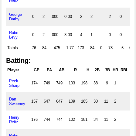
Reitz
George
0
2
.000
0.00
2
2
2
0
Darby
Rube
0
2
.000
3.00
4
1
0
0
Levy
Totals
76
84
.475
1.77
173
84
0
78
5
0
Batting:
Player
GP
PA
AB
R
H
2B
3B
HR
RBI
S
Peck
174
749
749
103
198
38
9
1
60
Sharp
Dan
157
647
647
109
185
30
11
2
52
Sweeney
Henry
176
744
744
102
181
34
11
2
37
Reitz
Rube