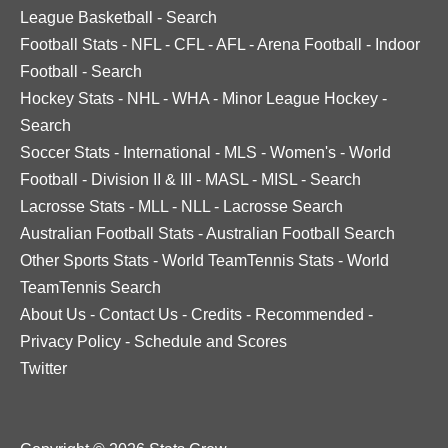
League Basketball
-
Search
Football Stats
-
NFL
-
CFL
-
AFL
-
Arena Football
-
Indoor
Football
-
Search
Hockey Stats
-
NHL
-
WHA
-
Minor League Hockey
-
Search
Soccer Stats
-
International
-
MLS
-
Women's
-
World
Football
-
Division II & III
-
MASL
-
MISL
-
Search
Lacrosse Stats
-
MLL
-
NLL
-
Lacrosse Search
Australian Football Stats
-
Australian Football Search
Other Sports Stats
-
World TeamTennis Stats
-
World
TeamTennis Search
About Us
-
Contact Us
-
Credits
-
Recommended
-
Privacy Policy
-
Schedule and Scores
Twitter