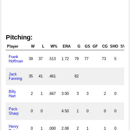
Pitching:
Player
W
L
W%
ERA
G
GS
GF
CG
SHO
SV
Frank
39
37
.513
1.72
79
77
73
5
Hoffman
Jack
35
41
.461
82
Fanning
Billy
2
1
.667
3.00
3
3
2
0
Hart
Peck
0
0
4.50
1
0
0
0
Sharp
Henry
0
1
.000
2.08
2
1
1
0