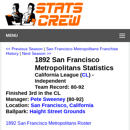
MENU
<< Previous Season
|
San Francisco Metropolitans Franchise
History
|
Next Season >>
1892 San Francisco
Metropolitans Statistics
California League (
CL
) -
Independent
Team Record: 80-92
Finished 3rd in the CL
Manager:
Pete Sweeney
(80-92)
Location:
San Francisco, California
Ballpark:
Haight Street Grounds
1892 San Francisco Metropolitans Roster