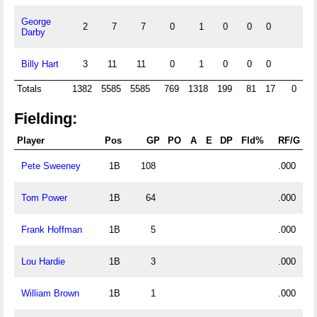
George
2
7
7
0
1
0
0
0
0
Darby
Billy Hart
3
11
11
0
1
0
0
0
0
Totals
1382
5585
5585
769
1318
199
81
17
0
35
Fielding:
Player
Pos
GP
PO
A
E
DP
Fld%
RF/G
Pete Sweeney
1B
108
.000
Tom Power
1B
64
.000
Frank Hoffman
1B
5
.000
Lou Hardie
1B
3
.000
William Brown
1B
1
.000