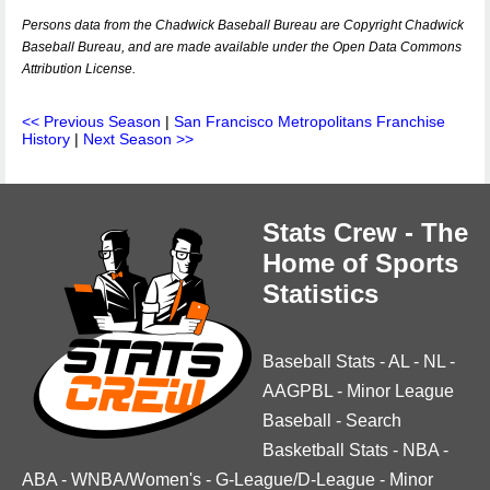
Persons data from the Chadwick Baseball Bureau are Copyright Chadwick
Baseball Bureau, and are made available under the Open Data Commons
Attribution License.
<< Previous Season
|
San Francisco Metropolitans Franchise
History
|
Next Season >>
Stats Crew - The
Home of Sports
Statistics
Baseball Stats
-
AL
-
NL
-
AAGPBL
-
Minor League
Baseball
-
Search
Basketball Stats
-
NBA
-
ABA
-
WNBA/Women's
-
G-League/D-League
-
Minor