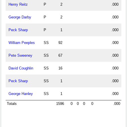
Henry Reitz
P
2
.000
George Darby
P
2
.000
Peck Sharp
P
1
.000
William Peeples
SS
92
.000
Pete Sweeney
SS
67
.000
David Coughlin
SS
16
.000
Peck Sharp
SS
1
.000
George Hanley
SS
1
.000
Totals
1596
0
0
0
0
.000