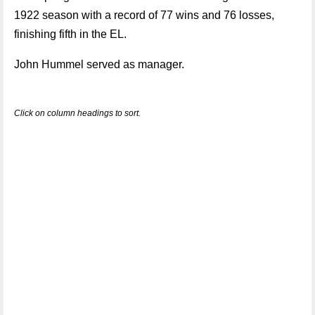
1922 season with a record of 77 wins and 76 losses,
finishing fifth in the EL.
John Hummel served as manager.
Click on column headings to sort.