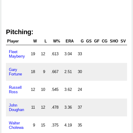
Pitching:
Player
W
L
W%
ERA
G
GS
GF
CG
SHO
SV
Fleet
19
12
.613
3.04
33
2
Mayberry
Gary
18
9
.667
2.51
30
2
Fortune
Russell
12
10
.545
3.62
24
1
Ross
John
11
12
.478
3.36
37
1
Doughan
Walter
9
15
.375
4.19
35
2
Cholewa