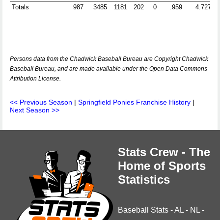
Totals
987
3485
1181
202
0
.959
4.727
Persons data from the Chadwick Baseball Bureau are Copyright Chadwick
Baseball Bureau, and are made available under the Open Data Commons
Attribution License.
<< Previous Season
|
Springfield Ponies Franchise History
|
Next Season >>
Stats Crew - The
Home of Sports
Statistics
Baseball Stats
-
AL
-
NL
-