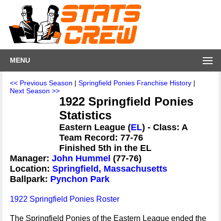
MENU
<< Previous Season
|
Springfield Ponies Franchise History
|
Next Season >>
1922 Springfield Ponies
Statistics
Eastern League (
EL
) - Class: A
Team Record: 77-76
Finished 5th in the EL
Manager:
John Hummel
(77-76)
Location:
Springfield, Massachusetts
Ballpark:
Pynchon Park
1922 Springfield Ponies Roster
The Springfield Ponies of the Eastern League ended the