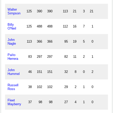
Walter
125
390
390
113
21
3
21
Simpson
Billy
125
488
488
112
16
7
1
O'Neil
John
113
366
366
95
19
5
0
Nagle
Paíto
83
297
297
82
11
2
1
Herrera
John
46
151
151
32
8
0
2
Hummel
Russell
38
102
102
29
2
1
0
Ross
Fleet
37
98
98
27
4
1
0
Mayberry