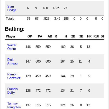
Sam
6
9
.400
4.22
27
1
Dodge
Totals
75
67
.528
3.42
186
0
0
0
0
0
1
Batting:
Player
GP
PA
AB
R
H
2B
3B
HR
RBI
SB
Walter
146
559
559
180
36
5
13
Oberc
Dick
147
600
600
164
25
11
4
Attreau
Ramón
129
459
459
144
29
1
5
González
Francis
126
472
472
134
21
7
0
Duffy
Tommy
137
515
515
124
26
0
12
Naughton