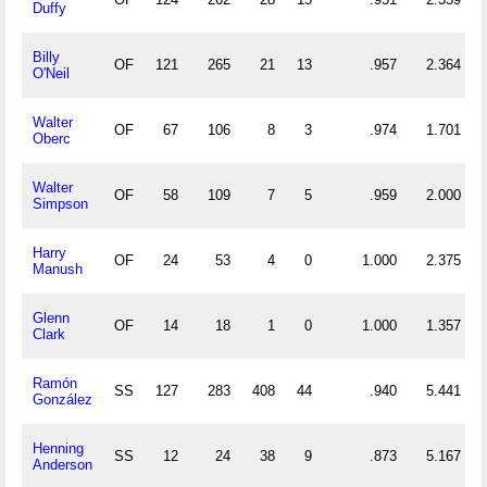
Duffy
Billy
OF
121
265
21
13
.957
2.364
O'Neil
Walter
OF
67
106
8
3
.974
1.701
Oberc
Walter
OF
58
109
7
5
.959
2.000
Simpson
Harry
OF
24
53
4
0
1.000
2.375
Manush
Glenn
OF
14
18
1
0
1.000
1.357
Clark
Ramón
SS
127
283
408
44
.940
5.441
González
Henning
SS
12
24
38
9
.873
5.167
Anderson