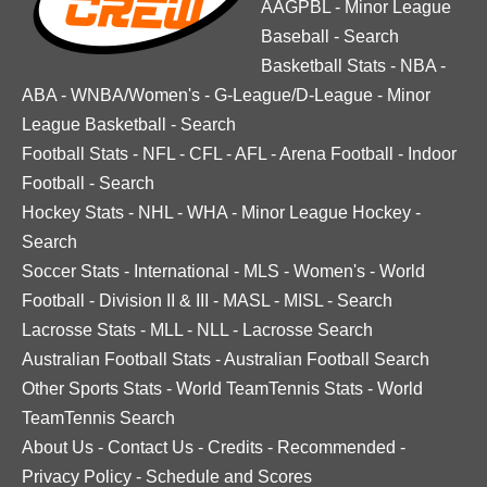
AAGPBL
-
Minor League
Baseball
-
Search
Basketball Stats
-
NBA
-
ABA
-
WNBA/Women's
-
G-League/D-League
-
Minor
League Basketball
-
Search
Football Stats
-
NFL
-
CFL
-
AFL
-
Arena Football
-
Indoor
Football
-
Search
Hockey Stats
-
NHL
-
WHA
-
Minor League Hockey
-
Search
Soccer Stats
-
International
-
MLS
-
Women's
-
World
Football
-
Division II & III
-
MASL
-
MISL
-
Search
Lacrosse Stats
-
MLL
-
NLL
-
Lacrosse Search
Australian Football Stats
-
Australian Football Search
Other Sports Stats
-
World TeamTennis Stats
-
World
TeamTennis Search
About Us
-
Contact Us
-
Credits
-
Recommended
-
Privacy Policy
-
Schedule and Scores