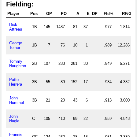
Fielding:
Player
Pos
GP
PO
A
E
DP
Fld%
RF/G
Dick
1B
145
1487
81
37
.977
1.814
Attreau
George
1B
7
76
10
1
.989
12.286
Tomer
Tommy
2B
107
283
281
30
.949
5.271
Naughton
Paíto
3B
55
89
152
17
.934
4.382
Herrera
John
3B
21
20
43
6
.913
3.000
Hummel
John
C
105
410
99
22
.959
4.848
Nagle
Francis
OF
124
262
28
15
.951
2.339