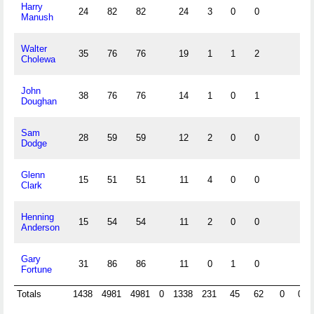
Harry
24
82
82
24
3
0
0
Manush
Walter
35
76
76
19
1
1
2
Cholewa
John
38
76
76
14
1
0
1
Doughan
Sam
28
59
59
12
2
0
0
Dodge
Glenn
15
51
51
11
4
0
0
Clark
Henning
15
54
54
11
2
0
0
Anderson
Gary
31
86
86
11
0
1
0
Fortune
Totals
1438
4981
4981
0
1338
231
45
62
0
0