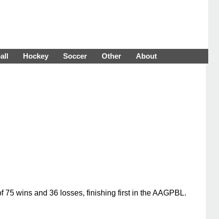
all
Hockey
Soccer
Other
About
75 wins and 36 losses, finishing first in the AAGPBL.