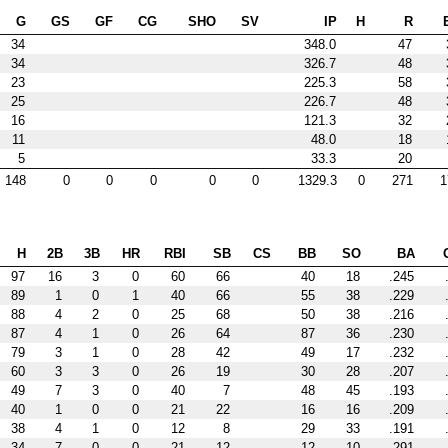
G
GS
GF
CG
SHO
SV
IP
H
R
34
348.0
47
34
326.7
48
23
225.3
58
25
226.7
48
16
121.3
32
11
48.0
18
5
33.3
20
148
0
0
0
0
0
1329.3
0
271
1
H
2B
3B
HR
RBI
SB
CS
BB
SO
BA
97
16
3
0
60
66
40
18
.245
89
1
0
1
40
66
55
38
.229
88
4
2
0
25
68
50
38
.216
87
4
1
0
26
64
87
36
.230
79
3
1
0
28
42
49
17
.232
60
3
3
0
26
19
30
28
.207
49
7
3
0
40
7
48
45
.193
40
1
0
0
21
22
16
16
.209
38
4
1
0
12
8
29
33
.191
34
7
0
0
21
12
12
10
.291