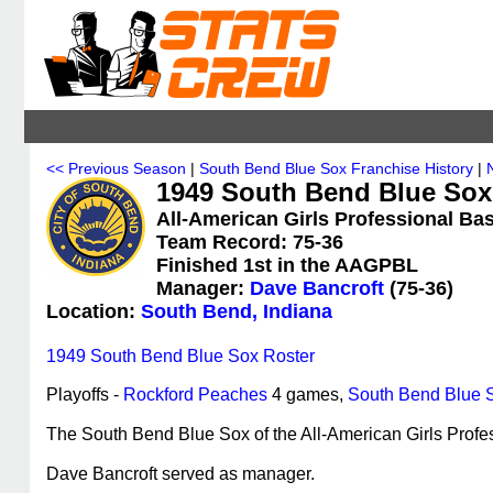
<< Previous Season
|
South Bend Blue Sox Franchise History
|
1949 South Bend Blue Sox 
All-American Girls Professional Bas
Team Record: 75-36
Finished 1st in the AAGPBL
Manager:
Dave Bancroft
(75-36)
Location:
South Bend, Indiana
1949 South Bend Blue Sox Roster
Playoffs -
Rockford Peaches
4 games,
South Bend Blue 
The South Bend Blue Sox of the All-American Girls Profes
Dave Bancroft served as manager.