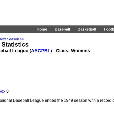
Home
Baseball
Basketball
Footb
Next Season >>
Statistics
eball League (
AAGPBL
) - Class: Womens
Sox
0
sional Baseball League ended the 1949 season with a record of 