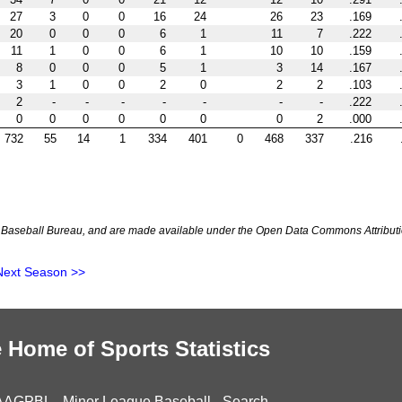
27
3
0
0
16
24
26
23
.169
20
0
0
0
6
1
11
7
.222
11
1
0
0
6
1
10
10
.159
8
0
0
0
5
1
3
14
.167
3
1
0
0
2
0
2
2
.103
2
-
-
-
-
-
-
-
.222
0
0
0
0
0
0
0
2
.000
732
55
14
1
334
401
0
468
337
.216
Baseball Bureau, and are made available under the Open Data Commons Attributi
Next Season >>
 Home of Sports Statistics
AAGPBL
-
Minor League Baseball
-
Search