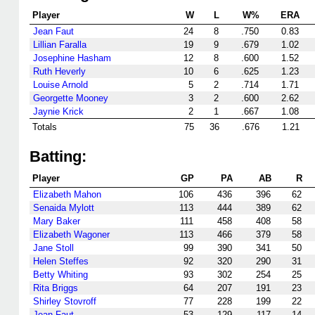
Player
W
L
W%
ERA
Jean Faut
24
8
.750
0.83
Lillian Faralla
19
9
.679
1.02
Josephine Hasham
12
8
.600
1.52
Ruth Heverly
10
6
.625
1.23
Louise Arnold
5
2
.714
1.71
Georgette Mooney
3
2
.600
2.62
Jaynie Krick
2
1
.667
1.08
Totals
75
36
.676
1.21
Batting:
Player
GP
PA
AB
R
Elizabeth Mahon
106
436
396
62
Senaida Mylott
113
444
389
62
Mary Baker
111
458
408
58
Elizabeth Wagoner
113
466
379
58
Jane Stoll
99
390
341
50
Helen Steffes
92
320
290
31
Betty Whiting
93
302
254
25
Rita Briggs
64
207
191
23
Shirley Stovroff
77
228
199
22
Jean Faut
53
129
117
14