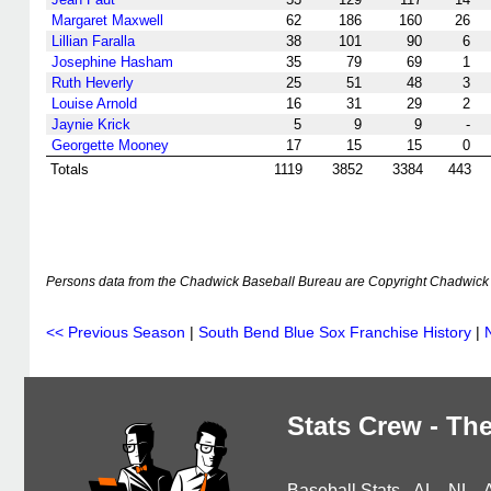
Margaret Maxwell
62
186
160
26
Lillian Faralla
38
101
90
6
Josephine Hasham
35
79
69
1
Ruth Heverly
25
51
48
3
Louise Arnold
16
31
29
2
Jaynie Krick
5
9
9
-
Georgette Mooney
17
15
15
0
Totals
1119
3852
3384
443
Persons data from the Chadwick Baseball Bureau are Copyright Chadwick 
<< Previous Season
|
South Bend Blue Sox Franchise History
|
Stats Crew - The
Baseball Stats
-
AL
-
NL
-