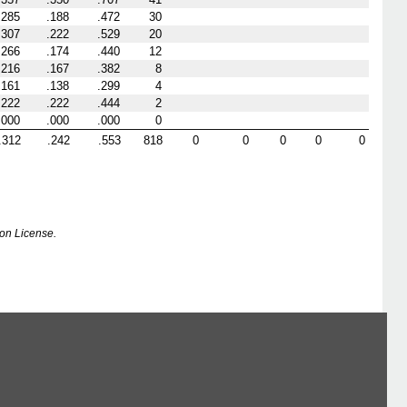
.285
.188
.472
30
.307
.222
.529
20
.266
.174
.440
12
.216
.167
.382
8
.161
.138
.299
4
.222
.222
.444
2
.000
.000
.000
0
.312
.242
.553
818
0
0
0
0
0
on License.