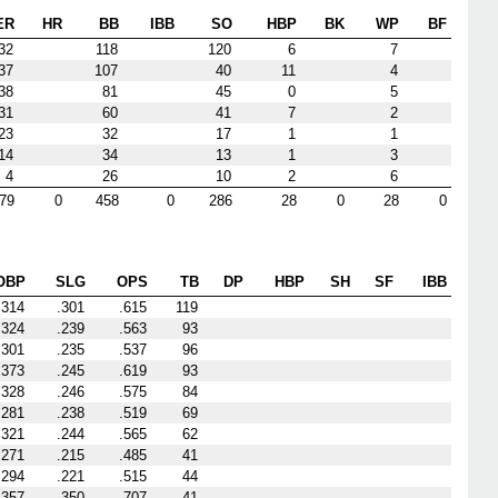
ER
HR
BB
IBB
SO
HBP
BK
WP
BF
32
118
120
6
7
37
107
40
11
4
38
81
45
0
5
31
60
41
7
2
23
32
17
1
1
14
34
13
1
3
4
26
10
2
6
79
0
458
0
286
28
0
28
0
OBP
SLG
OPS
TB
DP
HBP
SH
SF
IBB
.314
.301
.615
119
.324
.239
.563
93
.301
.235
.537
96
.373
.245
.619
93
.328
.246
.575
84
.281
.238
.519
69
.321
.244
.565
62
.271
.215
.485
41
.294
.221
.515
44
.357
.350
.707
41