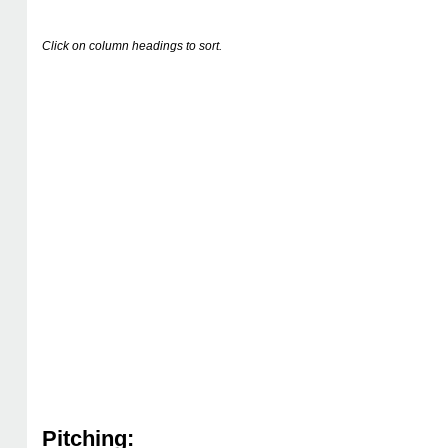
Click on column headings to sort.
Pitching: