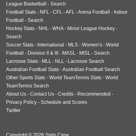
League Basketball
-
Search
Football Stats
-
NFL
-
CFL
-
AFL
-
Arena Football
-
Indoor
Football
-
Search
Hockey Stats
-
NHL
-
WHA
-
Minor League Hockey
-
Search
Soccer Stats
-
International
-
MLS
-
Women's
-
World
Football
-
Division II & III
-
MASL
-
MISL
-
Search
Lacrosse Stats
-
MLL
-
NLL
-
Lacrosse Search
Australian Football Stats
-
Australian Football Search
Other Sports Stats
-
World TeamTennis Stats
-
World
TeamTennis Search
About Us
-
Contact Us
-
Credits
-
Recommended
-
Privacy Policy
-
Schedule and Scores
Twitter
Copyright © 2026 Stats Crew