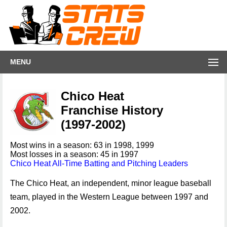
MENU
Chico Heat
Franchise History
(1997-2002)
Most wins in a season: 63 in 1998, 1999
Most losses in a season: 45 in 1997
Chico Heat All-Time Batting and Pitching Leaders
The Chico Heat, an independent, minor league baseball
team, played in the Western League between 1997 and
2002.