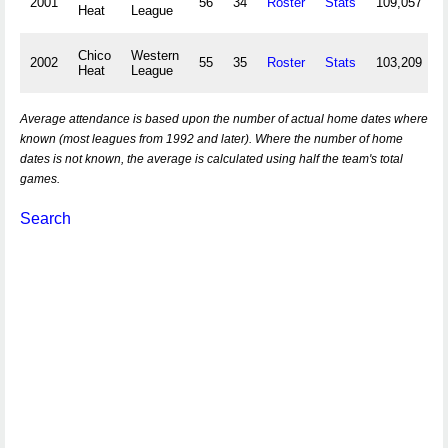
2001
56
34
Roster
Stats
109,057
Heat
League
Chico
Western
2002
55
35
Roster
Stats
103,209
Heat
League
Average attendance is based upon the number of actual home dates where
known (most leagues from 1992 and later). Where the number of home
dates is not known, the average is calculated using half the team's total
games.
Search