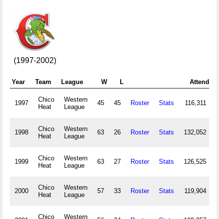
(1997-2002)
Year
Team
League
W
L
Attend
Chico
Western
1997
45
45
Roster
Stats
116,311
Heat
League
Chico
Western
1998
63
26
Roster
Stats
132,052
Heat
League
Chico
Western
1999
63
27
Roster
Stats
126,525
Heat
League
Chico
Western
2000
57
33
Roster
Stats
119,904
Heat
League
Chico
Western