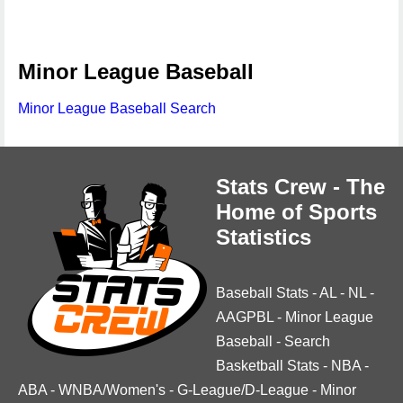
Minor League Baseball
Minor League Baseball Search
Stats Crew - The
Home of Sports
Statistics
Baseball Stats
-
AL
-
NL
-
AAGPBL
-
Minor League
Baseball
-
Search
Basketball Stats
-
NBA
-
ABA
-
WNBA/Women's
-
G-League/D-League
-
Minor