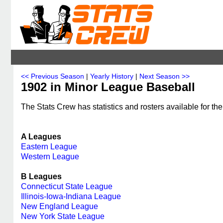
<< Previous Season
|
Yearly History
|
Next Season >>
1902 in Minor League Baseball
The Stats Crew has statistics and rosters available for th
A Leagues
Eastern League
Western League
B Leagues
Connecticut State League
Illinois-Iowa-Indiana League
New England League
New York State League