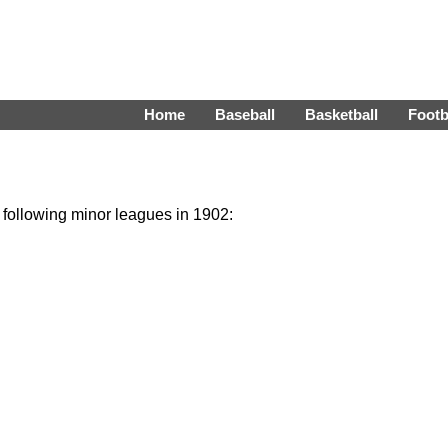
Home
Baseball
Basketball
Footb
e following minor leagues in 1902: