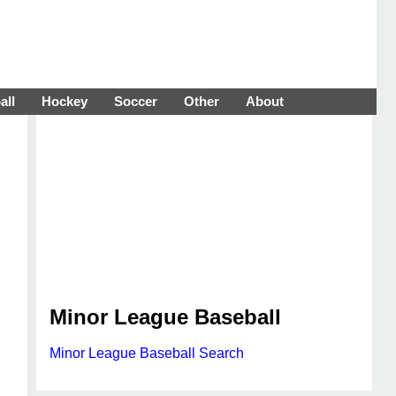
all
Hockey
Soccer
Other
About
Minor League Baseball
Minor League Baseball Search