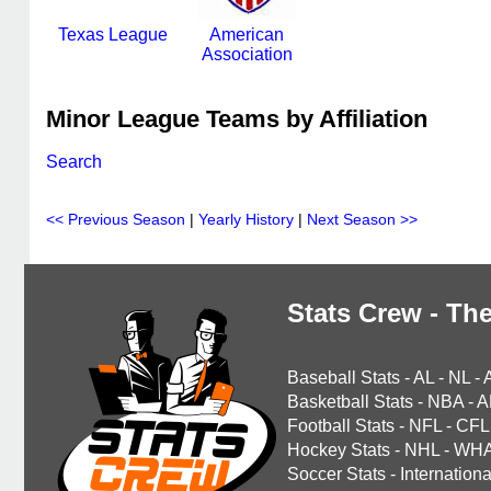
Texas League
American
Association
Minor League Teams by Affiliation
Search
<< Previous Season
|
Yearly History
|
Next Season >>
Stats Crew - The
Baseball Stats
-
AL
-
NL
-
Basketball Stats
-
NBA
-
A
Football Stats
-
NFL
-
CFL
Hockey Stats
-
NHL
-
WH
Soccer Stats
-
Internationa