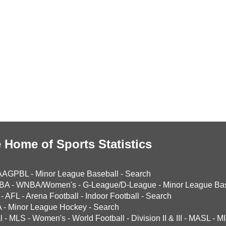
 Home of Sports Statistics
AAGPBL
-
Minor League Baseball
-
Search
BA
-
WNBA/Women's
-
G-League/D-League
-
Minor League Bas
-
AFL
-
Arena Football
-
Indoor Football
-
Search
A
-
Minor League Hockey
-
Search
l
-
MLS
-
Women's
-
World Football
-
Division II & III
-
MASL
-
MI