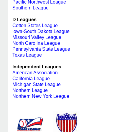
Pacific Northwest League
Southern League
D Leagues
Cotton States League
Iowa-South Dakota League
Missouri Valley League
North Carolina League
Pennsylvania State League
Texas League
Independent Leagues
American Association
California League
Michigan State League
Northern League
Northern New York League