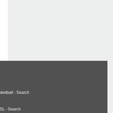
ketball
-
Search
SL
-
Search