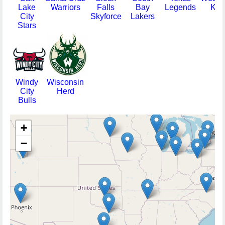
Lake
Warriors
Falls
Bay
Legends
Kni
City
Skyforce
Lakers
Stars
Windy
Wisconsin
City
Herd
Bulls
+
−