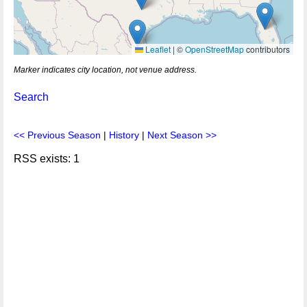
Leaflet
|
©
OpenStreetMap
contributors
Marker indicates city location, not venue address.
Search
<< Previous Season
|
History
|
Next Season >>
RSS exists: 1