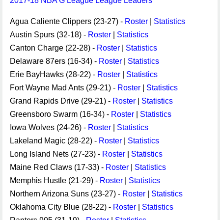
2017-18 NBA G League League Leaders
Agua Caliente Clippers (23-27) -
Roster
|
Statistics
Austin Spurs (32-18) -
Roster
|
Statistics
Canton Charge (22-28) -
Roster
|
Statistics
Delaware 87ers (16-34) -
Roster
|
Statistics
Erie BayHawks (28-22) -
Roster
|
Statistics
Fort Wayne Mad Ants (29-21) -
Roster
|
Statistics
Grand Rapids Drive (29-21) -
Roster
|
Statistics
Greensboro Swarm (16-34) -
Roster
|
Statistics
Iowa Wolves (24-26) -
Roster
|
Statistics
Lakeland Magic (28-22) -
Roster
|
Statistics
Long Island Nets (27-23) -
Roster
|
Statistics
Maine Red Claws (17-33) -
Roster
|
Statistics
Memphis Hustle (21-29) -
Roster
|
Statistics
Northern Arizona Suns (23-27) -
Roster
|
Statistics
Oklahoma City Blue (28-22) -
Roster
|
Statistics