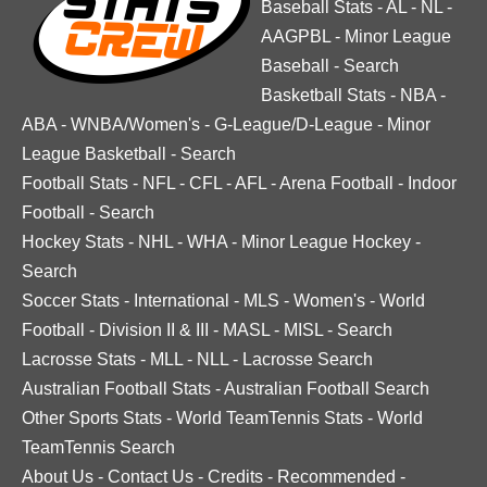
Baseball Stats
-
AL
-
NL
-
AAGPBL
-
Minor League
Baseball
-
Search
Basketball Stats
-
NBA
-
ABA
-
WNBA/Women's
-
G-League/D-League
-
Minor
League Basketball
-
Search
Football Stats
-
NFL
-
CFL
-
AFL
-
Arena Football
-
Indoor
Football
-
Search
Hockey Stats
-
NHL
-
WHA
-
Minor League Hockey
-
Search
Soccer Stats
-
International
-
MLS
-
Women's
-
World
Football
-
Division II & III
-
MASL
-
MISL
-
Search
Lacrosse Stats
-
MLL
-
NLL
-
Lacrosse Search
Australian Football Stats
-
Australian Football Search
Other Sports Stats
-
World TeamTennis Stats
-
World
TeamTennis Search
About Us
-
Contact Us
-
Credits
-
Recommended
-