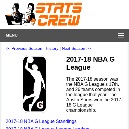
MENU
<< Previous Season
|
History
|
Next Season >>
2017-18 NBA G
League
The 2017-18 season was
the NBA G League's 17th,
and 26 teams competed in
the league that year. The
Austin Spurs won the 2017-
18 G League
championship.
2017-18 NBA G League Standings