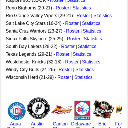
Raptors 905 (31-19) -
Roster
|
Statistics
Reno Bighorns (29-21) -
Roster
|
Statistics
Rio Grande Valley Vipers (29-21) -
Roster
|
Statistics
Salt Lake City Stars (16-34) -
Roster
|
Statistics
Santa Cruz Warriors (23-27) -
Roster
|
Statistics
Sioux Falls Skyforce (25-25) -
Roster
|
Statistics
South Bay Lakers (28-22) -
Roster
|
Statistics
Texas Legends (29-21) -
Roster
|
Statistics
Westchester Knicks (32-18) -
Roster
|
Statistics
Windy City Bulls (24-26) -
Roster
|
Statistics
Wisconsin Herd (21-29) -
Roster
|
Statistics
Agua
Austin
Canton
Delaware
Erie
Fort 