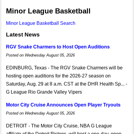
Minor League Basketball
Minor League Basketball Search
Latest News
RGV Snake Charmers to Host Open Auditions
Posted on Wednesday August 05, 2026
EDINBURG, Texas - The RGV Snake Charmers will be
hosting open auditions for the 2026-27 season on
Saturday, Aug. 29 at 8 a.m. CST at the DHR Health Sp... -
G League Rio Grande Valley Vipers
Motor City Cruise Announces Open Player Tryouts
Posted on Wednesday August 05, 2026
DETROIT - The Motor City Cruise, NBA G League
affiliate of the Detroit Pistons, will host a one-day, open