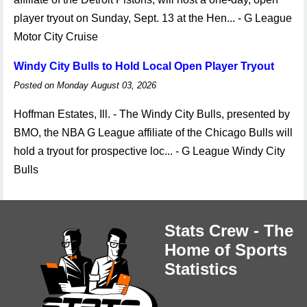
player tryout on Sunday, Sept. 13 at the Hen... - G League
Motor City Cruise
Windy City Bulls to Hold Local Open Player Tryout
Posted on Monday August 03, 2026
Hoffman Estates, Ill. - The Windy City Bulls, presented by
BMO, the NBA G League affiliate of the Chicago Bulls will
hold a tryout for prospective loc... - G League Windy City
Bulls
Stats Crew - The
Home of Sports
Statistics