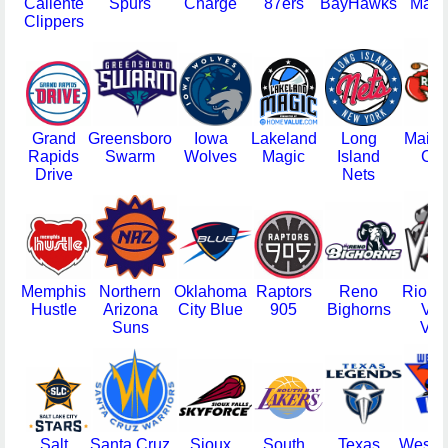
Caliente
Spurs
Charge
87ers
BayHawks
Mad 
Clippers
Grand
Greensboro
Iowa
Lakeland
Long
Maine
Rapids
Swarm
Wolves
Magic
Island
Cla
Drive
Nets
Memphis
Northern
Oklahoma
Raptors
Reno
Rio G
Hustle
Arizona
City Blue
905
Bighorns
Val
Suns
Vip
Salt
Santa Cruz
Sioux
South
Texas
Westch