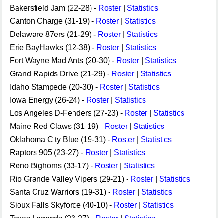
Bakersfield Jam (22-28) -
Roster
|
Statistics
Canton Charge (31-19) -
Roster
|
Statistics
Delaware 87ers (21-29) -
Roster
|
Statistics
Erie BayHawks (12-38) -
Roster
|
Statistics
Fort Wayne Mad Ants (20-30) -
Roster
|
Statistics
Grand Rapids Drive (21-29) -
Roster
|
Statistics
Idaho Stampede (20-30) -
Roster
|
Statistics
Iowa Energy (26-24) -
Roster
|
Statistics
Los Angeles D-Fenders (27-23) -
Roster
|
Statistics
Maine Red Claws (31-19) -
Roster
|
Statistics
Oklahoma City Blue (19-31) -
Roster
|
Statistics
Raptors 905 (23-27) -
Roster
|
Statistics
Reno Bighorns (33-17) -
Roster
|
Statistics
Rio Grande Valley Vipers (29-21) -
Roster
|
Statistics
Santa Cruz Warriors (19-31) -
Roster
|
Statistics
Sioux Falls Skyforce (40-10) -
Roster
|
Statistics