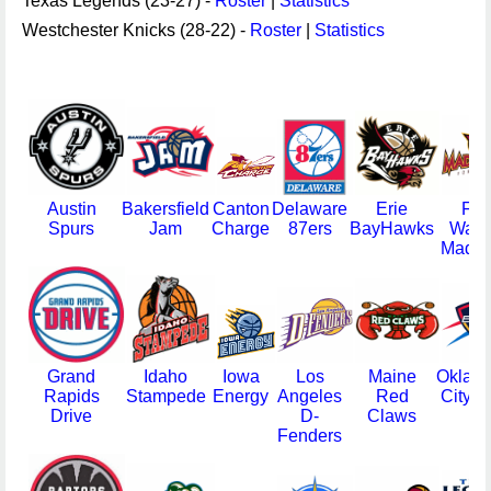
Texas Legends (23-27) -
Roster
|
Statistics
Westchester Knicks (28-22) -
Roster
|
Statistics
Austin
Bakersfield
Canton
Delaware
Erie
For
Spurs
Jam
Charge
87ers
BayHawks
Way
Mad A
Grand
Idaho
Iowa
Los
Maine
Oklah
Rapids
Stampede
Energy
Angeles
Red
City B
Drive
D-
Claws
Fenders