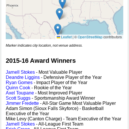
Leaflet
|
©
OpenStreetMap
contributors
Marker indicates city location, not venue address.
2015-16 Award Winners
Jarnell Stokes
- Most Valuable Player
Deandre Liggins
- Defensive Player of the Year
Ryan Gomes
- Impact Player of the Year
Quinn Cook
- Rookie of the Year
Axel Toupane
- Most Improved Player
Scott Suggs
- Sportsmanship Award Winner
Jimmer Fredette
- All-Star Game Most Valuable Player
Adam Simon (Sioux Falls Skyforce) - Basketball
Executive of the Year
Mike Levy (Canton Charge) - Team Executive of the Year
Jarnell Stokes
- All-League First Team