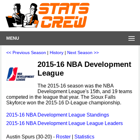
MENU
<< Previous Season
|
History
|
Next Season >>
2015-16 NBA Development
League
The 2015-16 season was the NBA
Development League's 15th, and 19 teams
competed in the league that year. The Sioux Falls
Skyforce won the 2015-16 D-League championship.
2015-16 NBA Development League Standings
2015-16 NBA Development League League Leaders
Austin Spurs (30-20) -
Roster
|
Statistics