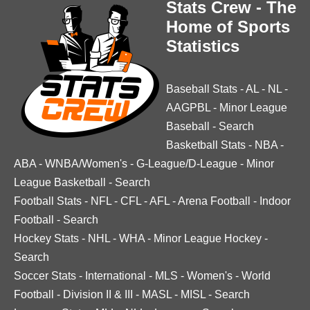
Stats Crew - The
Home of Sports
Statistics
Baseball Stats
-
AL
-
NL
-
AAGPBL
-
Minor League
Baseball
-
Search
Basketball Stats
-
NBA
-
ABA
-
WNBA/Women's
-
G-League/D-League
-
Minor
League Basketball
-
Search
Football Stats
-
NFL
-
CFL
-
AFL
-
Arena Football
-
Indoor
Football
-
Search
Hockey Stats
-
NHL
-
WHA
-
Minor League Hockey
-
Search
Soccer Stats
-
International
-
MLS
-
Women's
-
World
Football
-
Division II & III
-
MASL
-
MISL
-
Search