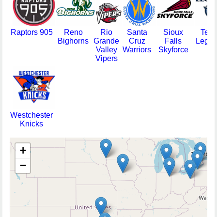
Raptors 905
Reno
Rio
Santa
Sioux
Texa
Bighorns
Grande
Cruz
Falls
Legen
Valley
Warriors
Skyforce
Vipers
Westchester
Knicks
+
−