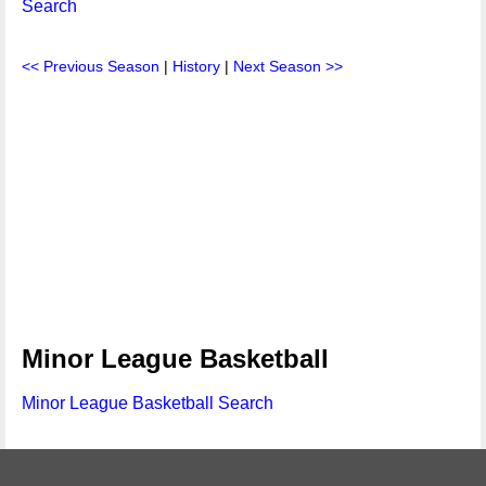
Search
<< Previous Season
|
History
|
Next Season >>
Minor League Basketball
Minor League Basketball Search