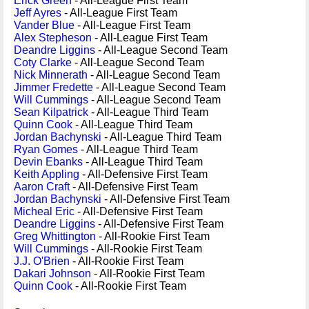
Erick Green
- All-League First Team
Jeff Ayres
- All-League First Team
Vander Blue
- All-League First Team
Alex Stepheson
- All-League First Team
Deandre Liggins
- All-League Second Team
Coty Clarke
- All-League Second Team
Nick Minnerath
- All-League Second Team
Jimmer Fredette
- All-League Second Team
Will Cummings
- All-League Second Team
Sean Kilpatrick
- All-League Third Team
Quinn Cook
- All-League Third Team
Jordan Bachynski
- All-League Third Team
Ryan Gomes
- All-League Third Team
Devin Ebanks
- All-League Third Team
Keith Appling
- All-Defensive First Team
Aaron Craft
- All-Defensive First Team
Jordan Bachynski
- All-Defensive First Team
Micheal Eric
- All-Defensive First Team
Deandre Liggins
- All-Defensive First Team
Greg Whittington
- All-Rookie First Team
Will Cummings
- All-Rookie First Team
J.J. O'Brien
- All-Rookie First Team
Dakari Johnson
- All-Rookie First Team
Quinn Cook
- All-Rookie First Team