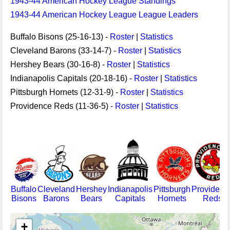
1943-44 American Hockey League Standings
1943-44 American Hockey League League Leaders
Buffalo Bisons (25-16-13) -
Roster
|
Statistics
Cleveland Barons (33-14-7) -
Roster
|
Statistics
Hershey Bears (30-16-8) -
Roster
|
Statistics
Indianapolis Capitals (20-18-16) -
Roster
|
Statistics
Pittsburgh Hornets (12-31-9) -
Roster
|
Statistics
Providence Reds (11-36-5) -
Roster
|
Statistics
Buffalo
Cleveland
Hershey
Indianapolis
Pittsburgh
Providenc
Bisons
Barons
Bears
Capitals
Hornets
Reds
+