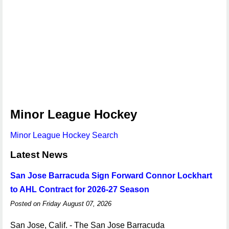
Minor League Hockey
Minor League Hockey Search
Latest News
San Jose Barracuda Sign Forward Connor Lockhart
to AHL Contract for 2026-27 Season
Posted on Friday August 07, 2026
San Jose, Calif. - The San Jose Barracuda