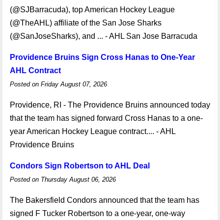
(@SJBarracuda), top American Hockey League
(@TheAHL) affiliate of the San Jose Sharks
(@SanJoseSharks), and ... - AHL San Jose Barracuda
Providence Bruins Sign Cross Hanas to One-Year
AHL Contract
Posted on Friday August 07, 2026
Providence, RI - The Providence Bruins announced today
that the team has signed forward Cross Hanas to a one-
year American Hockey League contract.... - AHL
Providence Bruins
Condors Sign Robertson to AHL Deal
Posted on Thursday August 06, 2026
The Bakersfield Condors announced that the team has
signed F Tucker Robertson to a one-year, one-way