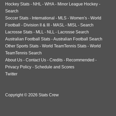
Hockey Stats
-
NHL
-
WHA
-
Minor League Hockey
-
Search
Soccer Stats
-
International
-
MLS
-
Women's
-
World
Football
-
Division II & III
-
MASL
-
MISL
-
Search
Lacrosse Stats
-
MLL
-
NLL
-
Lacrosse Search
Australian Football Stats
-
Australian Football Search
Other Sports Stats
-
World TeamTennis Stats
-
World
TeamTennis Search
About Us
-
Contact Us
-
Credits
-
Recommended
-
Privacy Policy
-
Schedule and Scores
Twitter
Copyright © 2026 Stats Crew