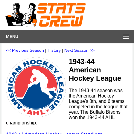
MENU
<< Previous Season
|
History
|
Next Season >>
1943-44
American
Hockey League
The 1943-44 season was
the American Hockey
League's 8th, and 6 teams
competed in the league that
year. The Buffalo Bisons
won the 1943-44 AHL
championship.