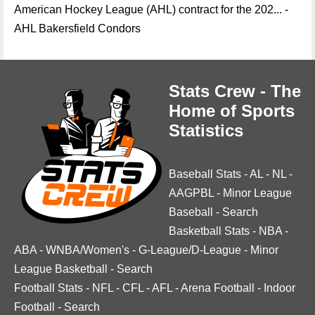
American Hockey League (AHL) contract for the 202... -
AHL Bakersfield Condors
Stats Crew - The
Home of Sports
Statistics
Baseball Stats
-
AL
-
NL
-
AAGPBL
-
Minor League
Baseball
-
Search
Basketball Stats
-
NBA
-
ABA
-
WNBA/Women's
-
G-League/D-League
-
Minor
League Basketball
-
Search
Football Stats
-
NFL
-
CFL
-
AFL
-
Arena Football
-
Indoor
Football
-
Search