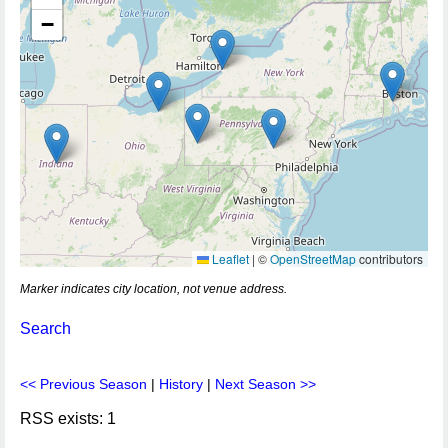
−
Leaflet
|
©
OpenStreetMap
contributors
Marker indicates city location, not venue address.
Search
<< Previous Season
|
History
|
Next Season >>
RSS exists: 1