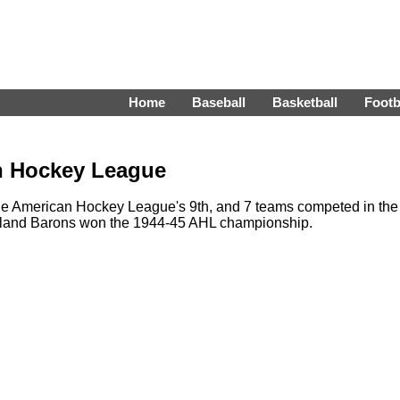
Home
Baseball
Basketball
Footb
n Hockey League
e American Hockey League's 9th, and 7 teams competed in the
veland Barons won the 1944-45 AHL championship.