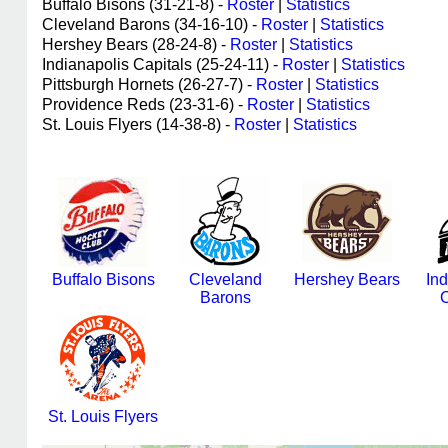
Buffalo Bisons (31-21-8) -
Roster
|
Statistics
Cleveland Barons (34-16-10) -
Roster
|
Statistics
Hershey Bears (28-24-8) -
Roster
|
Statistics
Indianapolis Capitals (25-24-11) -
Roster
|
Statistics
Pittsburgh Hornets (26-27-7) -
Roster
|
Statistics
Providence Reds (23-31-6) -
Roster
|
Statistics
St. Louis Flyers (14-38-8) -
Roster
|
Statistics
Buffalo Bisons
Cleveland
Hershey Bears
Ind
Barons
C
St. Louis Flyers