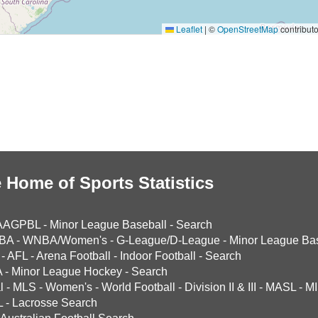
Leaflet
|
©
OpenStreetMap
contributo
 Home of Sports Statistics
AAGPBL
-
Minor League Baseball
-
Search
BA
-
WNBA/Women's
-
G-League/D-League
-
Minor League Bas
-
AFL
-
Arena Football
-
Indoor Football
-
Search
A
-
Minor League Hockey
-
Search
l
-
MLS
-
Women's
-
World Football
-
Division II & III
-
MASL
-
MI
L
-
Lacrosse Search