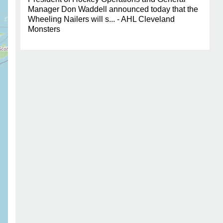
Manager Don Waddell announced today that the
Wheeling Nailers will s... - AHL Cleveland
Monsters