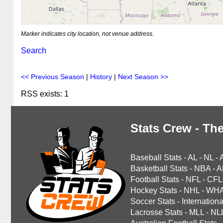
Marker indicates city location, not venue address.
Search
<< Previous Season
|
History
|
Next Season >>
RSS exists: 1
Stats Crew - The
Baseball Stats
-
AL
-
NL
-
Basketball Stats
-
NBA
-
A
Football Stats
-
NFL
-
CFL
Hockey Stats
-
NHL
-
WH
Soccer Stats
-
Internationa
Lacrosse Stats
-
MLL
-
NL