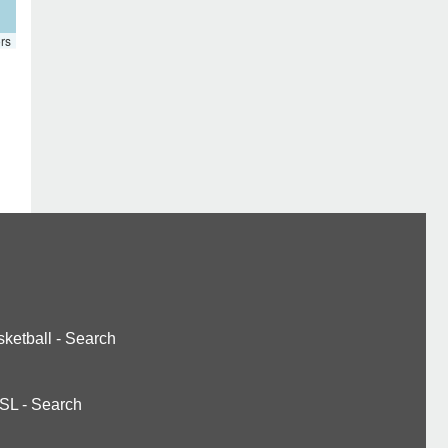
rs
ketball
-
Search
SL
-
Search