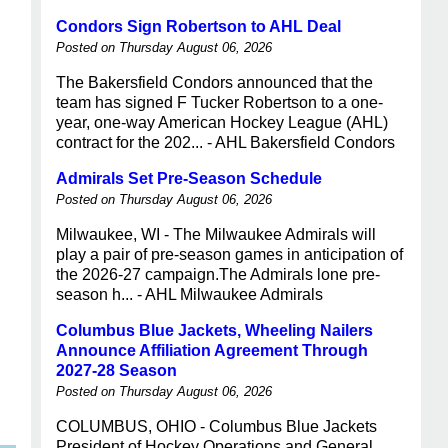
Condors Sign Robertson to AHL Deal
Posted on Thursday August 06, 2026
The Bakersfield Condors announced that the
team has signed F Tucker Robertson to a one-
year, one-way American Hockey League (AHL)
contract for the 202... - AHL Bakersfield Condors
Admirals Set Pre-Season Schedule
Posted on Thursday August 06, 2026
Milwaukee, WI - The Milwaukee Admirals will
play a pair of pre-season games in anticipation of
the 2026-27 campaign.The Admirals lone pre-
season h... - AHL Milwaukee Admirals
Columbus Blue Jackets, Wheeling Nailers
Announce Affiliation Agreement Through
2027-28 Season
Posted on Thursday August 06, 2026
COLUMBUS, OHIO - Columbus Blue Jackets
President of Hockey Operations and General