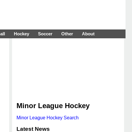
all
Hockey
Soccer
Other
About
Minor League Hockey
Minor League Hockey Search
Latest News