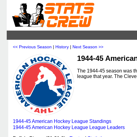
<< Previous Season
|
History
|
Next Season >>
1944-45 America
The 1944-45 season was th
league that year. The Cle
1944-45 American Hockey League Standings
1944-45 American Hockey League League Leaders