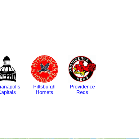
ianapolis
Pittsburgh
Providence
apitals
Hornets
Reds