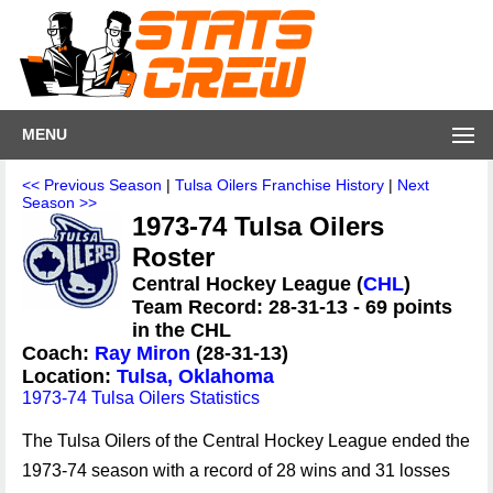
MENU
<< Previous Season
|
Tulsa Oilers Franchise History
|
Next
Season >>
1973-74 Tulsa Oilers
Roster
Central Hockey League (
CHL
)
Team Record: 28-31-13 - 69 points
in the CHL
Coach:
Ray Miron
(28-31-13)
Location:
Tulsa, Oklahoma
1973-74 Tulsa Oilers Statistics
The Tulsa Oilers of the Central Hockey League ended the
1973-74 season with a record of 28 wins and 31 losses