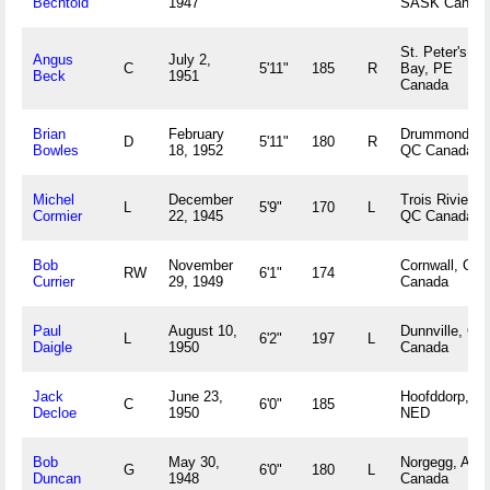
Bechtold
1947
SASK Canad
St. Peter's
Angus
July 2,
C
5'11"
185
R
Bay, PE
Beck
1951
Canada
Brian
February
Drummondvill
D
5'11"
180
R
Bowles
18, 1952
QC Canada
Michel
December
Trois Rivieres
L
5'9"
170
L
Cormier
22, 1945
QC Canada
Bob
November
Cornwall, ON
RW
6'1"
174
Currier
29, 1949
Canada
Paul
August 10,
Dunnville, ON
L
6'2"
197
L
Daigle
1950
Canada
Jack
June 23,
Hoofddorp,
C
6'0"
185
Decloe
1950
NED
Bob
May 30,
Norgegg, ALT
G
6'0"
180
L
Duncan
1948
Canada