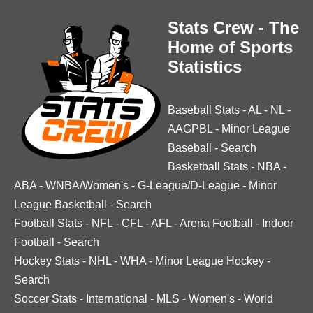
Stats Crew - The
Home of Sports
Statistics
Baseball Stats
-
AL
-
NL
-
AAGPBL
-
Minor League
Baseball
-
Search
Basketball Stats
-
NBA
-
ABA
-
WNBA/Women's
-
G-League/D-League
-
Minor
League Basketball
-
Search
Football Stats
-
NFL
-
CFL
-
AFL
-
Arena Football
-
Indoor
Football
-
Search
Hockey Stats
-
NHL
-
WHA
-
Minor League Hockey
-
Search
Soccer Stats
-
International
-
MLS
-
Women's
-
World