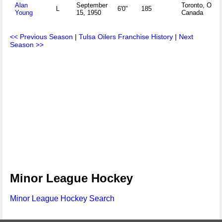
Alan
September
Toronto, ONT
L
6'0"
185
Young
15, 1950
Canada
<< Previous Season
|
Tulsa Oilers Franchise History
|
Next
Season >>
Minor League Hockey
Minor League Hockey Search