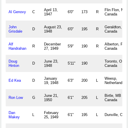
April 13,
Flin Flon, MA
Al Genovy
C
6'0"
173
R
1947
Canada
John
August 23,
Geraldton, O
D
6'0"
195
R
Grisdale
1948
Canada
Alf
December
Alberton, PE
R
5'9"
190
R
Handrahan
27, 1949
Canada
Doug
June 23,
Toronto, ON
D
5'11"
190
Hinton
1948
Canada
January
Weesp,
Ed Kea
D
6'3"
200
L
19, 1948
Netherlands
June 21,
Birtle, MB
Ron Low
G
6'1"
205
L
1950
Canada
Dan
February
L
6'1"
195
L
Dunville, ON
Makey
25, 1949