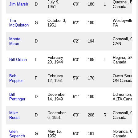
July 9,
Quesnel, BC
Jim Marsh
D
6'0"
180
L
1951
Canada
Tim
October 3,
Wesleyville,
G
6'2"
180
McQuiston
1951
PA
Monte
Cornwall, ON
D
6'2"
194
Miron
CAN
February
Regina, SK
Bill Orban
L
6'0"
185
L
20, 1944
Canada
Bob
February
Owen Sound,
F
5'9"
170
Peppler
12, 1951
ON Canada
Bill
December
Edmonton,
D
6'1"
180
Pettinger
14, 1949
ALTA Canada
Mike
December
Cornwall, ON
D
6'3"
208
R
Ruest
6, 1951
Canada
Glen
May 16,
Noranda, QC
G
6'0"
181
Seperich
1952
Canada