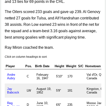
and 13 ties for 69 points in the CHL.
The Oilers scored 233 goals and gave up 239. Al Genovy
netted 27 goals for Tulsa, and Alf Handrahan contributed
38 assists. Ron Low earned 23 wins in front of the net for
the squad and a team-best 3.16 goals against average,
best among goalies with significant playing time.
Ray Miron coached the team.
Click on column headings to sort.
Player
Pos.
Birth Date
Height
Weight
S/C
Hometown
Andre
February
Val d'Or, QUE
C
5'10"
170
Aubry
16, 1947
Canada
Jay
August 19,
Kingston, ON
LW
5'9"
181
Babcock
1952
Canada
Reg
June 10,
Moose Jaw,
D
6'6"
235