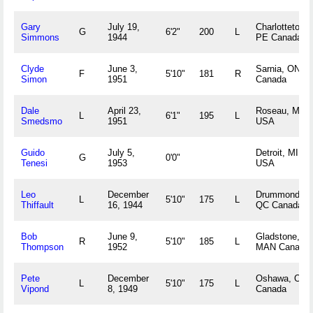
Gary
July 19,
Charlottetown
G
6'2"
200
L
Simmons
1944
PE Canada
Clyde
June 3,
Sarnia, ON
F
5'10"
181
R
Simon
1951
Canada
Dale
April 23,
Roseau, MN
L
6'1"
195
L
Smedsmo
1951
USA
Guido
July 5,
Detroit, MI
G
0'0"
Tenesi
1953
USA
Leo
December
Drummondvill
L
5'10"
175
L
Thiffault
16, 1944
QC Canada
Bob
June 9,
Gladstone,
R
5'10"
185
L
Thompson
1952
MAN Canada
Pete
December
Oshawa, ON
L
5'10"
175
L
Vipond
8, 1949
Canada